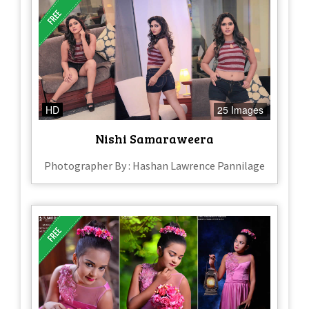
HD
25 Images
Nishi Samaraweera
Photographer By : Hashan Lawrence Pannilage