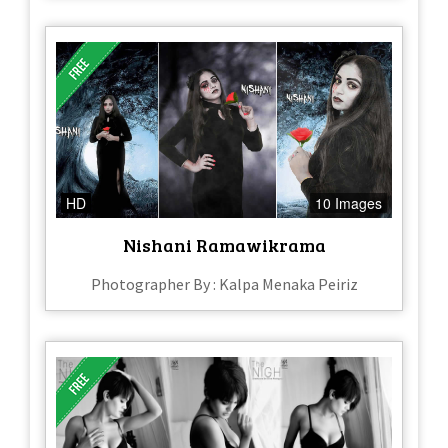
HD
10 Images
Nishani Ramawikrama
Photographer By : Kalpa Menaka Peiriz