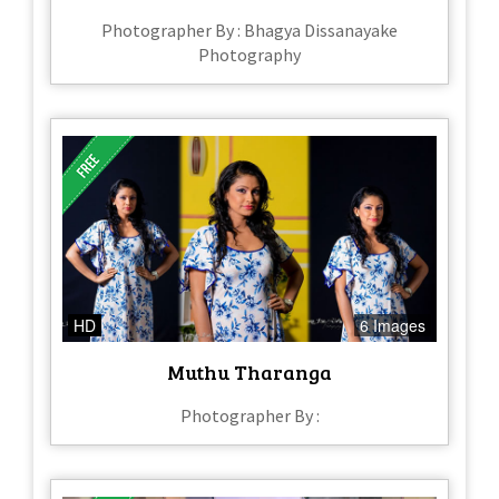
Photographer By : Bhagya Dissanayake
Photography
HD
6 Images
Muthu Tharanga
Photographer By :