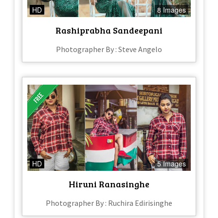
HD
8 Images
Rashiprabha Sandeepani
Photographer By : Steve Angelo
HD
5 Images
Hiruni Ranasinghe
Photographer By : Ruchira Edirisinghe