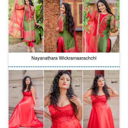
Nayanathara Wickramaarachchi