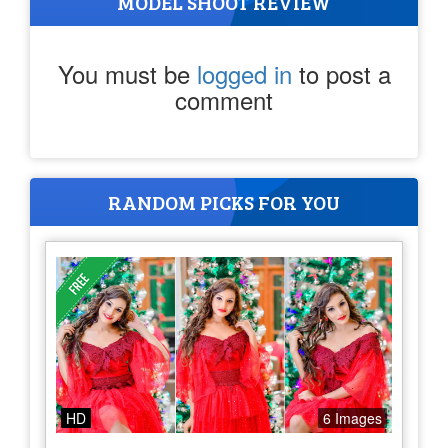
MODEL SHOOT REVIEW
You must be
logged in
to post a
comment
RANDOM PICKS FOR YOU
HD
6 Images