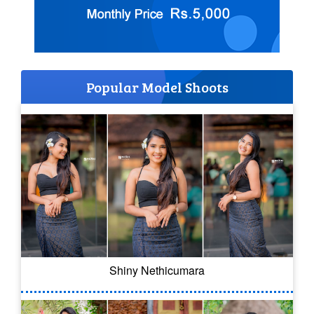
Popular Model Shoots
Shiny Nethicumara