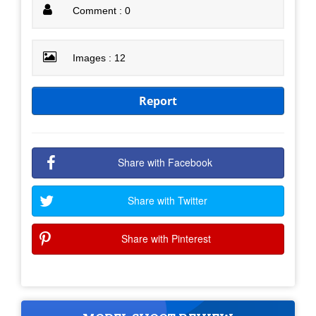
Comment : 0
Images : 12
Report
Share with Facebook
Share with Twitter
Share with Pinterest