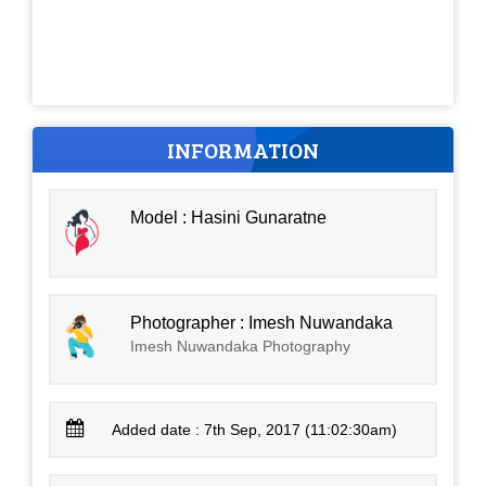
INFORMATION
Model : Hasini Gunaratne
Photographer : Imesh Nuwandaka
Imesh Nuwandaka Photography
Added date : 7th Sep, 2017 (11:02:30am)