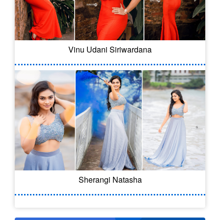
Vinu Udani Siriwardana
Sherangi Natasha