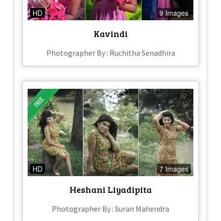
HD
9 Images
Kavindi
Photographer By : Ruchitha Senadhira
HD
7 Images
Heshani Liyadipita
Photographer By : Suran Mahendra