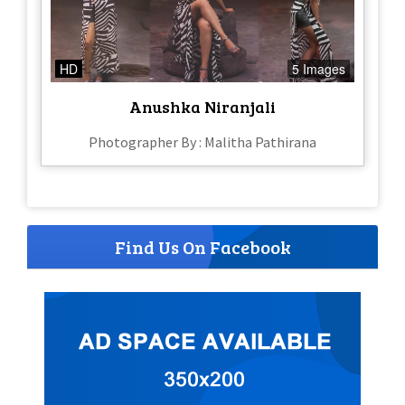
HD
5 Images
Anushka Niranjali
Photographer By : Malitha Pathirana
Find Us On Facebook