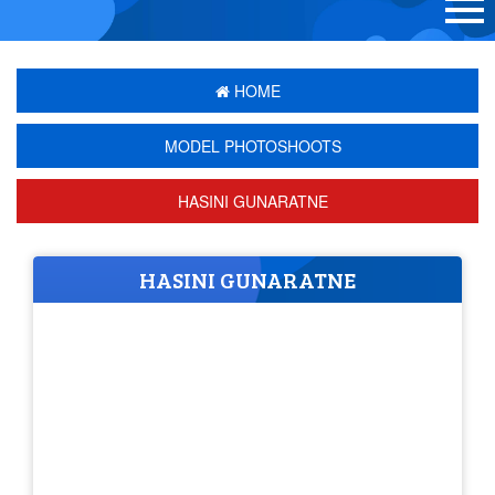
HOME
MODEL PHOTOSHOOTS
HASINI GUNARATNE
HASINI GUNARATNE