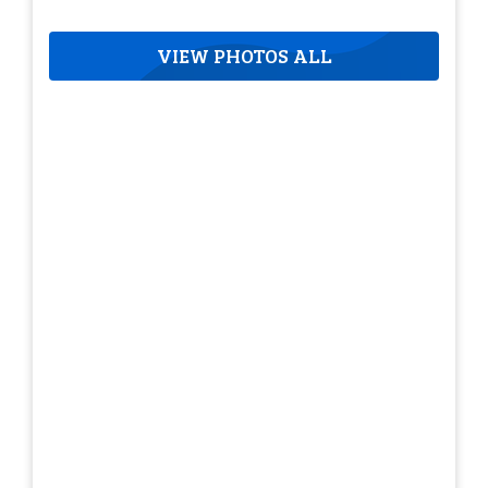
VIEW PHOTOS ALL