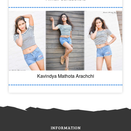
Kavindya Mathota Arachchi
INFORMATION