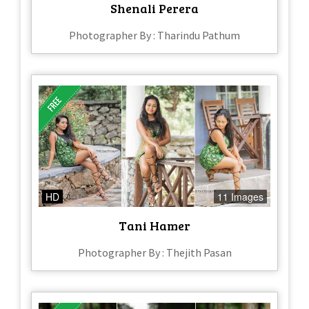
Shenali Perera
Photographer By : Tharindu Pathum
HD
11 Images
Tani Hamer
Photographer By : Thejith Pasan