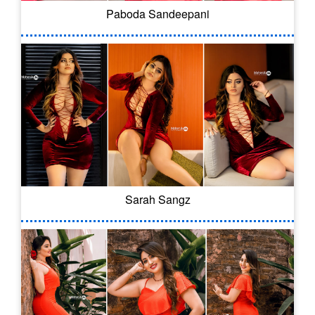
Paboda Sandeepani
Sarah Sangz