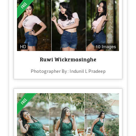
HD
10 Images
Ruwi Wickrmasinghe
Photographer By : Indunil L Pradeep