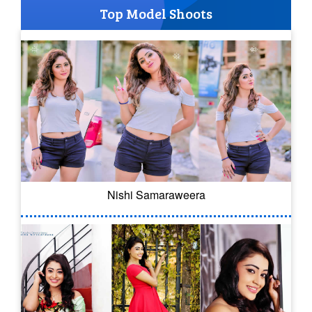
Top Model Shoots
Nishi Samaraweera