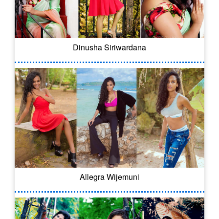
Dinusha Siriwardana
Allegra Wijemuni