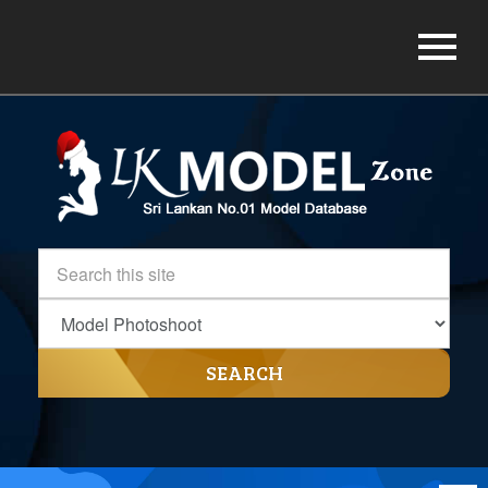
SEARCH