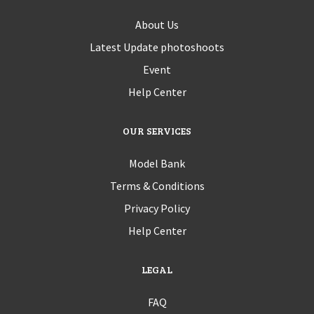
About Us
Latest Update photoshoots
Event
Help Center
OUR SERVICES
Model Bank
Terms & Conditions
Privacy Policy
Help Center
LEGAL
FAQ