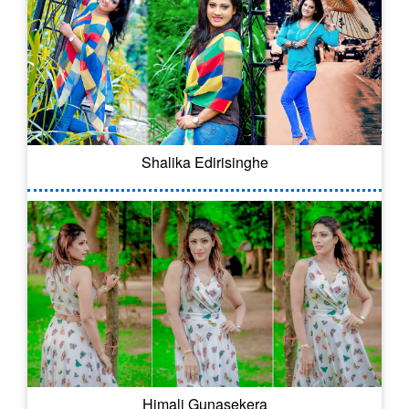
Shalika Edirisinghe
Himali Gunasekera