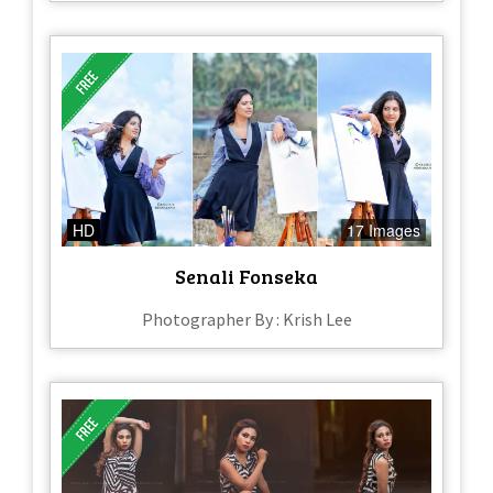
HD
17 Images
Senali Fonseka
Photographer By : Krish Lee