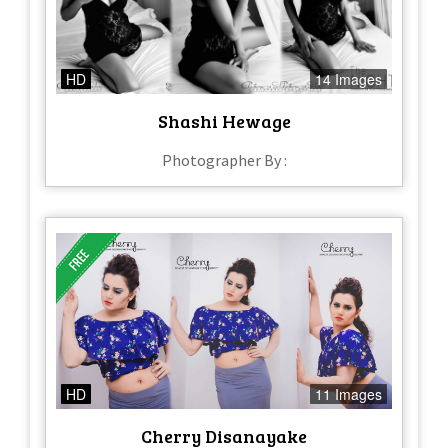
HD
14 Images
Shashi Hewage
Photographer By :
HD
11 Images
Cherry Disanayake