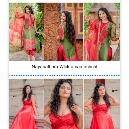
Nayanathara Wickramaarachchi