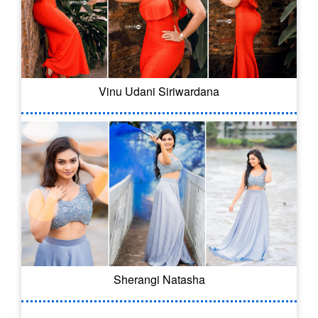
Vinu Udani Siriwardana
Sherangi Natasha