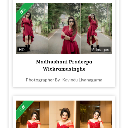
HD
5 Images
Madhushani Pradeepa
Wickramasinghe
Photographer By : Kavindu Liyanagama