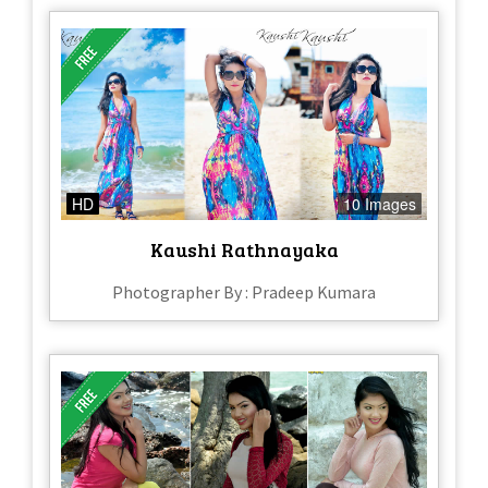
HD
10 Images
Kaushi Rathnayaka
Photographer By : Pradeep Kumara