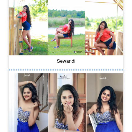
Sewandi