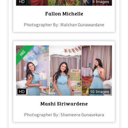
HD
9 Images
Fallon Michelle
Photographer By : Malshan Gunawardane
HD
10 Images
Mashi Siriwardene
Photographer By : Shameera Gunasekara