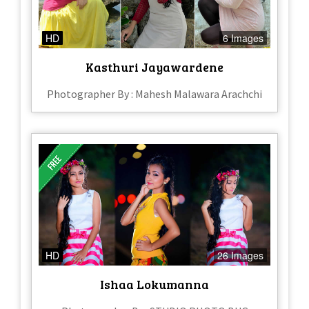
HD
6 Images
Kasthuri Jayawardene
Photographer By : Mahesh Malawara Arachchi
HD
26 Images
Ishaa Lokumanna