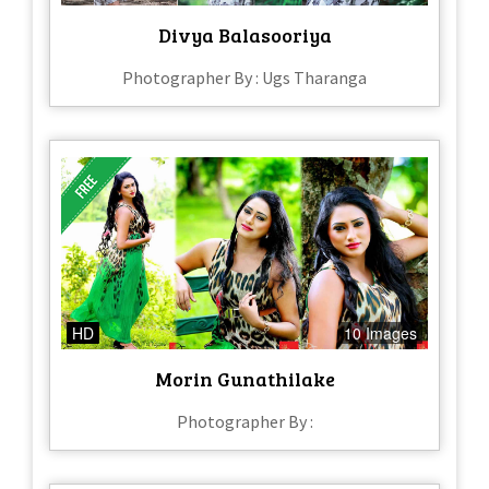
Divya Balasooriya
Photographer By : Ugs Tharanga
HD
10 Images
Morin Gunathilake
Photographer By :