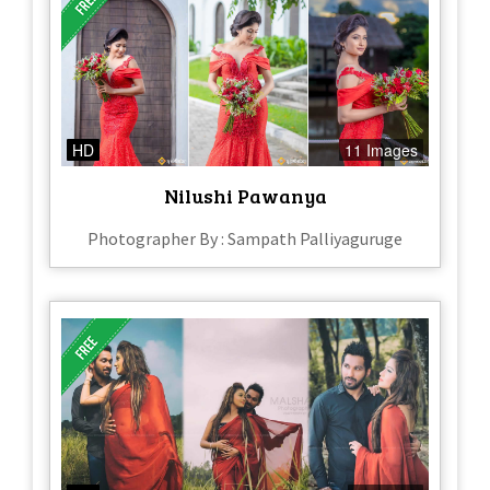
HD
11 Images
Nilushi Pawanya
Photographer By : Sampath Palliyaguruge