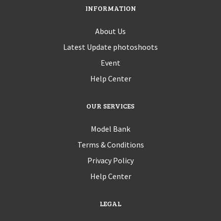
INFORMATION
About Us
Latest Update photoshoots
Event
Help Center
OUR SERVICES
Model Bank
Terms & Conditions
Privacy Policy
Help Center
LEGAL