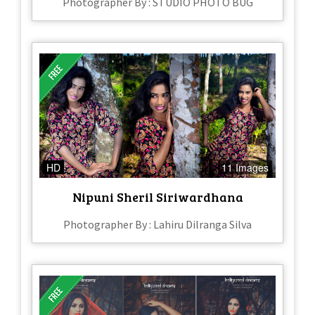
Photographer By : STUDIO PHOTO BUG
HD
11 Images
Nipuni Sheril Siriwardhana
Photographer By : Lahiru Dilranga Silva