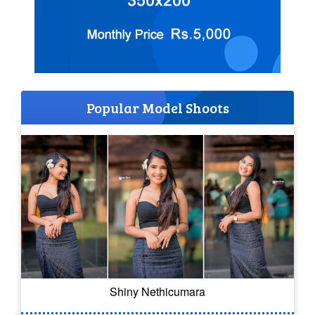
Popular Model Shoots
Shiny Nethicumara