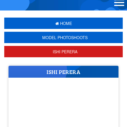
HOME
MODEL PHOTOSHOOTS
ISHI PERERA
ISHI PERERA