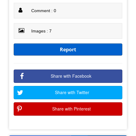
Comment : 0
Images : 7
Report
Share with Facebook
Share with Twitter
Share with Pinterest