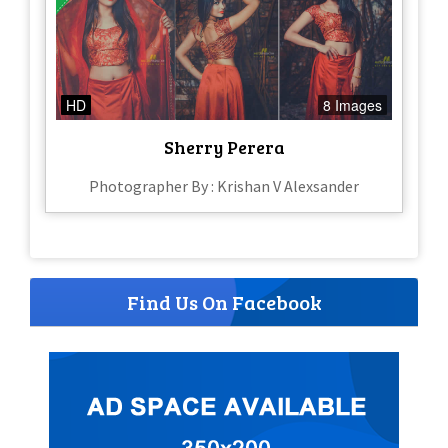
HD
8 Images
Sherry Perera
Photographer By : Krishan V Alexsander
Find Us On Facebook