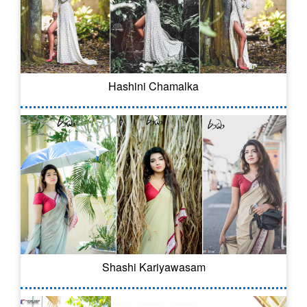
Hashini Chamalka
Shashi Kariyawasam