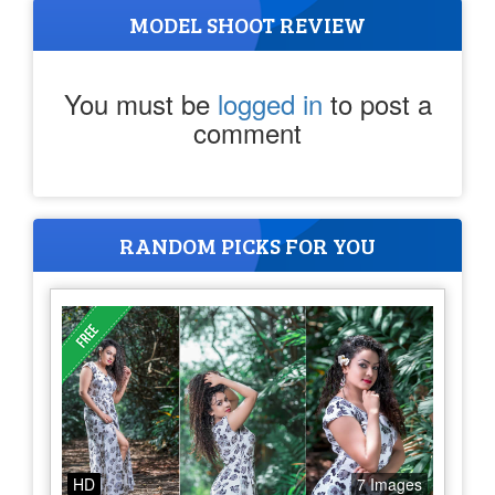
MODEL SHOOT REVIEW
You must be
logged in
to post a
comment
RANDOM PICKS FOR YOU
HD
7 Images