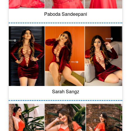
Paboda Sandeepani
Sarah Sangz