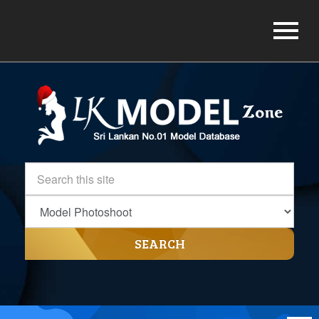
SEARCH