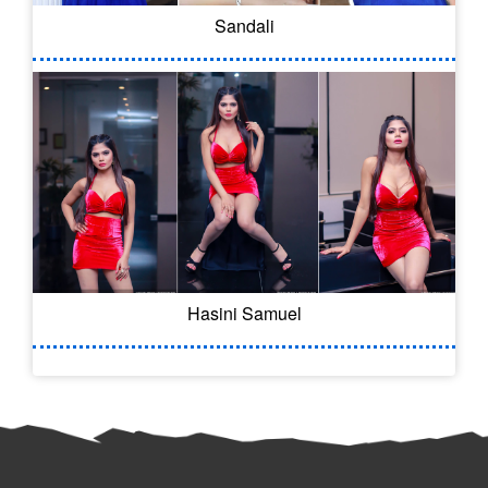
Sandali
Hasini Samuel