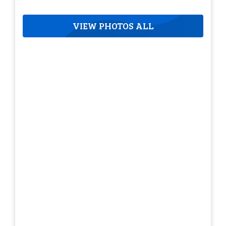
VIEW PHOTOS ALL