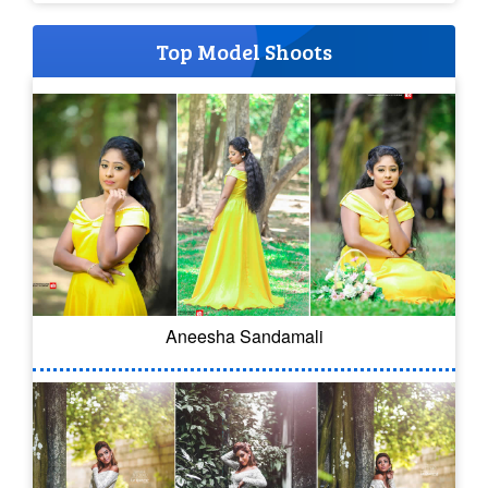
Top Model Shoots
Aneesha Sandamali