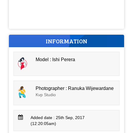
INFORMATION
Model : Ishi Perera
Photographer : Ranuka Wijewardane
Kvp Studio
Added date : 25th Sep, 2017
(12:20:05am)