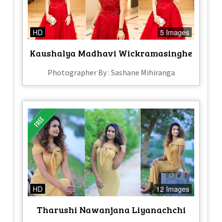
HD
5 Images
Kaushalya Madhavi Wickramasinghe
Photographer By : Sashane Mihiranga
HD
12 Images
Tharushi Nawanjana Liyanachchi