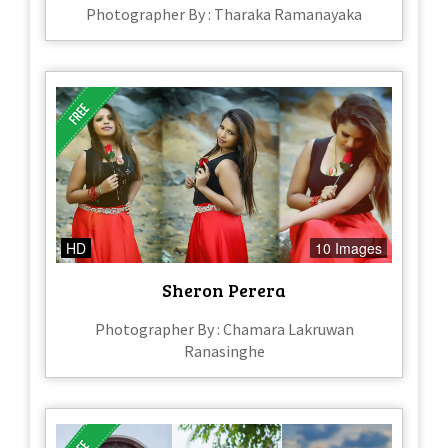
Photographer By : Tharaka Ramanayaka
HD
10 Images
Sheron Perera
Photographer By : Chamara Lakruwan
Ranasinghe