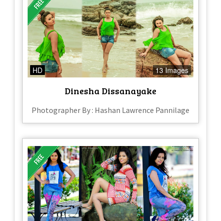
HD
13 Images
Dinesha Dissanayake
Photographer By : Hashan Lawrence Pannilage