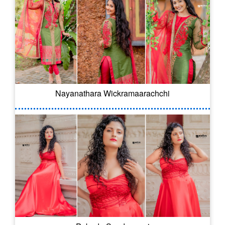
Nayanathara Wickramaarachchi