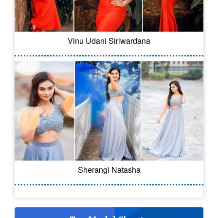
Vinu Udani Siriwardana
Sherangi Natasha