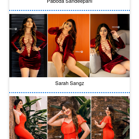
Paboda Sandeepani
Sarah Sangz