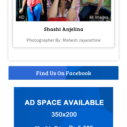
HD
46 Images
Shashi Anjelina
Photographer By : Mahesh Jayarathne
Find Us On Facebook