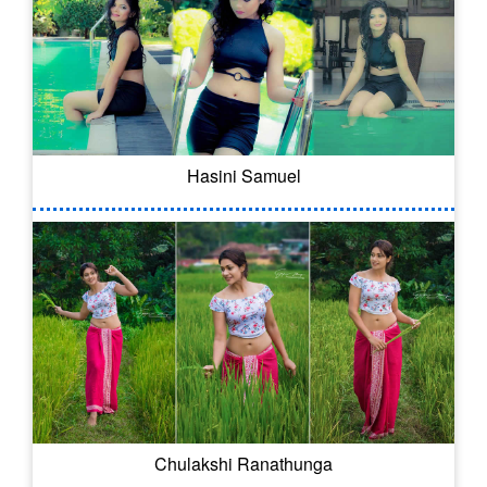
Hasini Samuel
Chulakshi Ranathunga