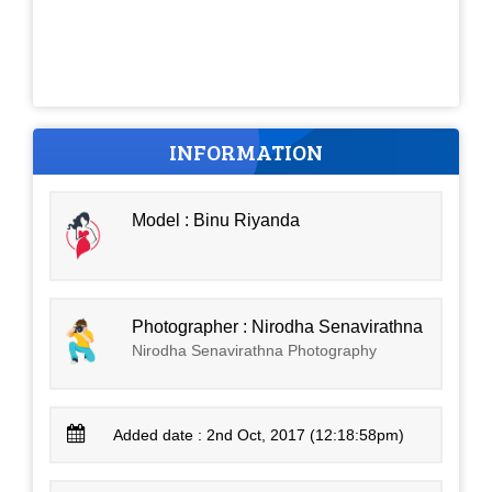
INFORMATION
Model : Binu Riyanda
Photographer : Nirodha Senavirathna
Nirodha Senavirathna Photography
Added date : 2nd Oct, 2017 (12:18:58pm)