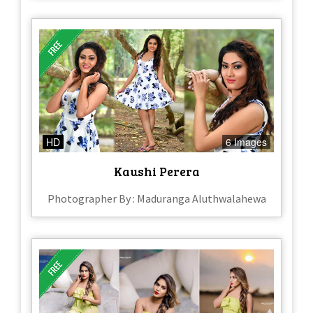
HD
6 Images
Kaushi Perera
Photographer By : Maduranga Aluthwalahewa