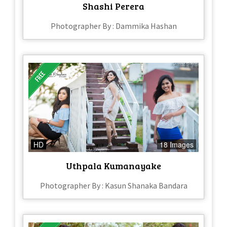
Shashi Perera
Photographer By : Dammika Hashan
HD
18 Images
Uthpala Kumanayake
Photographer By : Kasun Shanaka Bandara