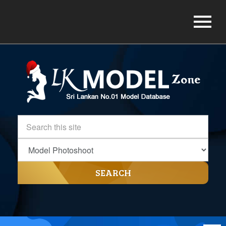
SEARCH