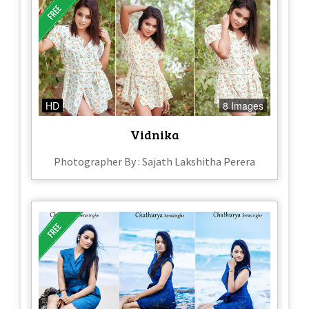
HD
8 Images
Vidnika
Photographer By : Sajath Lakshitha Perera