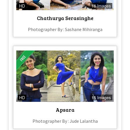
HD
16 Images
Chathurya Serasinghe
Photographer By : Sashane Mihiranga
HD
15 Images
Apsara
Photographer By : Jude Lalantha