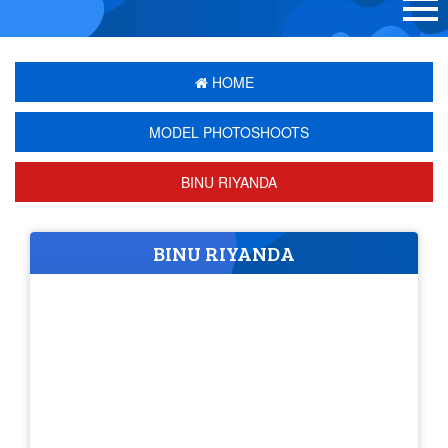
HOME
MODEL PHOTOSHOOTS
BINU RIYANDA
BINU RIYANDA