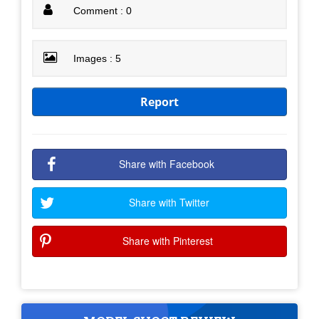
Comment : 0
Images : 5
Report
Share with Facebook
Share with Twitter
Share with Pinterest