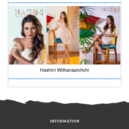
Hashini Withanaarchchi
INFORMATION