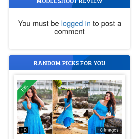
MODEL SHOOT REVIEW
You must be
logged in
to post a
comment
RANDOM PICKS FOR YOU
HD
18 Images