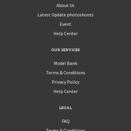
About Us
Latest Update photoshoots
Event
Help Center
OUR SERVICES
Model Bank
Terms & Conditions
Privacy Policy
Help Center
LEGAL
FAQ
Terms & Conditions