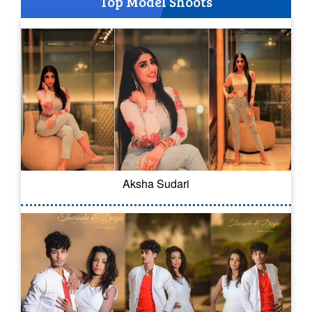
Top Model Shoots
Aksha Sudari