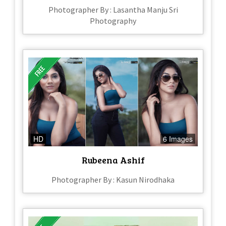
Photographer By : Lasantha Manju Sri
Photography
HD
6 Images
Rubeena Ashif
Photographer By : Kasun Nirodhaka