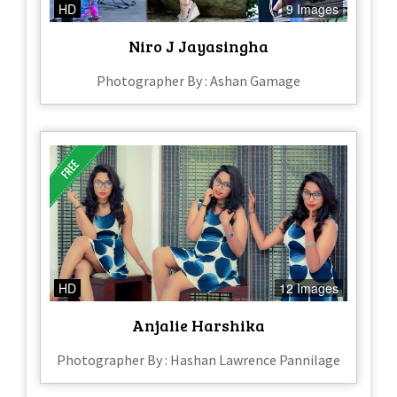
HD
9 Images
Niro J Jayasingha
Photographer By : Ashan Gamage
HD
12 Images
Anjalie Harshika
Photographer By : Hashan Lawrence Pannilage