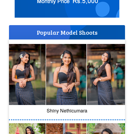
Popular Model Shoots
Shiny Nethicumara