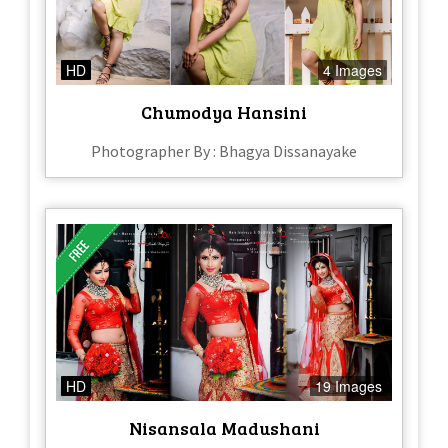
HD
4 Images
Chumodya Hansini
Photographer By : Bhagya Dissanayake
HD
19 Images
Nisansala Madushani