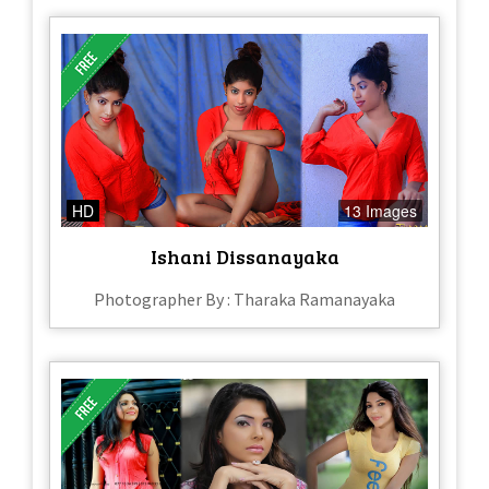
HD
13 Images
Ishani Dissanayaka
Photographer By : Tharaka Ramanayaka