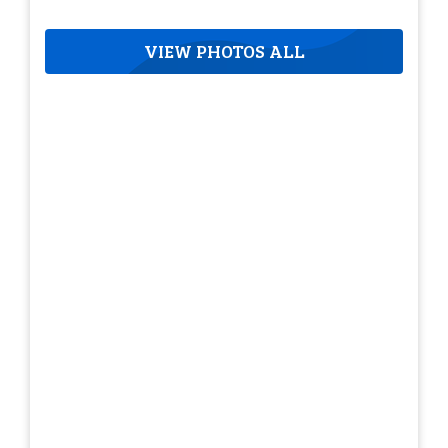
VIEW PHOTOS ALL