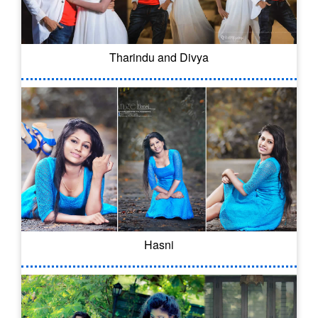
Tharindu and Divya
Hasni