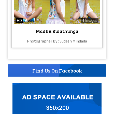
HD
4 Images
Madhu Kulathunga
Photographer By : Sudesh Mindada
Find Us On Facebook