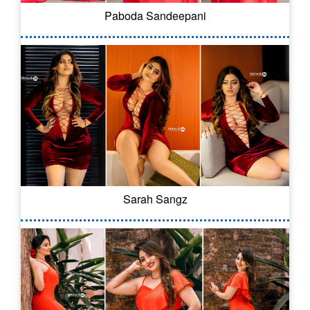
Paboda Sandeepani
Sarah Sangz