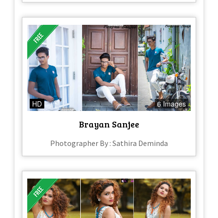
HD
6 Images
Brayan Sanjee
Photographer By : Sathira Deminda