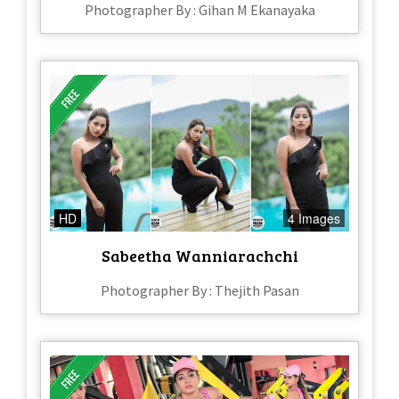
Photographer By : Gihan M Ekanayaka
HD
4 Images
Sabeetha Wanniarachchi
Photographer By : Thejith Pasan