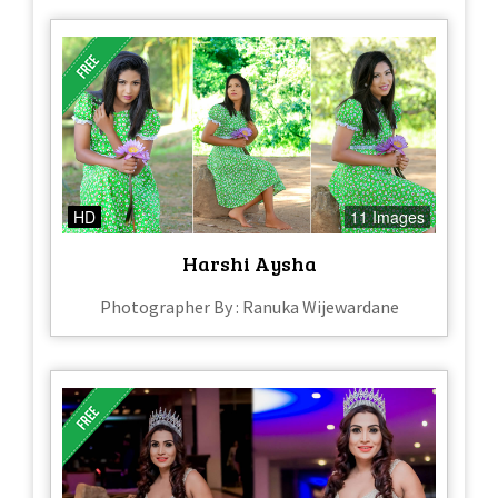
HD
11 Images
Harshi Aysha
Photographer By : Ranuka Wijewardane