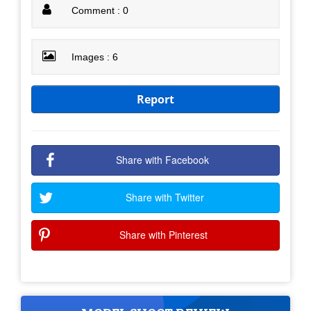
Comment : 0
Images : 6
Report
Share with Facebook
Share with Twitter
Share with Pinterest