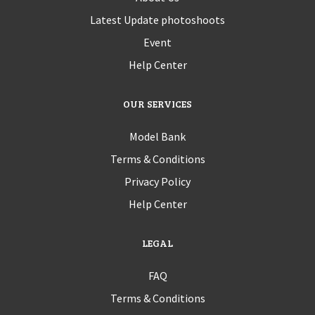
Latest Update photoshoots
Event
Help Center
OUR SERVICES
Model Bank
Terms & Conditions
Privacy Policy
Help Center
LEGAL
FAQ
Terms & Conditions