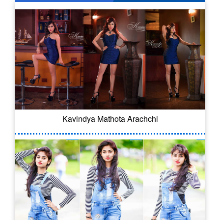
Kavindya Mathota Arachchi