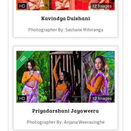
HD
12 Images
Kavindya Dulshani
Photographer By : Sashane Mihiranga
HD
12 Images
Priyadarshani Jayaweera
Photographer By : Anjana Weerasinghe