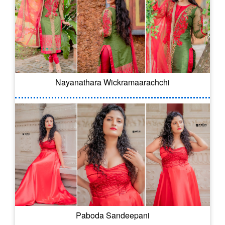
Nayanathara Wickramaarachchi
Paboda Sandeepani