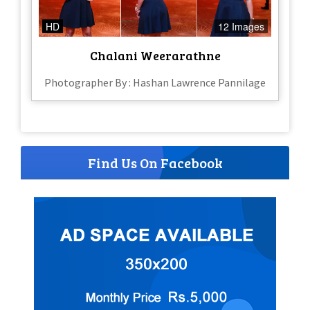
HD
12 Images
Chalani Weerarathne
Photographer By : Hashan Lawrence Pannilage
Find Us On Facebook