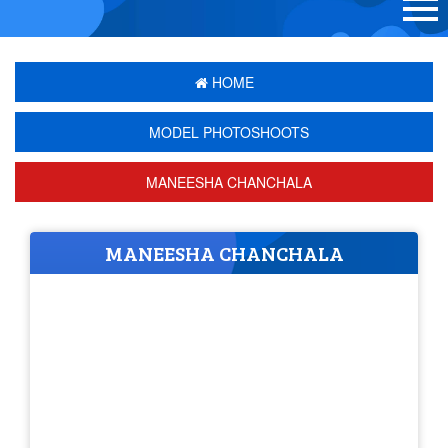
HOME
MODEL PHOTOSHOOTS
MANEESHA CHANCHALA
MANEESHA CHANCHALA