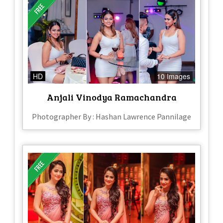
HD
10 Images
Anjali Vinodya Ramachandra
Photographer By : Hashan Lawrence Pannilage