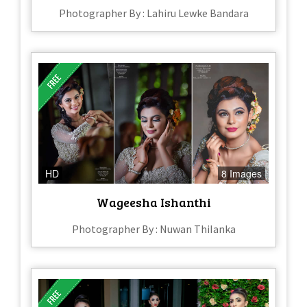
Photographer By : Lahiru Lewke Bandara
HD
8 Images
Wageesha Ishanthi
Photographer By : Nuwan ThiIanka