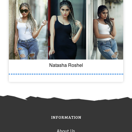
Natasha Roshel
INFORMATION
About Us