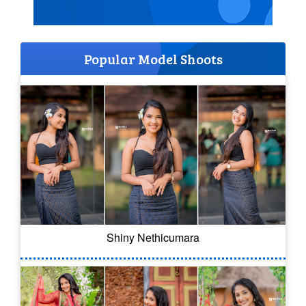
Popular Model Shoots
Shiny Nethicumara