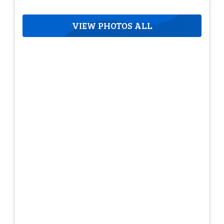
VIEW PHOTOS ALL