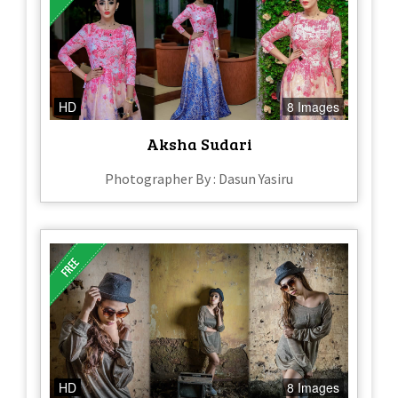
HD
8 Images
Aksha Sudari
Photographer By : Dasun Yasiru
HD
8 Images