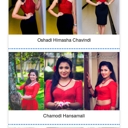
Oshadi Himasha Chavindi
Chamodi Hansamali