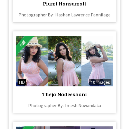
Piumi Hansamali
Photographer By : Hashan Lawrence Pannilage
HD
10 Images
Theja Nadeeshani
Photographer By : Imesh Nuwandaka