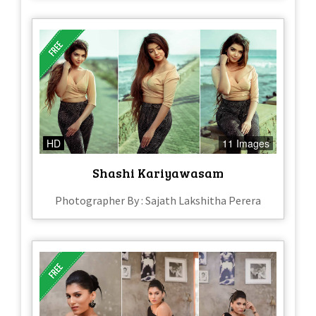
HD
11 Images
Shashi Kariyawasam
Photographer By : Sajath Lakshitha Perera