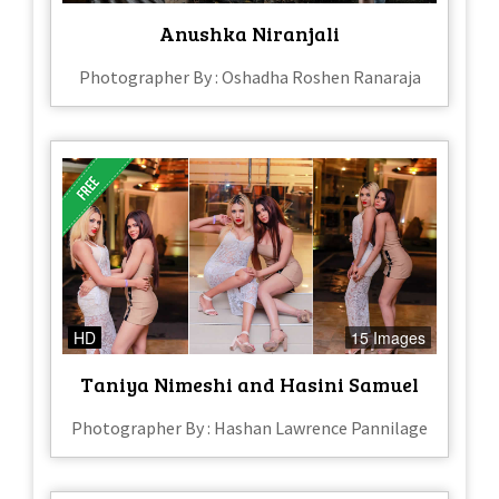
Anushka Niranjali
Photographer By : Oshadha Roshen Ranaraja
HD
15 Images
Taniya Nimeshi and Hasini Samuel
Photographer By : Hashan Lawrence Pannilage