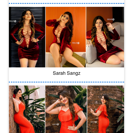
Sarah Sangz