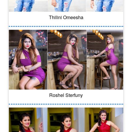
Thilini Omeesha
Roshel Sterfuny