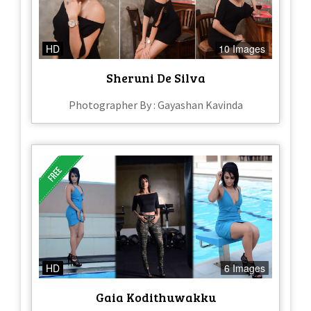
HD
10 Images
Sheruni De Silva
Photographer By : Gayashan Kavinda
HD
6 Images
Gaia Kodithuwakku