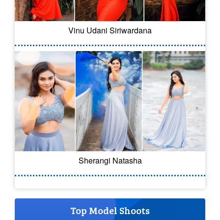
Vinu Udani Siriwardana
Sherangi Natasha
Top Model Shoots