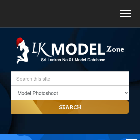
SEARCH