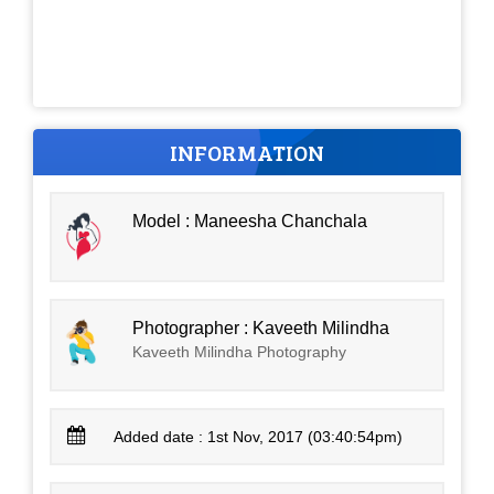
INFORMATION
Model : Maneesha Chanchala
Photographer : Kaveeth Milindha
Kaveeth Milindha Photography
Added date : 1st Nov, 2017 (03:40:54pm)