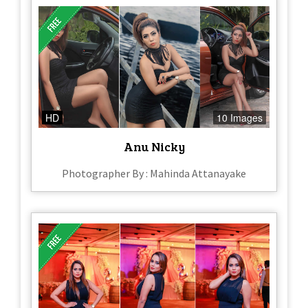
HD
10 Images
Anu Nicky
Photographer By : Mahinda Attanayake