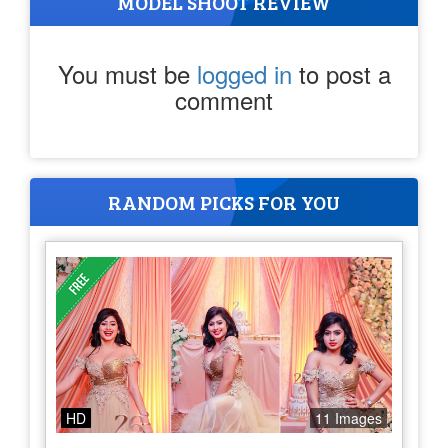
MODEL SHOOT REVIEW
You must be
logged in
to post a
comment
RANDOM PICKS FOR YOU
HD
11 Images