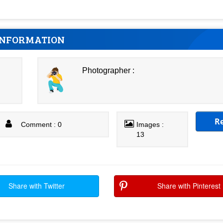
INFORMATION
Photographer :
R
Comment : 0
Images :
13
Share with Twitter
Share with Pinterest