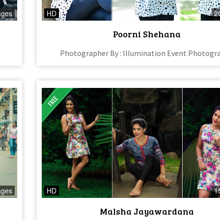
ages
HD
2
Poorni Shehana
Photographer By : Illumination Event Photogr
ages
HD
1
Malsha Jayawardana