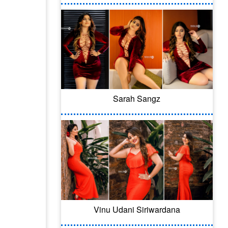
Sarah Sangz
Vinu Udani Siriwardana