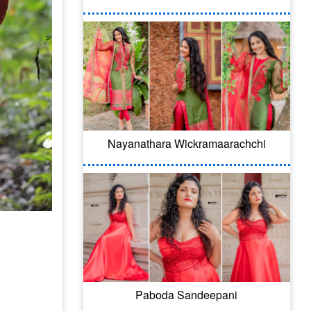
Nayanathara Wickramaarachchi
Paboda Sandeepani