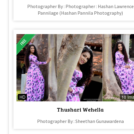
Photographer By : Photographer : Hashan Lawrence
Pannilage (Hashan Pannila Photography)
HD
10 Im
Thushari Wehella
Photographer By : Sheethan Gunawardena