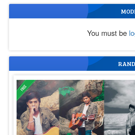
MOD
You must be
l
RAND