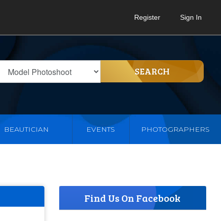
Register
Sign In
SEARCH
BEAUTICIAN
EVENTS
PHOTOGRAPHERS
Find Us On Facebook