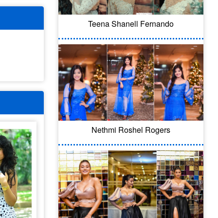
Teena Shanell Fernando
Nethmi Roshel Rogers