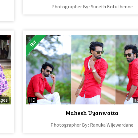
Photographer By : Suneth Kotuthenne
ages
HD
1
Mahesh Uyanwatta
Photographer By : Ranuka Wijewardane