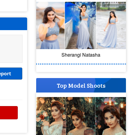
Sherangi Natasha
eport
Top Model Shoots