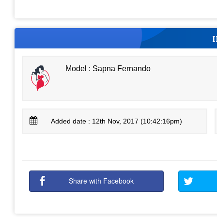
Model : Sapna Fernando
Added date : 12th Nov, 2017 (10:42:16pm)
Share with Facebook