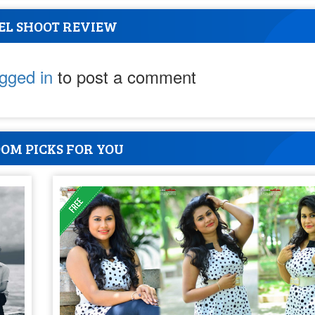
EL SHOOT REVIEW
ogged in
to post a comment
OM PICKS FOR YOU