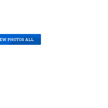
IEW PHOTOS ALL