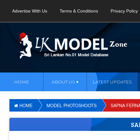
Advertise With Us
Terms & Conditions
Privacy Policy
HOME
ABOUT US
LATEST UPDATES
HOME
MODEL PHOTOSHOOTS
SAPNA FERN
SA