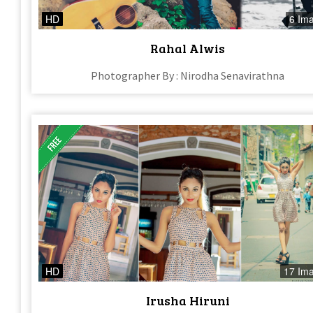
HD
6 Im
Rahal Alwis
Photographer By : Nirodha Senavirathna
HD
17 Im
Irusha Hiruni