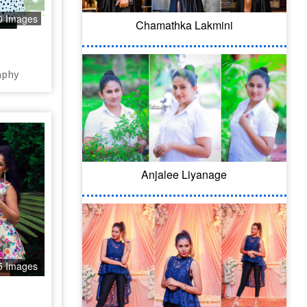
0 Images
Chamathka Lakmini
aphy
Anjalee Liyanage
5 Images