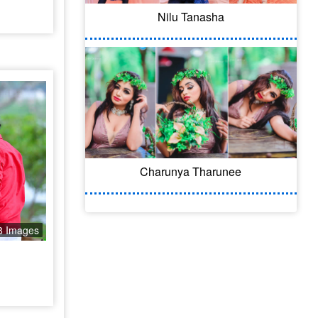
Nilu Tanasha
Charunya Tharunee
8 Images