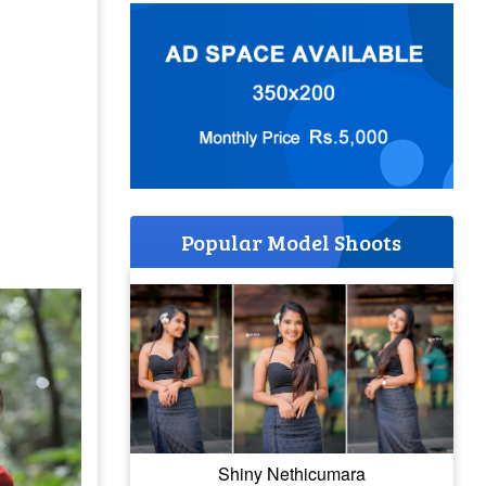
Popular Model Shoots
Shiny Nethicumara