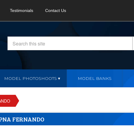
Testimonials
Contact Us
MODEL PHOTOSHOOTS
MODEL BANKS
ANDO
PNA FERNANDO