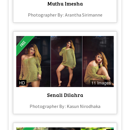
Muthu Imesha
Photographer By : Arantha Sirimanne
HD
11 Images
Senali Dilahra
Photographer By : Kasun Nirodhaka