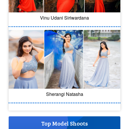
Vinu Udani Siriwardana
Sherangi Natasha
Top Model Shoots