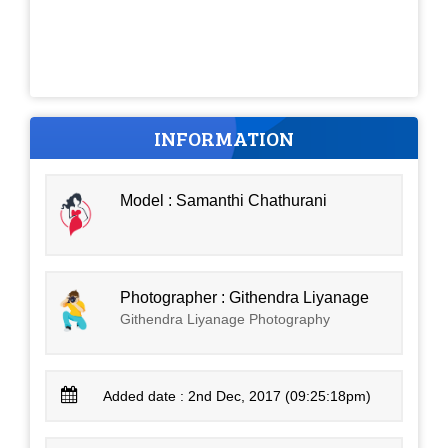
INFORMATION
Model : Samanthi Chathurani
Photographer : Githendra Liyanage
Githendra Liyanage Photography
Added date : 2nd Dec, 2017 (09:25:18pm)