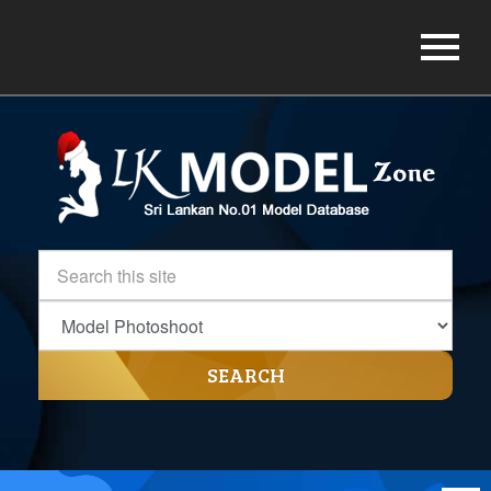
SEARCH