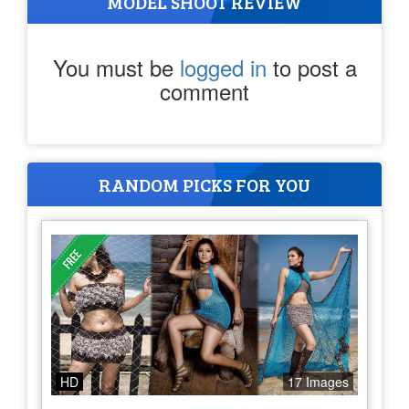
MODEL SHOOT REVIEW
You must be
logged in
to post a
comment
RANDOM PICKS FOR YOU
HD
17 Images