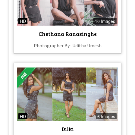
HD
10 Images
Chethana Ranasinghe
Photographer By : Uditha Umesh
HD
6 Images
Dilki