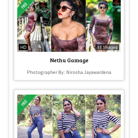
HD
11 Images
Nethu Gamage
Photographer By : Nirosha Jayawardena