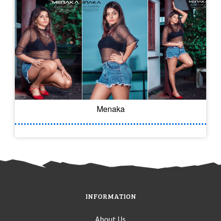
Menaka
INFORMATION
About Us