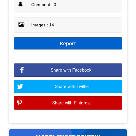
Comment : 0
Images : 14
Report
Share with Facebook
Share with Twitter
Share with Pinterest