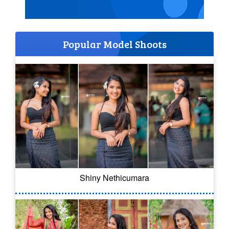
Popular Model Shoots
Shiny Nethicumara