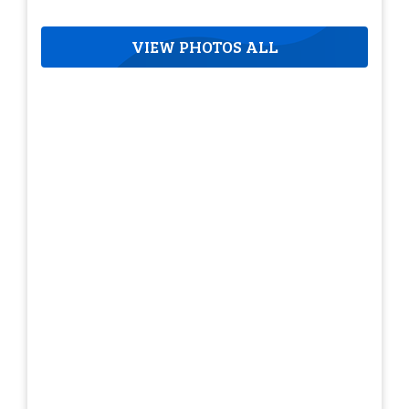
VIEW PHOTOS ALL