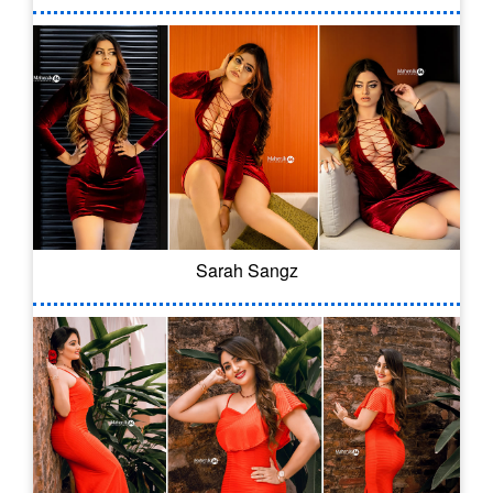
Sarah Sangz