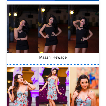
Maashi Hewage