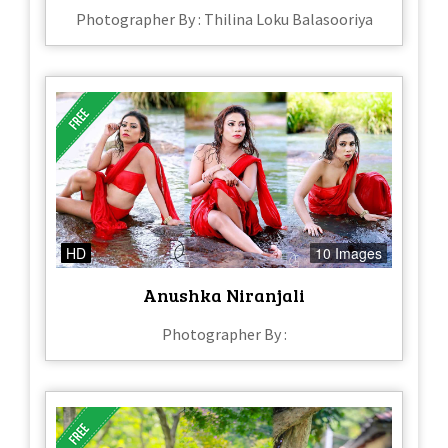
Photographer By : Thilina Loku Balasooriya
HD
10 Images
Anushka Niranjali
Photographer By :