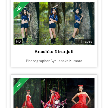
HD
11 Images
Anushka Niranjali
Photographer By : Janaka Kumara