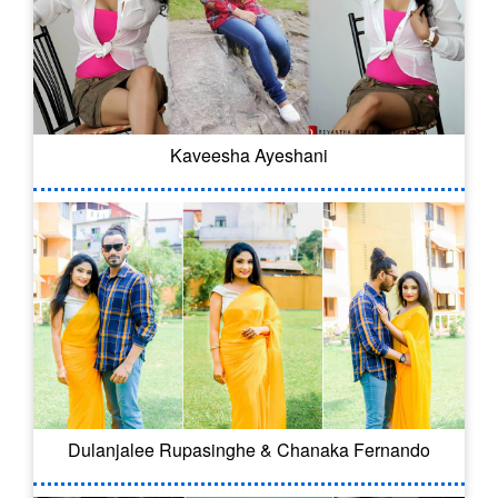
Kaveesha Ayeshani
Dulanjalee Rupasinghe & Chanaka Fernando