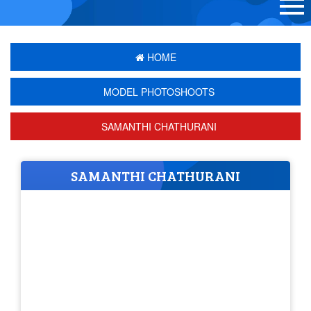
HOME
MODEL PHOTOSHOOTS
SAMANTHI CHATHURANI
SAMANTHI CHATHURANI