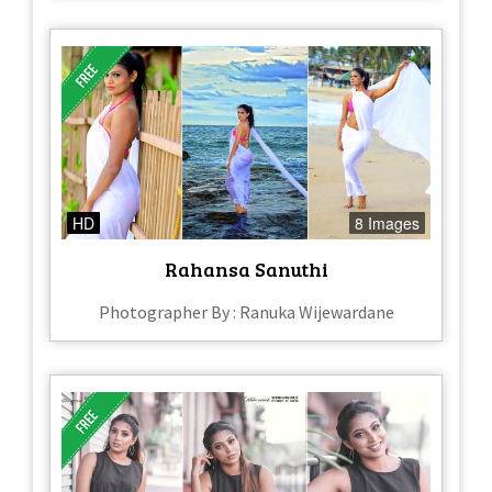
HD
8 Images
Rahansa Sanuthi
Photographer By : Ranuka Wijewardane