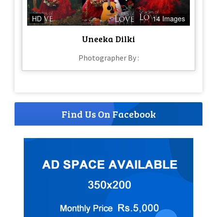
HD
14 Images
Uneeka Dilki
Photographer By :
Find Us On Facebook