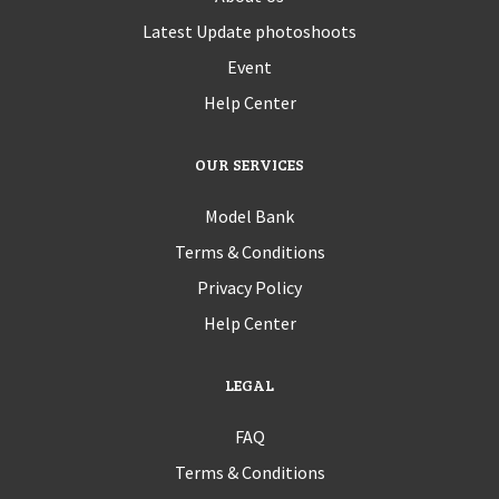
Latest Update photoshoots
Event
Help Center
OUR SERVICES
Model Bank
Terms & Conditions
Privacy Policy
Help Center
LEGAL
FAQ
Terms & Conditions