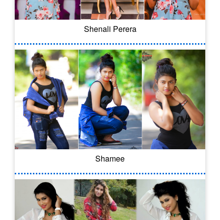
Shenali Perera
Shamee