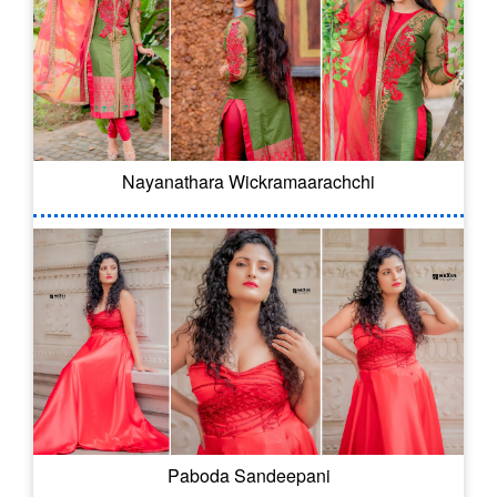
Nayanathara Wickramaarachchi
Paboda Sandeepani