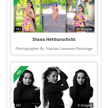
HD
33 Images
Diana Hettiarachchi
Photographer By : Hashan Lawrence Pannilage
HD
5 Images