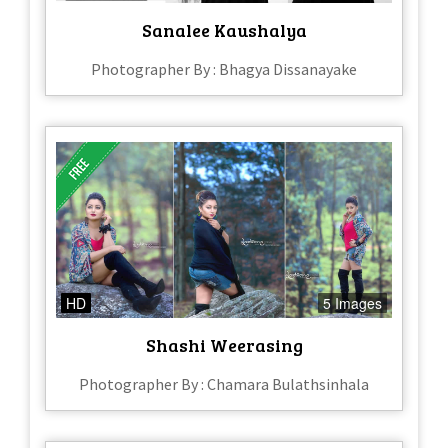
Sanalee Kaushalya
Photographer By : Bhagya Dissanayake
HD
5 Images
Shashi Weerasing
Photographer By : Chamara Bulathsinhala