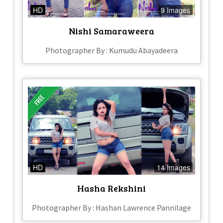
HD
9 Images
Nishi Samaraweera
Photographer By : Kumudu Abayadeera
HD
14 Images
Hasha Rekshini
Photographer By : Hashan Lawrence Pannilage