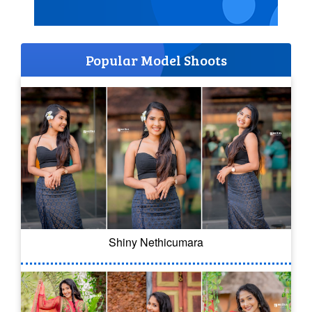
Popular Model Shoots
Shiny Nethicumara