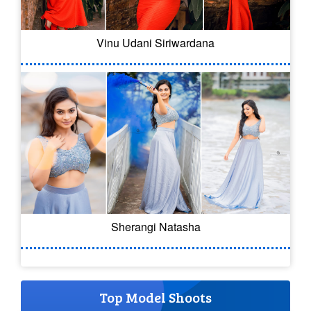
Vinu Udani Siriwardana
Sherangi Natasha
Top Model Shoots