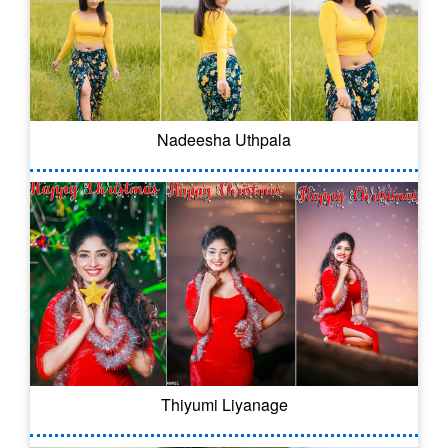
Nadeesha Uthpala
Thiyumi Liyanage