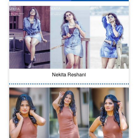
Nekita Reshani