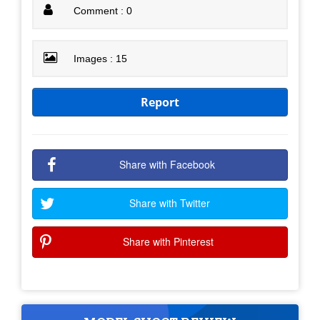
Comment : 0
Images : 15
Report
Share with Facebook
Share with Twitter
Share with Pinterest