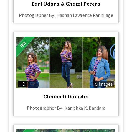
Earl Udara & Chami Perera
Photographer By : Hashan Lawrence Pannilage
HD
5 Images
Chamodi Dinusha
Photographer By : Kanishka K. Bandara