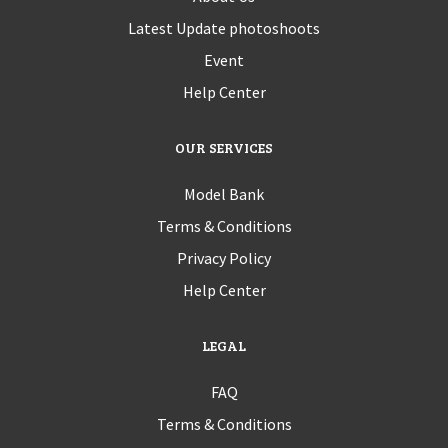
Latest Update photoshoots
Event
Help Center
OUR SERVICES
Model Bank
Terms & Conditions
Privacy Policy
Help Center
LEGAL
FAQ
Terms & Conditions