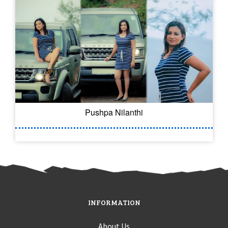
Pushpa Nilanthi
INFORMATION
About Us