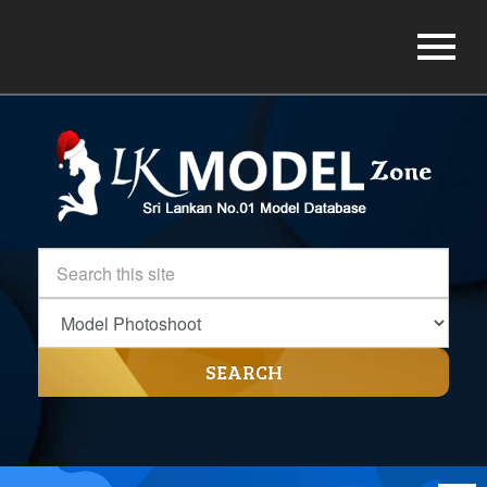
SEARCH