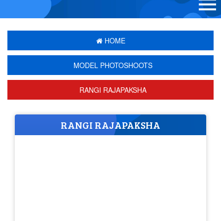
HOME
MODEL PHOTOSHOOTS
RANGI RAJAPAKSHA
RANGI RAJAPAKSHA