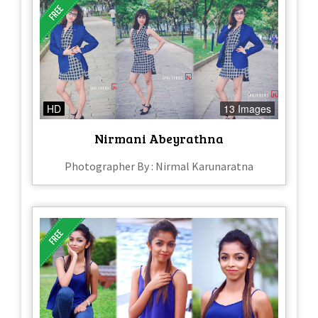
HD
13 Images
Nirmani Abeyrathna
Photographer By : Nirmal Karunaratna