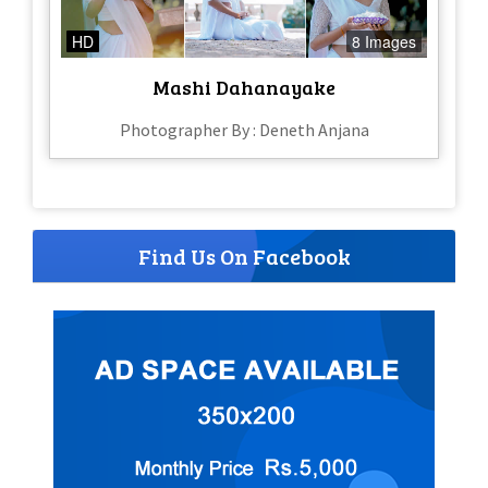
HD
8 Images
Mashi Dahanayake
Photographer By : Deneth Anjana
Find Us On Facebook