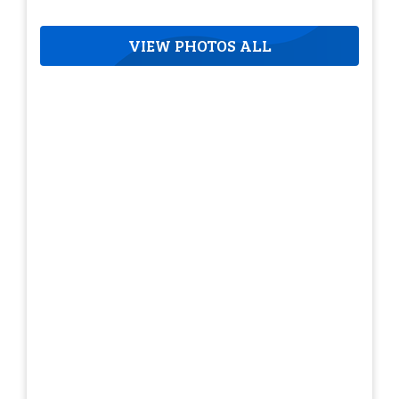
VIEW PHOTOS ALL