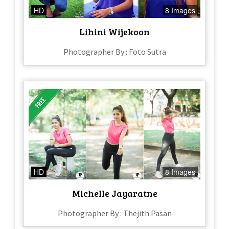
HD
8 Images
Lihini Wijekoon
Photographer By : Foto Sutra
HD
8 Images
Michelle Jayaratne
Photographer By : Thejith Pasan