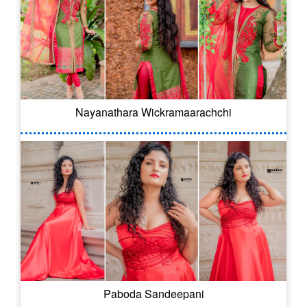
Nayanathara Wickramaarachchi
Paboda Sandeepani