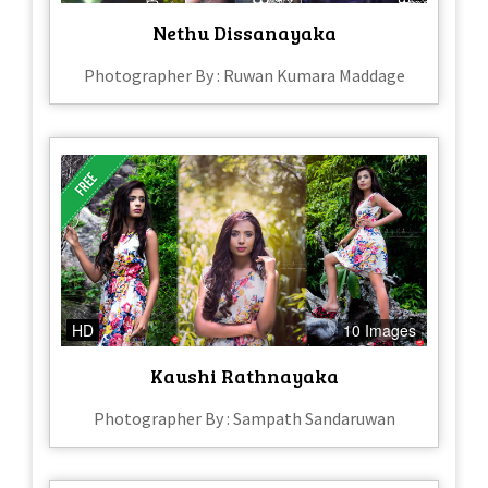
Nethu Dissanayaka
Photographer By : Ruwan Kumara Maddage
HD
10 Images
Kaushi Rathnayaka
Photographer By : Sampath Sandaruwan