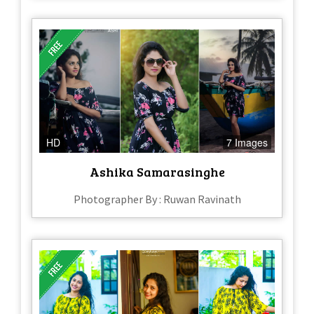
HD
7 Images
Ashika Samarasinghe
Photographer By : Ruwan Ravinath