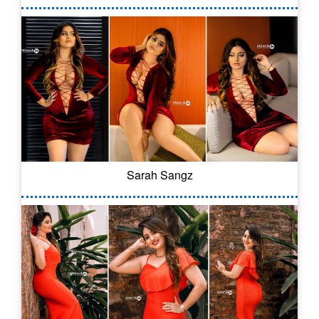
Sarah Sangz