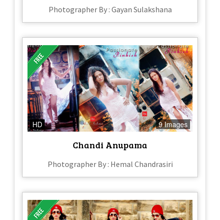
Photographer By : Gayan Sulakshana
HD
9 Images
Chandi Anupama
Photographer By : Hemal Chandrasiri