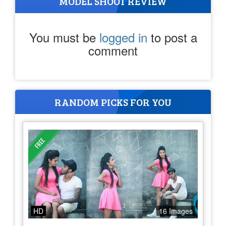
MODEL SHOOT REVIEW
You must be
logged in
to post a
comment
RANDOM PICKS FOR YOU
HD
16 Images