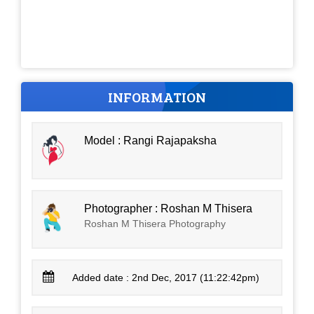
INFORMATION
Model : Rangi Rajapaksha
Photographer : Roshan M Thisera
Roshan M Thisera Photography
Added date : 2nd Dec, 2017 (11:22:42pm)