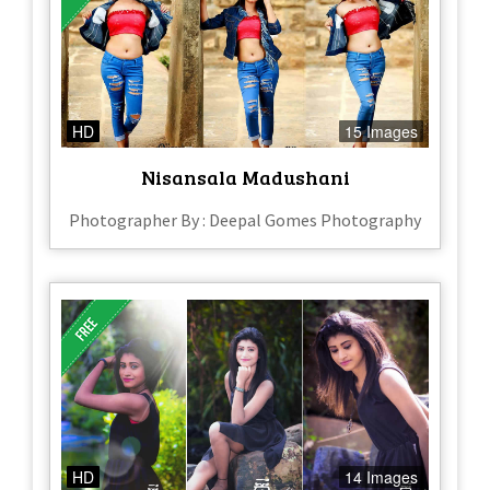
HD
15 Images
Nisansala Madushani
Photographer By : Deepal Gomes Photography
HD
14 Images