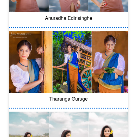
Anuradha Edirisinghe
Tharanga Guruge