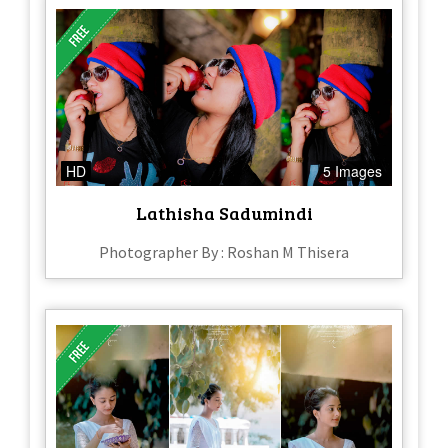
HD
5 Images
Lathisha Sadumindi
Photographer By : Roshan M Thisera