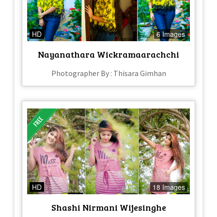
HD
6 Images
Nayanathara Wickramaarachchi
Photographer By : Thisara Gimhan
HD
18 Images
Shashi Nirmani Wijesinghe