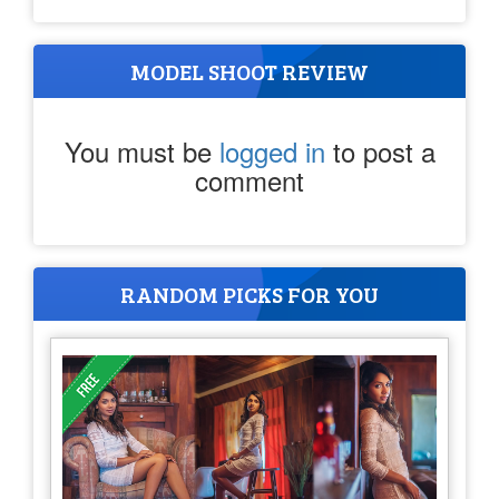
MODEL SHOOT REVIEW
You must be
logged in
to post a
comment
RANDOM PICKS FOR YOU