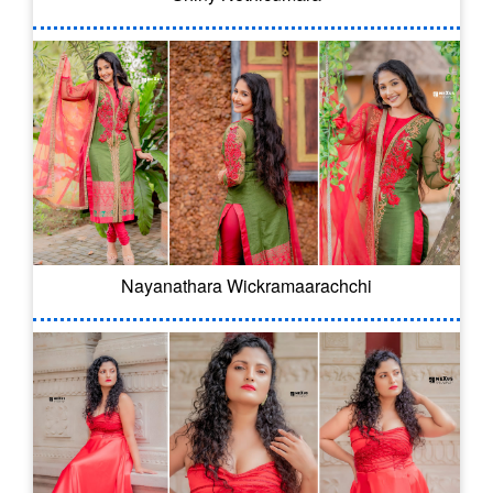
Nayanathara Wickramaarachchi