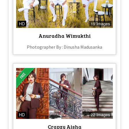
HD
19 Images
Anuradha Wimukthi
Photographer By : Dinusha Madusanka
HD
22 Images
Crapzy Aisha