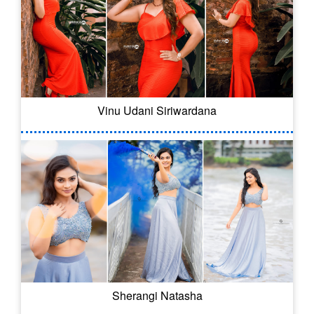
Vinu Udani Siriwardana
Sherangi Natasha