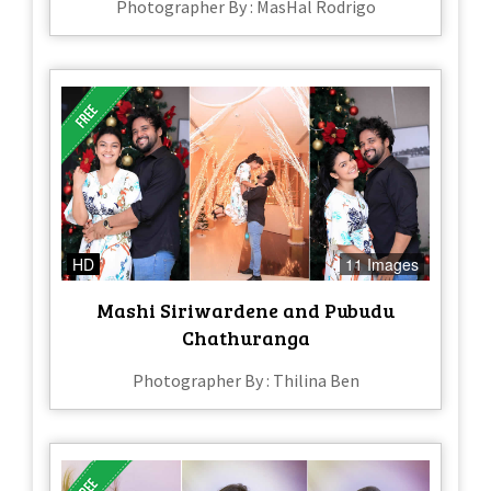
Photographer By : MasHal Rodrigo
HD
11 Images
Mashi Siriwardene and Pubudu
Chathuranga
Photographer By : Thilina Ben