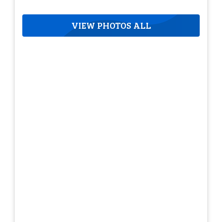
VIEW PHOTOS ALL