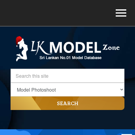
SEARCH