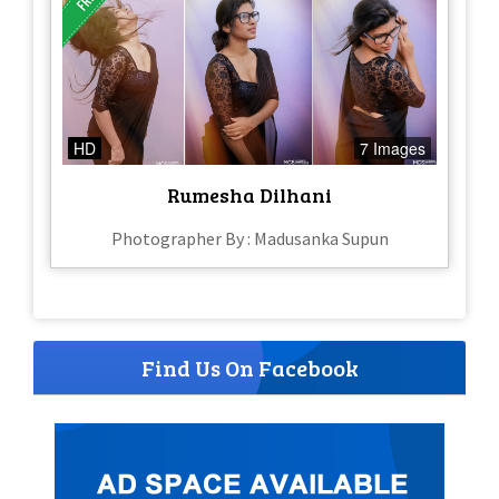
HD
7 Images
Rumesha Dilhani
Photographer By : Madusanka Supun
Find Us On Facebook