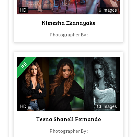
HD
6 Images
Nimesha Ekanayake
Photographer By :
HD
13 Images
Teena Shanell Fernando
Photographer By :