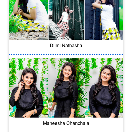
Dilini Nathasha
Maneesha Chanchala