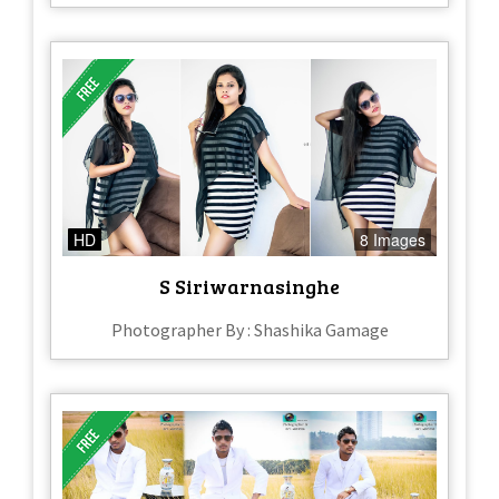
HD
8 Images
S Siriwarnasinghe
Photographer By : Shashika Gamage