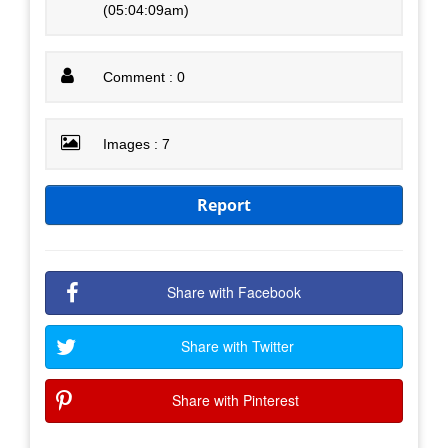
(05:04:09am)
Comment : 0
Images : 7
Report
Share with Facebook
Share with Twitter
Share with Pinterest