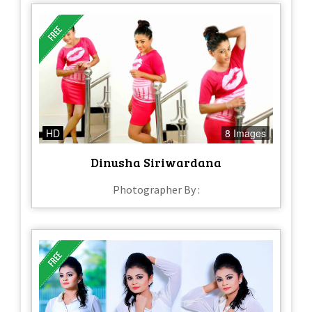
HD
8 Images
Dinusha Siriwardana
Photographer By :