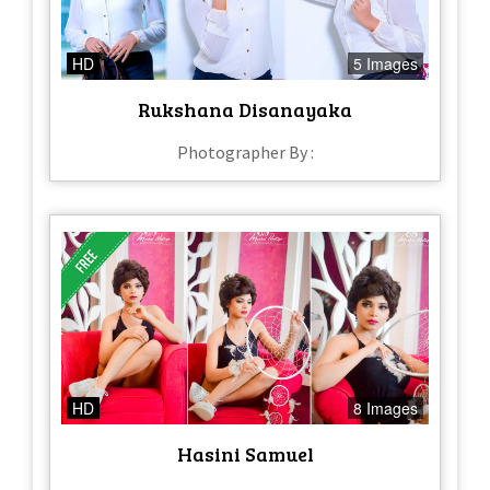
HD
5 Images
Rukshana Disanayaka
Photographer By :
HD
8 Images
Hasini Samuel