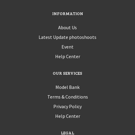
INFORMATION
About Us
Latest Update photoshoots
Event
Help Center
OUR SERVICES
Model Bank
Terms & Conditions
Privacy Policy
Help Center
LEGAL