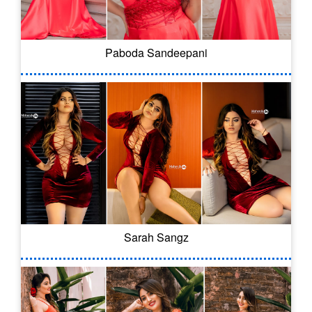
Paboda Sandeepani
Sarah Sangz