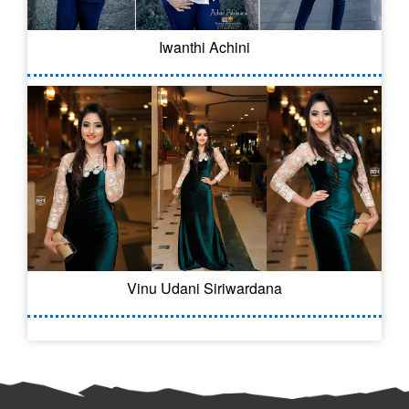
Iwanthi Achini
Vinu Udani Siriwardana