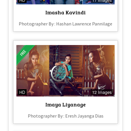
Imasha Kavindi
Photographer By : Hashan Lawrence Pannilage
HD
12 Images
Imaya Liyanage
Photographer By : Eresh Jayanga Dias