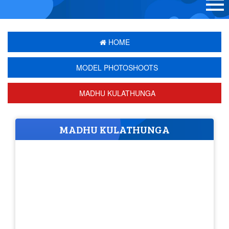
HOME
MODEL PHOTOSHOOTS
MADHU KULATHUNGA
MADHU KULATHUNGA