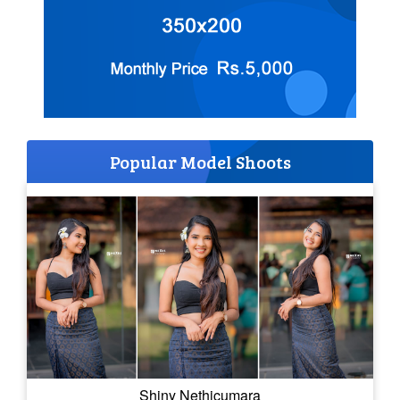
Popular Model Shoots
Shiny Nethicumara