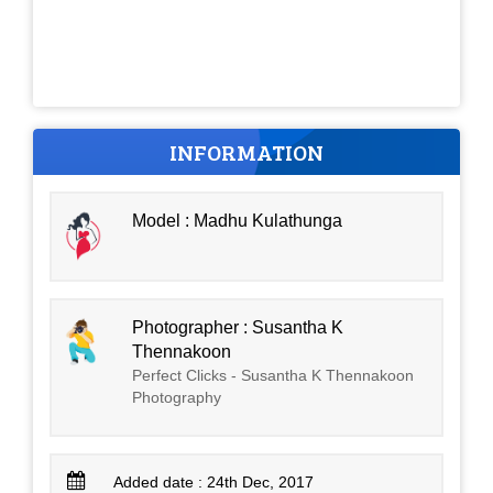
INFORMATION
Model : Madhu Kulathunga
Photographer : Susantha K
Thennakoon
Perfect Clicks - Susantha K Thennakoon
Photography
Added date : 24th Dec, 2017