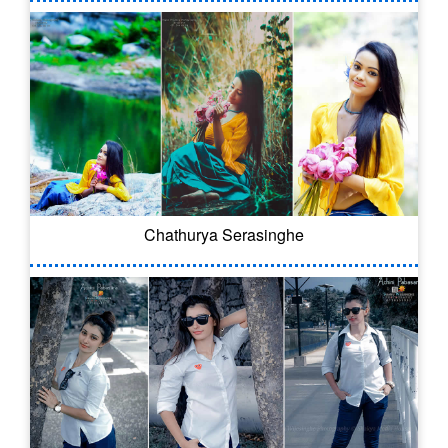
Chathurya Serasinghe