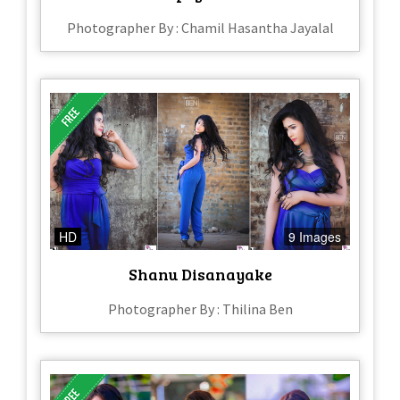
Photographer By : Chamil Hasantha Jayalal
HD
9 Images
Shanu Disanayake
Photographer By : Thilina Ben