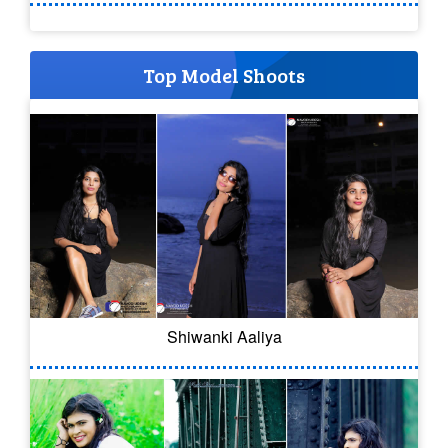
Top Model Shoots
Shiwanki Aaliya