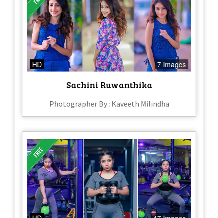
HD
7 Images
Sachini Ruwanthika
Photographer By : Kaveeth Milindha
HD
17 Images