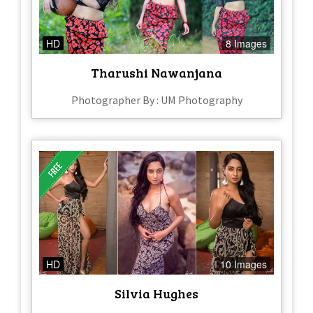
HD
8 Images
Tharushi Nawanjana
Photographer By : UM Photography
HD
10 Images
Silvia Hughes