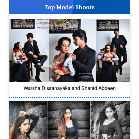
Top Model Shoots
Warsha Dissanayaka and Shahid Abdeen