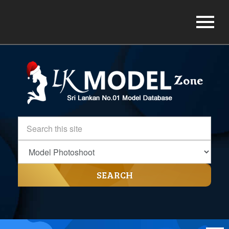
SEARCH