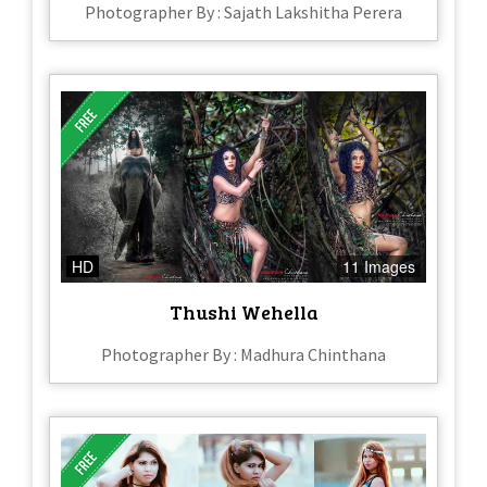
Photographer By : Sajath Lakshitha Perera
HD
11 Images
Thushi Wehella
Photographer By : Madhura Chinthana