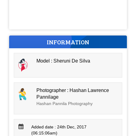
INFORMATION
Model : Sheruni De Silva
Photographer : Hashan Lawrence
Pannilage
Hashan Pannila Photography
Added date : 24th Dec, 2017
(06:15:06am)