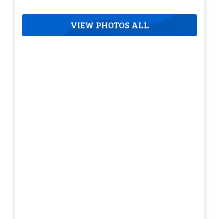
VIEW PHOTOS ALL