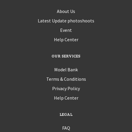
About Us
Latest Update photoshoots
Event
Help Center
OUR SERVICES
Model Bank
Terms & Conditions
Privacy Policy
Help Center
LEGAL
FAQ