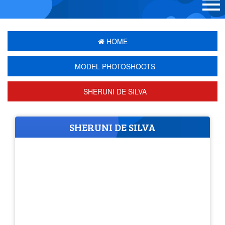
HOME
MODEL PHOTOSHOOTS
SHERUNI DE SILVA
SHERUNI DE SILVA