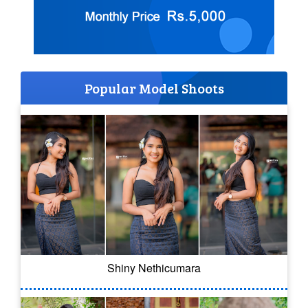
Popular Model Shoots
Shiny Nethicumara