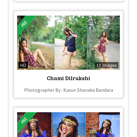
HD
11 Images
Chami Dilrukshi
Photographer By : Kasun Shanaka Bandara