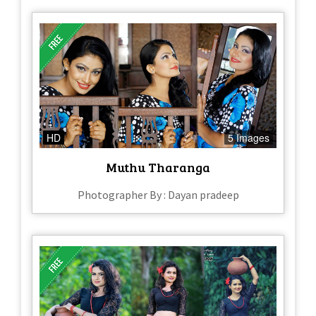
HD
5 Images
Muthu Tharanga
Photographer By : Dayan pradeep