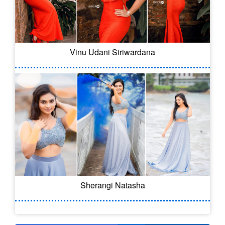
Vinu Udani Siriwardana
Sherangi Natasha