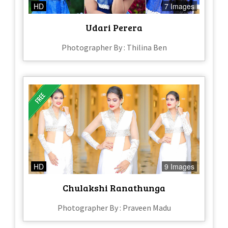
HD
7 Images
Udari Perera
Photographer By : Thilina Ben
HD
9 Images
Chulakshi Ranathunga
Photographer By : Praveen Madu