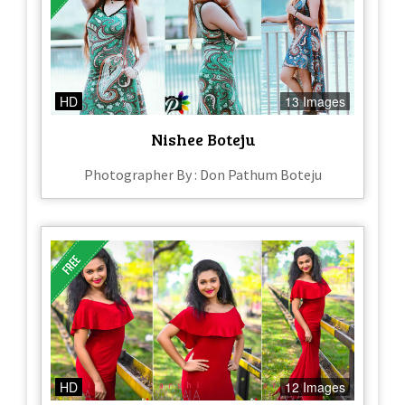
HD
13 Images
Nishee Boteju
Photographer By : Don Pathum Boteju
HD
12 Images