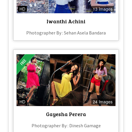
HD
13 Images
Iwanthi Achini
Photographer By : Sehan Asela Bandara
HD
24 Images
Gayesha Perera
Photographer By : Dinesh Gamage