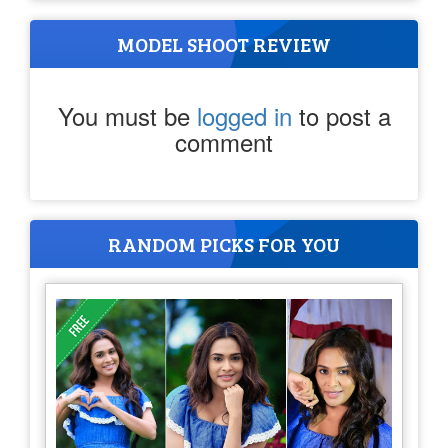
MODEL SHOOT REVIEW
You must be
logged in
to post a
comment
RANDOM PICKS FOR YOU