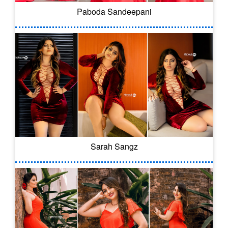
Paboda Sandeepani
Sarah Sangz