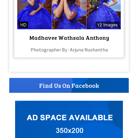
HD
12 Images
Madhavee Wathsala Anthony
Photographer By : Arjuna Nushantha
Find Us On Facebook