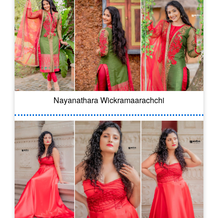
Nayanathara Wickramaarachchi