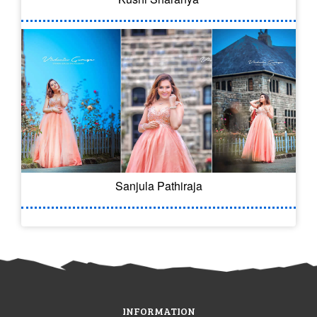
Sanjula Pathiraja
INFORMATION