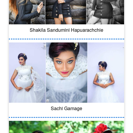
Shakila Sandumini Hapuarachchie
Sachi Gamage