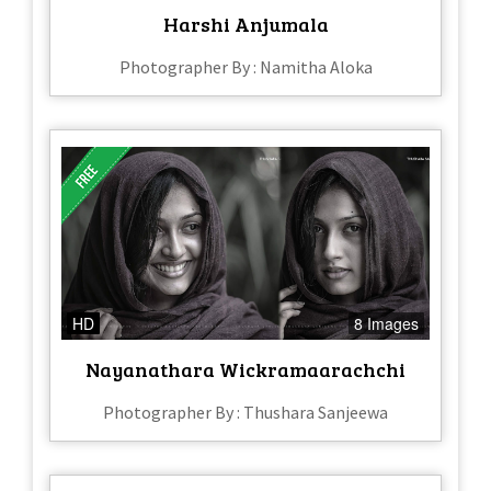
Harshi Anjumala
Photographer By : Namitha Aloka
HD
8 Images
Nayanathara Wickramaarachchi
Photographer By : Thushara Sanjeewa