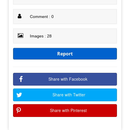
Comment : 0
Images : 28
Report
Share with Facebook
Share with Twitter
Share with Pinterest