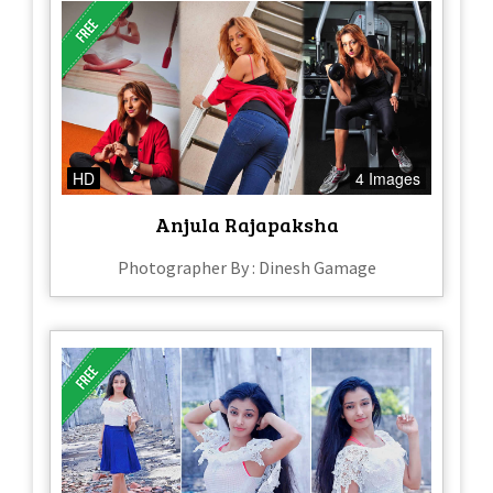
HD
4 Images
Anjula Rajapaksha
Photographer By : Dinesh Gamage