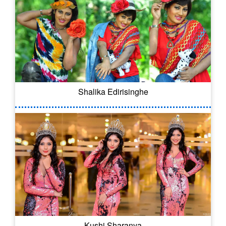
Shalika Edirisinghe
Kushi Sharanya