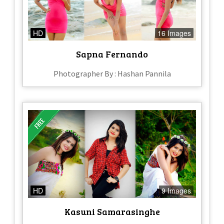
HD
16 Images
Sapna Fernando
Photographer By : Hashan Pannila
HD
9 Images
Kasuni Samarasinghe