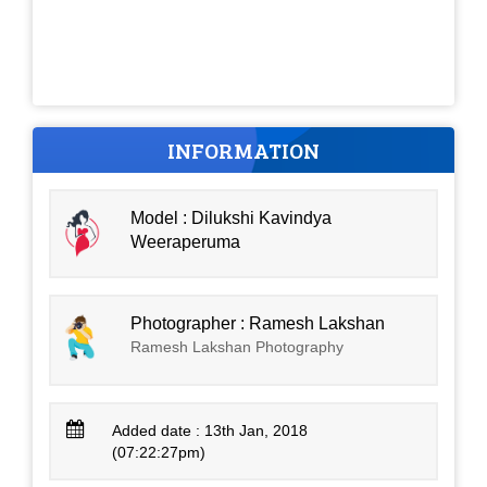
INFORMATION
Model : Dilukshi Kavindya
Weeraperuma
Photographer : Ramesh Lakshan
Ramesh Lakshan Photography
Added date : 13th Jan, 2018
(07:22:27pm)