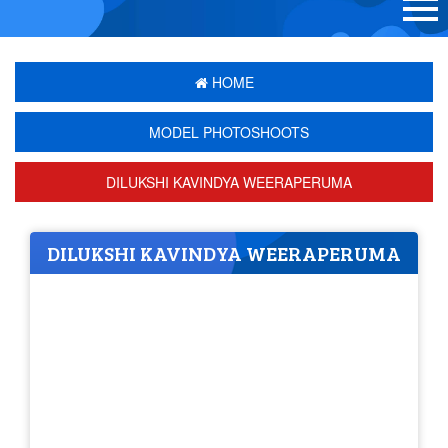
HOME
MODEL PHOTOSHOOTS
DILUKSHI KAVINDYA WEERAPERUMA
DILUKSHI KAVINDYA WEERAPERUMA