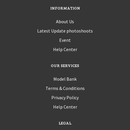
INFORMATION
About Us
Latest Update photoshoots
Event
Help Center
OUR SERVICES
Model Bank
Terms & Conditions
Privacy Policy
Help Center
LEGAL