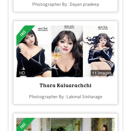
Photographer By : Dayan pradeep
HD
11 Images
Thara Kaluarachchi
Photographer By : Lakmal Sinharage