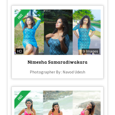
HD
9 Images
Nimesha Samaradiwakara
Photographer By : Navod Udesh