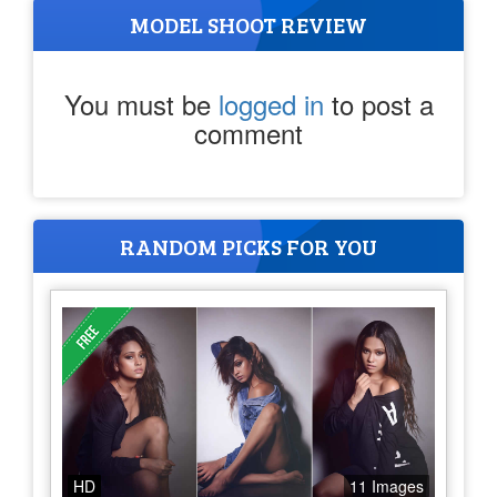
MODEL SHOOT REVIEW
You must be
logged in
to post a
comment
RANDOM PICKS FOR YOU
HD
11 Images