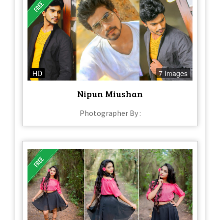
HD
7 Images
Nipun Miushan
Photographer By :