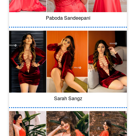
Paboda Sandeepani
Sarah Sangz