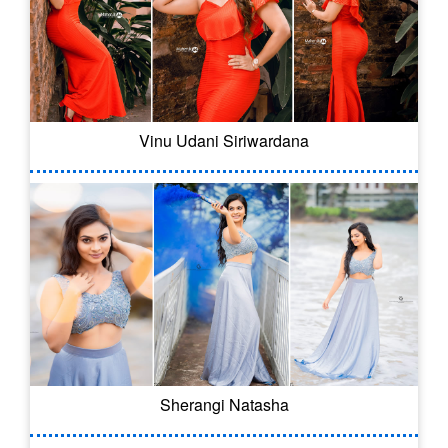
Vinu Udani Siriwardana
Sherangi Natasha