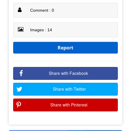
Comment : 0
Images : 14
Report
Share with Facebook
Share with Twitter
Share with Pinterest