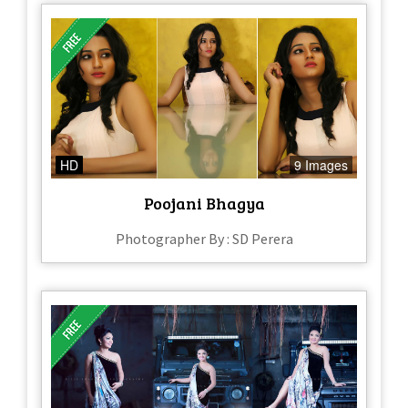
HD
9 Images
Poojani Bhagya
Photographer By : SD Perera