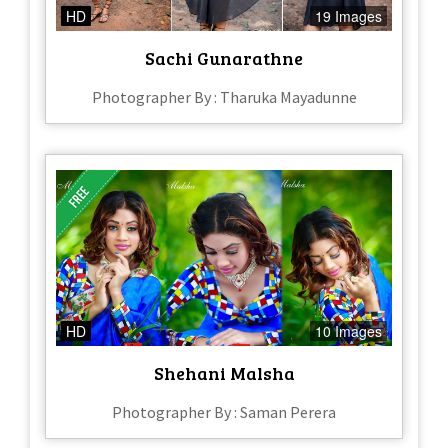
HD
19 Images
Sachi Gunarathne
Photographer By : Tharuka Mayadunne
HD
10 Images
Shehani Malsha
Photographer By : Saman Perera