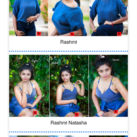
Rashmi
Rashmi Natasha