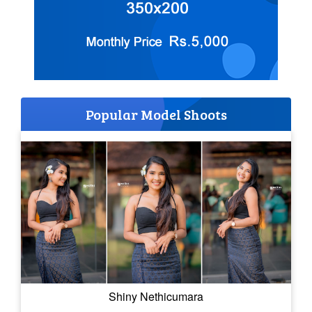
Popular Model Shoots
Shiny Nethicumara