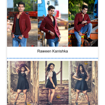
Raween Kanishka