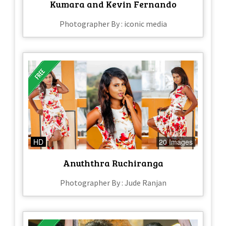
Kumara and Kevin Fernando
Photographer By : iconic media
HD
20 Images
Anuththra Ruchiranga
Photographer By : Jude Ranjan