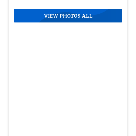
VIEW PHOTOS ALL