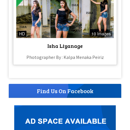
HD
10 Images
Isha Liyanage
Photographer By : Kalpa Menaka Peiriz
Find Us On Facebook