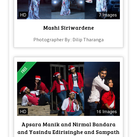
HD
7 Images
Mashi Siriwardene
Photographer By : Dilip Tharanga
HD
16 Images
Apsara Manik and Nirmal Bandara
and Yasindu Edirisinghe and Sampath