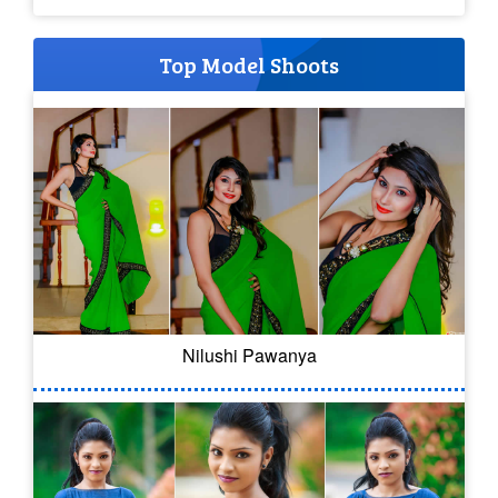
Top Model Shoots
Nilushi Pawanya