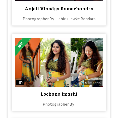
Anjali Vinodya Ramachandra
Photographer By : Lahiru Lewke Bandara
HD
9 Images
Lochana Imashi
Photographer By :