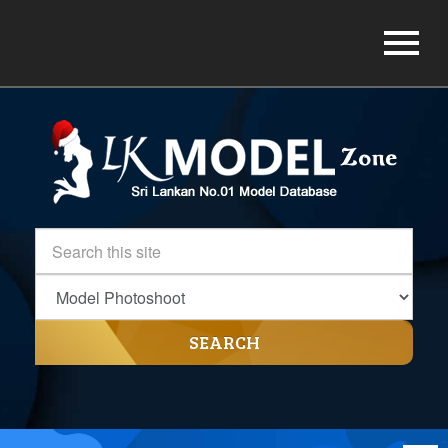
SEARCH