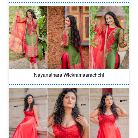
Nayanathara Wickramaarachchi