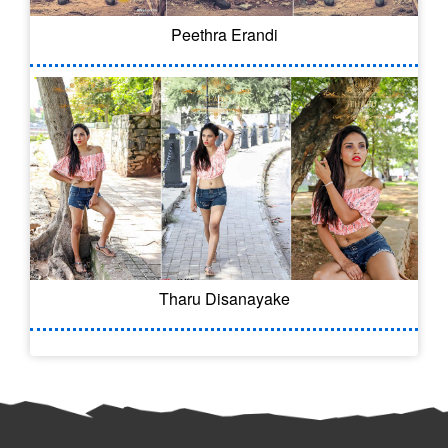
Peethra Erandi
Tharu Disanayake