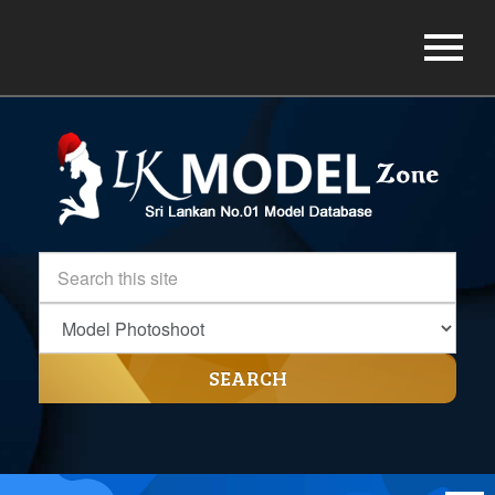
SEARCH