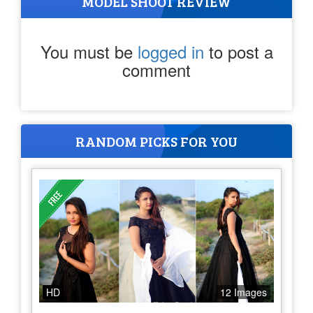
MODEL SHOOT REVIEW
You must be
logged in
to post a
comment
RANDOM PICKS FOR YOU
HD
12 Images