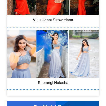
Vinu Udani Siriwardana
Sherangi Natasha