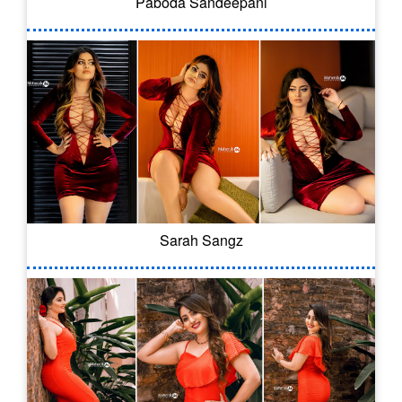
Paboda Sandeepani
Sarah Sangz