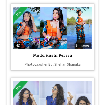
HD
9 Images
Madu Hashi Perera
Photographer By : Shehan Shanuka