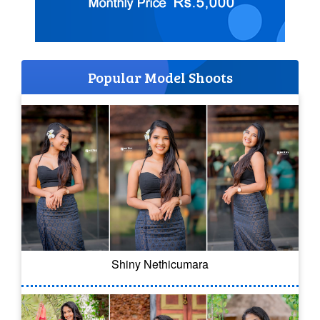
Popular Model Shoots
Shiny Nethicumara