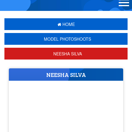
HOME
MODEL PHOTOSHOOTS
NEESHA SILVA
NEESHA SILVA