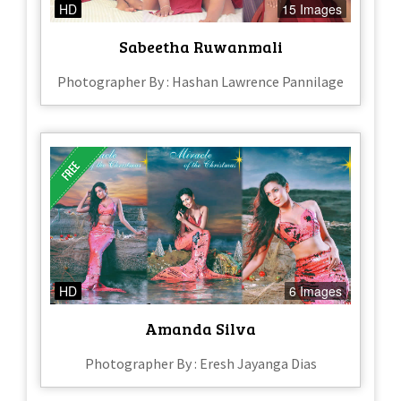
HD
15 Images
Sabeetha Ruwanmali
Photographer By : Hashan Lawrence Pannilage
HD
6 Images
Amanda Silva
Photographer By : Eresh Jayanga Dias