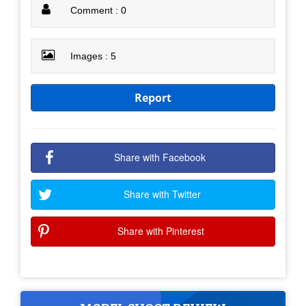
Comment : 0
Images : 5
Report
Share with Facebook
Share with Twitter
Share with Pinterest