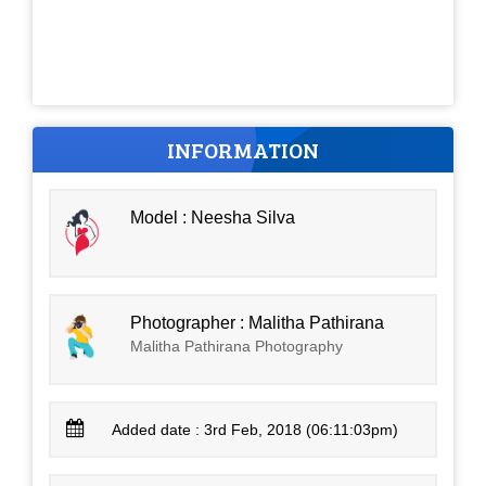
INFORMATION
Model : Neesha Silva
Photographer : Malitha Pathirana
Malitha Pathirana Photography
Added date : 3rd Feb, 2018 (06:11:03pm)