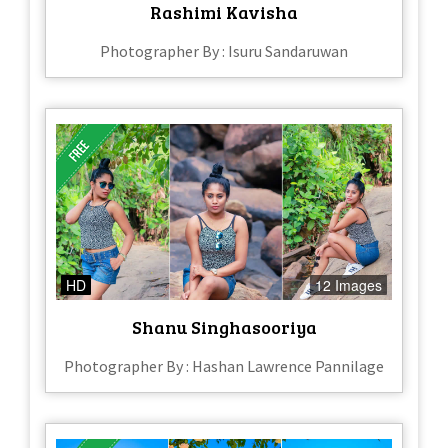
Rashimi Kavisha
Photographer By : Isuru Sandaruwan
HD
12 Images
Shanu Singhasooriya
Photographer By : Hashan Lawrence Pannilage