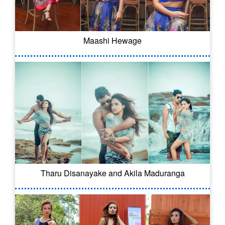
Maashi Hewage
Tharu Disanayake and Akila Maduranga