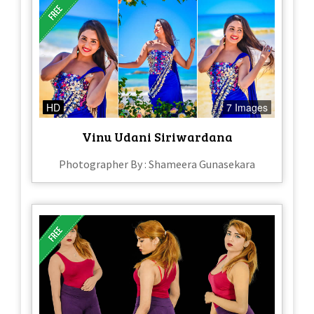
HD
7 Images
Vinu Udani Siriwardana
Photographer By : Shameera Gunasekara