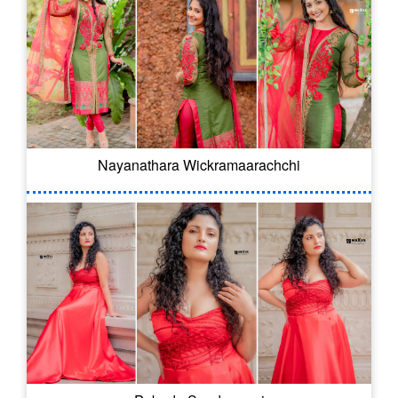
Nayanathara Wickramaarachchi