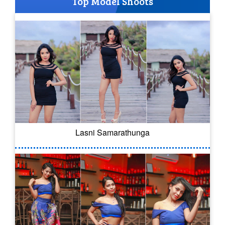
Top Model Shoots
Lasni Samarathunga