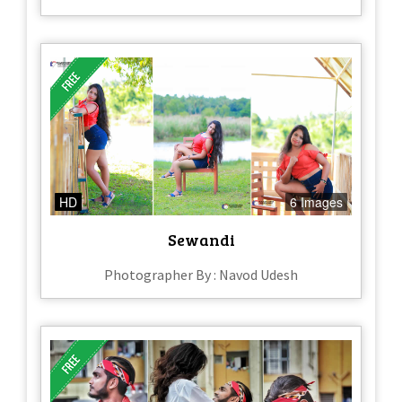
HD
6 Images
Sewandi
Photographer By : Navod Udesh