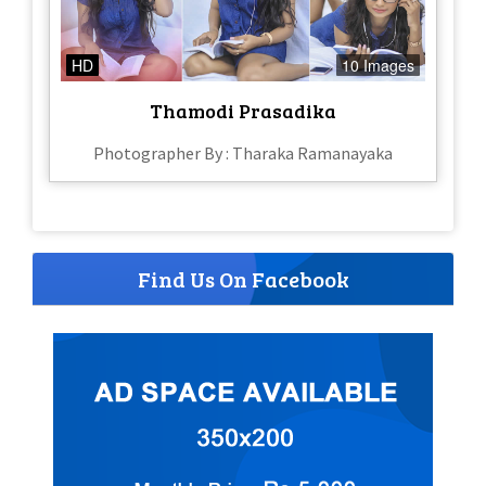
HD
10 Images
Thamodi Prasadika
Photographer By : Tharaka Ramanayaka
Find Us On Facebook