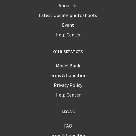
About Us
Latest Update photoshoots
Event
Help Center
OUR SERVICES
Model Bank
Terms & Conditions
Privacy Policy
Help Center
LEGAL
FAQ
Terms & Conditions