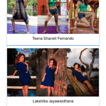
Teena Shanell Fernando
Lakshika Jayawardhana