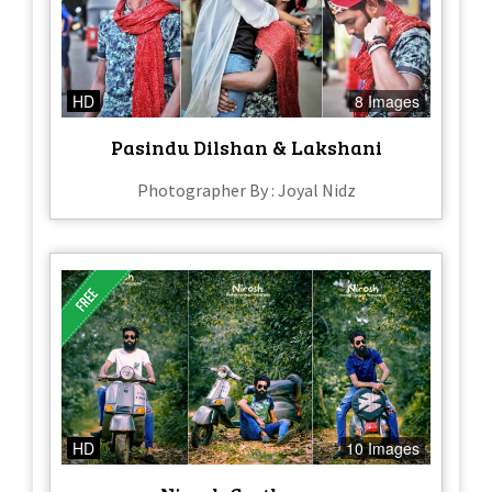
HD
8 Images
Pasindu Dilshan & Lakshani
Photographer By : Joyal Nidz
HD
10 Images