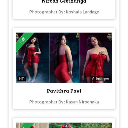
Nirosh Geethanga
Photographer By : Koshala Landage
HD
6 Images
Pavithra Pavi
Photographer By : Kasun Nirodhaka