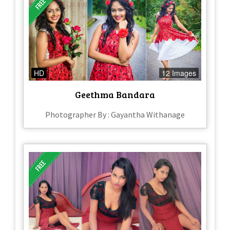
HD
12 Images
Geethma Bandara
Photographer By : Gayantha Withanage