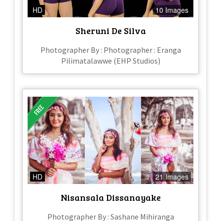
HD
10 Images
Sheruni De Silva
Photographer By : Photographer : Eranga
Pilimatalawwe (EHP Studios)
HD
21 Images
Nisansala Dissanayake
Photographer By : Sashane Mihiranga