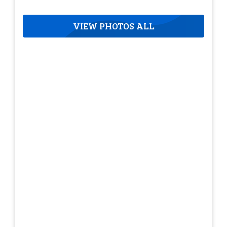
VIEW PHOTOS ALL