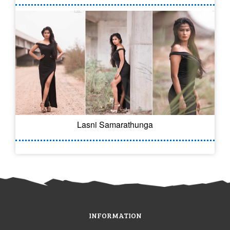
Lasni Samarathunga
INFORMATION