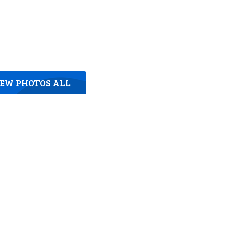
IEW PHOTOS ALL