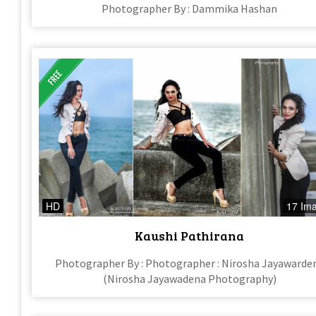
Photographer By : Dammika Hashan
HD
17 Im
Kaushi Pathirana
Photographer By : Photographer : Nirosha Jayawarde
(Nirosha Jayawadena Photography)