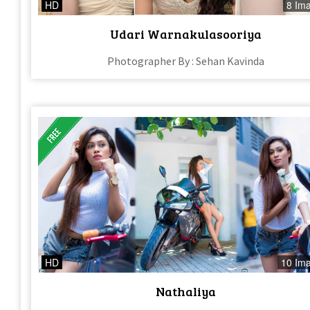
HD
8 Im
Udari Warnakulasooriya
Photographer By : Sehan Kavinda
HD
10 Im
Nathaliya