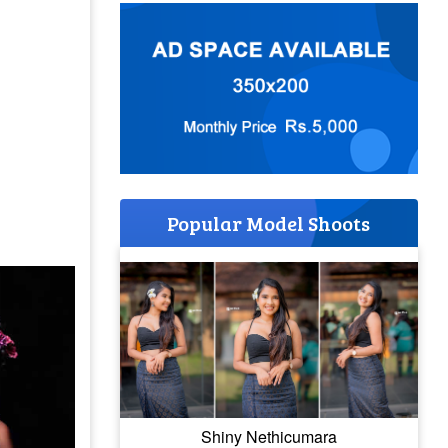
Popular Model Shoots
Shiny Nethicumara