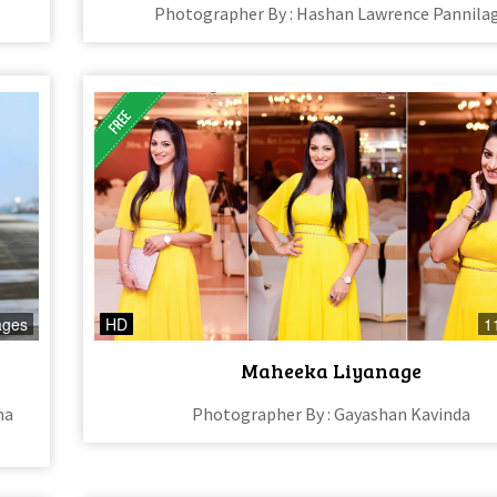
Photographer By : Hashan Lawrence Pannila
ages
HD
1
Maheeka Liyanage
na
Photographer By : Gayashan Kavinda