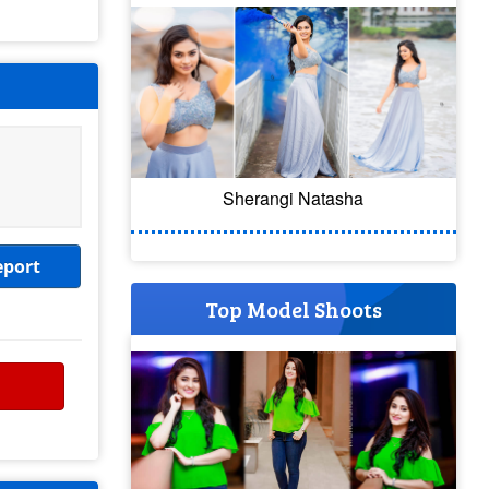
Sherangi Natasha
eport
Top Model Shoots