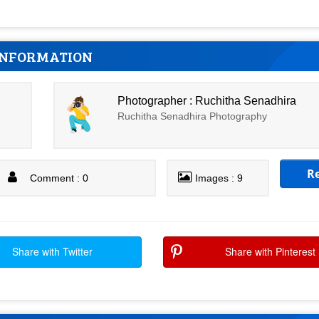
INFORMATION
Photographer : Ruchitha Senadhira
Ruchitha Senadhira Photography
R
Comment : 0
Images : 9
Share with Twitter
Share with Pinterest