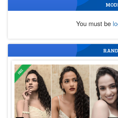
MOD
You must be
l
RAND