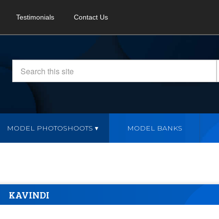
Testimonials
Contact Us
MODEL PHOTOSHOOTS
MODEL BANKS
KAVINDI