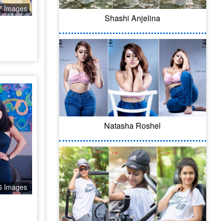
7 Images
Shashi Anjelina
Natasha Roshel
6 Images