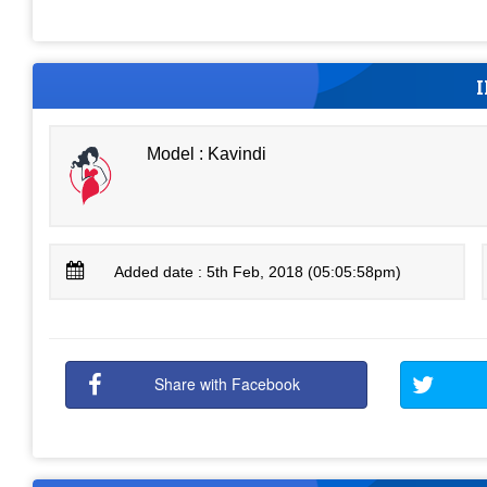
Model : Kavindi
Added date : 5th Feb, 2018 (05:05:58pm)
Share with Facebook