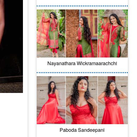
Nayanathara Wickramaarachchi
Paboda Sandeepani