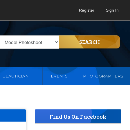
Register
Sign In
SEARCH
BEAUTICIAN
EVENTS
PHOTOGRAPHERS
Find Us On Facebook