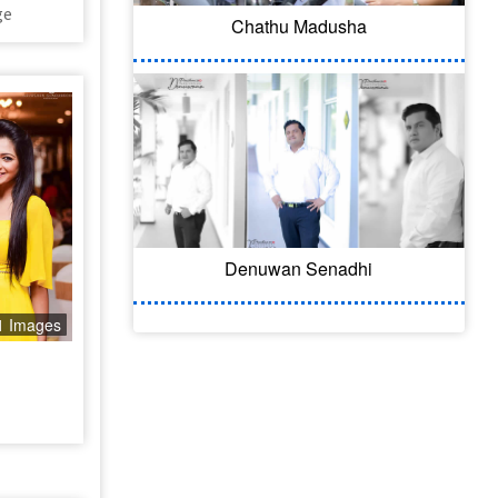
ge
Chathu Madusha
Denuwan Senadhi
1 Images