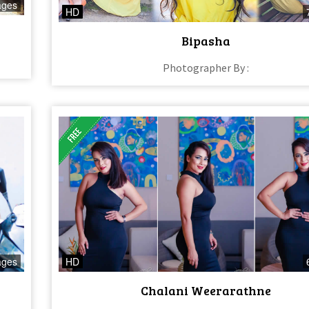
ages
HD
Bipasha
Photographer By :
ages
HD
Chalani Weerarathne