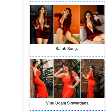
Sarah Sangz
Vinu Udani Siriwardana