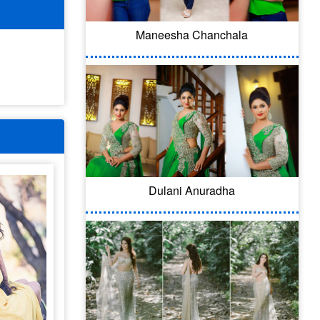
Maneesha Chanchala
Dulani Anuradha