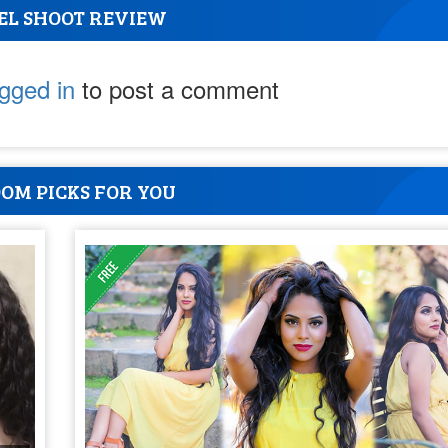
EL SHOOT REVIEW
ogged in
to post a comment
OM PICKS FOR YOU