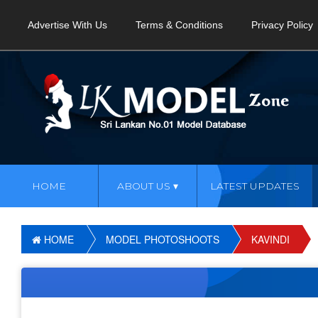
Advertise With Us
Terms & Conditions
Privacy Policy
HOME
ABOUT US
LATEST UPDATES
HOME
MODEL PHOTOSHOOTS
KAVINDI