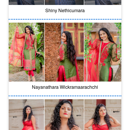
Shiny Nethicumara
Nayanathara Wickramaarachchi