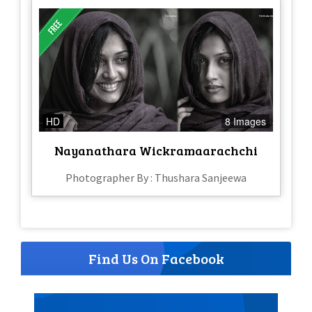
HD
8 Images
Nayanathara Wickramaarachchi
Photographer By : Thushara Sanjeewa
Find Us On Facebook