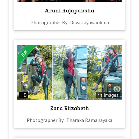
Aruni Rajapaksha
Photographer By : Deva Jayawardena
HD
11 Images
Zara Elizabeth
Photographer By : Tharaka Ramanayaka