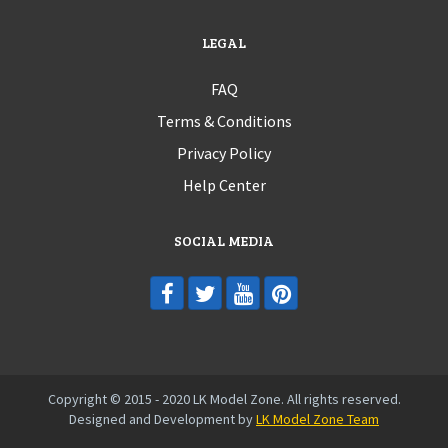
LEGAL
FAQ
Terms & Conditions
Privacy Policy
Help Center
SOCIAL MEDIA
Copyright © 2015 - 2020 LK Model Zone. All rights reserved.
Designed and Development by
LK Model Zone Team