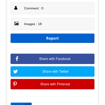
Comment : 0
Images : 18
Report
Share with Facebook
Share with Twitter
Share with Pinterest