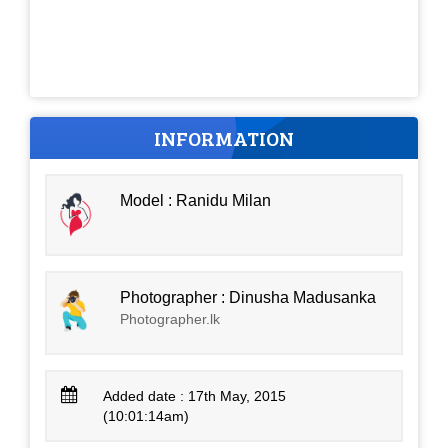
INFORMATION
Model : Ranidu Milan
Photographer : Dinusha Madusanka
Photographer.lk
Added date : 17th May, 2015
(10:01:14am)