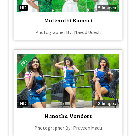
HD
5 Images
Malkanthi Kumari
Photographer By : Navod Udesh
HD
13 Images
Nimasha Vandort
Photographer By : Praveen Madu