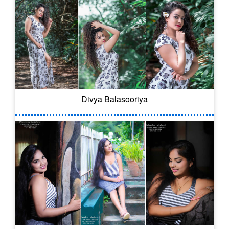
Divya Balasooriya