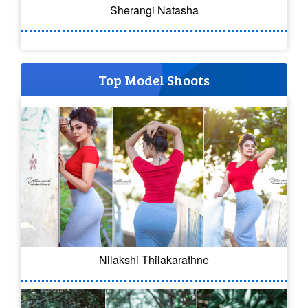
Sherangi Natasha
Top Model Shoots
Nilakshi Thilakarathne