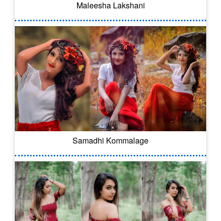
Maleesha Lakshani
Samadhi Kommalage