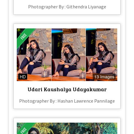
Photographer By : Githendra Liyanage
HD
13 Images
Udari Kaushalya Udayakumar
Photographer By : Hashan Lawrence Pannilage