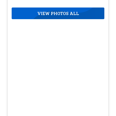
VIEW PHOTOS ALL