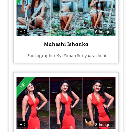
HD
6 Images
Maheshi Ishanka
Photographer By : Yohan Suriyaarachchi
HD
3 Images