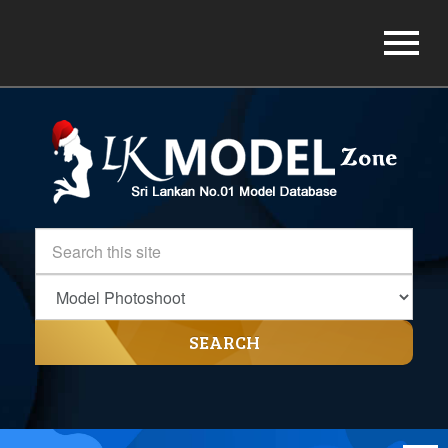
SEARCH