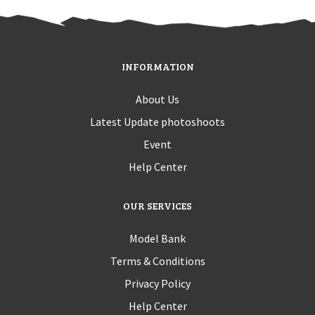
INFORMATION
About Us
Latest Update photoshoots
Event
Help Center
OUR SERVICES
Model Bank
Terms & Conditions
Privacy Policy
Help Center