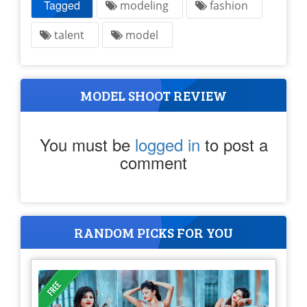
Tagged
modeling
fashion
talent
model
MODEL SHOOT REVIEW
You must be
logged in
to post a
comment
RANDOM PICKS FOR YOU