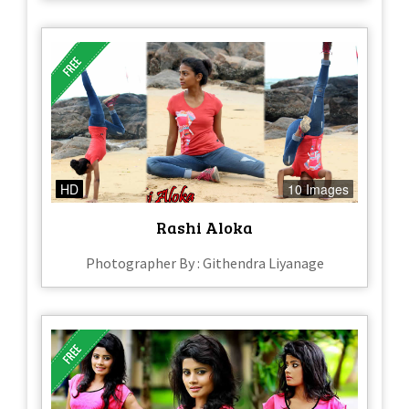
HD
10 Images
Rashi Aloka
Photographer By : Githendra Liyanage