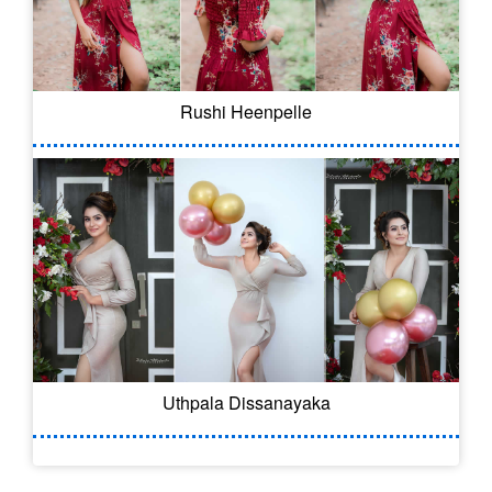
Rushi Heenpelle
Uthpala Dissanayaka