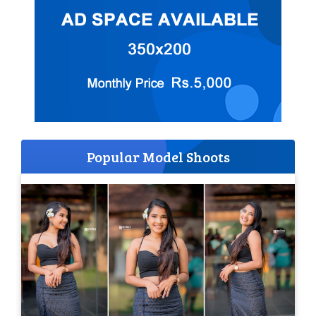
Popular Model Shoots