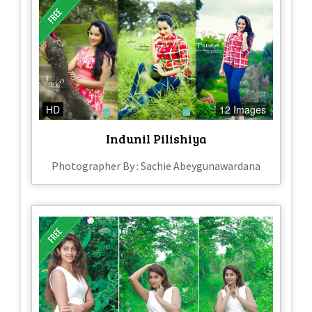
HD
12 Images
Indunil Pilishiya
Photographer By : Sachie Abeygunawardana