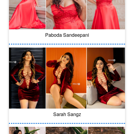
Paboda Sandeepani
Sarah Sangz