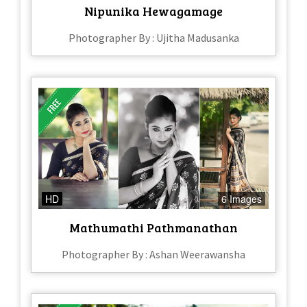
Nipunika Hewagamage
Photographer By : Ujitha Madusanka
HD
6 Images
Mathumathi Pathmanathan
Photographer By : Ashan Weerawansha