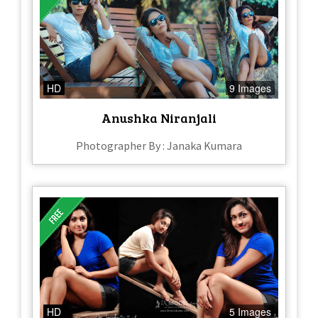
HD
9 Images
Anushka Niranjali
Photographer By : Janaka Kumara
HD
5 Images