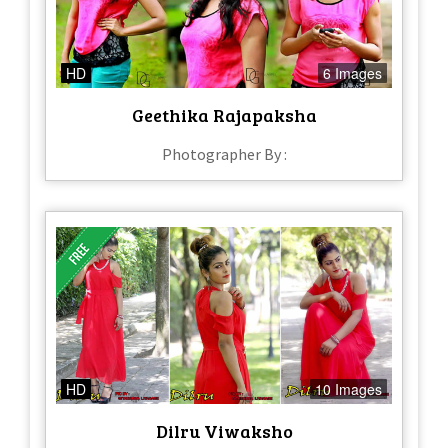
HD
6 Images
Geethika Rajapaksha
Photographer By :
HD
10 Images
Dilru Viwaksho