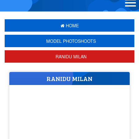
HOME
MODEL PHOTOSHOOTS
RANIDU MILAN
RANIDU MILAN