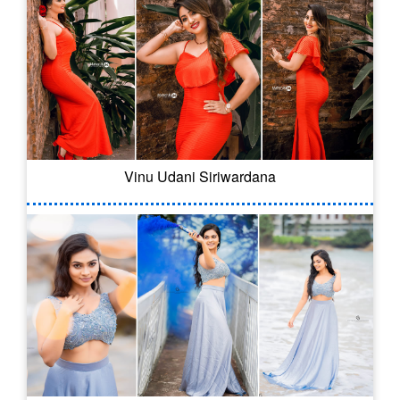
Vinu Udani Siriwardana