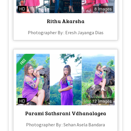
HD
8 Images
Rithu Akarsha
Photographer By : Eresh Jayanga Dias
HD
12 Images
Parami Sathsrani Vdhanalagea
Photographer By : Sehan Asela Bandara