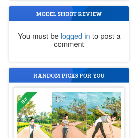
MODEL SHOOT REVIEW
You must be
logged in
to post a
comment
RANDOM PICKS FOR YOU