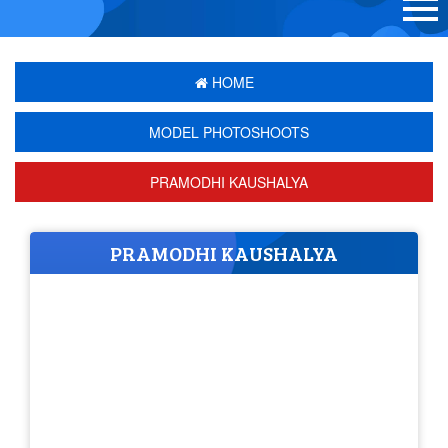
HOME
MODEL PHOTOSHOOTS
PRAMODHI KAUSHALYA
PRAMODHI KAUSHALYA