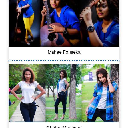
Mahee Fonseka
Chathu Madusha