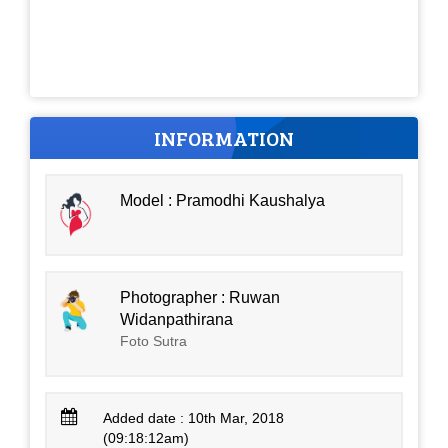
INFORMATION
Model : Pramodhi Kaushalya
Photographer : Ruwan
Widanpathirana
Foto Sutra
Added date : 10th Mar, 2018
(09:18:12am)