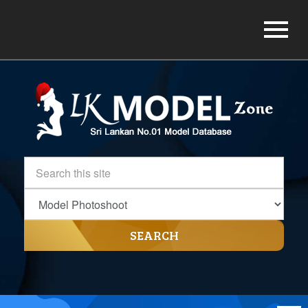
SEARCH