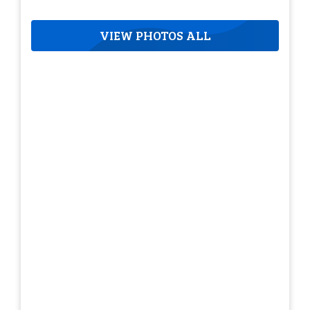
VIEW PHOTOS ALL