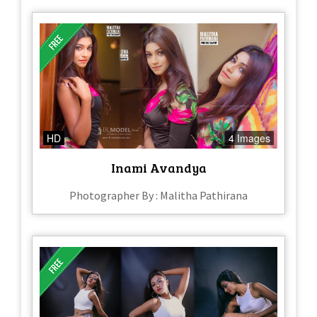
HD
4 Images
Inami Avandya
Photographer By : Malitha Pathirana