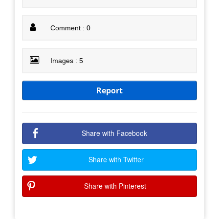
Comment : 0
Images : 5
Report
Share with Facebook
Share with Twitter
Share with Pinterest