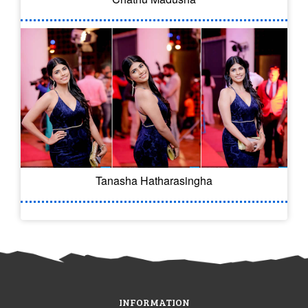
Tanasha Hatharasingha
INFORMATION