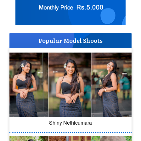
Popular Model Shoots
Shiny Nethicumara