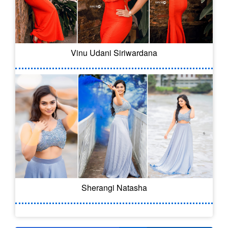
Vinu Udani Siriwardana
Sherangi Natasha