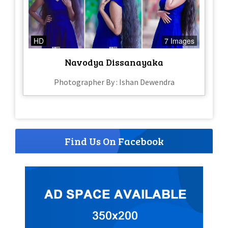
HD
7 Images
Navodya Dissanayaka
Photographer By : Ishan Dewendra
Find Us On Facebook