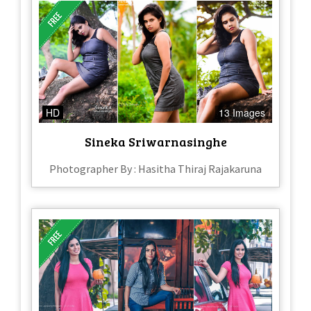
HD
13 Images
Sineka Sriwarnasinghe
Photographer By : Hasitha Thiraj Rajakaruna