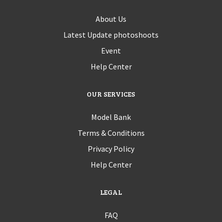
About Us
Latest Update photoshoots
Event
Help Center
OUR SERVICES
Model Bank
Terms & Conditions
Privacy Policy
Help Center
LEGAL
FAQ