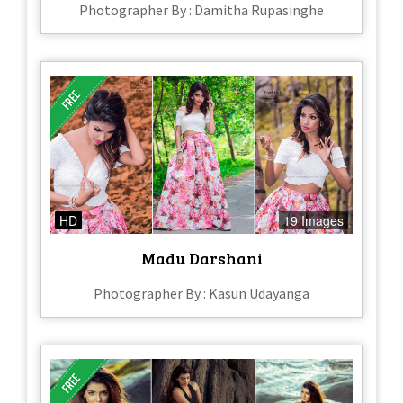
Photographer By : Damitha Rupasinghe
HD
19 Images
Madu Darshani
Photographer By : Kasun Udayanga