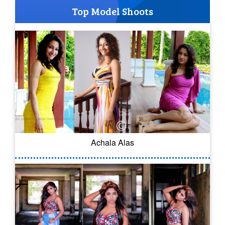
Top Model Shoots
Achala Alas