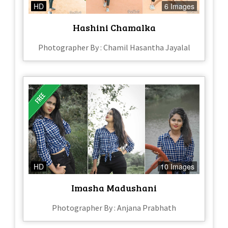
HD
6 Images
Hashini Chamalka
Photographer By : Chamil Hasantha Jayalal
HD
10 Images
Imasha Madushani
Photographer By : Anjana Prabhath