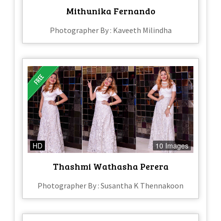
Mithunika Fernando
Photographer By : Kaveeth Milindha
HD
10 Images
Thashmi Wathasha Perera
Photographer By : Susantha K Thennakoon