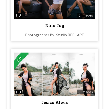
HD
8 Images
Nina Jay
Photographer By : Studio REEL ART
HD
6 Images
Jesica Alwis