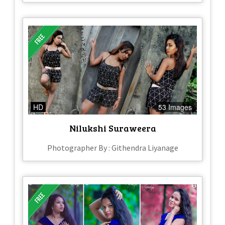
HD
53 Images
Nilukshi Suraweera
Photographer By : Githendra Liyanage