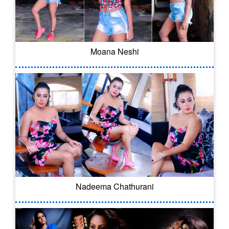
Moana Neshi
Nadeema Chathurani