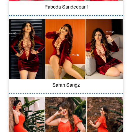
Paboda Sandeepani
Sarah Sangz