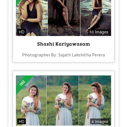
HD
10 Images
Shashi Kariyawasam
Photographer By : Sajath Lakshitha Perera
HD
4 Images