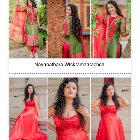
Nayanathara Wickramaarachchi