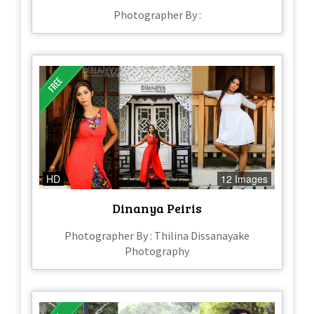
Photographer By :
HD
12 Images
Dinanya Peiris
Photographer By : Thilina Dissanayake
Photography