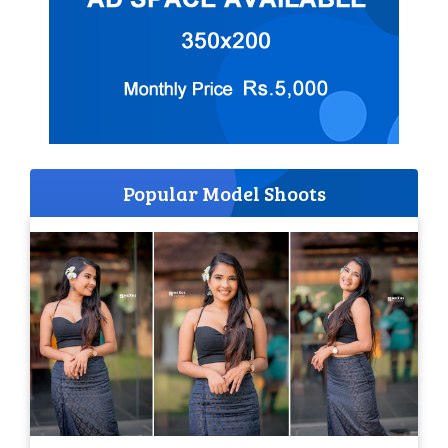
Popular Model Shoots