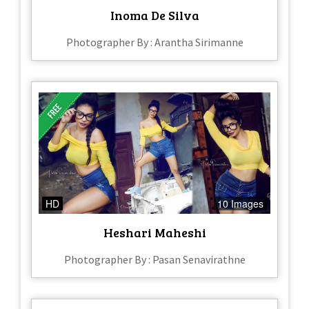
Inoma De Silva
Photographer By : Arantha Sirimanne
HD
10 Images
Heshari Maheshi
Photographer By : Pasan Senavirathne