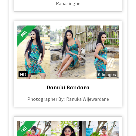
Ranasinghe
HD
9 Images
Danuki Bandara
Photographer By : Ranuka Wijewardane