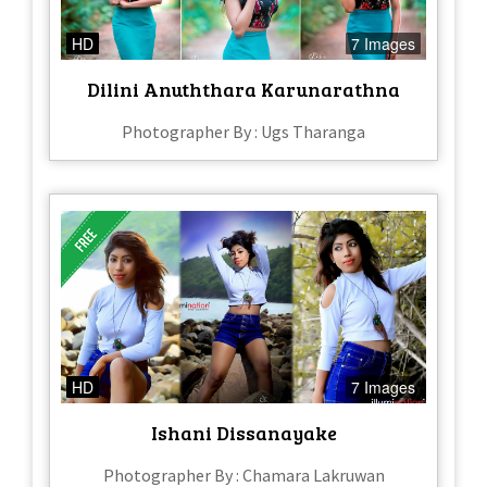
HD
7 Images
Dilini Anuththara Karunarathna
Photographer By : Ugs Tharanga
HD
7 Images
Ishani Dissanayake
Photographer By : Chamara Lakruwan