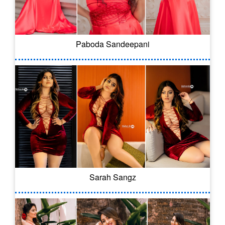
Paboda Sandeepani
Sarah Sangz