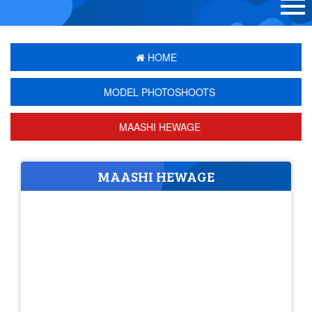
HOME
MODEL PHOTOSHOOTS
MAASHI HEWAGE
MAASHI HEWAGE