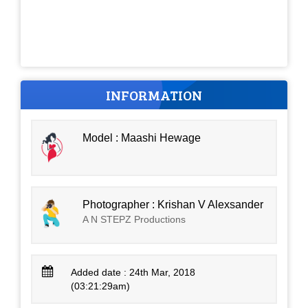
INFORMATION
Model : Maashi Hewage
Photographer : Krishan V Alexsander
A N STEPZ Productions
Added date : 24th Mar, 2018
(03:21:29am)