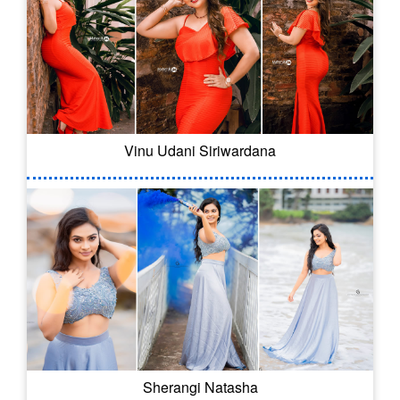
Vinu Udani Siriwardana
Sherangi Natasha