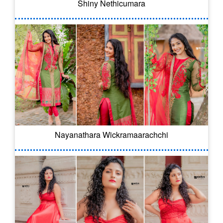
Shiny Nethicumara
Nayanathara Wickramaarachchi