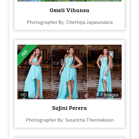
Omeli Vihansa
Photographer By : Chethiya Jayasundara
HD
7 Images
Sajini Perera
Photographer By : Susantha Thennakoon