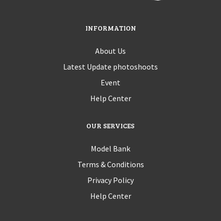
INFORMATION
About Us
Latest Update photoshoots
Event
Help Center
OUR SERVICES
Model Bank
Terms & Conditions
Privacy Policy
Help Center