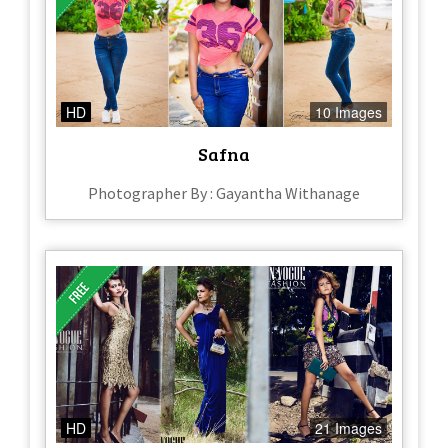
HD
10 Images
Safna
Photographer By : Gayantha Withanage
HD
21 Images