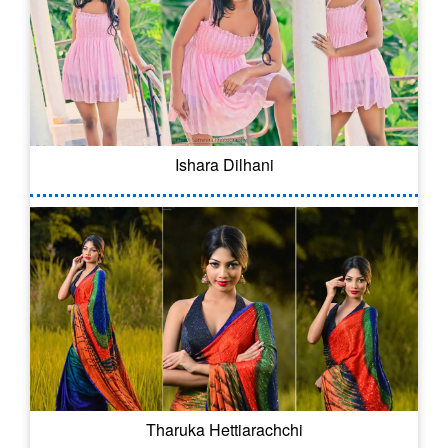
Ishara Dilhani
Tharuka Hettiarachchi