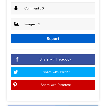
Comment : 0
Images : 9
Report
Share with Facebook
Share with Twitter
Share with Pinterest