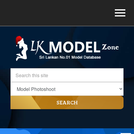
SEARCH