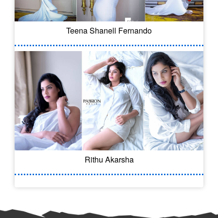
Teena Shanell Fernando
Rithu Akarsha