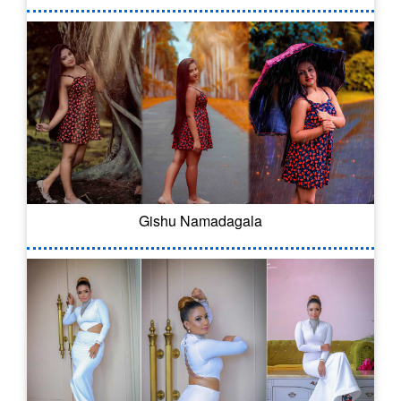
Gishu Namadagala