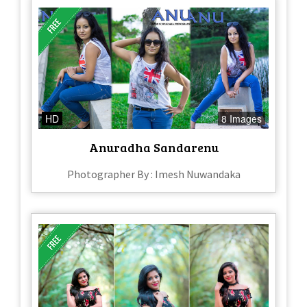
HD
8 Images
Anuradha Sandarenu
Photographer By : Imesh Nuwandaka