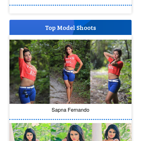
Top Model Shoots
Sapna Fernando