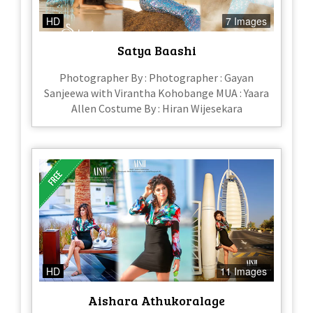
HD
7 Images
Satya Baashi
Photographer By : Photographer : Gayan
Sanjeewa with Virantha Kohobange MUA : Yaara
Allen Costume By : Hiran Wijesekara
HD
11 Images
Aishara Athukoralage