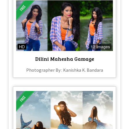
HD
12 Images
Dilini Mahesha Gamage
Photographer By : Kanishka K. Bandara