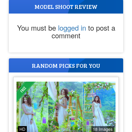
MODEL SHOOT REVIEW
You must be
logged in
to post a
comment
RANDOM PICKS FOR YOU
HD
18 Images