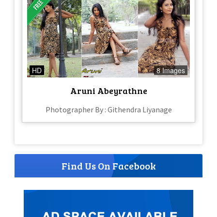
HD
8 Images
Aruni Abeyrathne
Photographer By : Githendra Liyanage
Find Us On Facebook