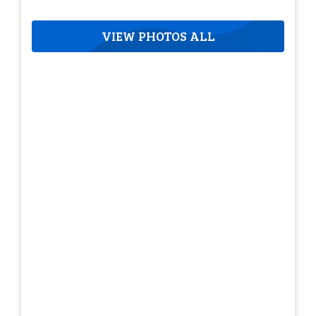
VIEW PHOTOS ALL