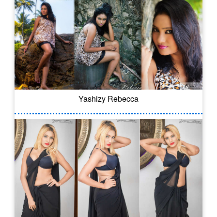
Yashizy Rebecca