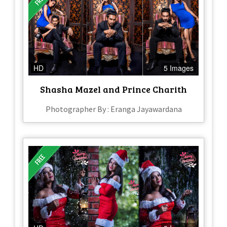
HD
5 Images
Shasha Mazel and Prince Charith
Photographer By : Eranga Jayawardana