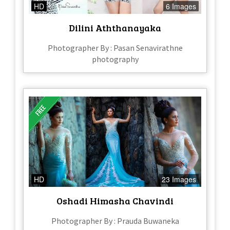
HD
6 Images
Dilini Aththanayaka
Photographer By : Pasan Senavirathne
photography
HD
23 Images
Oshadi Himasha Chavindi
Photographer By : Prauda Buwaneka