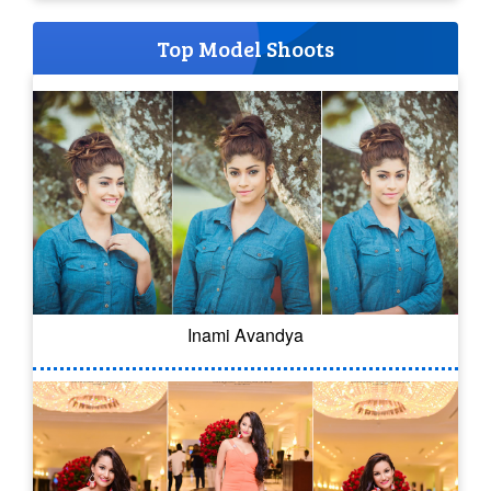
Top Model Shoots
Inami Avandya