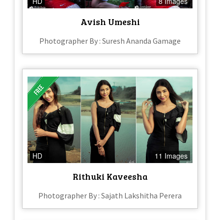
HD
8 Images
Avish Umeshi
Photographer By : Suresh Ananda Gamage
HD
11 Images
Rithuki Kaveesha
Photographer By : Sajath Lakshitha Perera