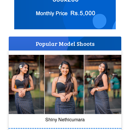
Popular Model Shoots
Shiny Nethicumara