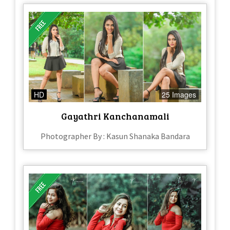
HD
25 Images
Gayathri Kanchanamali
Photographer By : Kasun Shanaka Bandara