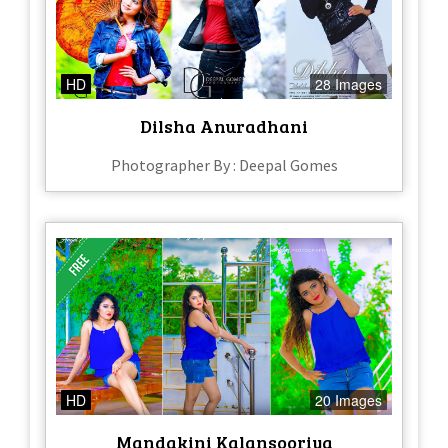
HD
28 Images
Dilsha Anuradhani
Photographer By : Deepal Gomes
HD
20 Images
Mandakini Kalansooriya