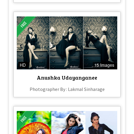
HD
15 Images
Anushka Udayanganee
Photographer By : Lakmal Sinharage