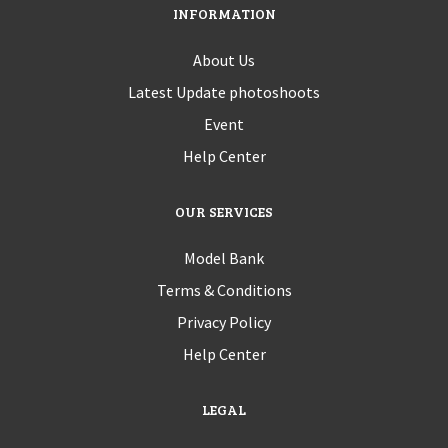
INFORMATION
About Us
Latest Update photoshoots
Event
Help Center
OUR SERVICES
Model Bank
Terms & Conditions
Privacy Policy
Help Center
LEGAL