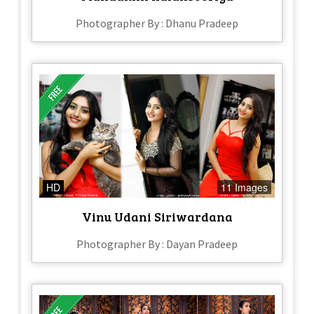
Photographer By : Dhanu Pradeep
HD
11 Images
Vinu Udani Siriwardana
Photographer By : Dayan Pradeep