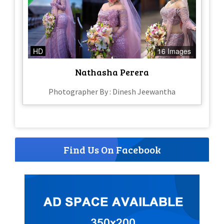
HD
16 Images
Nathasha Perera
Photographer By : Dinesh Jeewantha
Find Us On Facebook