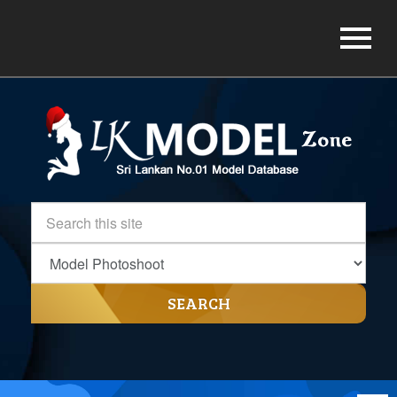
SEARCH