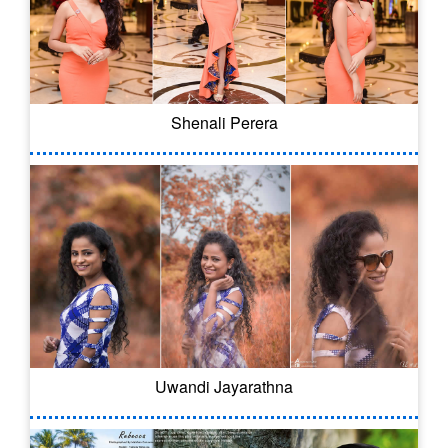
Shenali Perera
Uwandi Jayarathna