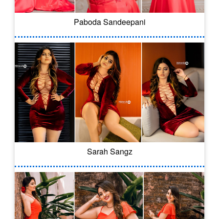
Paboda Sandeepani
Sarah Sangz