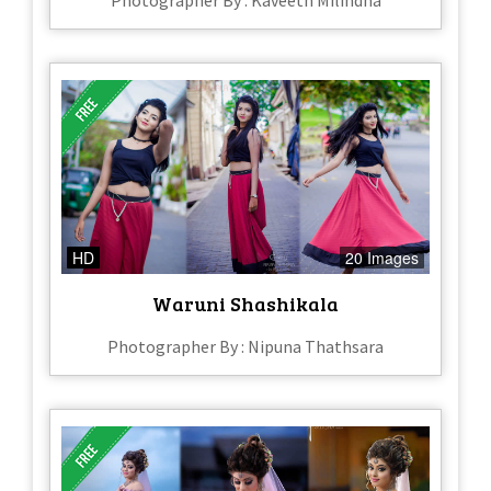
Photographer By : Kaveeth Milindha
HD
20 Images
Waruni Shashikala
Photographer By : Nipuna Thathsara