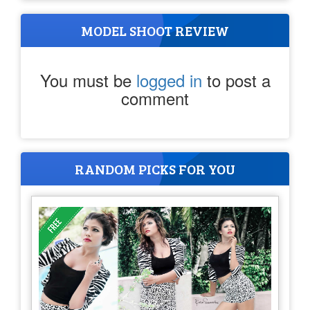
MODEL SHOOT REVIEW
You must be
logged in
to post a
comment
RANDOM PICKS FOR YOU