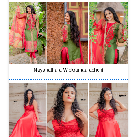
Nayanathara Wickramaarachchi