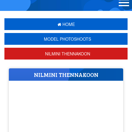
HOME
MODEL PHOTOSHOOTS
NILMINI THENNAKOON
NILMINI THENNAKOON