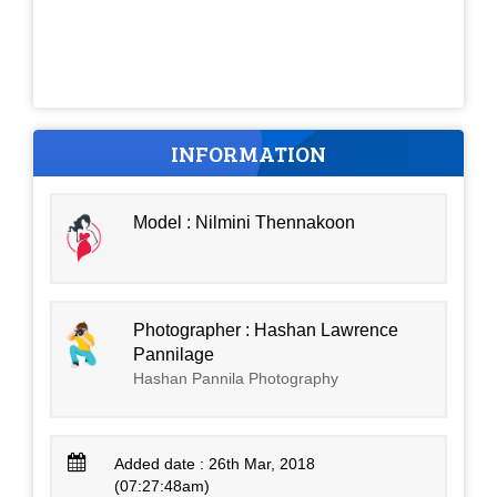
INFORMATION
Model : Nilmini Thennakoon
Photographer : Hashan Lawrence
Pannilage
Hashan Pannila Photography
Added date : 26th Mar, 2018
(07:27:48am)