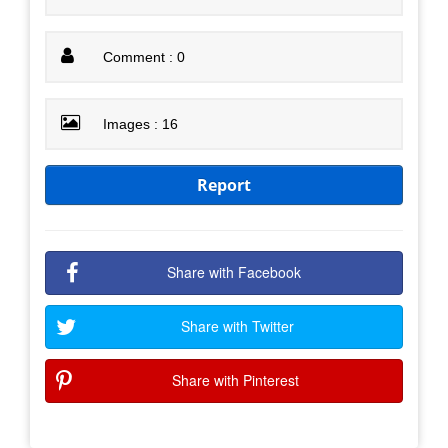
Comment : 0
Images : 16
Report
Share with Facebook
Share with Twitter
Share with Pinterest