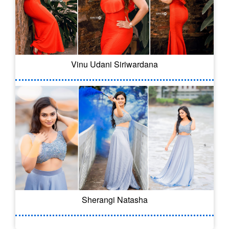
Vinu Udani Siriwardana
Sherangi Natasha