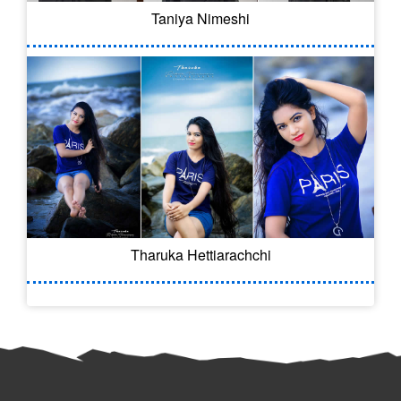
Taniya Nimeshi
Tharuka Hettiarachchi