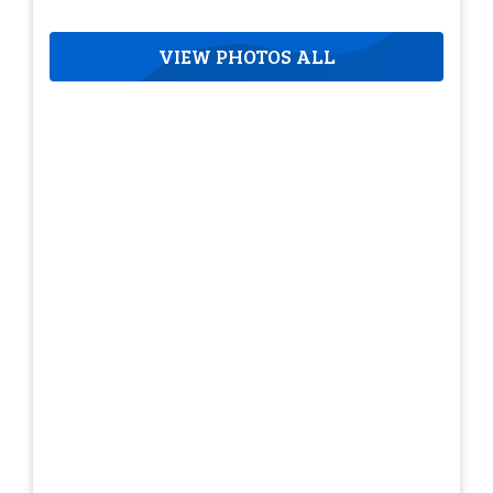
VIEW PHOTOS ALL