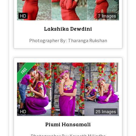
HD
7 Images
Lakshika Dewdini
Photographer By : Tharanga Rukshan
HD
25 Images
Piumi Hansamali