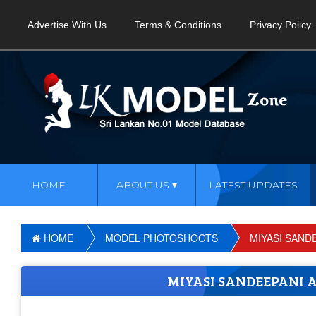
Advertise With Us
Terms & Conditions
Privacy Policy
HOME
ABOUT US
LATEST UPDATES
HOME
MODEL PHOTOSHOOTS
MIYASI SAND
MIYASI SANDEEPANI