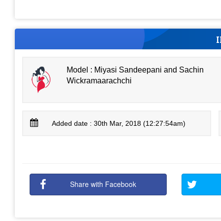
Model : Miyasi Sandeepani and Sachin
Wickramaarachchi
Added date : 30th Mar, 2018 (12:27:54am)
Share with Facebook