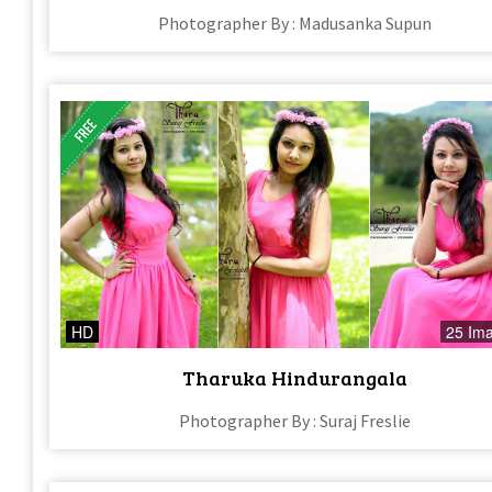
Photographer By : Madusanka Supun
HD
25 Im
Tharuka Hindurangala
Photographer By : Suraj Freslie