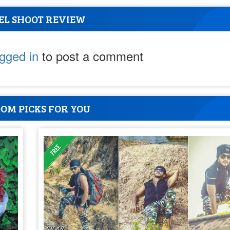
EL SHOOT REVIEW
ogged in
to post a comment
OM PICKS FOR YOU