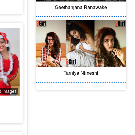
Geethanjana Ranawake
Tarniya Nimeshi
0 Images