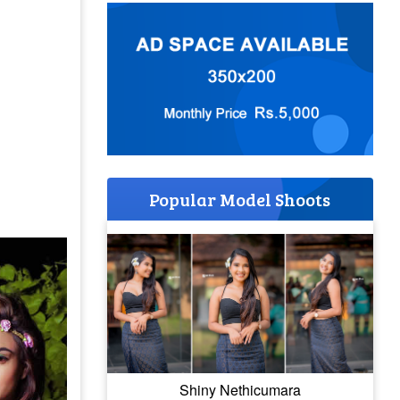
Popular Model Shoots
Shiny Nethicumara