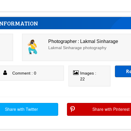
INFORMATION
Photographer : Lakmal Sinharage
Lakmal Sinharage photography
R
Comment : 0
Images :
22
Share with Twitter
Share with Pinterest