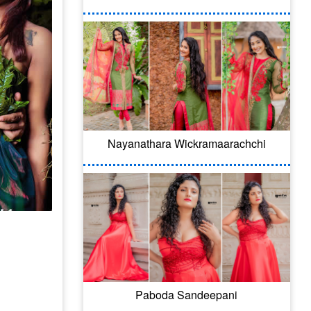
Nayanathara Wickramaarachchi
Paboda Sandeepani