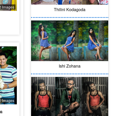
2 Images
Thilini Kodagoda
l
Ishi Zohana
1 Images
a