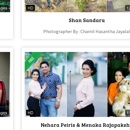
ages
HD
1
Shan Sandaru
Photographer By : Chamil Hasantha Jayala
ages
HD
1
Nehara Peiris & Menaka Rajapaksh