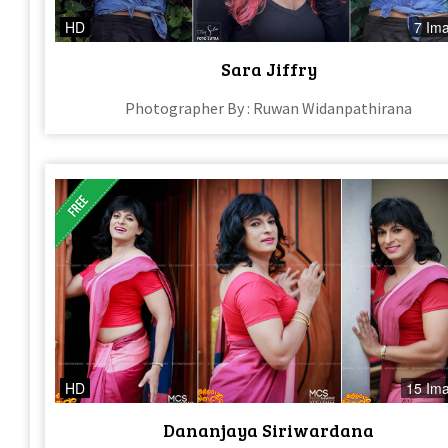
HD
7 Im
Sara Jiffry
Photographer By : Ruwan Widanpathirana
HD
15 Im
Dananjaya Siriwardana