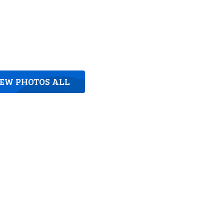
IEW PHOTOS ALL