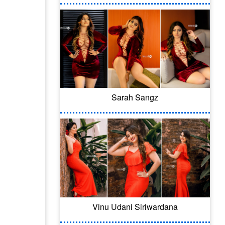
Sarah Sangz
Vinu Udani Siriwardana