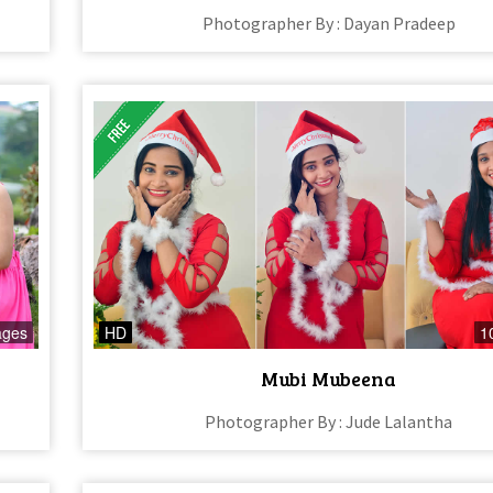
Photographer By : Dayan Pradeep
ages
HD
1
Mubi Mubeena
Photographer By : Jude Lalantha