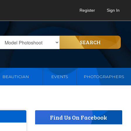
Register
Sign In
SEARCH
BEAUTICIAN
EVENTS
PHOTOGRAPHERS
Find Us On Facebook