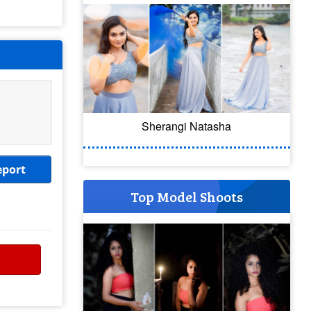
Sherangi Natasha
eport
Top Model Shoots