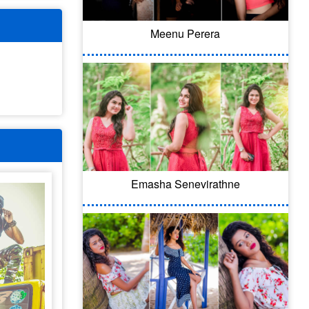
Meenu Perera
Emasha Senevirathne