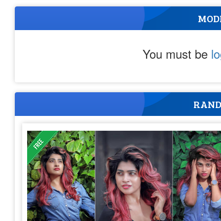
MOD
You must be
l
RAND