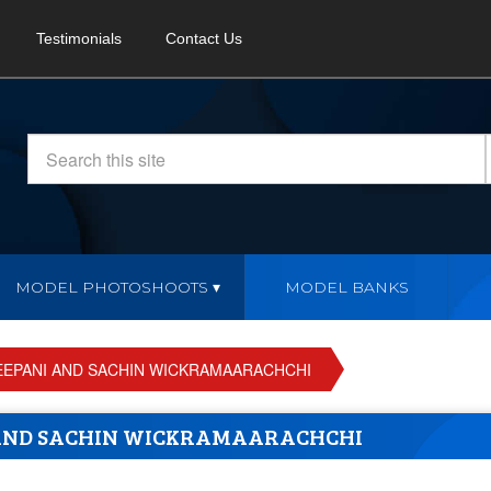
Testimonials
Contact Us
MODEL PHOTOSHOOTS
MODEL BANKS
EEPANI AND SACHIN WICKRAMAARACHCHI
 AND SACHIN WICKRAMAARACHCHI