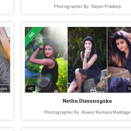
Photographer By : Dayan Pradeep
ages
HD
1
Nethu Dissanayaka
Photographer By : Ruwan Kumara Maddage