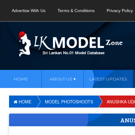
Advertise With Us
Terms & Conditions
Privacy Policy
HOME
ABOUT US
LATEST UPDATES
HOME
MODEL PHOTOSHOOTS
ANUSHKA UD
ANU