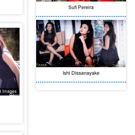
Sufi Pereira
Ishi Dissanayake
4 Images