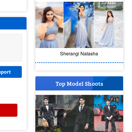
Sherangi Natasha
eport
Top Model Shoots