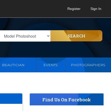
Register
Sign In
SEARCH
BEAUTICIAN
EVENTS
PHOTOGRAPHERS
Find Us On Facebook