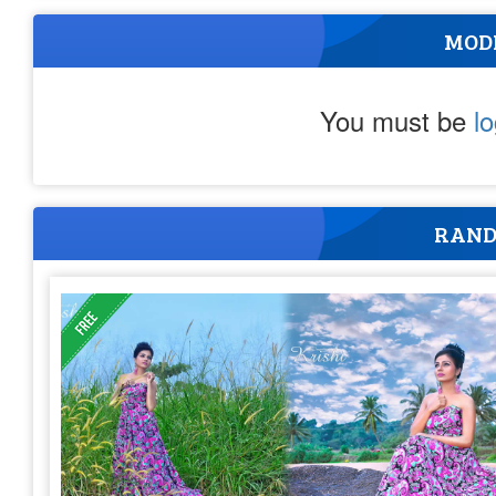
MOD
You must be
l
RAND