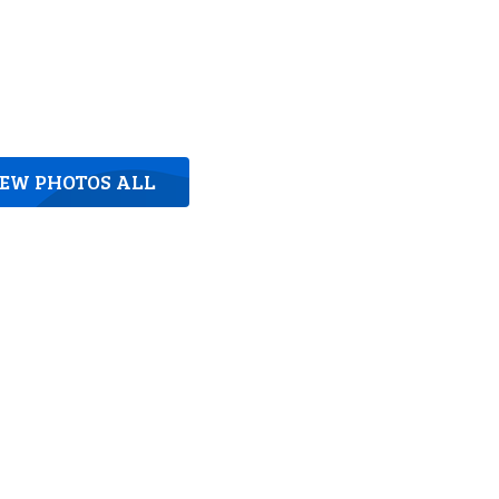
IEW PHOTOS ALL