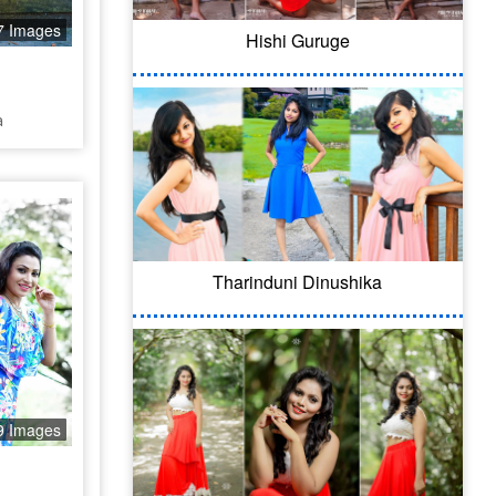
7 Images
Hishi Guruge
a
Tharinduni Dinushika
9 Images