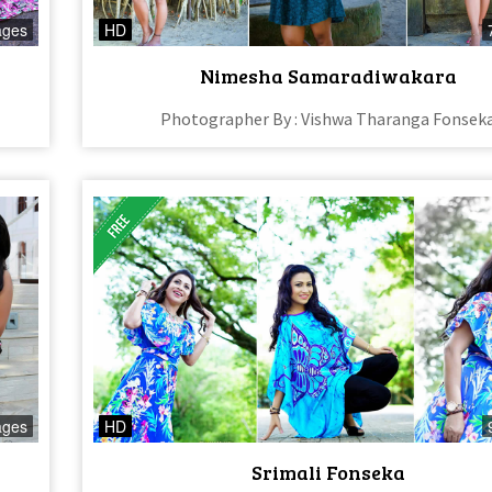
ages
HD
Nimesha Samaradiwakara
Photographer By : Vishwa Tharanga Fonsek
ages
HD
Srimali Fonseka