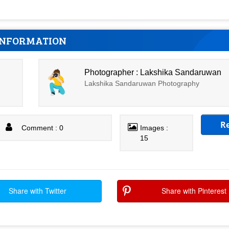
INFORMATION
Photographer : Lakshika Sandaruwan
Lakshika Sandaruwan Photography
R
Comment : 0
Images :
15
Share with Twitter
Share with Pinterest