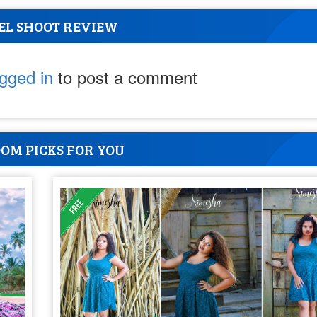
EL SHOOT REVIEW
ogged in
to post a comment
OM PICKS FOR YOU