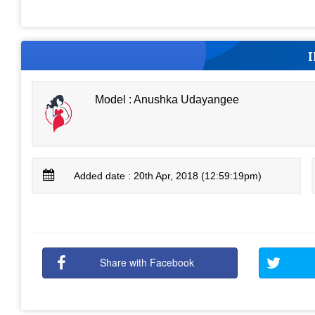
Model : Anushka Udayangee
Added date : 20th Apr, 2018 (12:59:19pm)
Share with Facebook