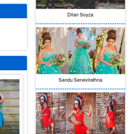
Dilan Soyza
Sandu Senevirathna