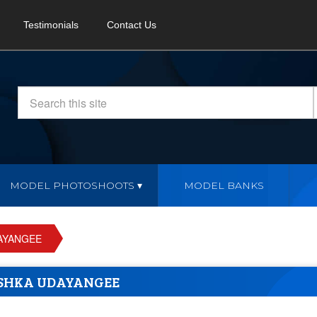
Testimonials
Contact Us
MODEL PHOTOSHOOTS
MODEL BANKS
AYANGEE
SHKA UDAYANGEE