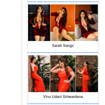
Sarah Sangz
Vinu Udani Siriwardana