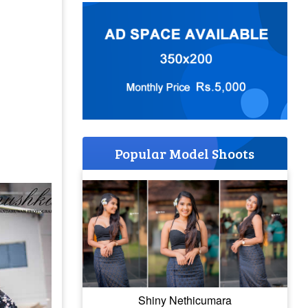
Popular Model Shoots
Shiny Nethicumara