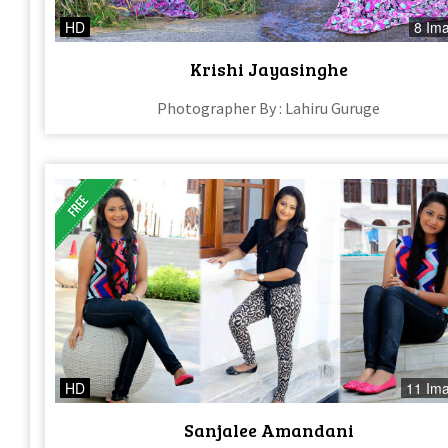
HD
8 Im
Krishi Jayasinghe
Photographer By : Lahiru Guruge
HD
11 Im
Sanjalee Amandani