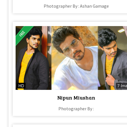
Photographer By : Ashan Gamage
HD
7 Im
Nipun Miushan
Photographer By :