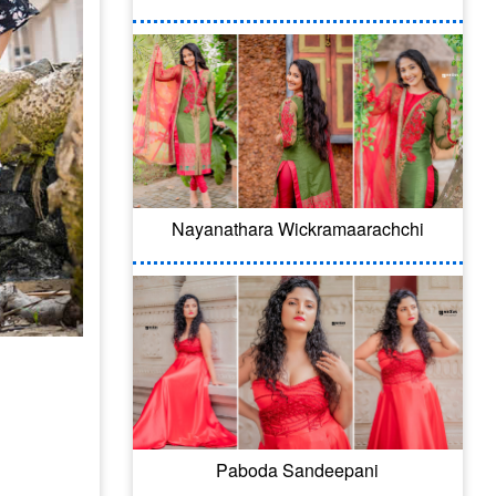
Nayanathara Wickramaarachchi
Paboda Sandeepani