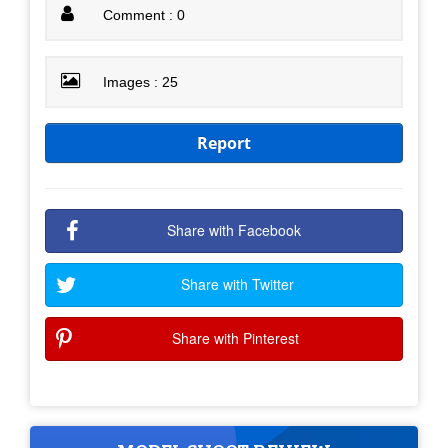
Comment : 0
Images : 25
Report
Share with Facebook
Share with Twitter
Share with Pinterest