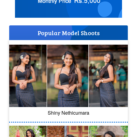
Popular Model Shoots
Shiny Nethicumara