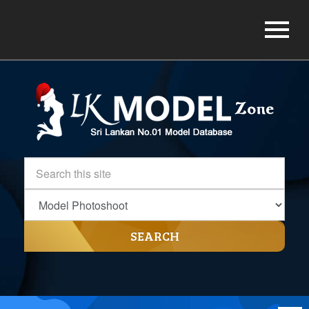
SEARCH