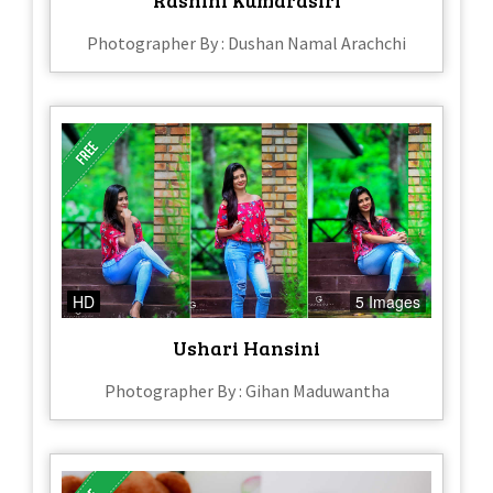
Rashini Kumarasiri
Photographer By : Dushan Namal Arachchi
HD
5 Images
Ushari Hansini
Photographer By : Gihan Maduwantha