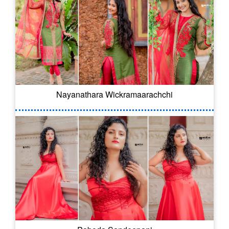
Nayanathara Wickramaarachchi