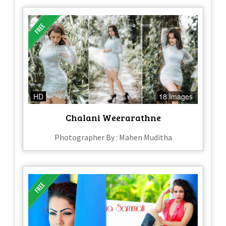
HD
18 Images
Chalani Weerarathne
Photographer By : Mahen Muditha