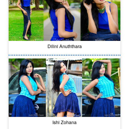
Dilini Anuththara
Ishi Zohana