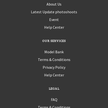
About Us
Latest Update photoshoots
Event
Help Center
OUR SERVICES
Model Bank
Terms & Conditions
Privacy Policy
Help Center
LEGAL
FAQ
Terms & Conditions