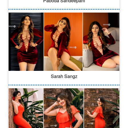
Paboda Sandeepani
Sarah Sangz