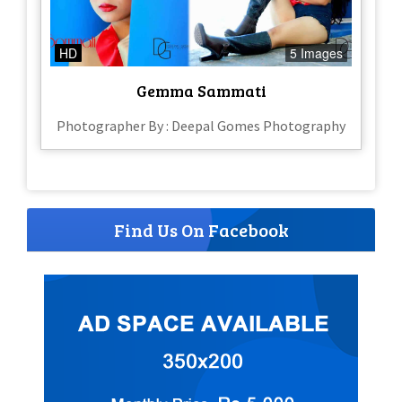
HD
5 Images
Gemma Sammati
Photographer By : Deepal Gomes Photography
Find Us On Facebook