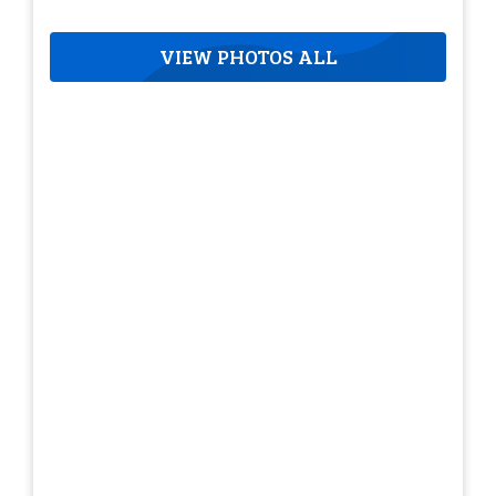
VIEW PHOTOS ALL