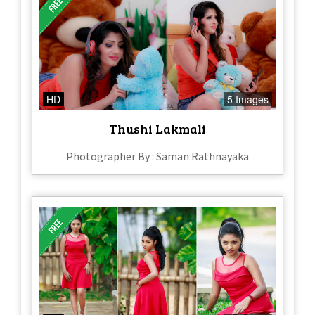
HD
5 Images
Thushi Lakmali
Photographer By : Saman Rathnayaka