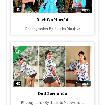
HD
11 Images
Ruchika Harshi
Photographer By : Uditha Dinujaya
HD
9 Images
Duli Fernando
Photographer By : Lasindu Maduwantha