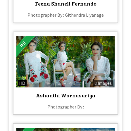
Teena Shanell Fernando
Photographer By : Githendra Liyanage
HD
8 Images
Ashanthi Warnasuriya
Photographer By :