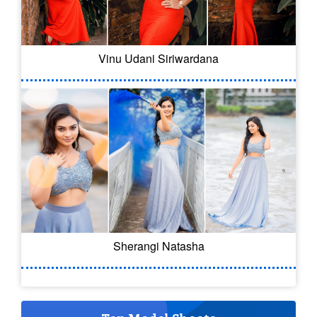
Vinu Udani Siriwardana
Sherangi Natasha