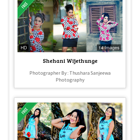
HD
14 Images
Shehani Wijethunge
Photographer By : Thushara Sanjeewa
Photography