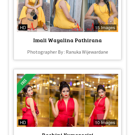
HD
15 Images
Imali Wayalina Pathirana
Photographer By : Ranuka Wijewardane
HD
10 Images