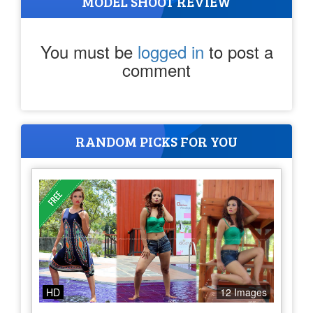
MODEL SHOOT REVIEW
You must be
logged in
to post a
comment
RANDOM PICKS FOR YOU
HD
12 Images