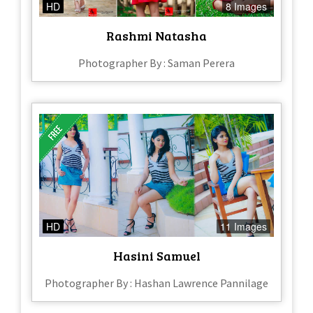
HD
8 Images
Rashmi Natasha
Photographer By : Saman Perera
HD
11 Images
Hasini Samuel
Photographer By : Hashan Lawrence Pannilage