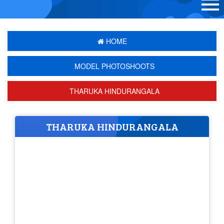
HOME
MODEL PHOTOSHOOTS
THARUKA HINDURANGALA
THARUKA HINDURANGALA