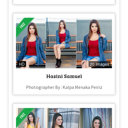
HD
20 Images
Hasini Samuel
Photographer By : Kalpa Menaka Peiriz