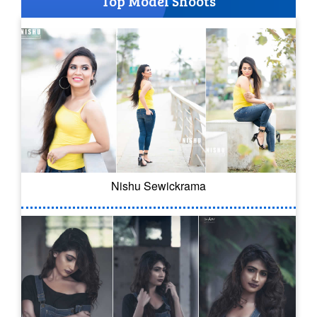
Top Model Shoots
Nishu Sewickrama