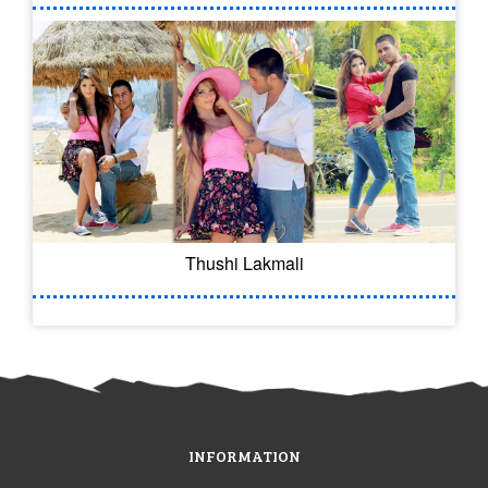
Thushi Lakmali
INFORMATION