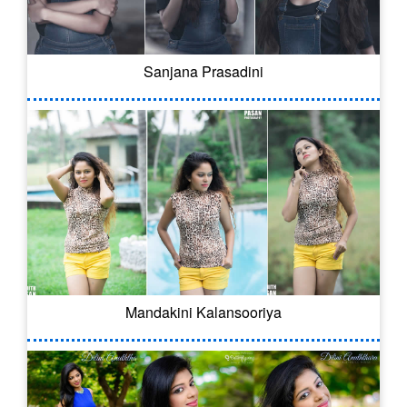
Sanjana Prasadini
Mandakini Kalansooriya