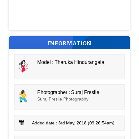
INFORMATION
Model : Tharuka Hindurangala
Photographer : Suraj Freslie
Suraj Freslie Photography
Added date : 3rd May, 2018 (09:26:54am)