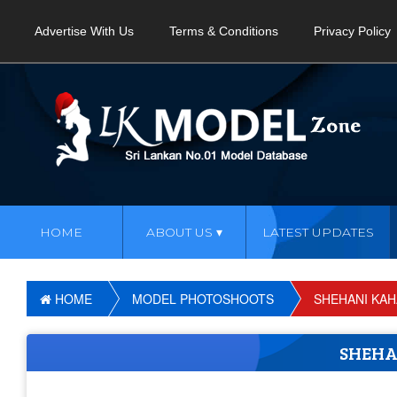
Advertise With Us
Terms & Conditions
Privacy Policy
HOME
ABOUT US
LATEST UPDATES
HOME
MODEL PHOTOSHOOTS
SHEHANI KA
SHEH