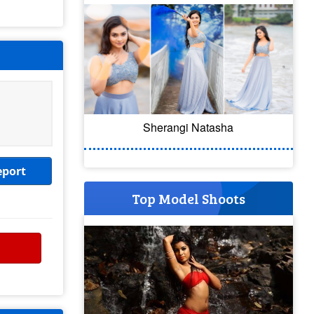
Sherangi Natasha
eport
Top Model Shoots