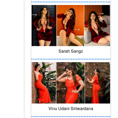
Sarah Sangz
Vinu Udani Siriwardana