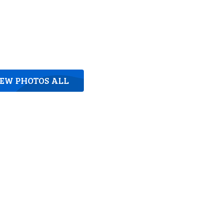
IEW PHOTOS ALL