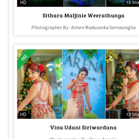
HD
15 Im
Sithara Maljinie Weerathunga
Photographer By : Ashen Madusanka Semasingha
HD
12 Im
Vinu Udani Siriwardana