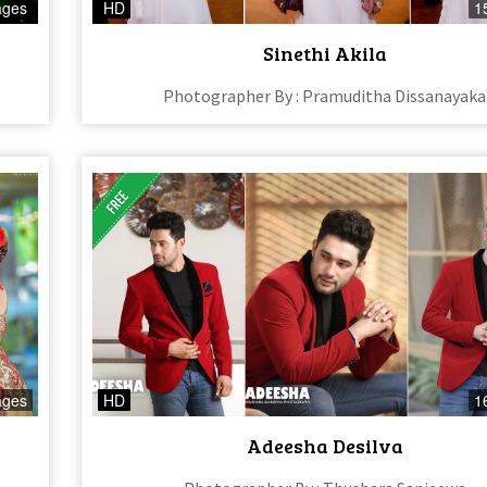
ages
HD
1
Sinethi Akila
Photographer By : Pramuditha Dissanayaka
ages
HD
1
Adeesha Desilva