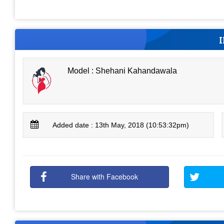
Model : Shehani Kahandawala
Added date : 13th May, 2018 (10:53:32pm)
Share with Facebook