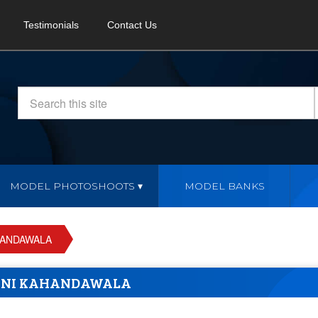
Testimonials
Contact Us
MODEL PHOTOSHOOTS
MODEL BANKS
HANDAWALA
ANI KAHANDAWALA