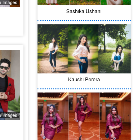
5 Images
Sashika Ushani
Kaushi Perera
6 Images