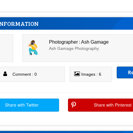
INFORMATION
Photographer : Ash Gamage
Ash Gamage Photography
R
Comment : 0
Images : 6
Share with Twitter
Share with Pinterest