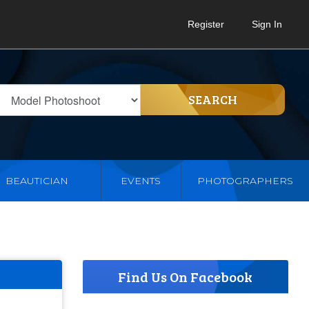
Register
Sign In
SEARCH
BEAUTICIAN
EVENTS
PHOTOGRAPHERS
Find Us On Facebook