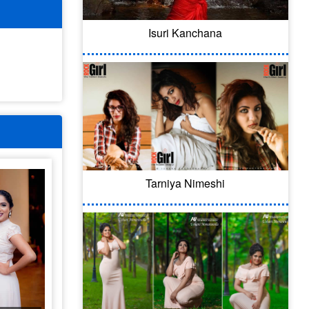
Isuri Kanchana
Tarniya Nimeshi