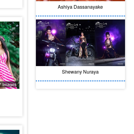
Ashiya Dassanayake
Shewany Nuraya
7 Images