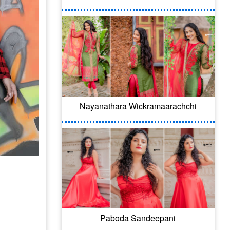
Nayanathara Wickramaarachchi
Paboda Sandeepani