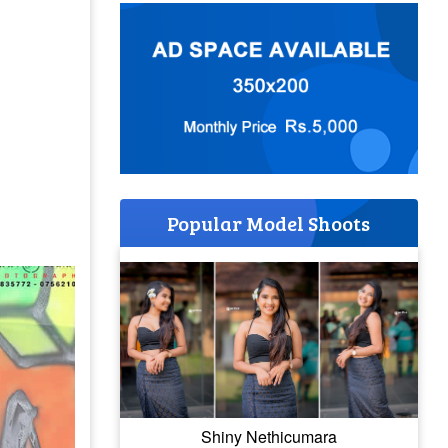
Popular Model Shoots
Shiny Nethicumara