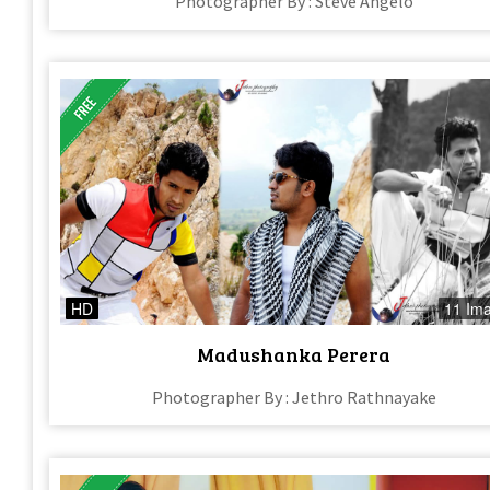
Photographer By : Steve Angelo
HD
11 Im
Madushanka Perera
Photographer By : Jethro Rathnayake