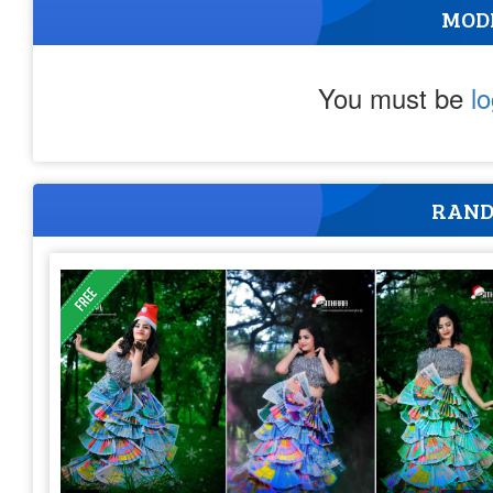
MOD
You must be
l
RAND