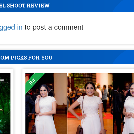
EL SHOOT REVIEW
ogged in
to post a comment
OM PICKS FOR YOU