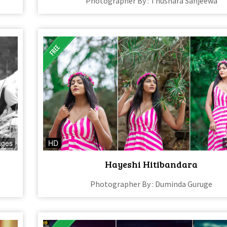
Photographer By : Thushara Sanjeewa
ages
HD
Hayeshi Hitibandara
Photographer By : Duminda Guruge