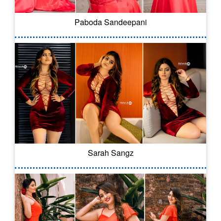
Paboda Sandeepani
Sarah Sangz