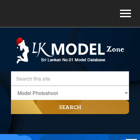
SEARCH