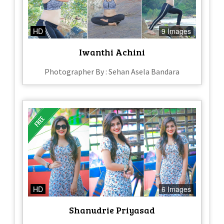
HD
9 Images
Iwanthi Achini
Photographer By : Sehan Asela Bandara
HD
6 Images
Shanudrie Priyasad