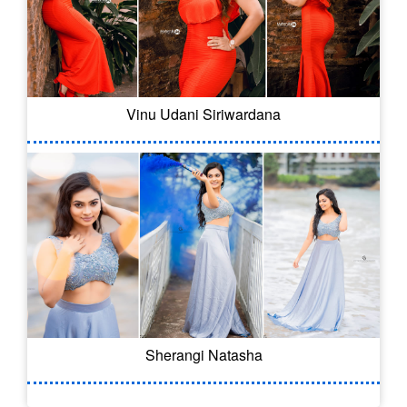
Vinu Udani Siriwardana
Sherangi Natasha