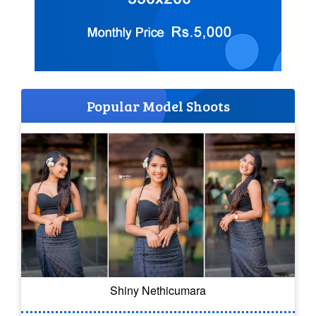
Popular Model Shoots
Shiny Nethicumara