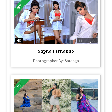
HD
11 Images
Sapna Fernando
Photographer By : Saranga