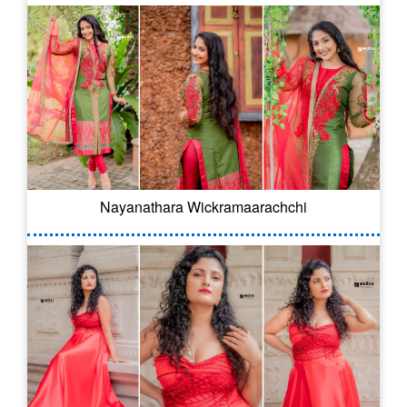
Nayanathara Wickramaarachchi