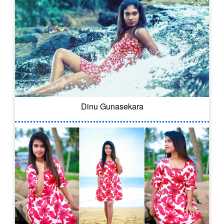
Dinu Gunasekara