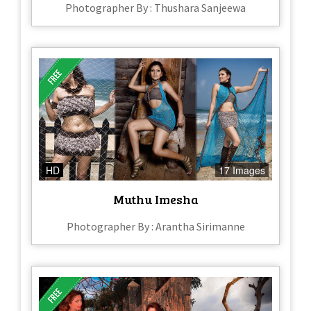
Photographer By : Thushara Sanjeewa
HD
17 Images
Muthu Imesha
Photographer By : Arantha Sirimanne