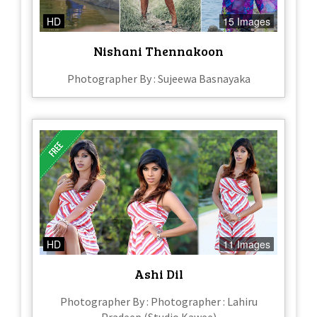
HD
15 Images
Nishani Thennakoon
Photographer By : Sujeewa Basnayaka
HD
11 Images
Ashi Dil
Photographer By : Photographer : Lahiru