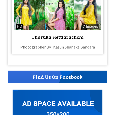
HD
7 Images
Tharuka Hettiarachchi
Photographer By : Kasun Shanaka Bandara
Find Us On Facebook