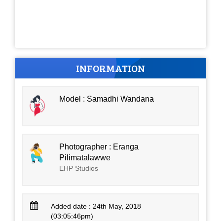
INFORMATION
Model : Samadhi Wandana
Photographer : Eranga
Pilimatalawwe
EHP Studios
Added date : 24th May, 2018
(03:05:46pm)