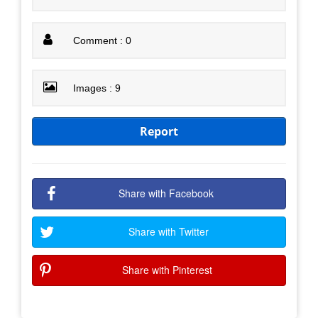
Comment : 0
Images : 9
Report
Share with Facebook
Share with Twitter
Share with Pinterest