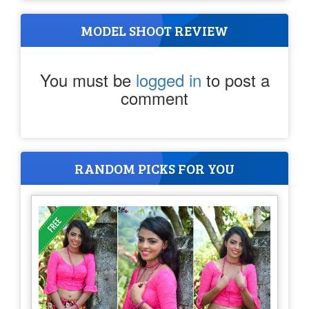
MODEL SHOOT REVIEW
You must be
logged in
to post a
comment
RANDOM PICKS FOR YOU