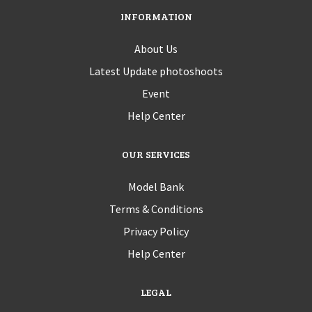
INFORMATION
About Us
Latest Update photoshoots
Event
Help Center
OUR SERVICES
Model Bank
Terms & Conditions
Privacy Policy
Help Center
LEGAL