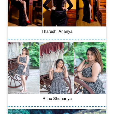
Tharushi Ananya
Rithu Shehanya