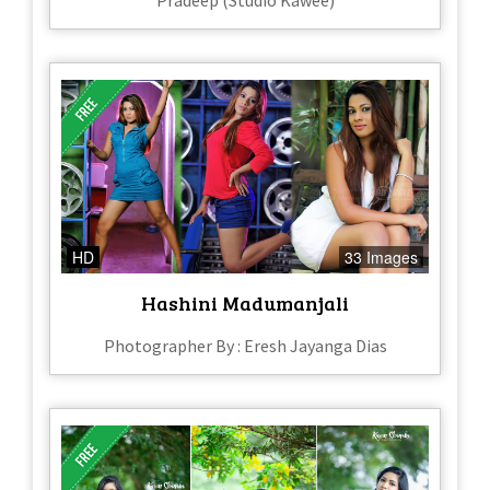
Pradeep (Studio Kawee)
HD
33 Images
Hashini Madumanjali
Photographer By : Eresh Jayanga Dias