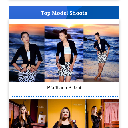
Top Model Shoots
Prarthana S Jani