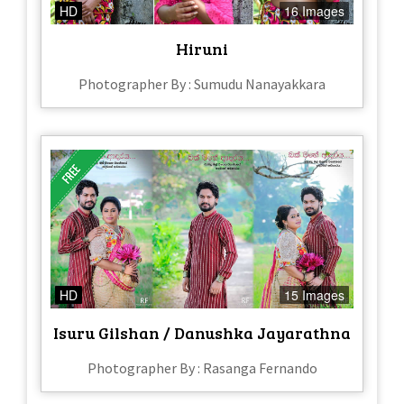
HD
16 Images
Hiruni
Photographer By : Sumudu Nanayakkara
HD
15 Images
Isuru Gilshan / Danushka Jayarathna
Photographer By : Rasanga Fernando