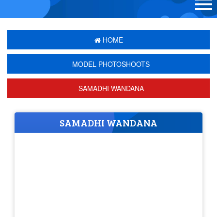
HOME
MODEL PHOTOSHOOTS
SAMADHI WANDANA
SAMADHI WANDANA