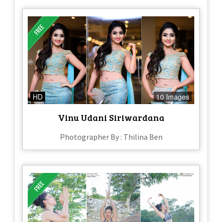
HD
10 Images
Vinu Udani Siriwardana
Photographer By : Thilina Ben