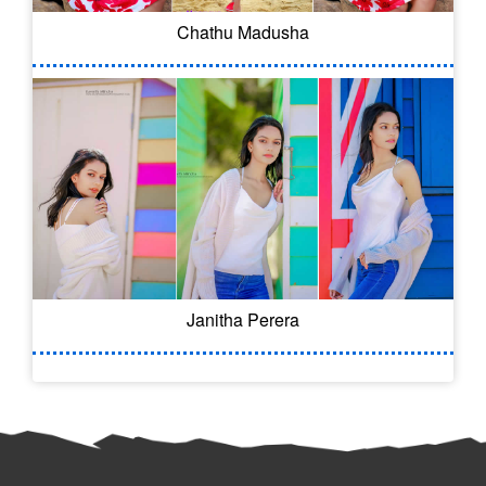
Chathu Madusha
Janitha Perera