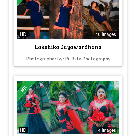
HD
10 Images
Lakshika Jayawardhana
Photographer By : Ru Rata Photography
HD
4 Images