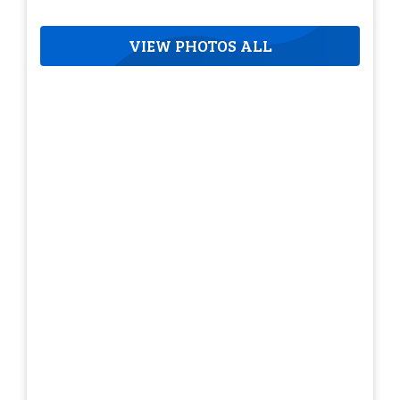
VIEW PHOTOS ALL