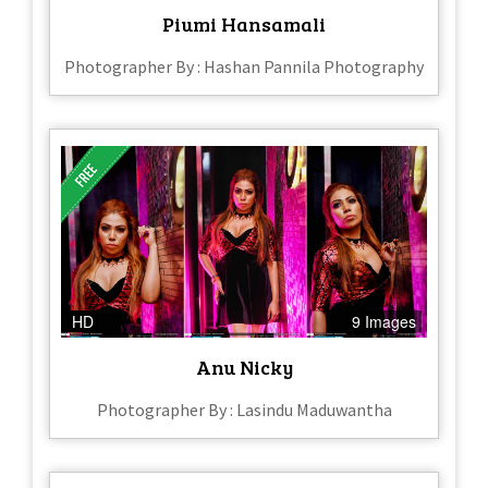
Piumi Hansamali
Photographer By : Hashan Pannila Photography
HD
9 Images
Anu Nicky
Photographer By : Lasindu Maduwantha