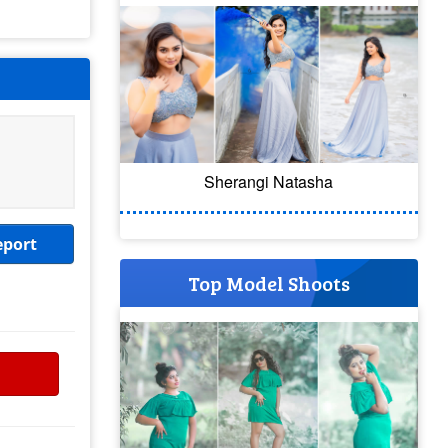
Sherangi Natasha
eport
Top Model Shoots