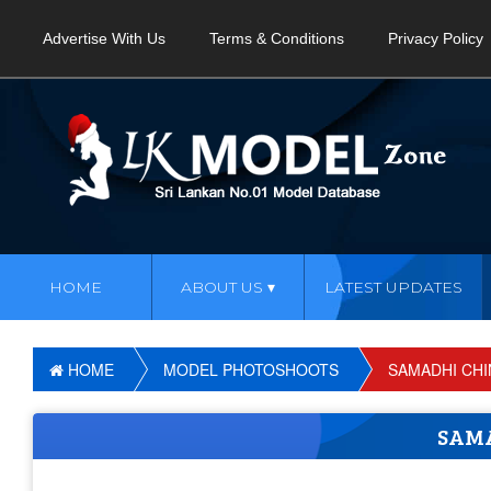
Advertise With Us
Terms & Conditions
Privacy Policy
HOME
ABOUT US
LATEST UPDATES
HOME
MODEL PHOTOSHOOTS
SAMADHI CH
SAM