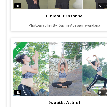
HD
5 Im
Biumali Prasansa
Photographer By : Sachie Abeygunawardana
HD
9 Im
Iwanthi Achini