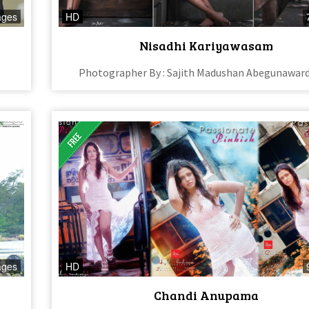
ages
HD
Nisadhi Kariyawasam
Photographer By : Sajith Madushan Abegunawar
ages
HD
Chandi Anupama