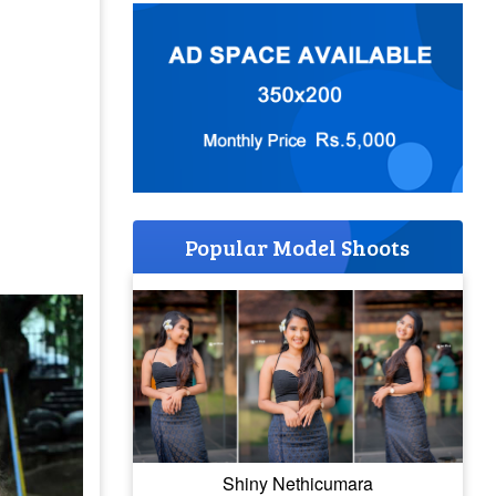
Popular Model Shoots
Shiny Nethicumara