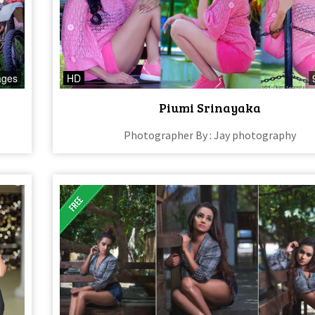
ages
HD
Piumi Srinayaka
Photographer By : Jay photography