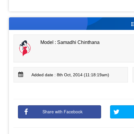
Model : Samadhi Chinthana
Added date : 8th Oct, 2014 (11:18:19am)
Share with Facebook