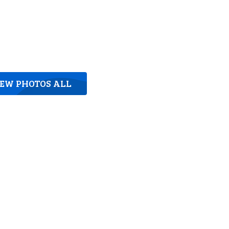
IEW PHOTOS ALL