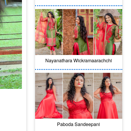
Nayanathara Wickramaarachchi
Paboda Sandeepani