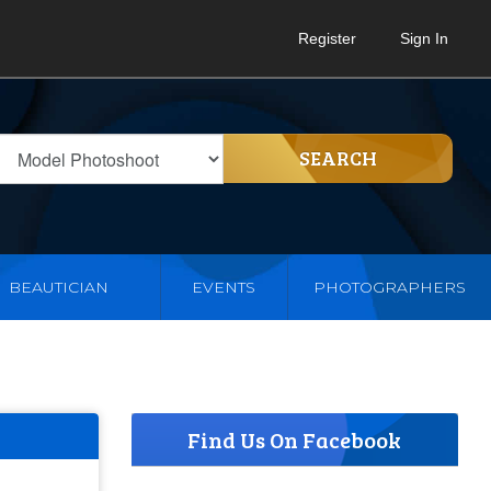
Register
Sign In
SEARCH
BEAUTICIAN
EVENTS
PHOTOGRAPHERS
Find Us On Facebook