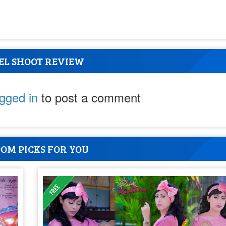
EL SHOOT REVIEW
ogged in
to post a comment
OM PICKS FOR YOU