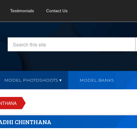
Testimonials
Contact Us
MODEL PHOTOSHOOTS
MODEL BANKS
INTHANA
ADHI CHINTHANA