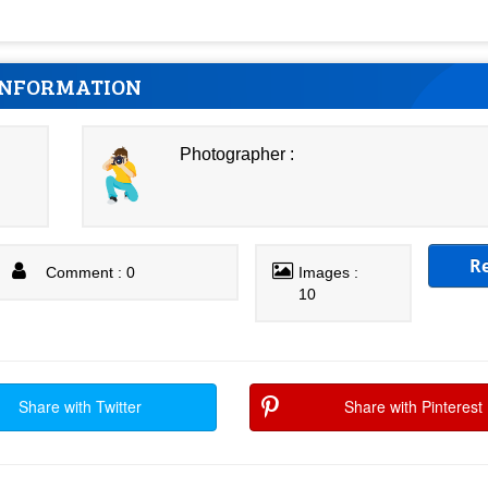
INFORMATION
Photographer :
R
Comment : 0
Images :
10
Share with Twitter
Share with Pinterest