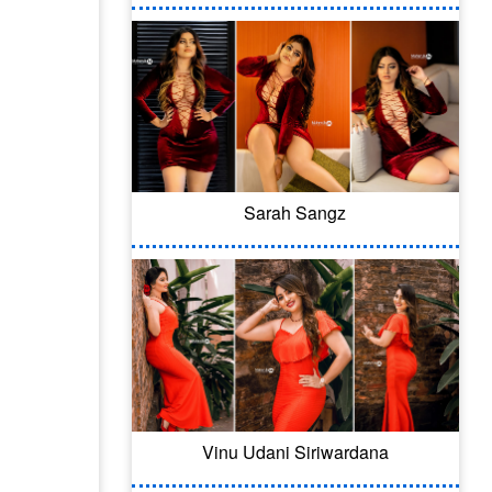
Sarah Sangz
Vinu Udani Siriwardana