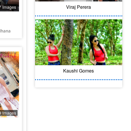
Viraj Perera
7 Images
dhana
Kaushi Gomes
9 Images