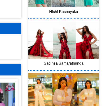
Nishi Rasnayaka
Sadinsa Samarathunga