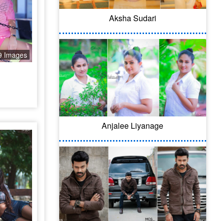
Aksha Sudari
9 Images
Anjalee Liyanage