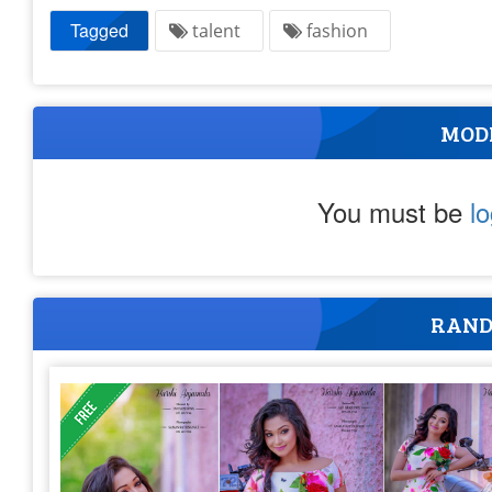
Tagged
talent
fashion
MOD
You must be
l
RAND