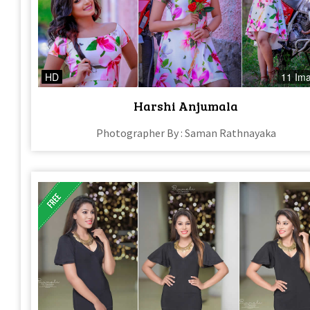
HD
11 Im
Harshi Anjumala
Photographer By : Saman Rathnayaka