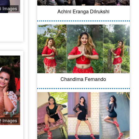
5 Images
Achini Eranga Dilrukshi
Chandima Fernando
2 Images