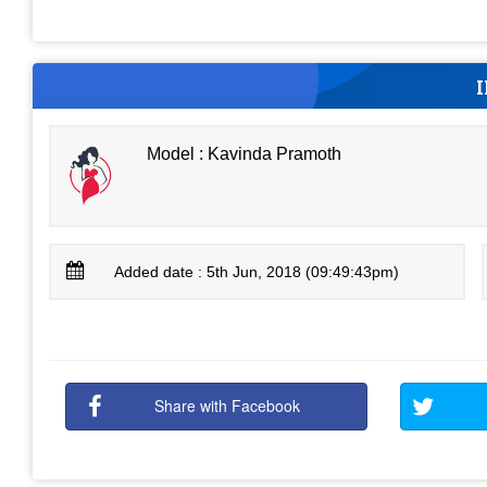
Model : Kavinda Pramoth
Added date : 5th Jun, 2018 (09:49:43pm)
Share with Facebook