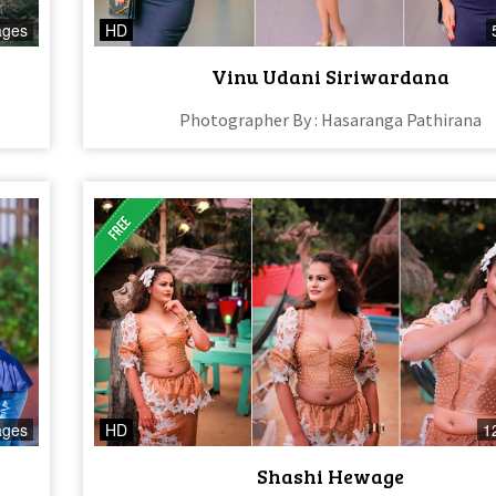
ages
HD
Vinu Udani Siriwardana
Photographer By : Hasaranga Pathirana
ages
HD
1
Shashi Hewage