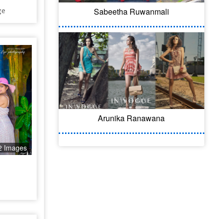
ge
Sabeetha Ruwanmali
Arunika Ranawana
2 Images