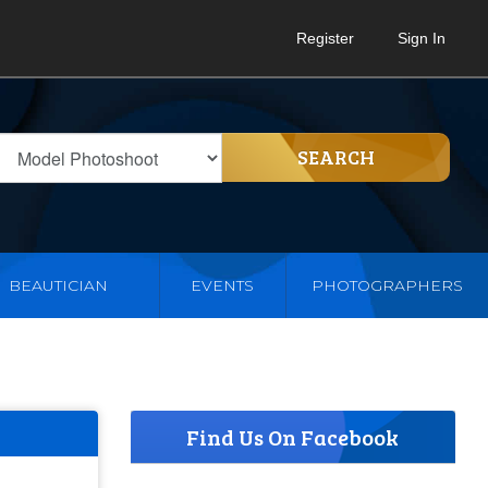
Register
Sign In
SEARCH
BEAUTICIAN
EVENTS
PHOTOGRAPHERS
Find Us On Facebook