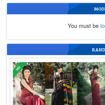
MOD
You must be
l
RAND