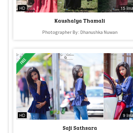
HD
15 Im
Kaushalya Thamali
Photographer By : Dhanushka Nuwan
HD
9 Im
Saji Sathsara