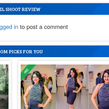
EL SHOOT REVIEW
ogged in
to post a comment
OM PICKS FOR YOU