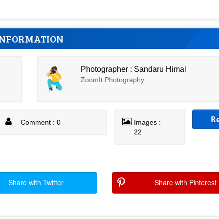
INFORMATION
Photographer : Sandaru Himal
ZoomIt Photography
R
Comment : 0
Images :
22
Share with Twitter
Share with Pinterest