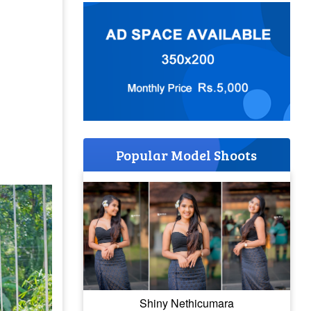
Popular Model Shoots
Shiny Nethicumara