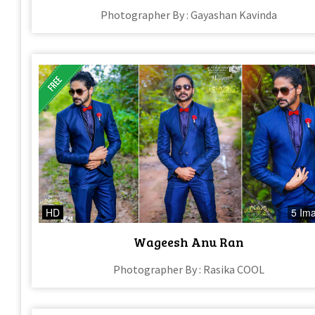
Photographer By : Gayashan Kavinda
HD
5 Im
Wageesh Anu Ran
Photographer By : Rasika COOL