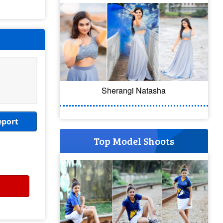
Sherangi Natasha
eport
Top Model Shoots