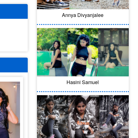
Annya Divyanjalee
Hasini Samuel