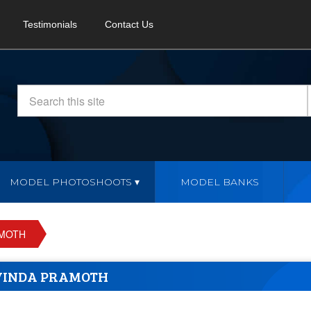
Testimonials
Contact Us
MODEL PHOTOSHOOTS
MODEL BANKS
AMOTH
VINDA PRAMOTH