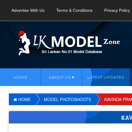
Advertise With Us
Terms & Conditions
Privacy Policy
HOME
ABOUT US
LATEST UPDATES
HOME
MODEL PHOTOSHOOTS
KAVINDA PR
KA