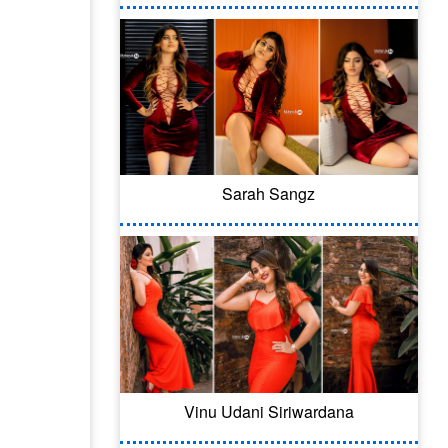
Sarah Sangz
Vinu Udani Siriwardana