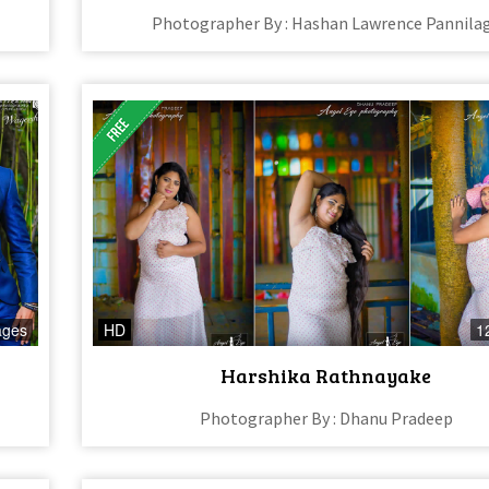
Photographer By : Hashan Lawrence Pannila
ages
HD
1
Harshika Rathnayake
Photographer By : Dhanu Pradeep