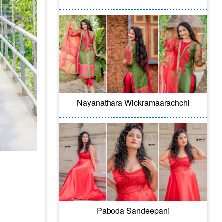
Nayanathara Wickramaarachchi
Paboda Sandeepani