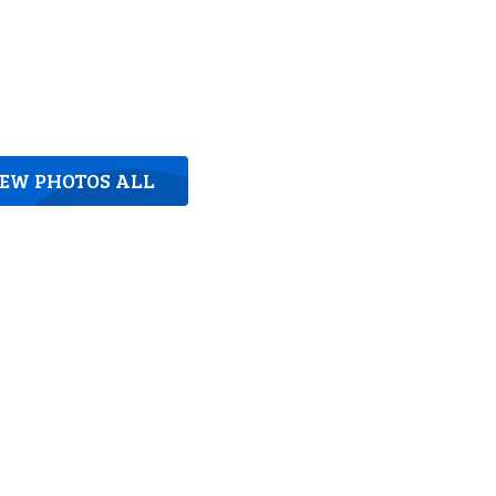
IEW PHOTOS ALL