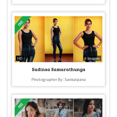
HD
6 Images
Sadinsa Samarathunga
Photographer By : Sankalpana