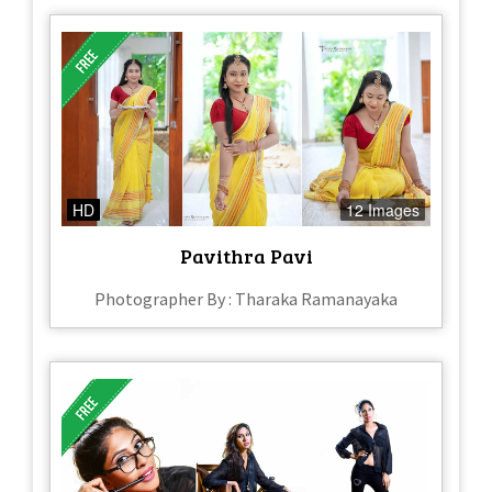
HD
12 Images
Pavithra Pavi
Photographer By : Tharaka Ramanayaka