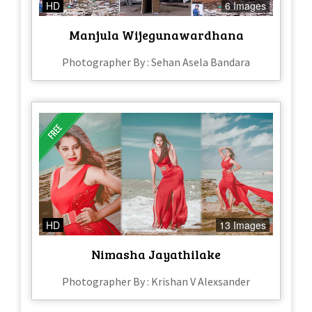
HD
6 Images
Manjula Wijegunawardhana
Photographer By : Sehan Asela Bandara
HD
13 Images
Nimasha Jayathilake
Photographer By : Krishan V Alexsander