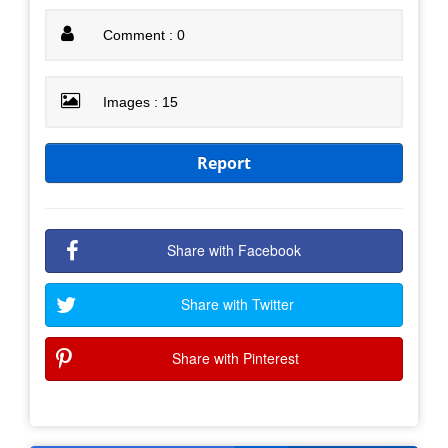
Comment : 0
Images : 15
Report
Share with Facebook
Share with Twitter
Share with Pinterest