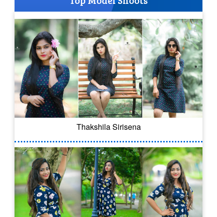
Top Model Shoots
Thakshila Sirisena