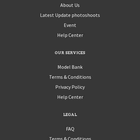
About Us
Latest Update photoshoots
Event
Help Center
OUR SERVICES
Model Bank
Terms & Conditions
Privacy Policy
Help Center
LEGAL
FAQ
Terms & Conditions