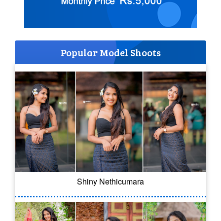
Popular Model Shoots
Shiny Nethicumara