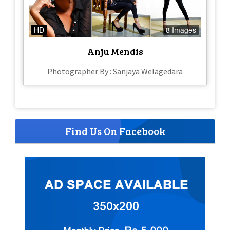
HD
8 Images
Anju Mendis
Photographer By : Sanjaya Welagedara
Find Us On Facebook