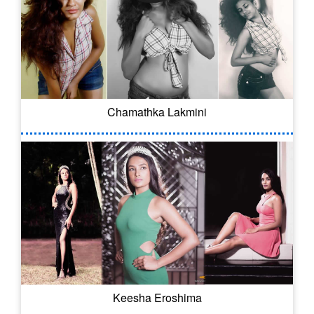
Chamathka Lakmini
Keesha Eroshima