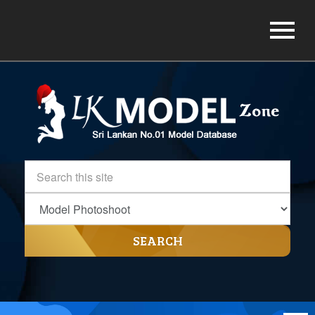
SEARCH