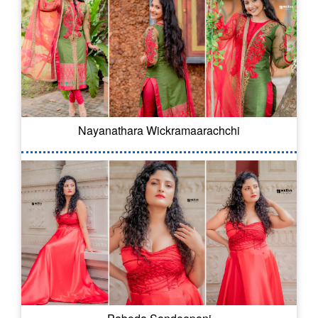
Nayanathara Wickramaarachchi