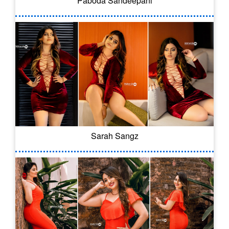
Paboda Sandeepani
Sarah Sangz