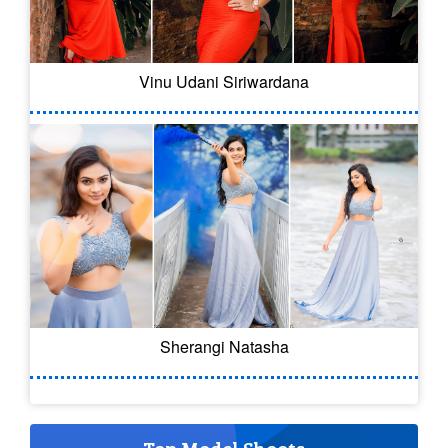
Vinu Udani Siriwardana
Sherangi Natasha