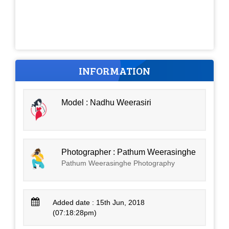
INFORMATION
Model : Nadhu Weerasiri
Photographer : Pathum Weerasinghe
Pathum Weerasinghe Photography
Added date : 15th Jun, 2018
(07:18:28pm)