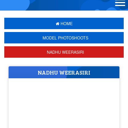
HOME
MODEL PHOTOSHOOTS
NADHU WEERASIRI
NADHU WEERASIRI