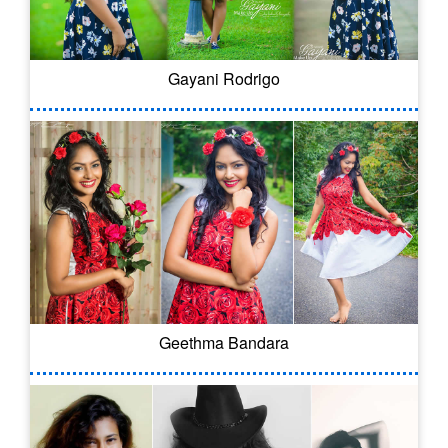
Gayani Rodrigo
Geethma Bandara