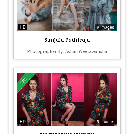
HD
6 Images
Sanjula Pathiraja
Photographer By : Ashan Weerawansha
HD
5 Images
Madukshika Rusheni