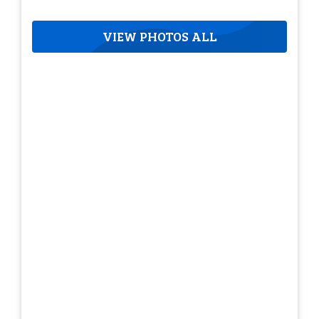
VIEW PHOTOS ALL