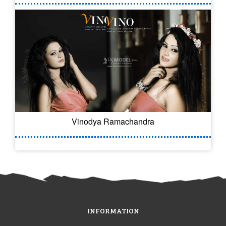
Vinodya Ramachandra
INFORMATION