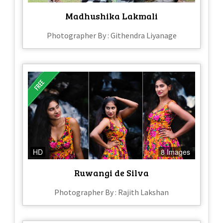
Madhushika Lakmali
Photographer By : Githendra Liyanage
HD
8 Images
Ruwangi de Silva
Photographer By : Rajith Lakshan