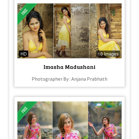
HD
10 Images
Imasha Madushani
Photographer By : Anjana Prabhath