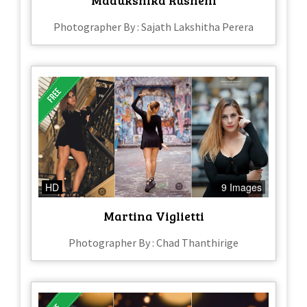
Photographer By : Sajath Lakshitha Perera
HD
9 Images
Martina Viglietti
Photographer By : Chad Thanthirige