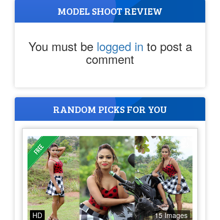
MODEL SHOOT REVIEW
You must be
logged in
to post a
comment
RANDOM PICKS FOR YOU
HD
15 Images