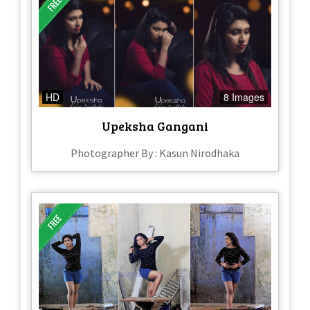
HD
8 Images
Upeksha Gangani
Photographer By : Kasun Nirodhaka