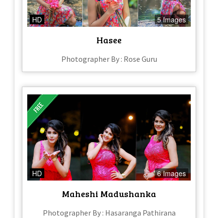
HD
5 Images
Hasee
Photographer By : Rose Guru
HD
6 Images
Maheshi Madushanka
Photographer By : Hasaranga Pathirana