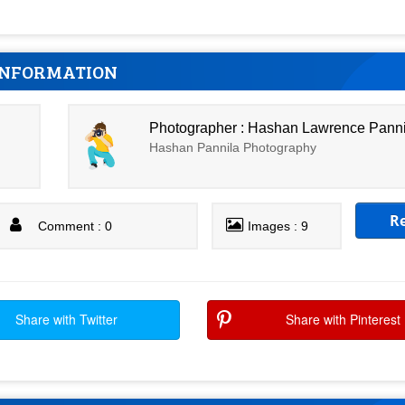
INFORMATION
Photographer : Hashan Lawrence Pann
Hashan Pannila Photography
R
Comment : 0
Images : 9
Share with Twitter
Share with Pinterest