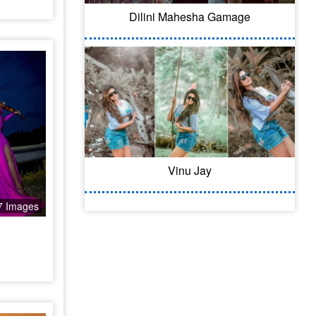
Dilini Mahesha Gamage
Vinu Jay
7 Images