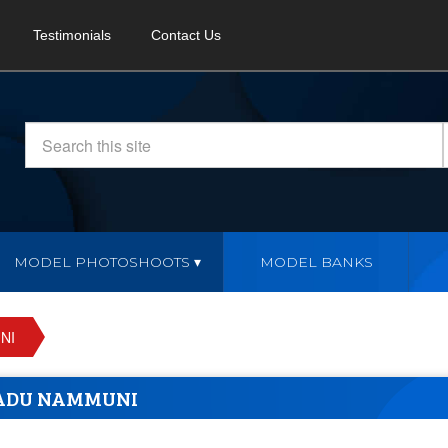
Testimonials
Contact Us
MODEL PHOTOSHOOTS
MODEL BANKS
NI
ADU NAMMUNI