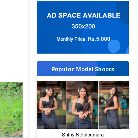
Popular Model Shoots
Shiny Nethicumara