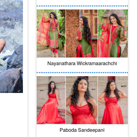
Nayanathara Wickramaarachchi
Paboda Sandeepani