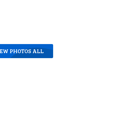
IEW PHOTOS ALL