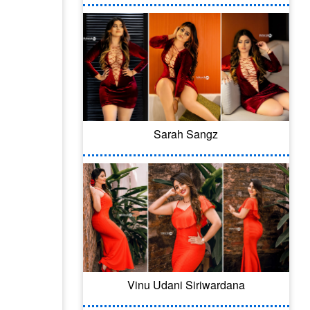
Sarah Sangz
Vinu Udani Siriwardana