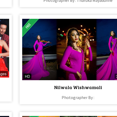
Photographer By : Tharuka Mayadunne
ages
HD
Nilwala Wishwamali
Photographer By :