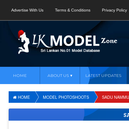
Advertise With Us
Terms & Conditions
Privacy Policy
HOME
ABOUT US
LATEST UPDATES
HOME
MODEL PHOTOSHOOTS
SADU NAMMU
S