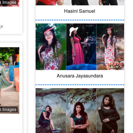
4 Images
Hasini Samuel
ge
Anusara Jayasundara
6 Images