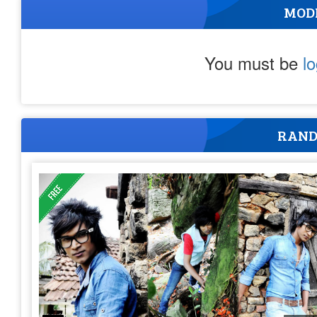
MOD
You must be
l
RAND