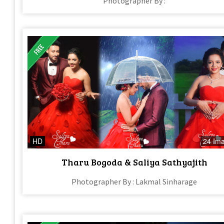
Photographer By :
HD
24 Im
Tharu Bogoda & Saliya Sathyajith
Photographer By : Lakmal Sinharage