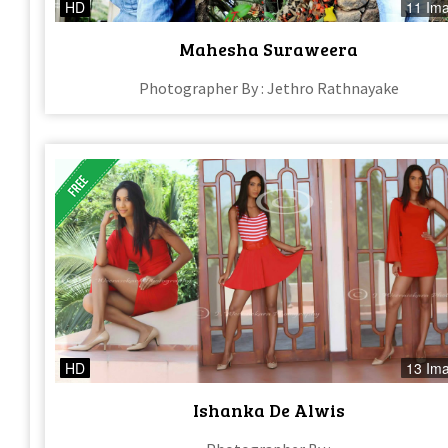
HD
11 Im
Mahesha Suraweera
Photographer By : Jethro Rathnayake
HD
13 Im
Ishanka De Alwis