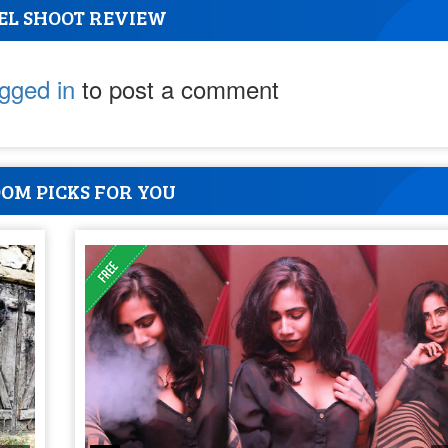
EL SHOOT REVIEW
ogged in
to post a comment
OM PICKS FOR YOU