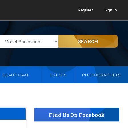
Register
Sign In
SEARCH
BEAUTICIAN
EVENTS
PHOTOGRAPHERS
Find Us On Facebook