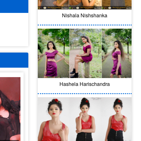
Nishala Nishshanka
Hashela Harischandra