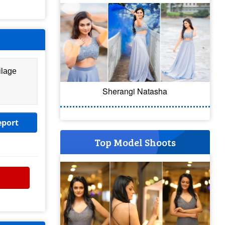
ilage
Sherangi Natasha
eport
Top Model Shoots