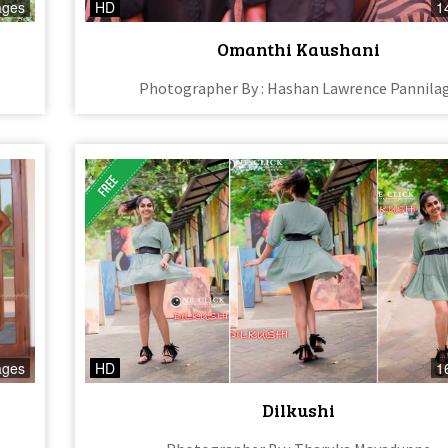
ages
HD
1
Omanthi Kaushani
Photographer By : Hashan Lawrence Pannila
ages
HD
1
Dilkushi