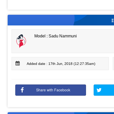
Model : Sadu Nammuni
Added date : 17th Jun, 2018 (12:27:35am)
Share with Facebook