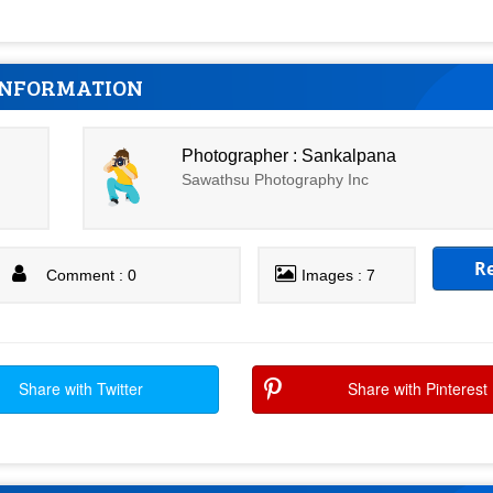
INFORMATION
Photographer : Sankalpana
Sawathsu Photography Inc
R
Comment : 0
Images : 7
Share with Twitter
Share with Pinterest