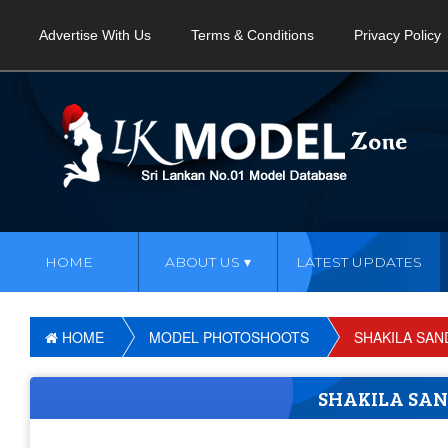
Advertise With Us
Terms & Conditions
Privacy Policy
HOME
ABOUT US
LATEST UPDATES
HOME
MODEL PHOTOSHOOTS
SHAKILA SAN
SHAKILA SA