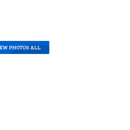
IEW PHOTOS ALL