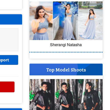
Sherangi Natasha
eport
Top Model Shoots