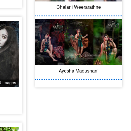
l
Chalani Weerarathne
Ayesha Madushani
0 Images