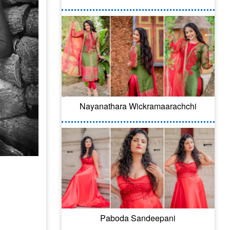
Nayanathara Wickramaarachchi
Paboda Sandeepani