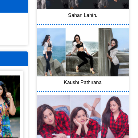
Sahan Lahiru
Kaushi Pathirana