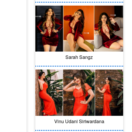
Sarah Sangz
Vinu Udani Siriwardana