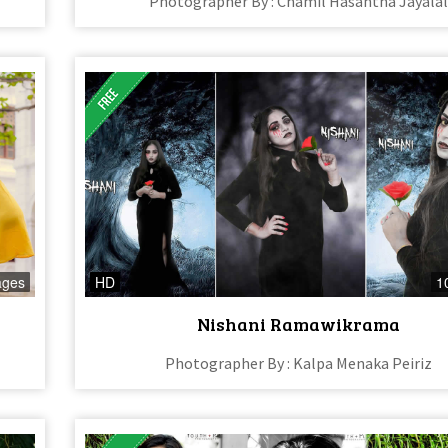
Photographer By : Chamil Hasantha Jayala
ages
HD
1
Nishani Ramawikrama
Photographer By : Kalpa Menaka Peiriz