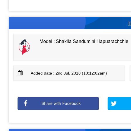
Model : Shakila Sandumini Hapuarachchie
Added date : 2nd Jul, 2018 (10:12:02am)
Share with Facebook