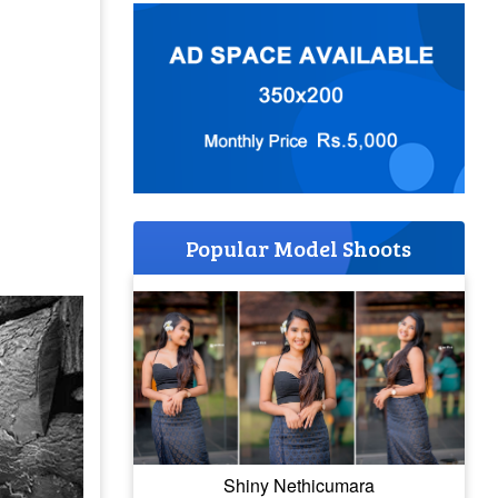
Popular Model Shoots
Shiny Nethicumara