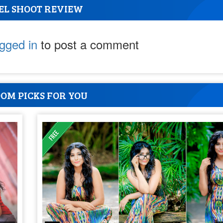
EL SHOOT REVIEW
ogged in
to post a comment
OM PICKS FOR YOU