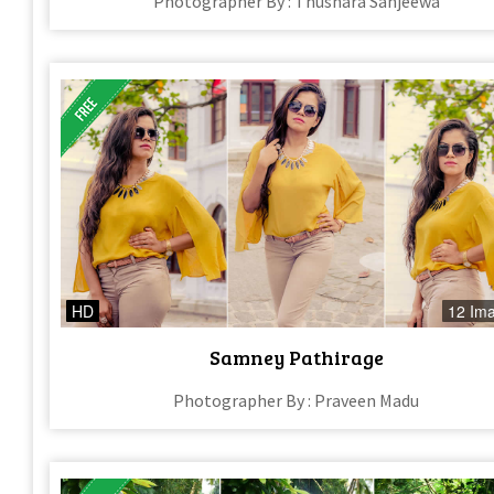
Photographer By : Thushara Sanjeewa
HD
12 Im
Samney Pathirage
Photographer By : Praveen Madu