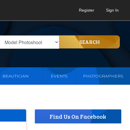
Register
Sign In
SEARCH
BEAUTICIAN
EVENTS
PHOTOGRAPHERS
Find Us On Facebook