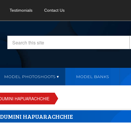
Testimonials
Contact Us
MODEL PHOTOSHOOTS
MODEL BANKS
DUMINI HAPUARACHCHIE
NDUMINI HAPUARACHCHIE