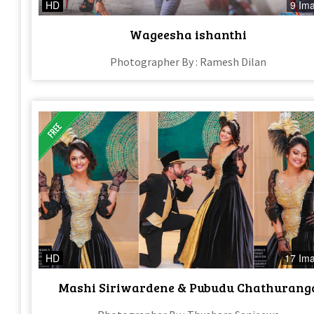
HD
9 Im
Wageesha ishanthi
Photographer By : Ramesh Dilan
HD
17 Im
Mashi Siriwardene & Pubudu Chathurang