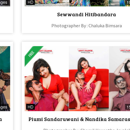
ages
HD
1
Sewwandi Hitibandara
Photographer By : Chaluka Bimsara
ages
HD
1
a
Piumi Sandaruwani & Nandika Samara