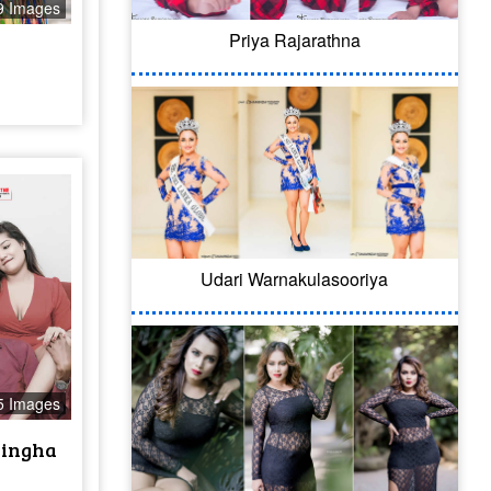
9 Images
Priya Rajarathna
Udari Warnakulasooriya
5 Images
singha