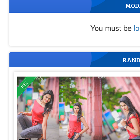
MOD
You must be
l
RAND