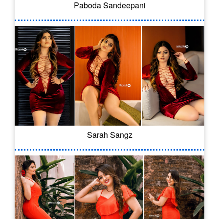
Paboda Sandeepani
Sarah Sangz