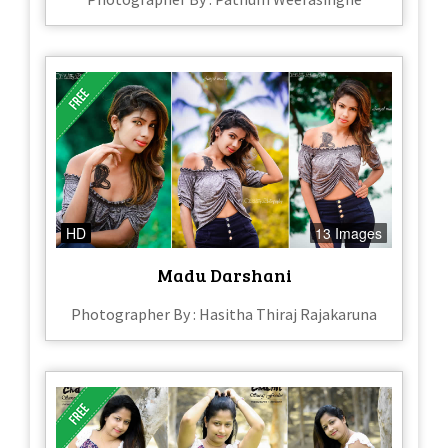
HD
13 Images
Madu Darshani
Photographer By : Hasitha Thiraj Rajakaruna