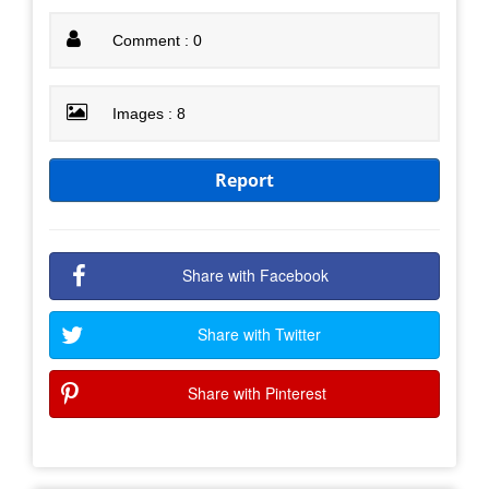
Comment : 0
Images : 8
Report
Share with Facebook
Share with Twitter
Share with Pinterest