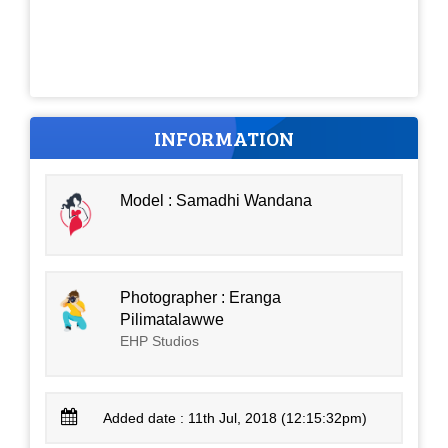
INFORMATION
Model : Samadhi Wandana
Photographer : Eranga
Pilimatalawwe
EHP Studios
Added date : 11th Jul, 2018 (12:15:32pm)