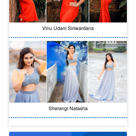
Vinu Udani Siriwardana
Sherangi Natasha