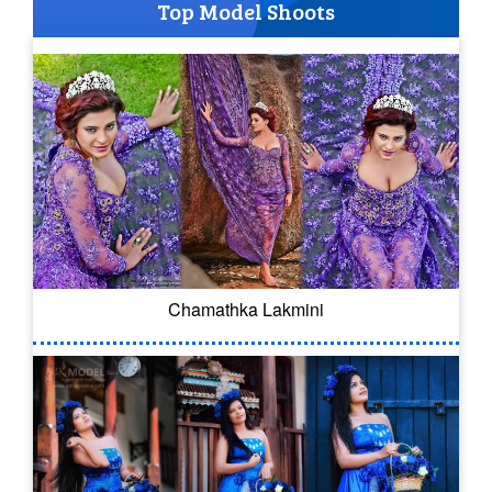
Top Model Shoots
Chamathka Lakmini