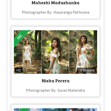
Maheshi Madushanka
Photographer By : Hasaranga Pathirana
HD
10 Images
Nishu Perera
Photographer By : Suran Mahendra