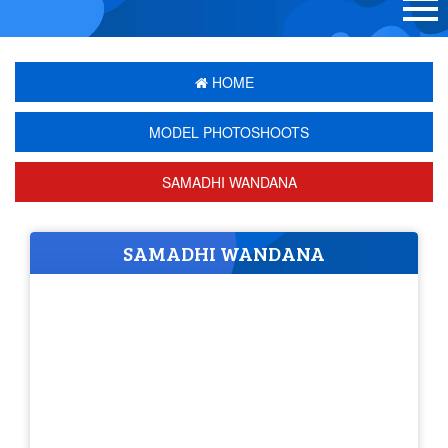
HOME
MODEL PHOTOSHOOTS
SAMADHI WANDANA
SAMADHI WANDANA