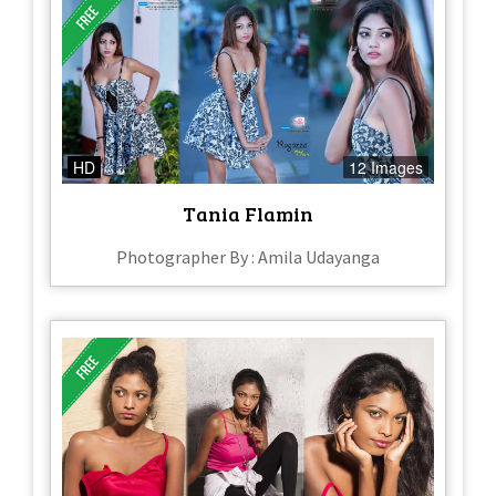
HD
12 Images
Tania Flamin
Photographer By : Amila Udayanga