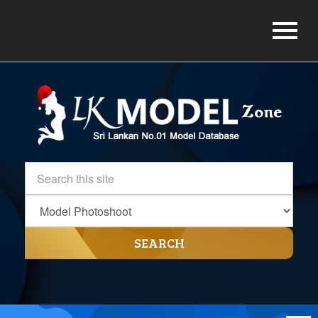
SEARCH