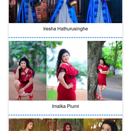
Iresha Hathurusinghe
Imalka Piumi