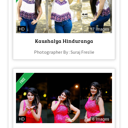
HD
17 Images
Kaushalya Hinduranga
Photographer By : Suraj Freslie
HD
6 Images