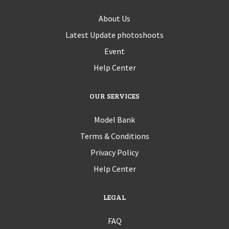
About Us
Latest Update photoshoots
Event
Help Center
OUR SERVICES
Model Bank
Terms & Conditions
Privacy Policy
Help Center
LEGAL
FAQ