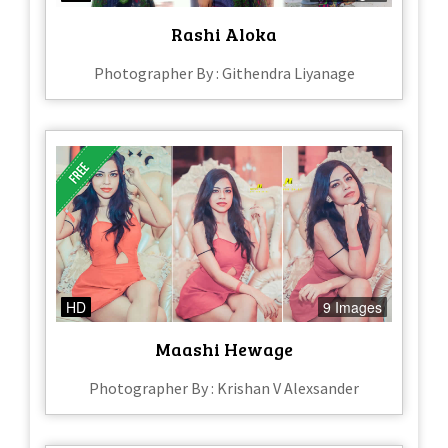
Rashi Aloka
Photographer By : Githendra Liyanage
HD
9 Images
Maashi Hewage
Photographer By : Krishan V Alexsander