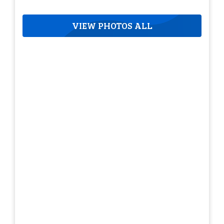
VIEW PHOTOS ALL