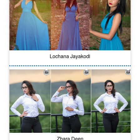
Lochana Jayakodi
Zhara Deen