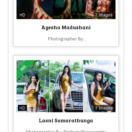
HD
7 Images
Ayesha Madushani
Photographer By :
HD
7 Images
Lasni Samarathunga
Photographer By : Pathum Weerasinghe