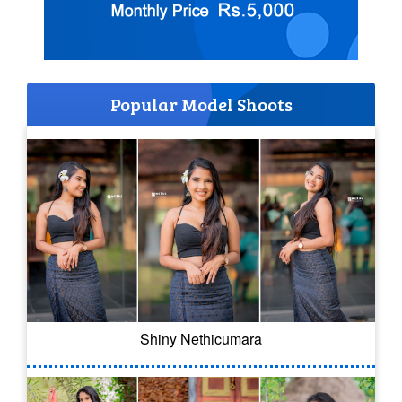
Popular Model Shoots
Shiny Nethicumara