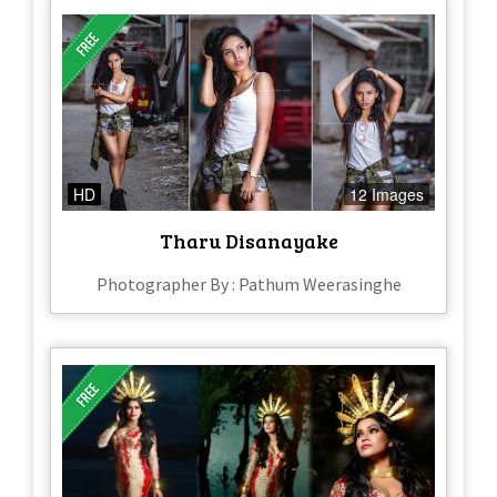
HD
12 Images
Tharu Disanayake
Photographer By : Pathum Weerasinghe