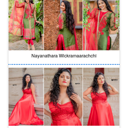
Nayanathara Wickramaarachchi