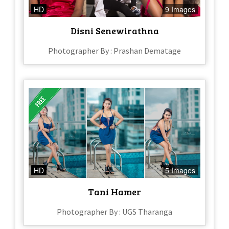
HD
9 Images
Disni Senewirathna
Photographer By : Prashan Dematage
HD
5 Images
Tani Hamer
Photographer By : UGS Tharanga