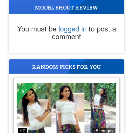
MODEL SHOOT REVIEW
You must be
logged in
to post a
comment
RANDOM PICKS FOR YOU
HD
15 Images