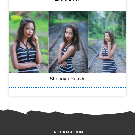
Shenaya Raashi
INFORMATION