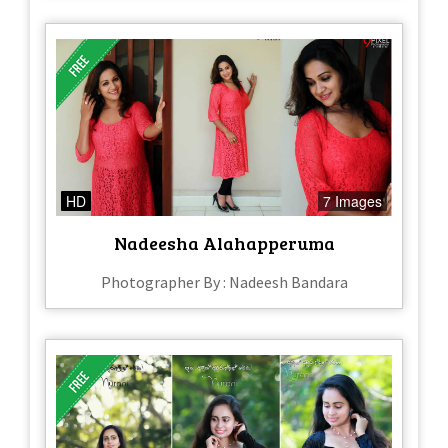
HD
7 Images
Nadeesha Alahapperuma
Photographer By : Nadeesh Bandara