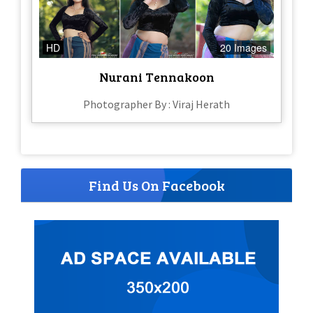
HD
20 Images
Nurani Tennakoon
Photographer By : Viraj Herath
Find Us On Facebook