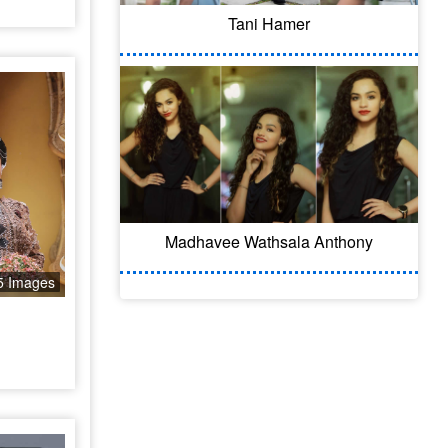
Tani Hamer
Madhavee Wathsala Anthony
5 Images