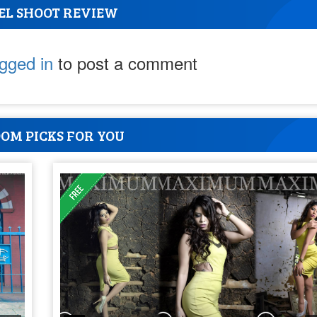
EL SHOOT REVIEW
ogged in
to post a comment
OM PICKS FOR YOU