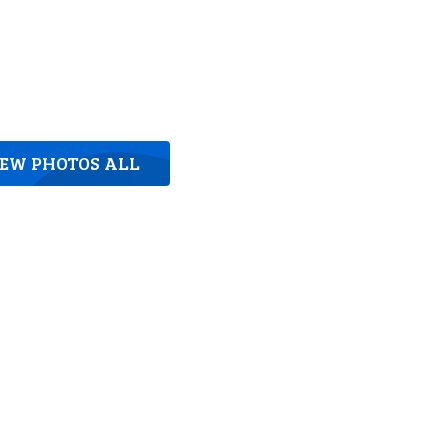
IEW PHOTOS ALL