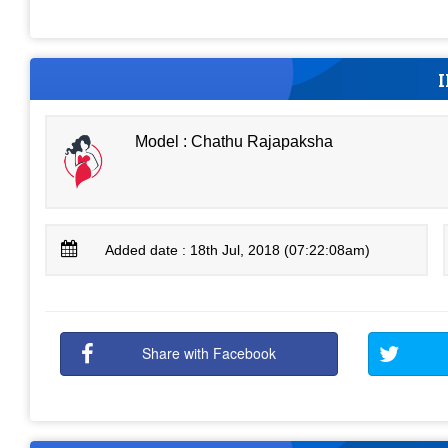
Model : Chathu Rajapaksha
Added date : 18th Jul, 2018 (07:22:08am)
Share with Facebook