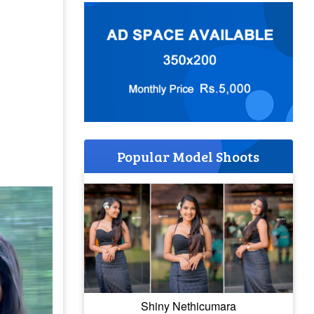
Popular Model Shoots
Shiny Nethicumara