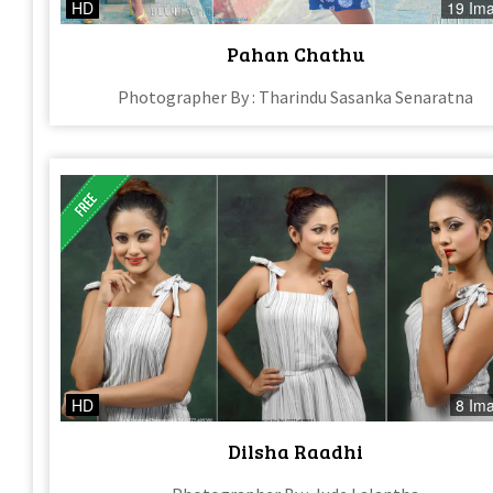
HD
19 Im
Pahan Chathu
Photographer By : Tharindu Sasanka Senaratna
HD
8 Im
Dilsha Raadhi