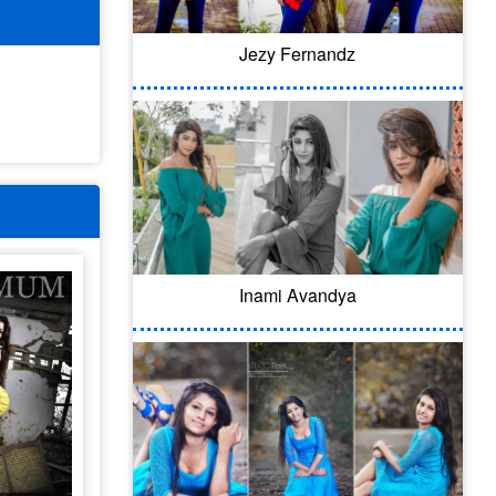
Jezy Fernandz
Inami Avandya