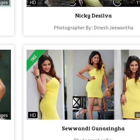
ages
HD
1
Nicky Desilva
Photographer By : Dinesh Jeewantha
ages
HD
6
Sewwandi Gunasingha