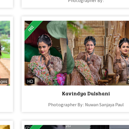
Photographer By :
ages
HD
Kavindya Dulshani
Photographer By : Nuwan Sanjaya Paul