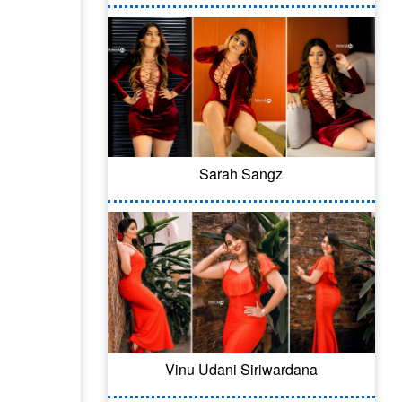
Sarah Sangz
Vinu Udani Siriwardana