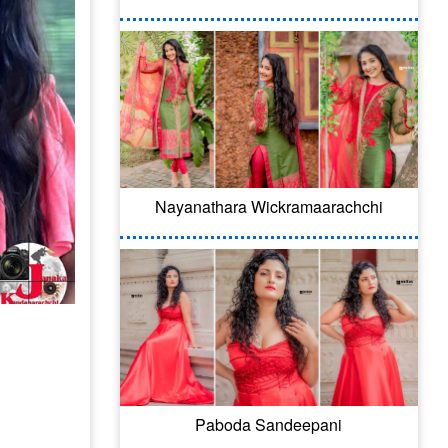
Nayanathara Wickramaarachchi
Paboda Sandeepani