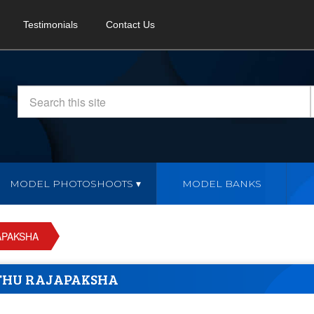
Testimonials
Contact Us
MODEL PHOTOSHOOTS
MODEL BANKS
APAKSHA
THU RAJAPAKSHA