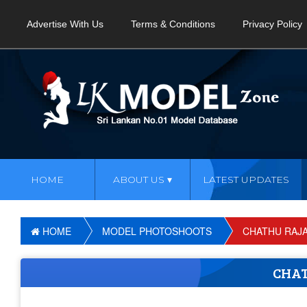
Advertise With Us
Terms & Conditions
Privacy Policy
HOME
ABOUT US
LATEST UPDATES
HOME
MODEL PHOTOSHOOTS
CHATHU RAJ
CHA