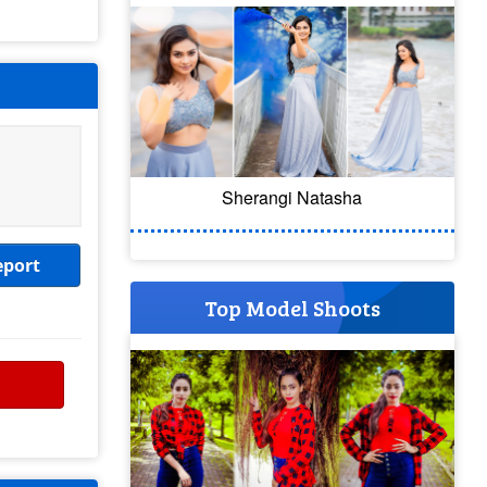
Sherangi Natasha
eport
Top Model Shoots