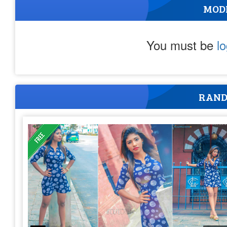
MOD
You must be
l
RAND