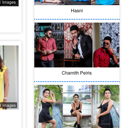
1 Images
Hasni
Chamith Peiris
0 Images