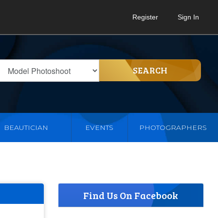
Register
Sign In
SEARCH
BEAUTICIAN
EVENTS
PHOTOGRAPHERS
Find Us On Facebook