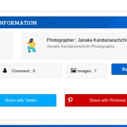
INFORMATION
Photographer : Janaka Kandanarachchi
Janaka Kandanarachchi Photography
R
Comment : 0
Images : 7
Share with Twitter
Share with Pinterest