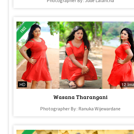
Photographer By : Jude Lalantha
HD
12 Im
Wasana Tharangani
Photographer By : Ranuka Wijewardane