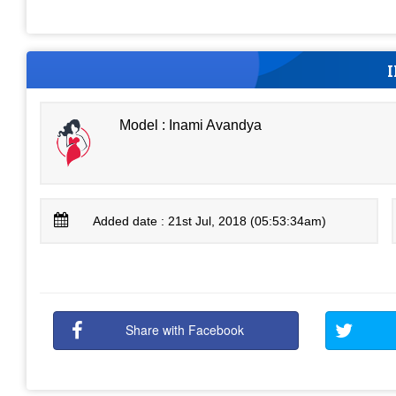
Model : Inami Avandya
Added date : 21st Jul, 2018 (05:53:34am)
Share with Facebook