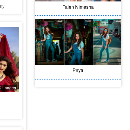
hy
Falen Nimesha
Priya
6 Images