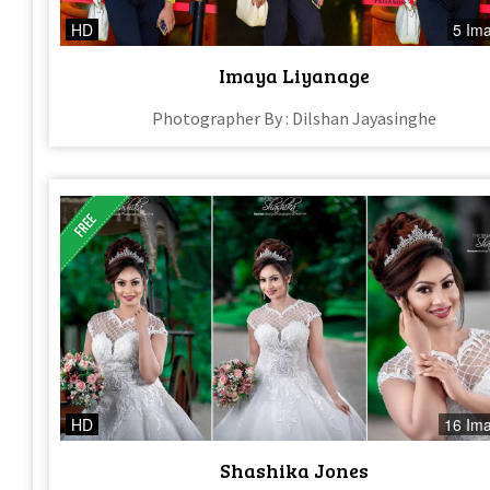
HD
5 Im
Imaya Liyanage
Photographer By : Dilshan Jayasinghe
HD
16 Im
Shashika Jones