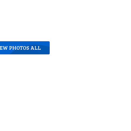
IEW PHOTOS ALL