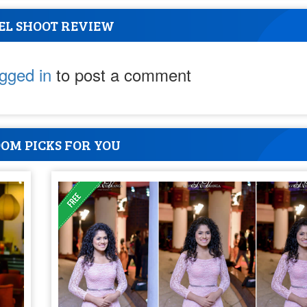
EL SHOOT REVIEW
ogged in
to post a comment
OM PICKS FOR YOU