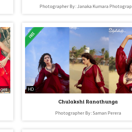
Photographer By : Janaka Kumara Photograp
ages
HD
Chulakshi Ranathunga
Photographer By : Saman Perera