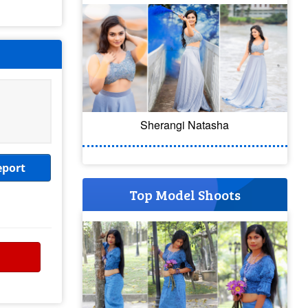
Sherangi Natasha
eport
Top Model Shoots