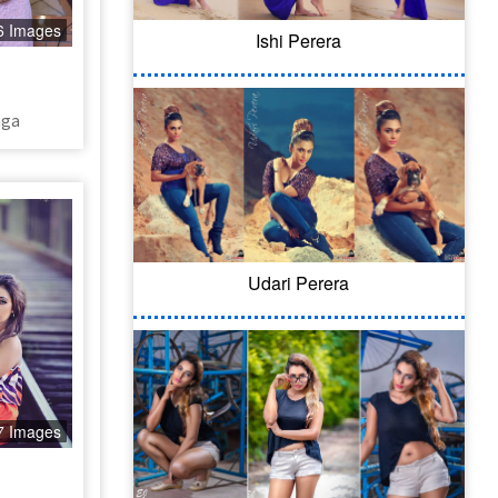
6 Images
Ishi Perera​
nga
Udari Perera
7 Images