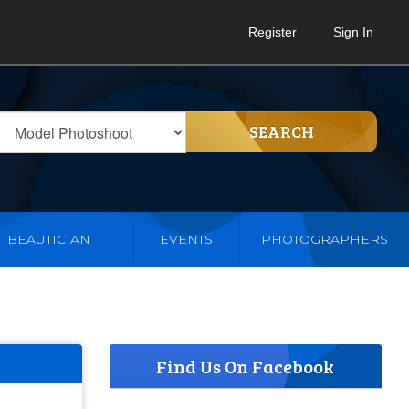
Register
Sign In
SEARCH
BEAUTICIAN
EVENTS
PHOTOGRAPHERS
Find Us On Facebook