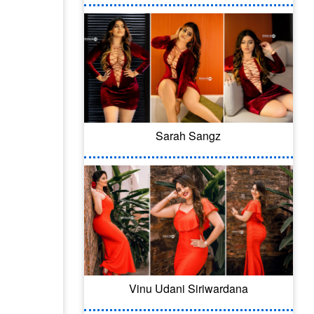
Sarah Sangz
Vinu Udani Siriwardana