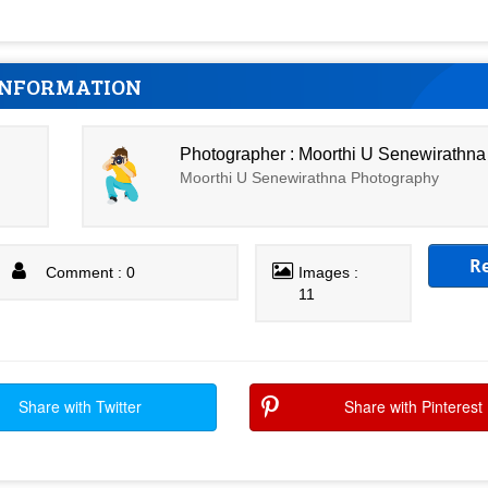
INFORMATION
Photographer : Moorthi U Senewirathna
Moorthi U Senewirathna Photography
R
Comment : 0
Images :
11
Share with Twitter
Share with Pinterest