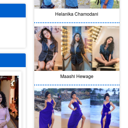
Helanika Chamodani
Maashi Hewage