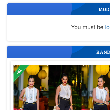
MOD
You must be
l
RAND