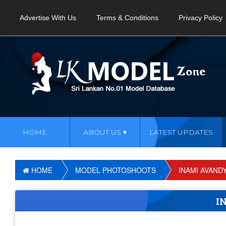
Advertise With Us
Terms & Conditions
Privacy Policy
HOME
ABOUT US
LATEST UPDATES
HOME
MODEL PHOTOSHOOTS
INAMI AVAND
I