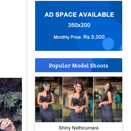
Popular Model Shoots
Shiny Nethicumara