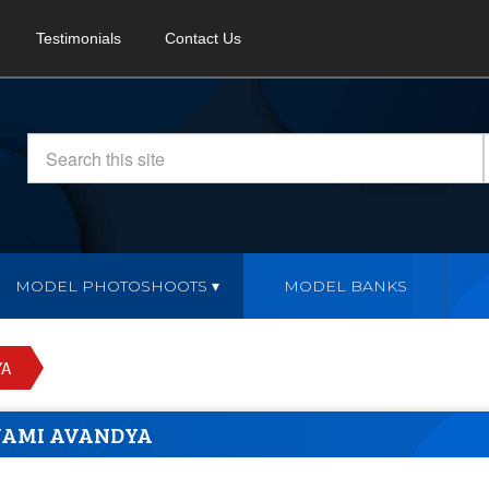
Testimonials
Contact Us
MODEL PHOTOSHOOTS
MODEL BANKS
YA
NAMI AVANDYA