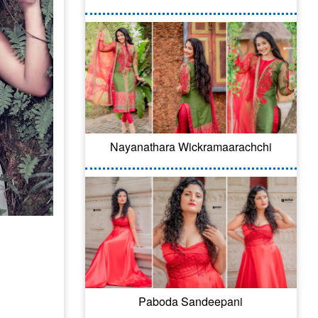
Nayanathara Wickramaarachchi
Paboda Sandeepani