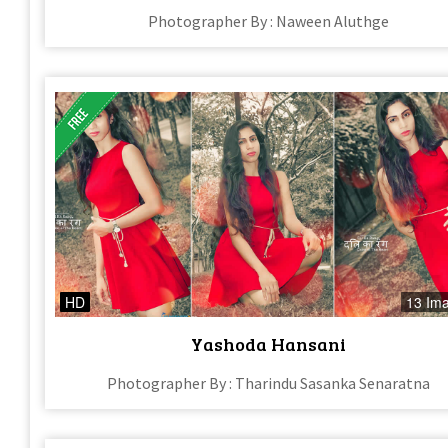
Photographer By : Naween Aluthge
HD
13 Im
Yashoda Hansani
Photographer By : Tharindu Sasanka Senaratna