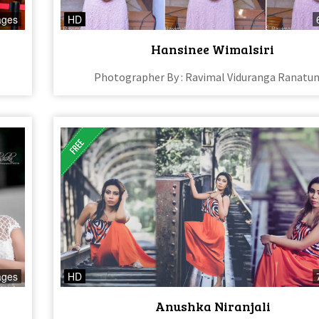
ages
HD
Hansinee Wimalsiri
Photographer By : Ravimal Viduranga Ranatu
ages
HD
Anushka Niranjali