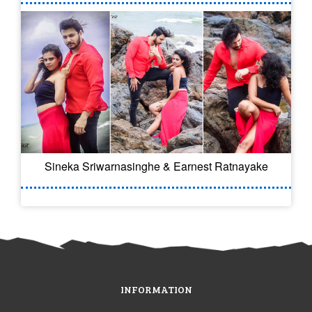
Sineka Sriwarnasinghe & Earnest Ratnayake
INFORMATION