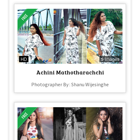
HD
5 Images
Achini Mathotharachchi
Photographer By : Shanu Wijesinghe