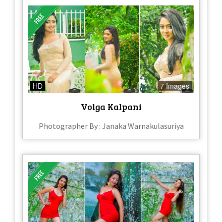
HD
7 Images
Volga Kalpani
Photographer By : Janaka Warnakulasuriya