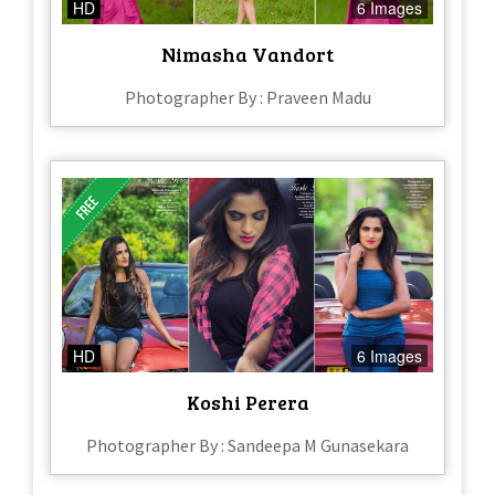
HD
6 Images
Nimasha Vandort
Photographer By : Praveen Madu
HD
6 Images
Koshi Perera
Photographer By : Sandeepa M Gunasekara