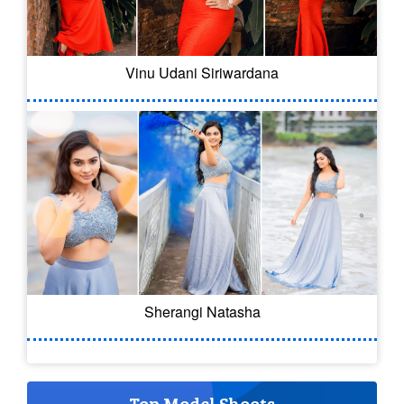
Vinu Udani Siriwardana
Sherangi Natasha
Top Model Shoots