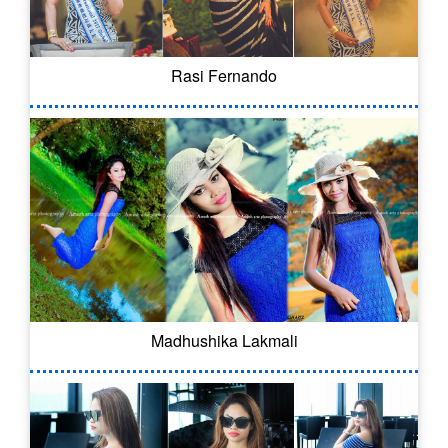
Rasi Fernando
Madhushika Lakmali