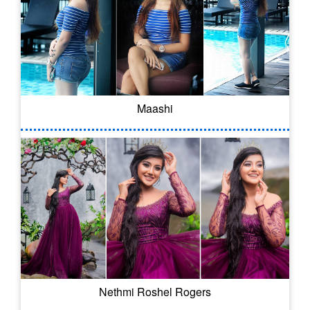
Maashi
Nethmi Roshel Rogers