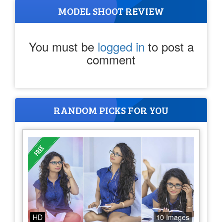
MODEL SHOOT REVIEW
You must be
logged in
to post a
comment
RANDOM PICKS FOR YOU
HD
10 Images