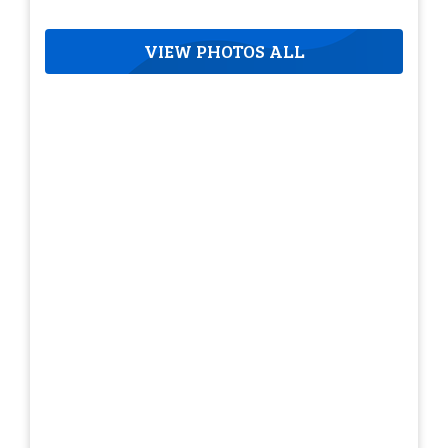
VIEW PHOTOS ALL