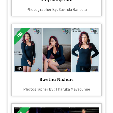
Photographer By : Savindu Randula
HD
7 Images
Swetha Nishari
Photographer By : Tharuka Mayadunne