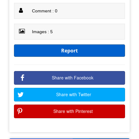
Comment : 0
Images : 5
Report
Share with Facebook
Share with Twitter
Share with Pinterest