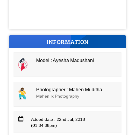
INFORMATION
Model : Ayesha Madushani
Photographer : Mahen Muditha
Mahen.lk Photography
Added date : 22nd Jul, 2018
(01:34:38pm)