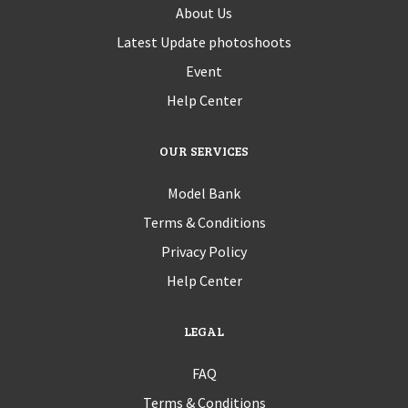
About Us
Latest Update photoshoots
Event
Help Center
OUR SERVICES
Model Bank
Terms & Conditions
Privacy Policy
Help Center
LEGAL
FAQ
Terms & Conditions