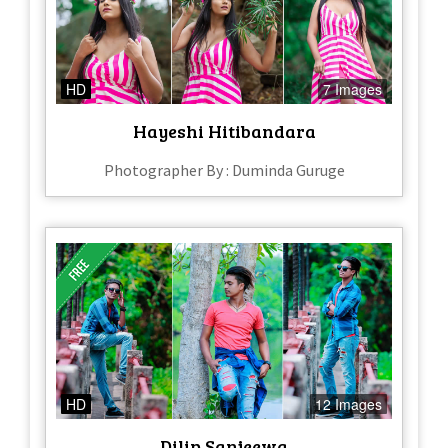
HD
7 Images
Hayeshi Hitibandara
Photographer By : Duminda Guruge
HD
12 Images
Dilip Sanjeewa