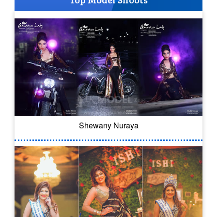
Shewany Nuraya