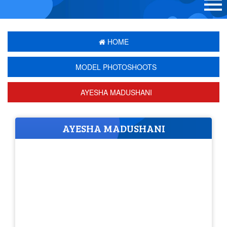
HOME
MODEL PHOTOSHOOTS
AYESHA MADUSHANI
AYESHA MADUSHANI