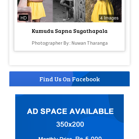
HD
4 Images
Kumudu Sapna Sugathapala
Photographer By : Nuwan Tharanga
Find Us On Facebook