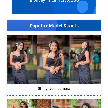
Popular Model Shoots
Shiny Nethicumara