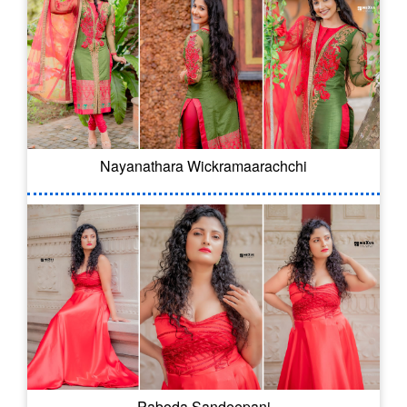
Nayanathara Wickramaarachchi
Paboda Sandeepani