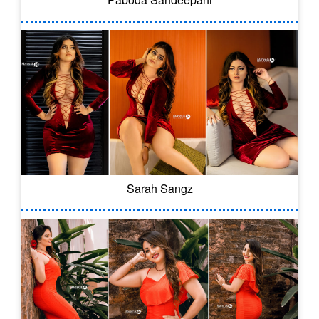
Sarah Sangz