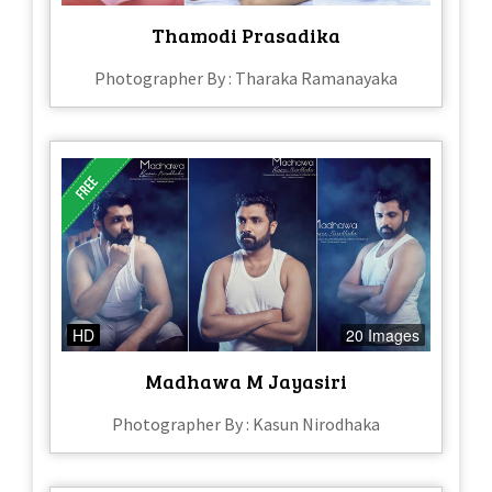
Thamodi Prasadika
Photographer By : Tharaka Ramanayaka
HD
20 Images
Madhawa M Jayasiri
Photographer By : Kasun Nirodhaka