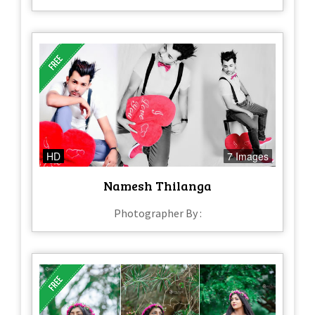
HD
7 Images
Namesh Thilanga
Photographer By :