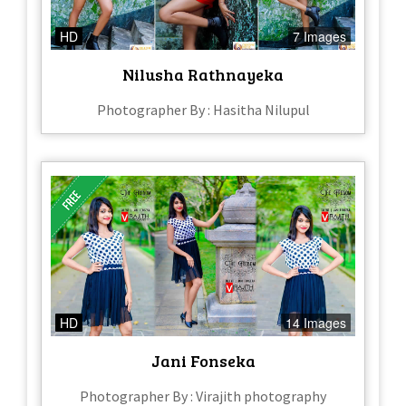
HD
7 Images
Nilusha Rathnayeka
Photographer By : Hasitha Nilupul
HD
14 Images
Jani Fonseka
Photographer By : Virajith photography