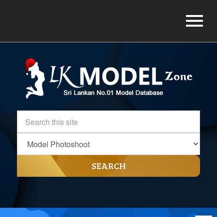
SEARCH