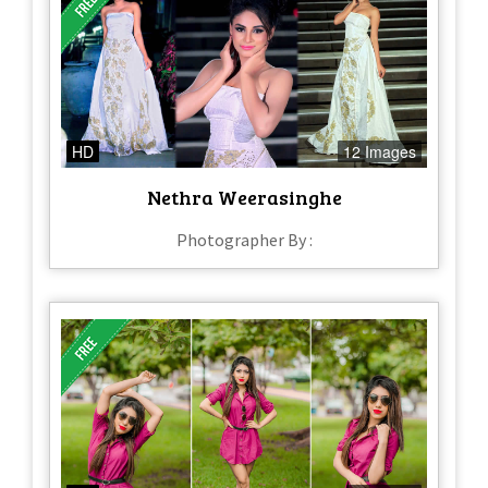
HD
12 Images
Nethra Weerasinghe
Photographer By :