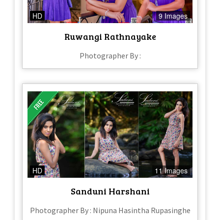
HD
9 Images
Ruwangi Rathnayake
Photographer By :
HD
11 Images
Sanduni Harshani
Photographer By : Nipuna Hasintha Rupasinghe