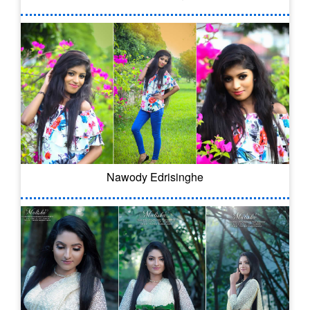
Nawody Edrisinghe