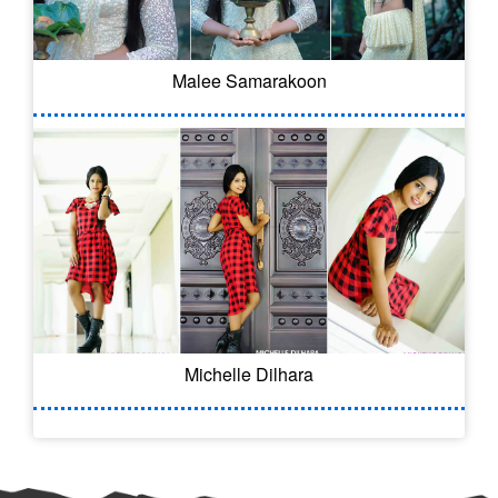
Malee Samarakoon
Michelle Dilhara