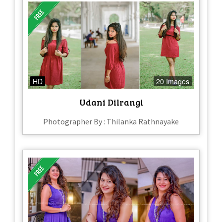
HD
20 Images
Udani Dilrangi
Photographer By : Thilanka Rathnayake