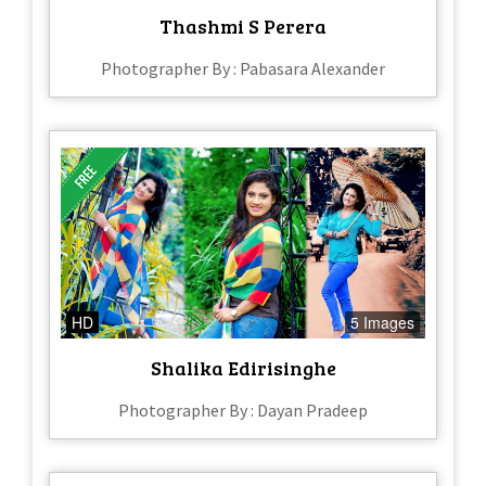
Thashmi S Perera
Photographer By : Pabasara Alexander
HD
5 Images
Shalika Edirisinghe
Photographer By : Dayan Pradeep