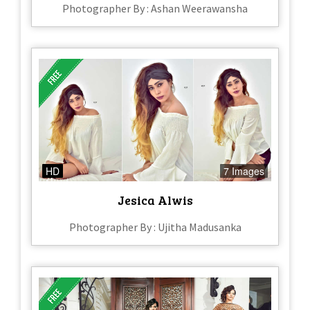
Photographer By : Ashan Weerawansha
HD
7 Images
Jesica Alwis
Photographer By : Ujitha Madusanka