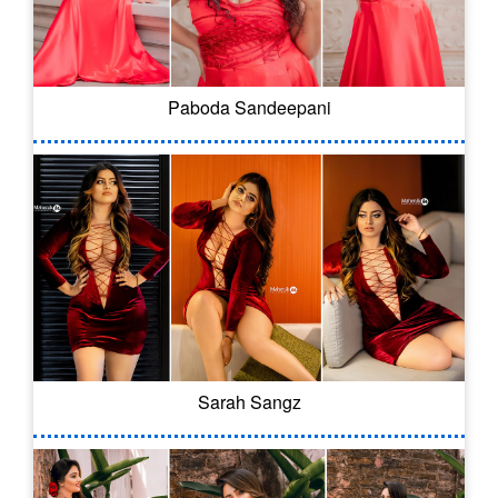
Paboda Sandeepani
Sarah Sangz