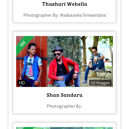
Thushari Wehella
Photographer By : Madusanka Siriwardana
HD
10 Images
Shan Sandaru
Photographer By :