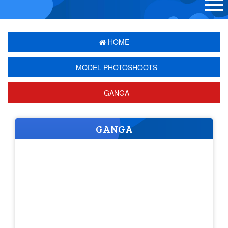
HOME
MODEL PHOTOSHOOTS
GANGA
GANGA