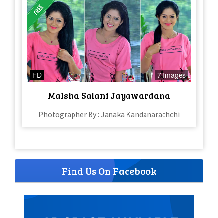
HD
7 Images
Malsha Salani Jayawardana
Photographer By : Janaka Kandanarachchi
Find Us On Facebook