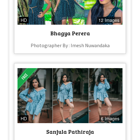
HD
12 Images
Bhagya Perera
Photographer By : Imesh Nuwandaka
HD
6 Images
Sanjula Pathiraja