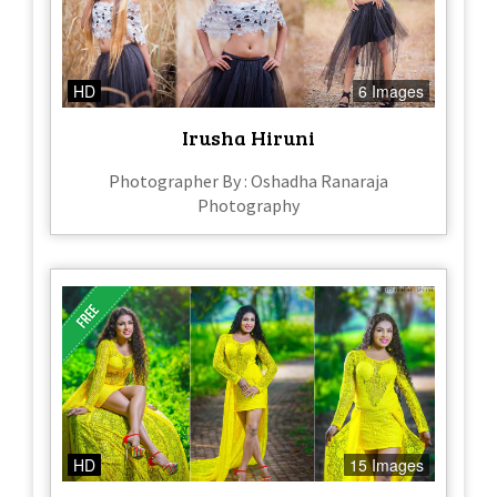
HD
6 Images
Irusha Hiruni
Photographer By : Oshadha Ranaraja
Photography
HD
15 Images