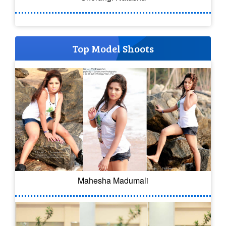
Top Model Shoots
Mahesha Madumali