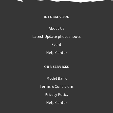
INFORMATION
About Us
Latest Update photoshoots
Event
Help Center
OUR SERVICES
Model Bank
Terms & Conditions
Privacy Policy
Help Center