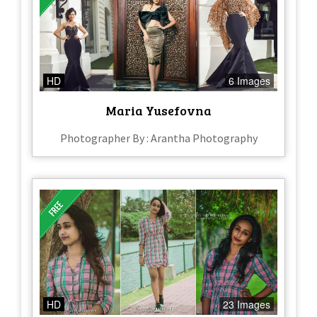
HD
6 Images
Maria Yusefovna
Photographer By : Arantha Photography
HD
23 Images