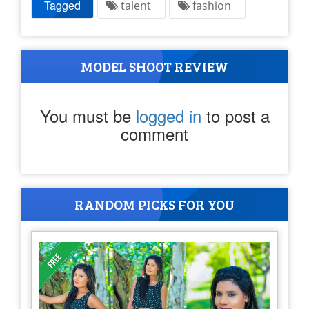
Tagged
talent
fashion
MODEL SHOOT REVIEW
You must be
logged in
to post a
comment
RANDOM PICKS FOR YOU