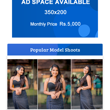
Popular Model Shoots