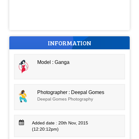
INFORMATION
Model : Ganga
Photographer : Deepal Gomes
Deepal Gomes Photography
Added date : 20th Nov, 2015
(12:20:12pm)