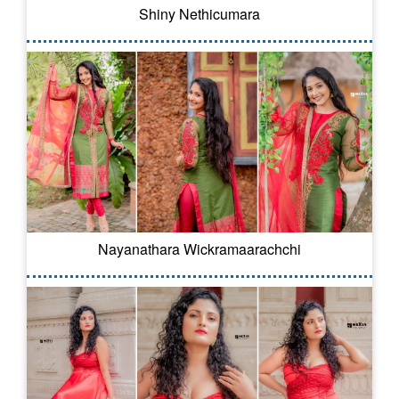
Shiny Nethicumara
Nayanathara Wickramaarachchi