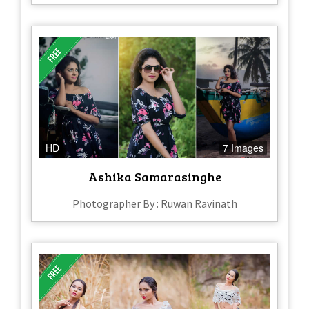
HD
7 Images
Ashika Samarasinghe
Photographer By : Ruwan Ravinath