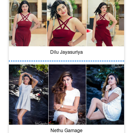
Dilu Jayasuriya
Nethu Gamage