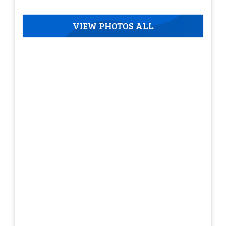
VIEW PHOTOS ALL