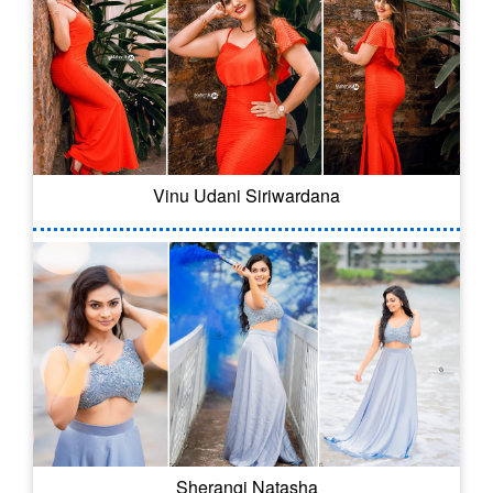
Vinu Udani Siriwardana
Sherangi Natasha