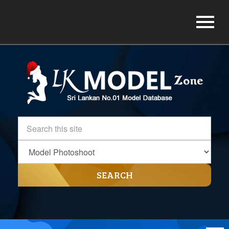
SEARCH