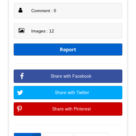
Comment : 0
Images : 12
Report
Share with Facebook
Share with Twitter
Share with Pinterest