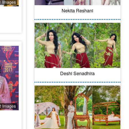
1 Images
Nekita Reshani
Deshi Senadhira
2 Images