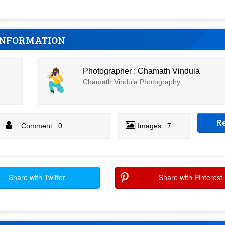
INFORMATION
Photographer : Chamath Vindula
Chamath Vindula Photography
R
Comment : 0
Images : 7
Share with Twitter
Share with Pinterest