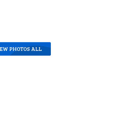
IEW PHOTOS ALL