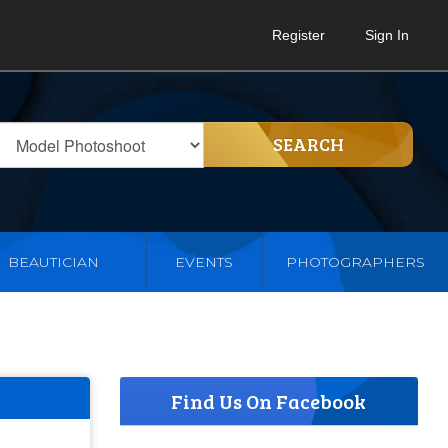
Register
Sign In
SEARCH
BEAUTICIAN
EVENTS
PHOTOGRAPHERS
Find Us On Facebook