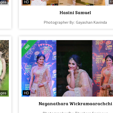
ages
HD
1
Hasini Samuel
Photographer By : Gayashan Kavinda
ages
HD
1
Nayanathara Wickramaarachchi