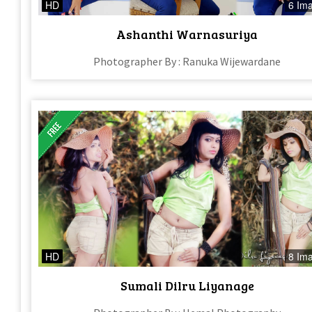
HD
6 Im
Ashanthi Warnasuriya
Photographer By : Ranuka Wijewardane
HD
8 Im
Sumali Dilru Liyanage