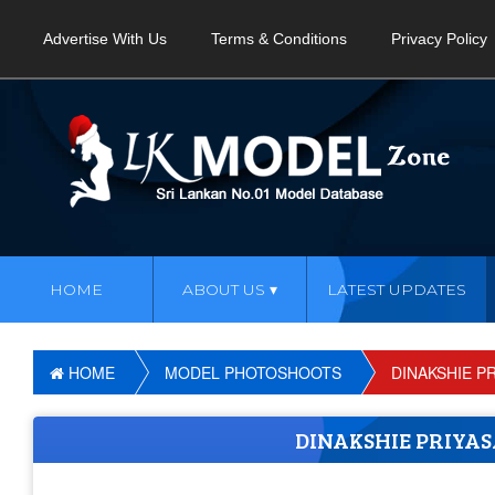
Advertise With Us
Terms & Conditions
Privacy Policy
HOME
ABOUT US
LATEST UPDATES
HOME
MODEL PHOTOSHOOTS
DINAKSHIE P
DINAKSHIE PRIYA