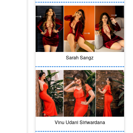
Sarah Sangz
Vinu Udani Siriwardana