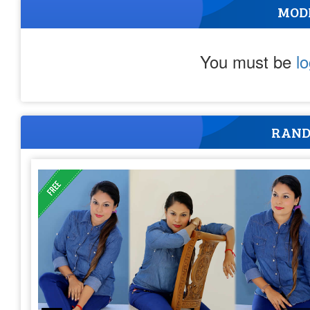
MOD
You must be
l
RAND