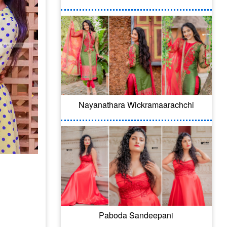
Nayanathara Wickramaarachchi
Paboda Sandeepani