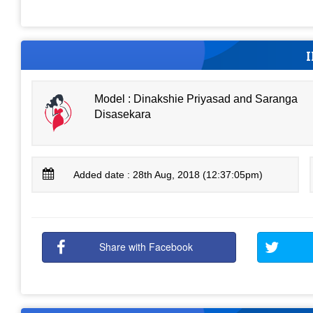
Model : Dinakshie Priyasad and Saranga
Disasekara
Added date : 28th Aug, 2018 (12:37:05pm)
Share with Facebook