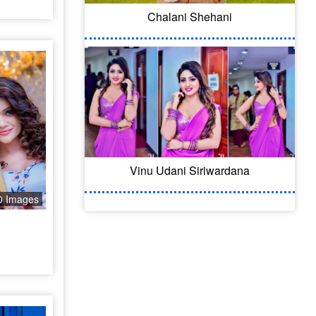
Chalani Shehani
Vinu Udani Siriwardana
0 Images