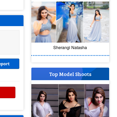
Sherangi Natasha
eport
Top Model Shoots