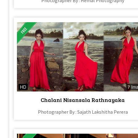
Photographer By : Hemal Photography
HD
7 Im
Chalani Nisansala Rathnayaka
Photographer By : Sajath Lakshitha Perera