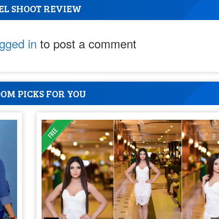
EL SHOOT REVIEW
ogged in
to post a comment
OM PICKS FOR YOU