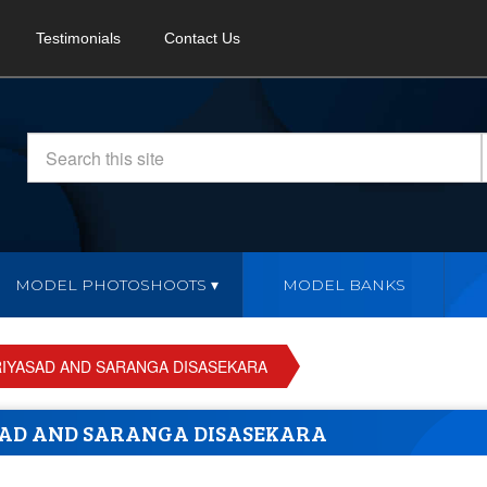
Testimonials
Contact Us
MODEL PHOTOSHOOTS
MODEL BANKS
RIYASAD AND SARANGA DISASEKARA
SAD AND SARANGA DISASEKARA