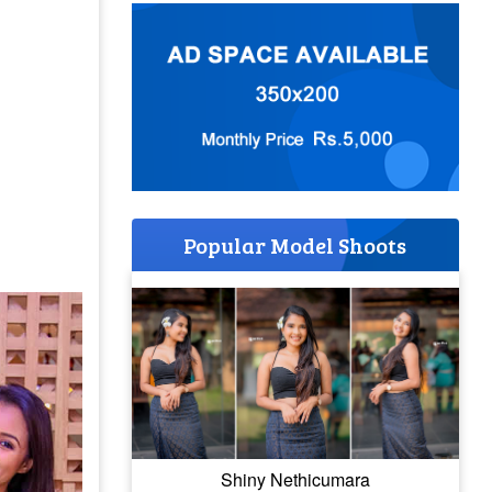
Popular Model Shoots
Shiny Nethicumara