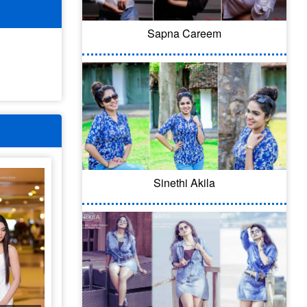
Sapna Careem
Sinethi Akila