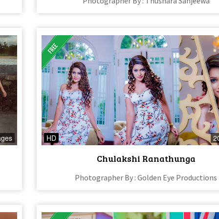
Photographer By : Thushara Sanjeewa
ages
HD
2
Chulakshi Ranathunga
Photographer By : Golden Eye Productions