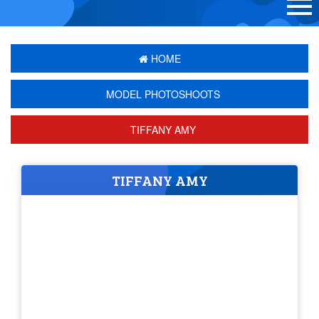
HOME
MODEL PHOTOSHOOTS
TIFFANY AMY
TIFFANY AMY