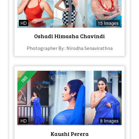
HD
15 Images
Oshadi Himasha Chavindi
Photographer By : Nirodha Senavirathna
HD
8 Images
Kaushi Perera