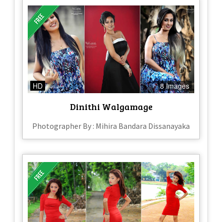
HD
8 Images
Dinithi Walgamage
Photographer By : Mihira Bandara Dissanayaka