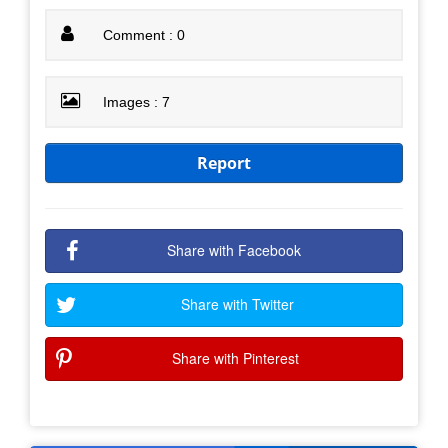
Comment : 0
Images : 7
Report
Share with Facebook
Share with Twitter
Share with Pinterest