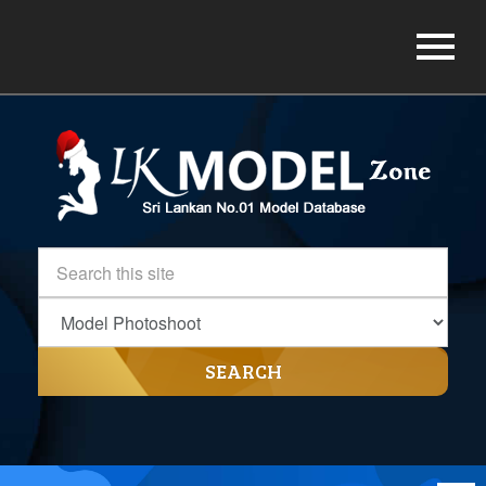
SEARCH