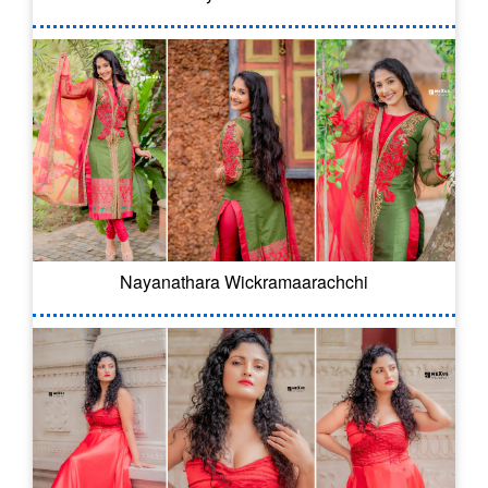
Nayanathara Wickramaarachchi