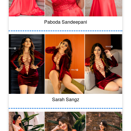
Paboda Sandeepani
Sarah Sangz