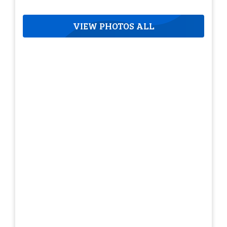
VIEW PHOTOS ALL