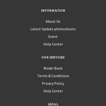
INFORMATION
About Us
Latest Update photoshoots
Event
Help Center
OUR SERVICES
Model Bank
Terms & Conditions
Privacy Policy
Help Center
LEGAL