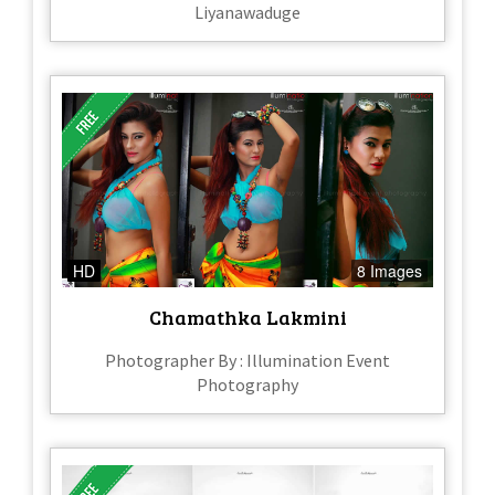
Liyanawaduge
HD
8 Images
Chamathka Lakmini
Photographer By : Illumination Event
Photography