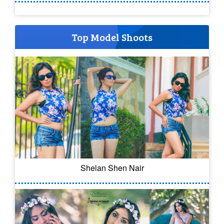
Top Model Shoots
Shelan Shen Nair