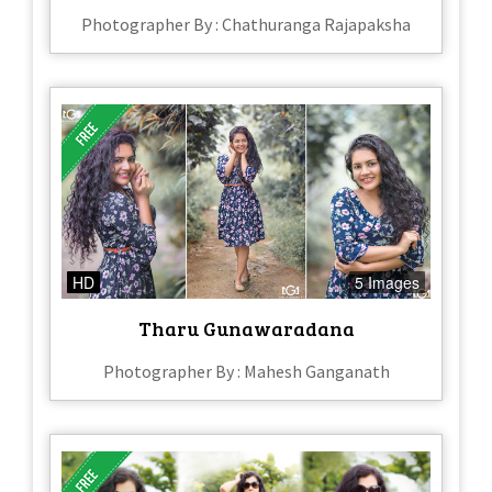
Photographer By : Chathuranga Rajapaksha
HD
5 Images
Tharu Gunawaradana
Photographer By : Mahesh Ganganath