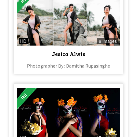
HD
6 Images
Jesica Alwis
Photographer By : Damitha Rupasinghe