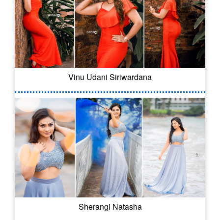
Vinu Udani Siriwardana
Sherangi Natasha