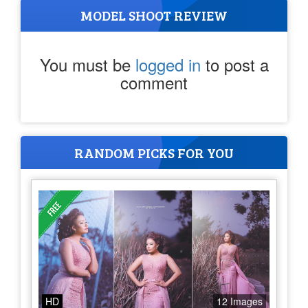
MODEL SHOOT REVIEW
You must be
logged in
to post a
comment
RANDOM PICKS FOR YOU
HD
12 Images