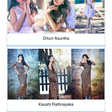
Diluni Asuntha
Kaushi Rathnayaka