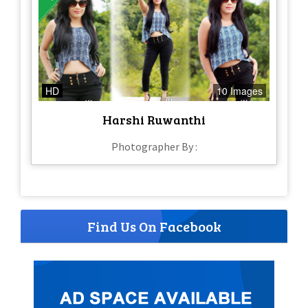
HD
10 Images
Harshi Ruwanthi
Photographer By :
Find Us On Facebook