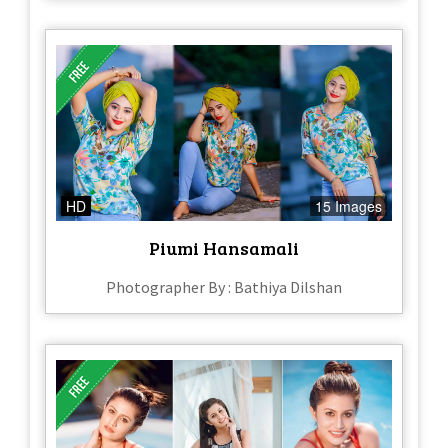
HD
15 Images
Piumi Hansamali
Photographer By : Bathiya Dilshan