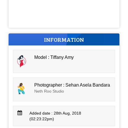
INFORMATION
Model : Tiffany Amy
Photographer : Sehan Asela Bandara
Neth Roo Studio
Added date : 28th Aug, 2018
(02:23:22pm)