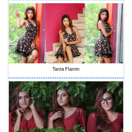
Tania Flamin