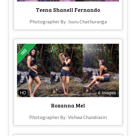
Teena Shanell Fernando
Photographer By : Isuru Chathuranga
HD
6 Images
Rozanna Mel
Photographer By : Vishwa Chandrasiri