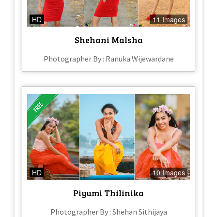
HD
11 Images
Shehani Malsha
Photographer By : Ranuka Wijewardane
HD
10 Images
Piyumi Thilinika
Photographer By : Shehan Sithijaya