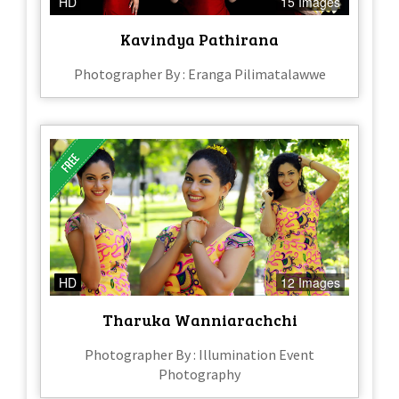
HD
15 Images
Kavindya Pathirana
Photographer By : Eranga Pilimatalawwe
HD
12 Images
Tharuka Wanniarachchi
Photographer By : Illumination Event
Photography