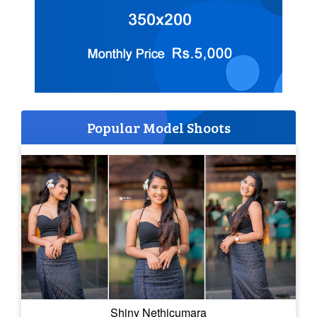
Popular Model Shoots
Shiny Nethicumara