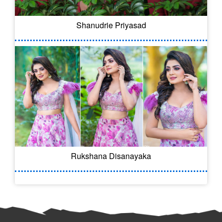
Shanudrie Priyasad
Rukshana Disanayaka