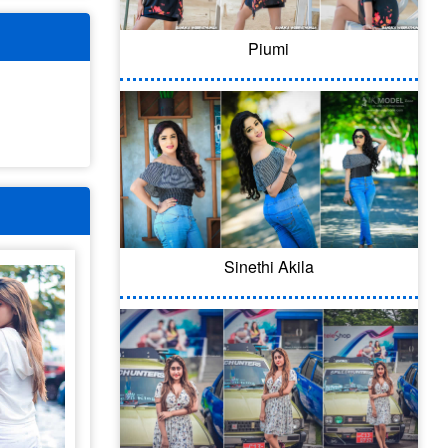
Piumi
Sinethi Akila