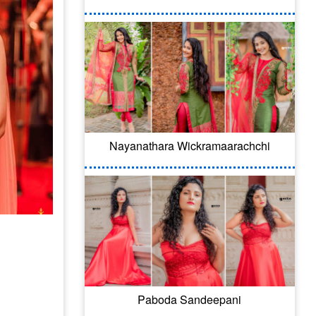
Nayanathara Wickramaarachchi
Paboda Sandeepani