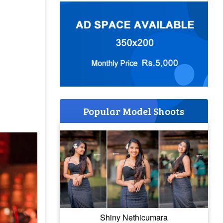
Popular Model Shoots
Shiny Nethicumara