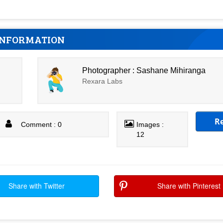
INFORMATION
Photographer : Sashane Mihiranga
Rexara Labs
R
Comment : 0
Images :
12
Share with Twitter
Share with Pinterest