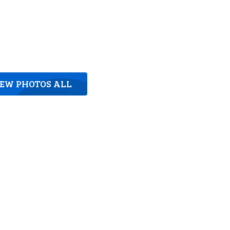
IEW PHOTOS ALL