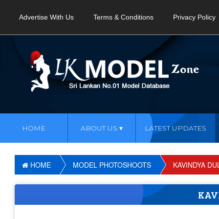
Advertise With Us
Terms & Conditions
Privacy Policy
HOME
ABOUT US
LATEST UPDATES
HOME
MODEL PHOTOSHOOTS
KAVINDYA DU
KAV