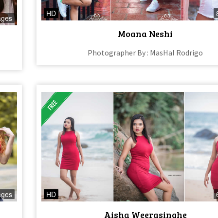
HD
ages
Moana Neshi
Photographer By : MasHal Rodrigo
ages
HD
Aisha Weerasinghe