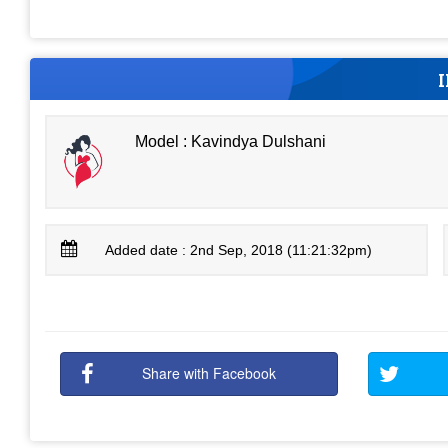
Model : Kavindya Dulshani
Added date : 2nd Sep, 2018 (11:21:32pm)
Share with Facebook