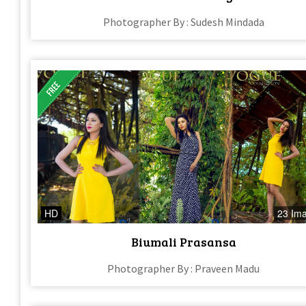
Photographer By : Sudesh Mindada
HD
23 Im
Biumali Prasansa
Photographer By : Praveen Madu