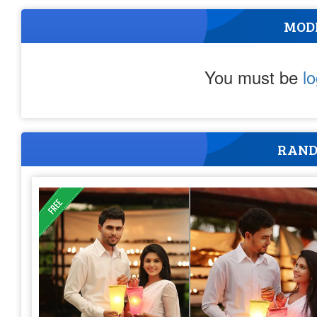
MOD
You must be
l
RAND