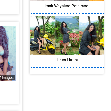
Imali Wayalina Pathirana
Hiruni Hiruni
7 Images