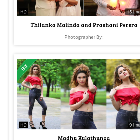
HD
15 Im
Thilanka Malinda and Prashani Perera
Photographer By :
HD
9 Im
Madhu Kulathunga