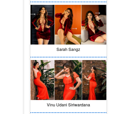
Sarah Sangz
Vinu Udani Siriwardana