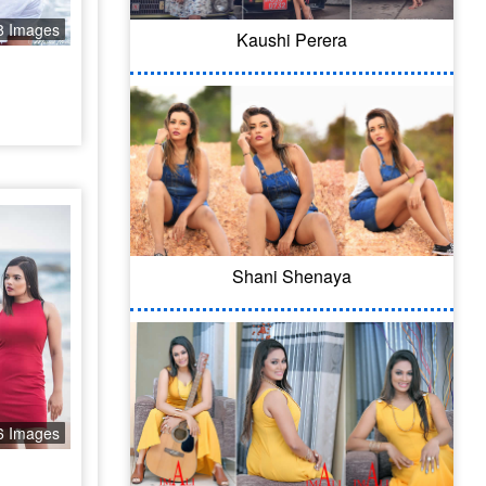
8 Images
Kaushi Perera
Shani Shenaya
6 Images