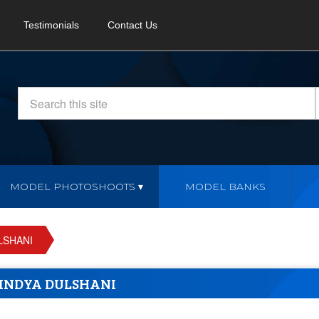
Testimonials
Contact Us
MODEL PHOTOSHOOTS
MODEL BANKS
LSHANI
INDYA DULSHANI