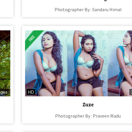
Photographer By : Sandaru Himal
ages
HD
Zuze
Photographer By : Praveen Madu