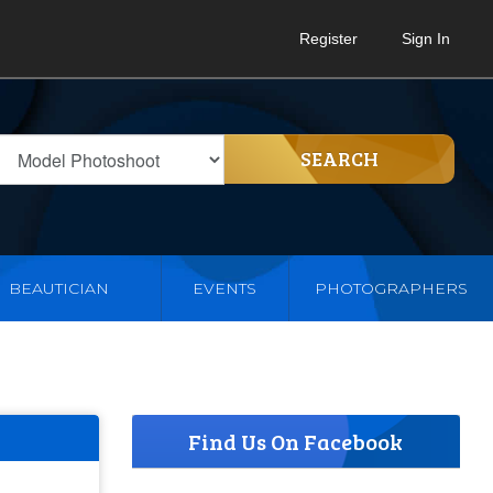
Register
Sign In
SEARCH
BEAUTICIAN
EVENTS
PHOTOGRAPHERS
Find Us On Facebook