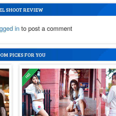
EL SHOOT REVIEW
ogged in
to post a comment
OM PICKS FOR YOU