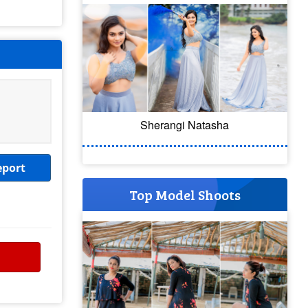
Sherangi Natasha
eport
Top Model Shoots