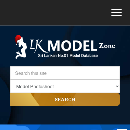
SEARCH