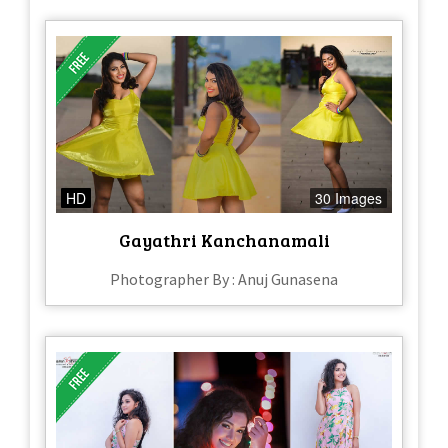
HD
30 Images
Gayathri Kanchanamali
Photographer By : Anuj Gunasena