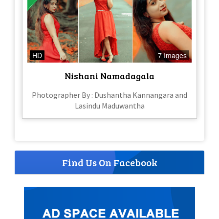
HD
7 Images
Nishani Namadagala
Photographer By : Dushantha Kannangara and
Lasindu Maduwantha
Find Us On Facebook