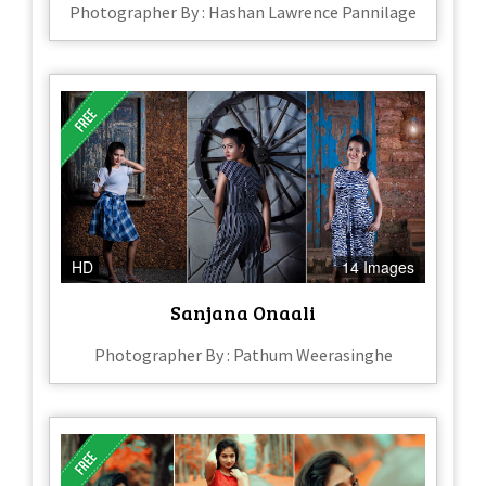
Photographer By : Hashan Lawrence Pannilage
HD
14 Images
Sanjana Onaali
Photographer By : Pathum Weerasinghe