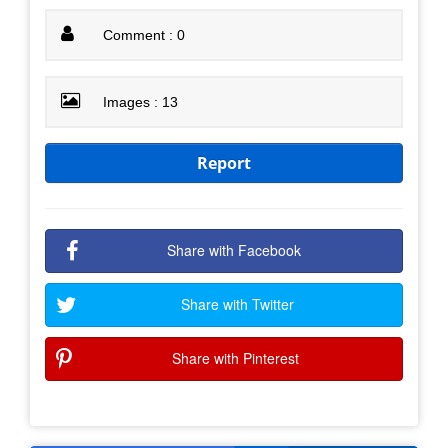
Comment : 0
Images : 13
Report
Share with Facebook
Share with Twitter
Share with Pinterest