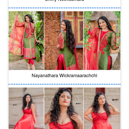
Nayanathara Wickramaarachchi