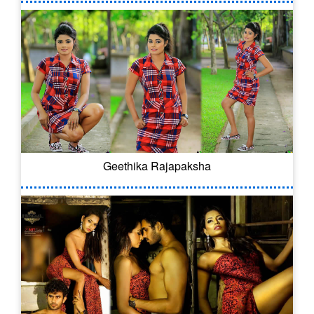
Geethika Rajapaksha