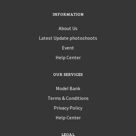
INFORMATION
About Us
Latest Update photoshoots
Event
Help Center
OUR SERVICES
Model Bank
Terms & Conditions
Privacy Policy
Help Center
LEGAL