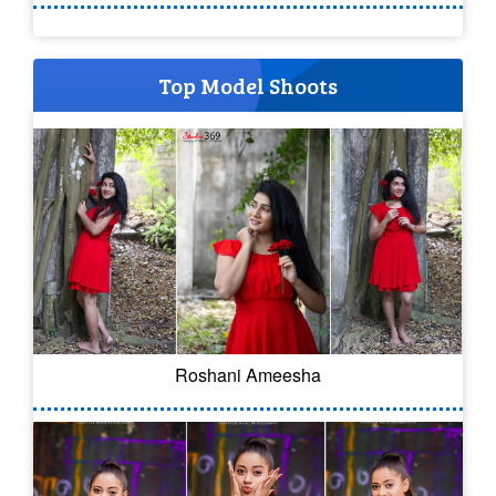
Top Model Shoots
Roshani Ameesha