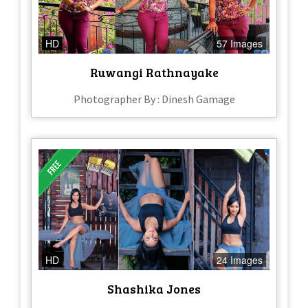
HD
57 Images
Ruwangi Rathnayake
Photographer By : Dinesh Gamage
HD
24 Images
Shashika Jones