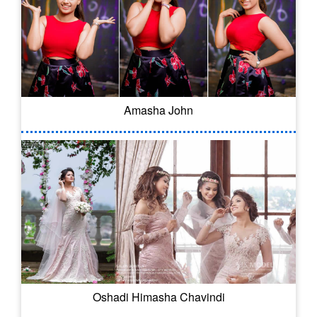
Amasha John
Oshadi Himasha Chavindi