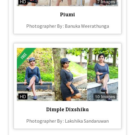
HD
7 Images
Piumi
Photographer By : Banuka Weerathunga
HD
10 Images
Dimple Dixshika
Photographer By : Lakshika Sandaruwan