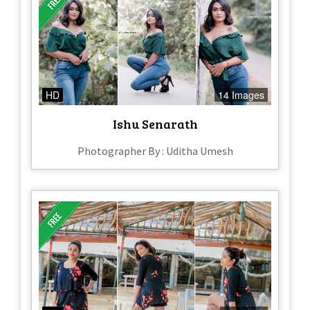
HD
14 Images
Ishu Senarath
Photographer By : Uditha Umesh