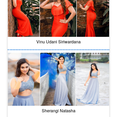
Vinu Udani Siriwardana
Sherangi Natasha