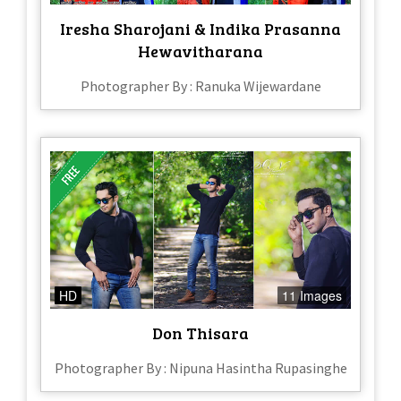
Iresha Sharojani & Indika Prasanna
Hewavitharana
Photographer By : Ranuka Wijewardane
HD
11 Images
Don Thisara
Photographer By : Nipuna Hasintha Rupasinghe