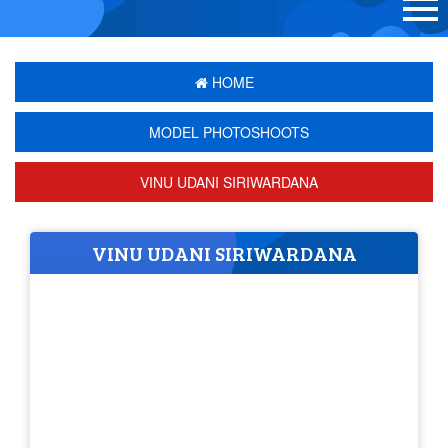
HOME
MODEL PHOTOSHOOTS
VINU UDANI SIRIWARDANA
VINU UDANI SIRIWARDANA