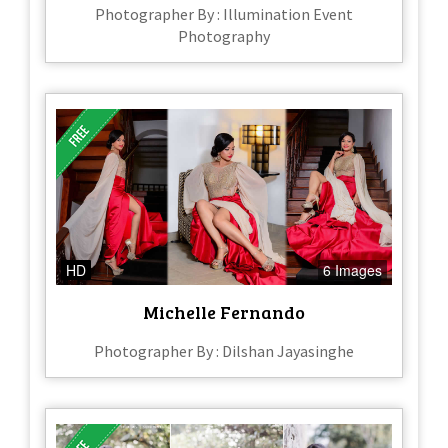
Photographer By : Illumination Event
Photography
HD
6 Images
Michelle Fernando
Photographer By : Dilshan Jayasinghe