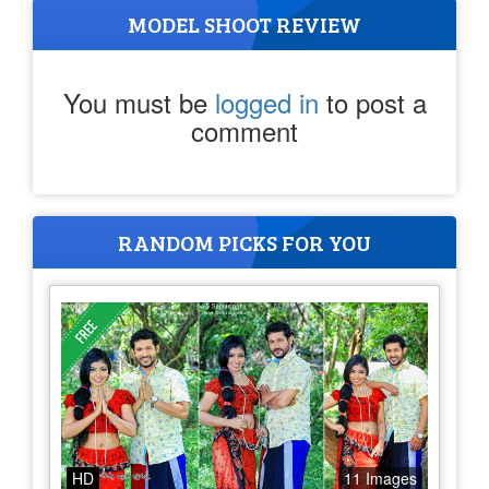
MODEL SHOOT REVIEW
You must be
logged in
to post a
comment
RANDOM PICKS FOR YOU
HD
11 Images