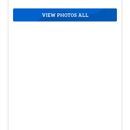
VIEW PHOTOS ALL