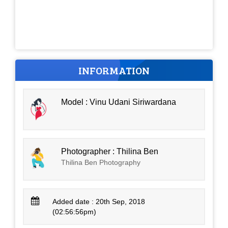
INFORMATION
Model : Vinu Udani Siriwardana
Photographer : Thilina Ben
Thilina Ben Photography
Added date : 20th Sep, 2018
(02:56:56pm)