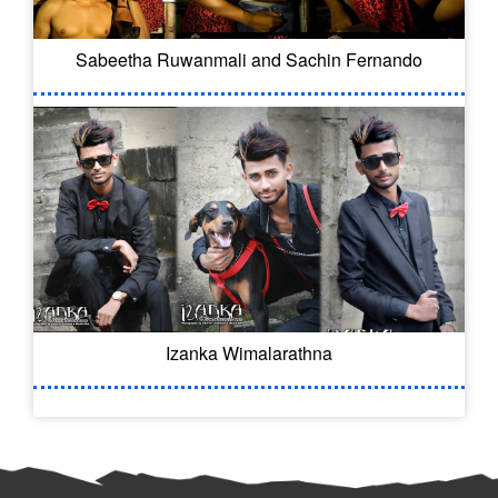
Sabeetha Ruwanmali and Sachin Fernando
Izanka Wimalarathna