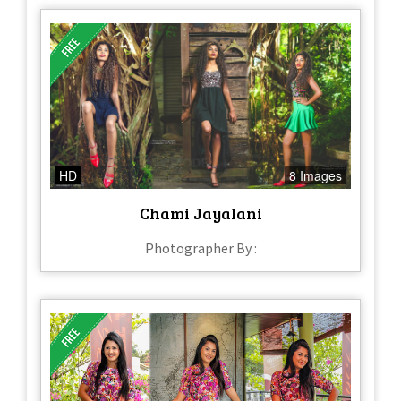
HD
8 Images
Chami Jayalani
Photographer By :