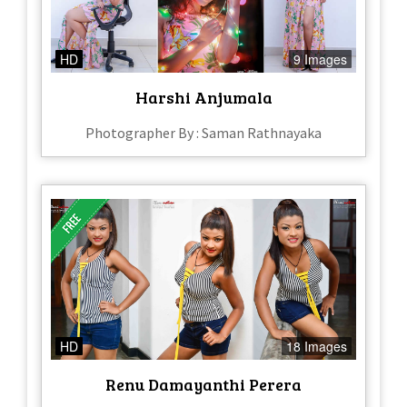
HD
9 Images
Harshi Anjumala
Photographer By : Saman Rathnayaka
HD
18 Images
Renu Damayanthi Perera