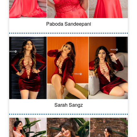
Paboda Sandeepani
Sarah Sangz