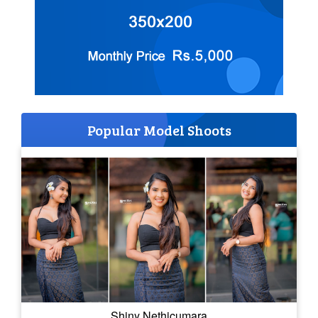
Popular Model Shoots
Shiny Nethicumara