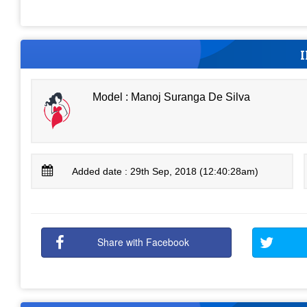
Model : Manoj Suranga De Silva
Added date : 29th Sep, 2018 (12:40:28am)
Share with Facebook