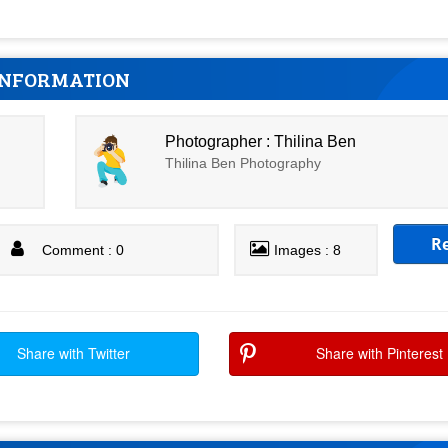
INFORMATION
Photographer : Thilina Ben
Thilina Ben Photography
R
Comment : 0
Images : 8
Share with Twitter
Share with Pinterest