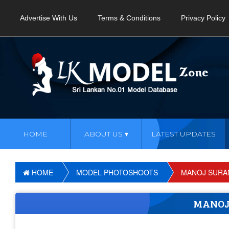
Advertise With Us
Terms & Conditions
Privacy Policy
HOME
ABOUT US
LATEST UPDATES
HOME
MODEL PHOTOSHOOTS
MANOJ SURAN
MANOJ