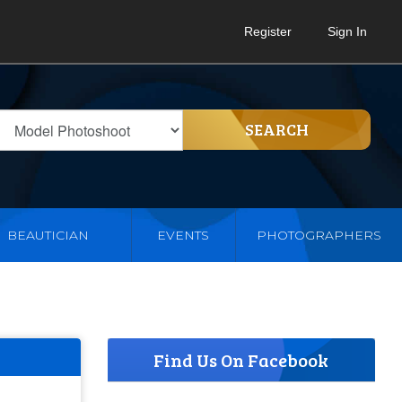
Register
Sign In
SEARCH
BEAUTICIAN
EVENTS
PHOTOGRAPHERS
Find Us On Facebook