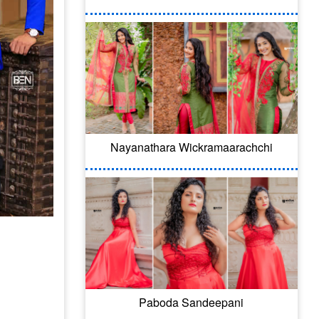
Nayanathara Wickramaarachchi
Paboda Sandeepani