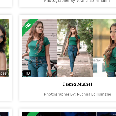
Photographer By : Arantha Sirimanne
ages
HD
Teena Mishel
Photographer By : Ruchira Edirisinghe