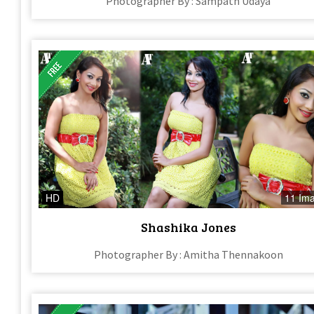
Photographer By : Sampath Udaya
HD
11 Im
Shashika Jones
Photographer By : Amitha Thennakoon