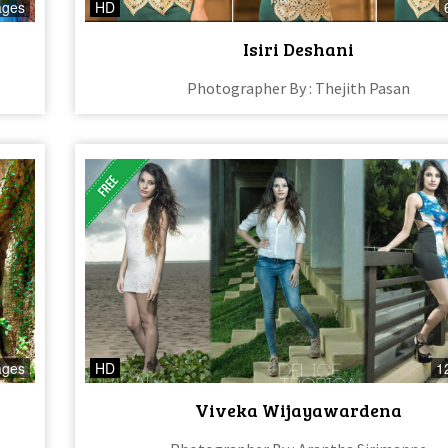
ages
HD
Isiri Deshani
Photographer By : Thejith Pasan
ages
HD
1
Viveka Wijayawardena