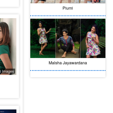
Piumi
Malsha Jayawardana
6 Images