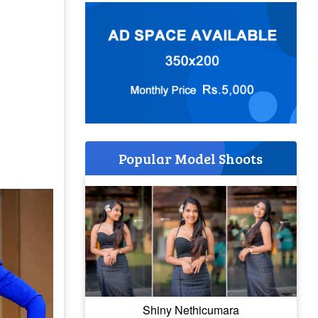
Popular Model Shoots
Shiny Nethicumara