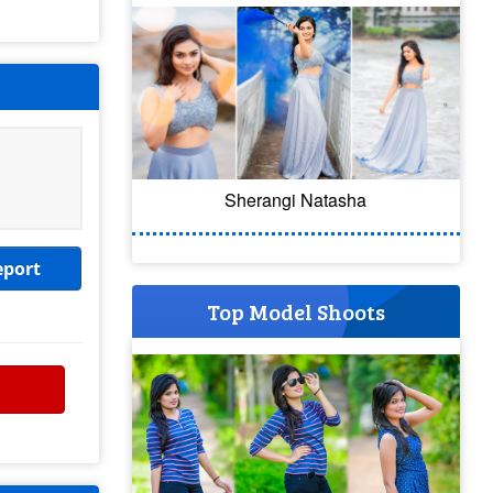
Sherangi Natasha
eport
Top Model Shoots