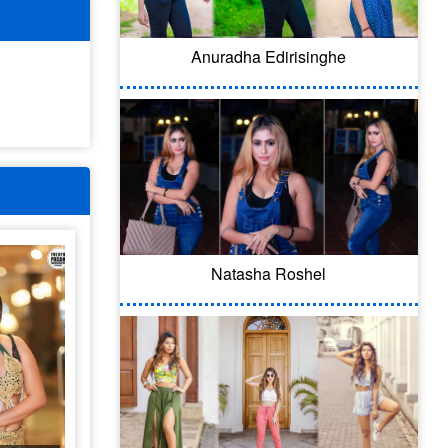
Anuradha Edirisinghe
Natasha Roshel