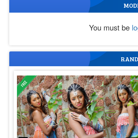
MOD
You must be
l
RAND