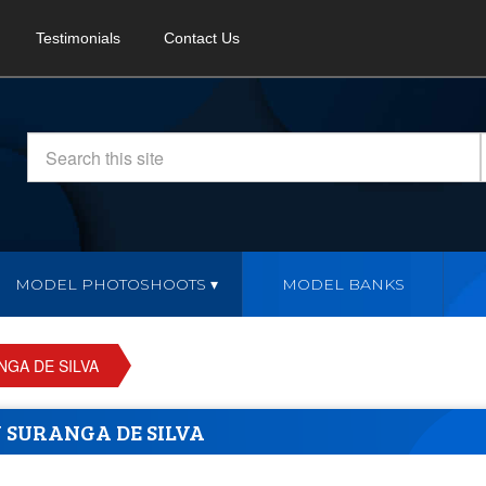
Testimonials
Contact Us
MODEL PHOTOSHOOTS
MODEL BANKS
GA DE SILVA
 SURANGA DE SILVA