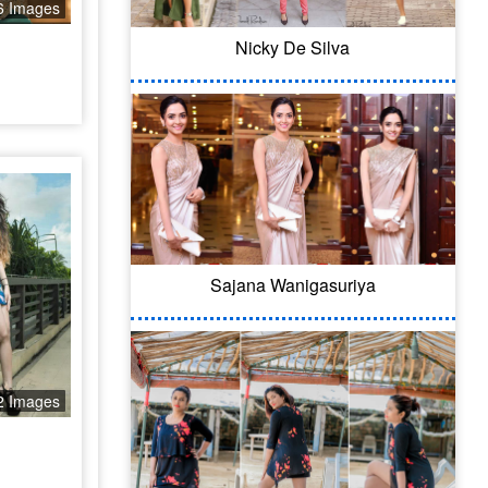
6 Images
Nicky De Silva
Sajana Wanigasuriya
2 Images