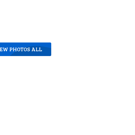
IEW PHOTOS ALL