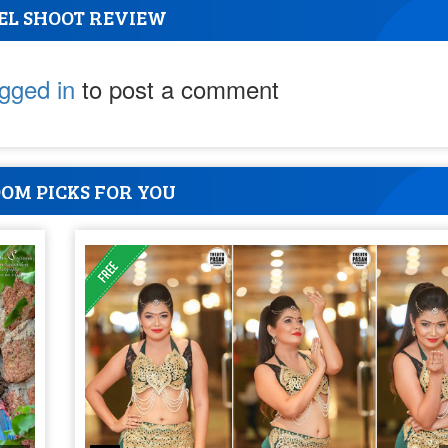
EL SHOOT REVIEW
ogged in
to post a comment
OM PICKS FOR YOU