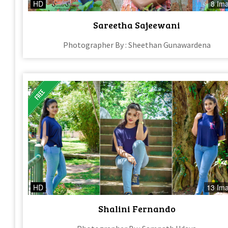
HD
8 Im
Sareetha Sajeewani
Photographer By : Sheethan Gunawardena
HD
13 Im
Shalini Fernando