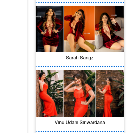
Sarah Sangz
Vinu Udani Siriwardana