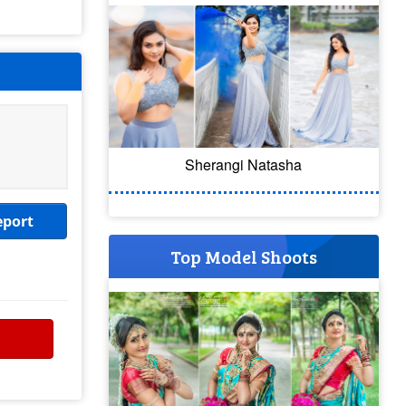
Sherangi Natasha
eport
Top Model Shoots