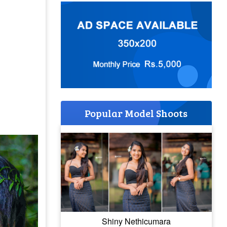
Popular Model Shoots
Shiny Nethicumara