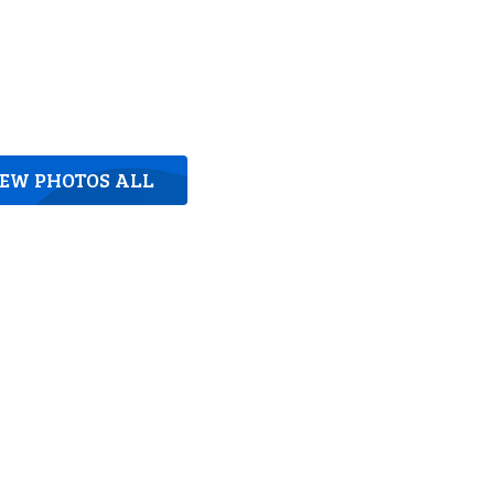
IEW PHOTOS ALL