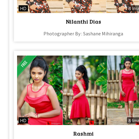
HD
6 Im
Nilanthi Dias
Photographer By : Sashane Mihiranga
HD
8 Im
Rashmi