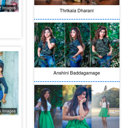
2 Images
Thrikala Dharani
Anshini Baddagamage
6 Images