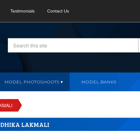
Testimonials
Contact Us
MODEL PHOTOSHOOTS
MODEL BANKS
KMALI
DHIKA LAKMALI