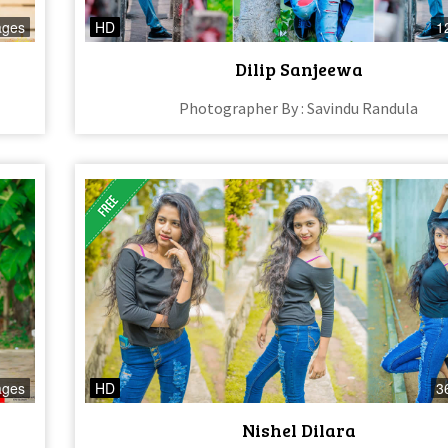
ages
HD
1
Dilip Sanjeewa
Photographer By : Savindu Randula
ages
HD
3
Nishel Dilara