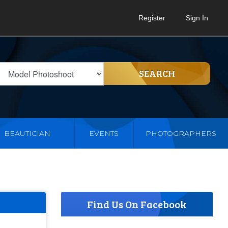
Register
Sign In
SEARCH
BEAUTICIAN
EVENTS
PHOTOGRAPHERS
Find Us On Facebook