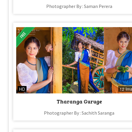
Photographer By : Saman Perera
HD
12 Im
Tharanga Guruge
Photographer By : Sachith Saranga