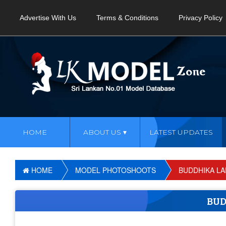
Advertise With Us
Terms & Conditions
Privacy Policy
HOME
ABOUT US
LATEST UPDATES
HOME
MODEL PHOTOSHOOTS
BUDDHIKA LA
BUD