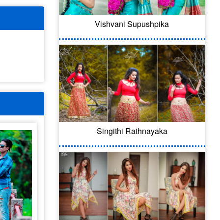
Vishvani Supushpika
Singithi Rathnayaka