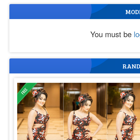
MOD
You must be
l
RAND