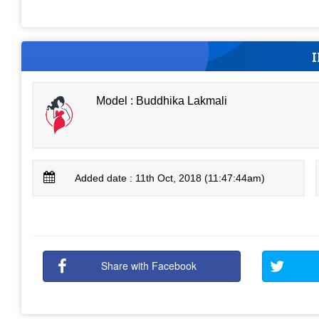
Model : Buddhika Lakmali
Added date : 11th Oct, 2018 (11:47:44am)
Share with Facebook