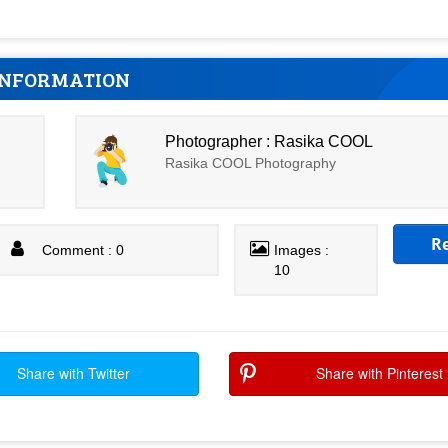
INFORMATION
Photographer : Rasika COOL
Rasika COOL Photography
R
Comment : 0
Images :
10
Share with Twitter
Share with Pinterest