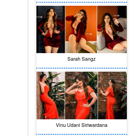
Sarah Sangz
Vinu Udani Siriwardana