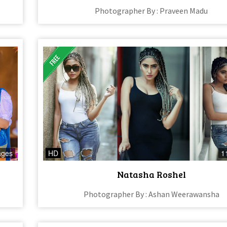
Photographer By : Praveen Madu
ages
HD
1
Natasha Roshel
Photographer By : Ashan Weerawansha