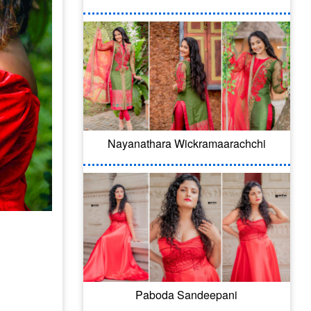
Nayanathara Wickramaarachchi
Paboda Sandeepani