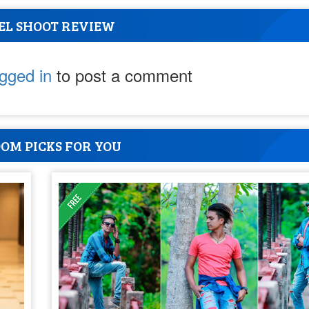
EL SHOOT REVIEW
ogged in
to post a comment
OM PICKS FOR YOU