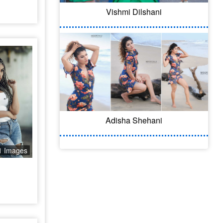
Vishmi Dilshani
Adisha Shehani
1 Images