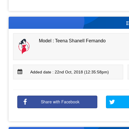
Model : Teena Shanell Fernando
Added date : 22nd Oct, 2018 (12:35:58pm)
Share with Facebook