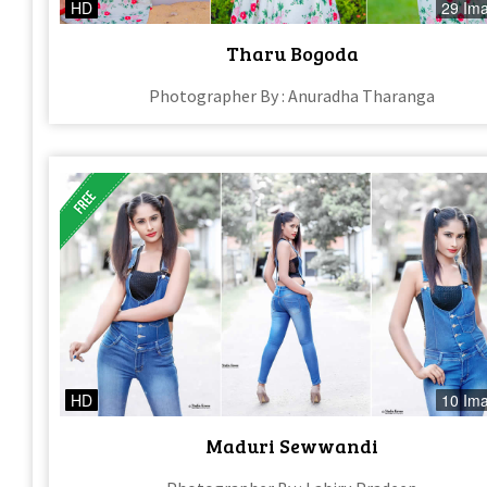
HD
29 Im
Tharu Bogoda
Photographer By : Anuradha Tharanga
HD
10 Im
Maduri Sewwandi