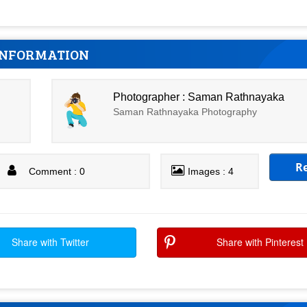
INFORMATION
Photographer : Saman Rathnayaka
Saman Rathnayaka Photography
R
Comment : 0
Images : 4
Share with Twitter
Share with Pinterest