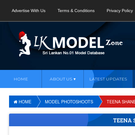
Advertise With Us
Terms & Conditions
Privacy Policy
HOME
ABOUT US
LATEST UPDATES
HOME
MODEL PHOTOSHOOTS
TEENA SHAN
TEENA 