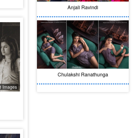
Anjali Ravindi
Chulakshi Ranathunga
8 Images