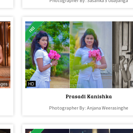
Photographer By : Sasanka S Udayanga
ages
HD
Prasadi Kanishka
Photographer By : Anjana Weerasinghe