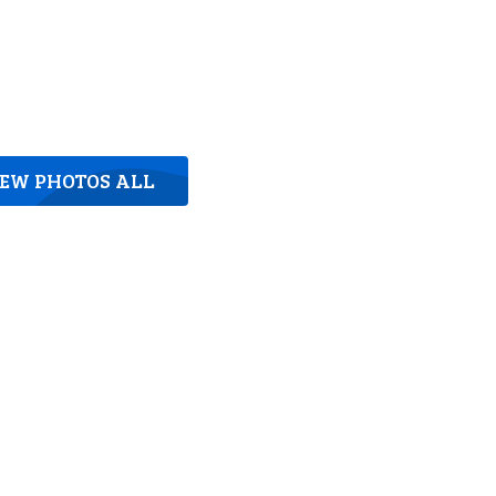
IEW PHOTOS ALL