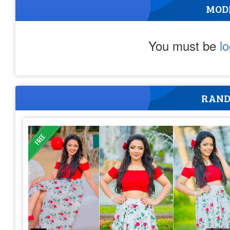
MOD
You must be
l
RAND