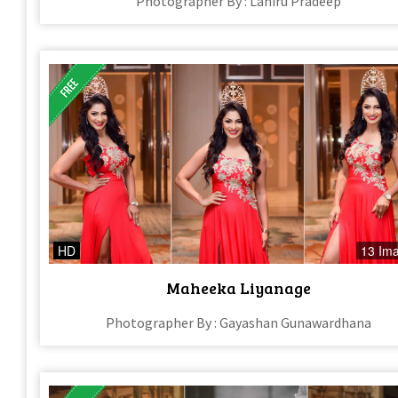
Photographer By : Lahiru Pradeep
HD
13 Im
Maheeka Liyanage
Photographer By : Gayashan Gunawardhana