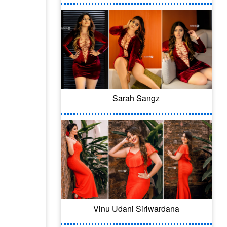
Sarah Sangz
Vinu Udani Siriwardana