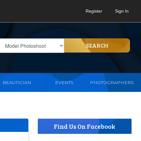
Register
Sign In
SEARCH
BEAUTICIAN
EVENTS
PHOTOGRAPHERS
Find Us On Facebook