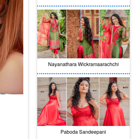
Nayanathara Wickramaarachchi
Paboda Sandeepani