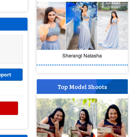
Sherangi Natasha
eport
Top Model Shoots