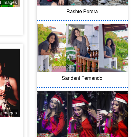
4 Images
Rashie Perera
Sandani Fernando
1 Images