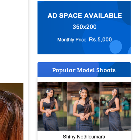
Popular Model Shoots
Shiny Nethicumara