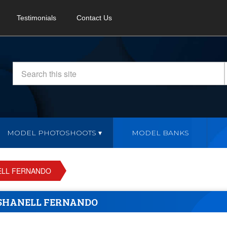
Testimonials
Contact Us
MODEL PHOTOSHOOTS
MODEL BANKS
ELL FERNANDO
SHANELL FERNANDO