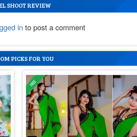
EL SHOOT REVIEW
ogged in
to post a comment
OM PICKS FOR YOU