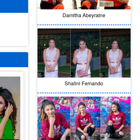
Damitha Abeyratne
Shalini Fernando