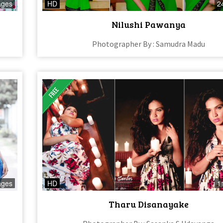
ages
HD
2
Nilushi Pawanya
Photographer By : Samudra Madu
ages
HD
1
Tharu Disanayake