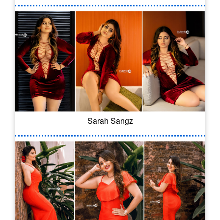
Sarah Sangz