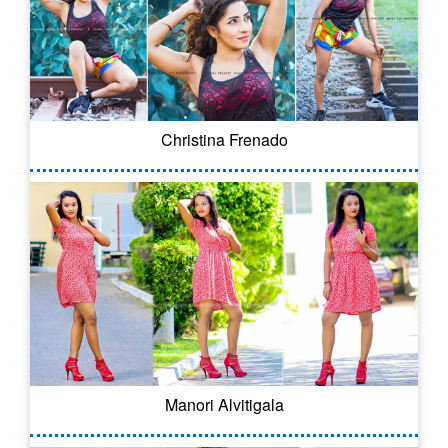
Christina Frenado
Manori Alvitigala