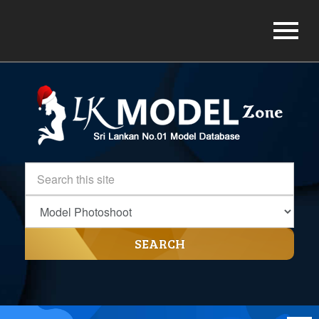
SEARCH