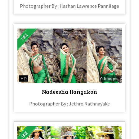
Photographer By : Hashan Lawrence Pannilage
HD
9 Images
Nadeesha Ilangakon
Photographer By : Jethro Rathnayake