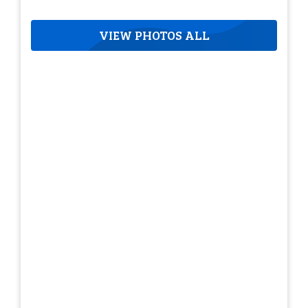
VIEW PHOTOS ALL