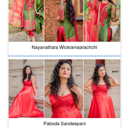
Nayanathara Wickramaarachchi
Paboda Sandeepani