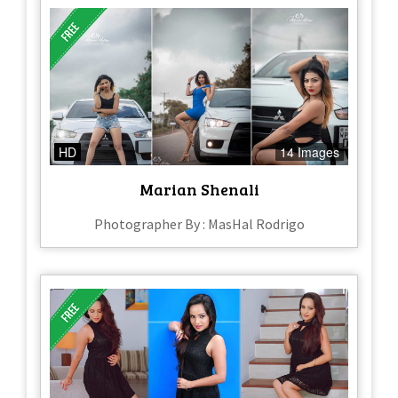
HD
14 Images
Marian Shenali
Photographer By : MasHal Rodrigo