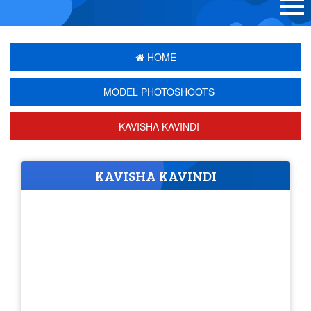
HOME
MODEL PHOTOSHOOTS
KAVISHA KAVINDI
KAVISHA KAVINDI