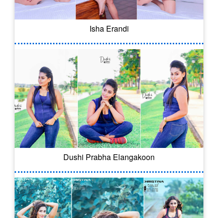
Isha Erandi
Dushi Prabha Elangakoon