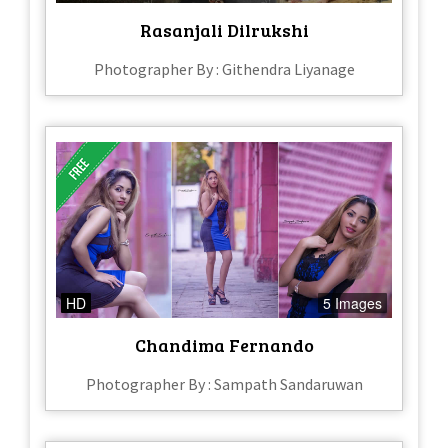
Rasanjali Dilrukshi
Photographer By : Githendra Liyanage
HD
5 Images
Chandima Fernando
Photographer By : Sampath Sandaruwan