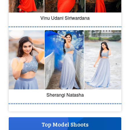
Vinu Udani Siriwardana
Sherangi Natasha
Top Model Shoots