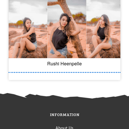
Rushi Heenpelle
INFORMATION
About Us