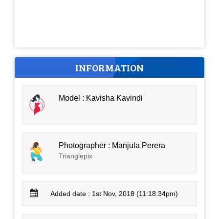
INFORMATION
Model : Kavisha Kavindi
Photographer : Manjula Perera
Trianglepix
Added date : 1st Nov, 2018 (11:18:34pm)