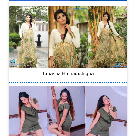
Tanasha Hatharasingha