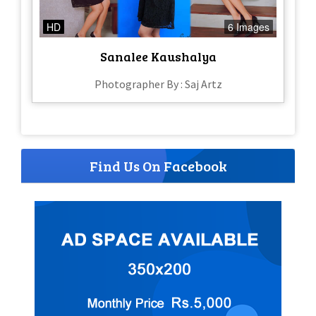
HD
6 Images
Sanalee Kaushalya
Photographer By : Saj Artz
Find Us On Facebook