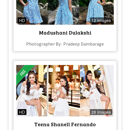
HD
12 Images
Madushani Dulakshi
Photographer By : Pradeep Dambarage
HD
28 Images
Teena Shanell Fernando