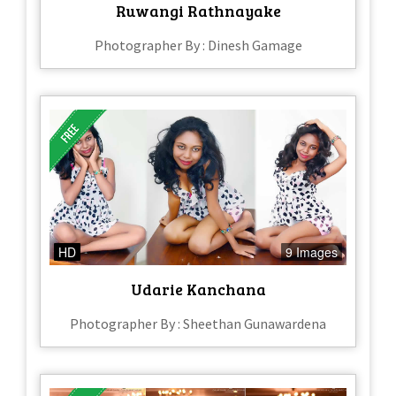
Ruwangi Rathnayake
Photographer By : Dinesh Gamage
HD
9 Images
Udarie Kanchana
Photographer By : Sheethan Gunawardena