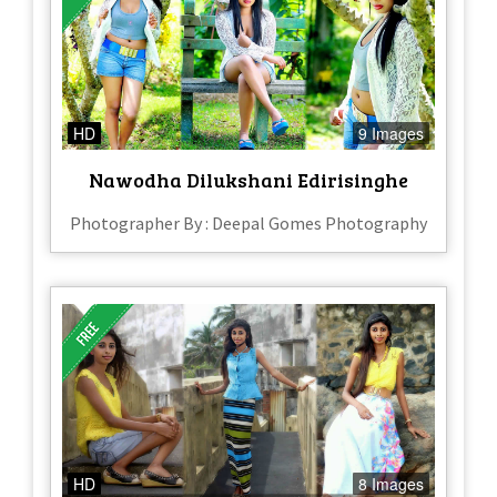
HD
9 Images
Nawodha Dilukshani Edirisinghe
Photographer By : Deepal Gomes Photography
HD
8 Images