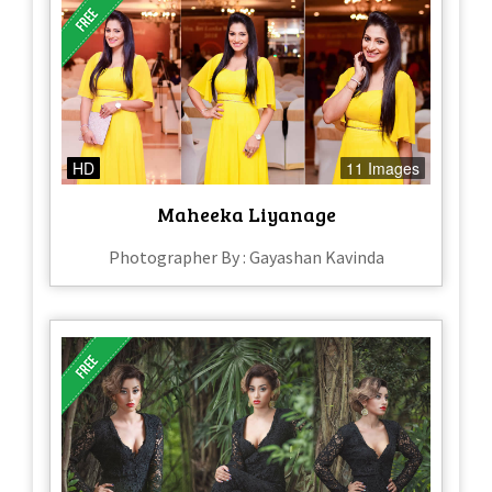
HD
11 Images
Maheeka Liyanage
Photographer By : Gayashan Kavinda