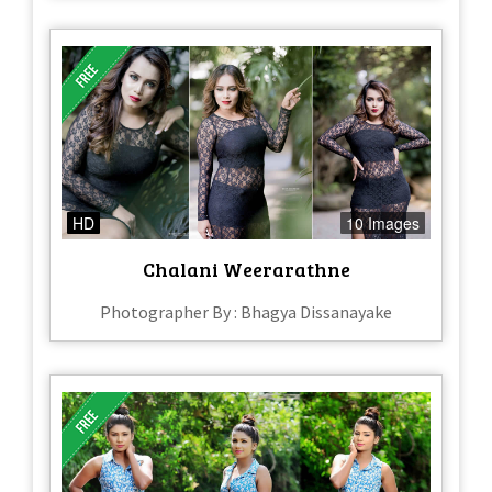
HD
10 Images
Chalani Weerarathne
Photographer By : Bhagya Dissanayake