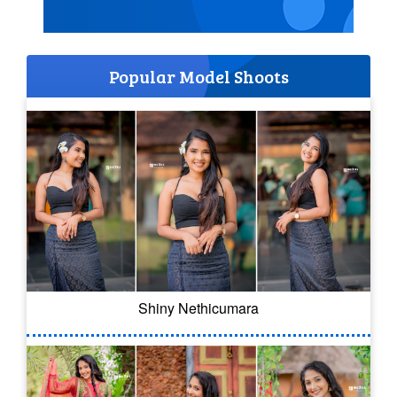
Popular Model Shoots
Shiny Nethicumara