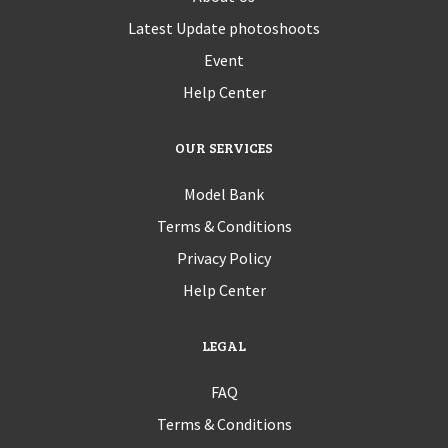
Latest Update photoshoots
Event
Help Center
OUR SERVICES
Model Bank
Terms & Conditions
Privacy Policy
Help Center
LEGAL
FAQ
Terms & Conditions