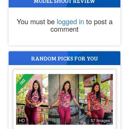
MODEL SHOOT REVIEW
You must be
logged in
to post a
comment
RANDOM PICKS FOR YOU
HD
57 Images