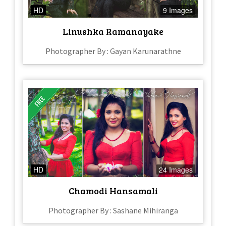
HD
9 Images
Linushka Ramanayake
Photographer By : Gayan Karunarathne
HD
24 Images
Chamodi Hansamali
Photographer By : Sashane Mihiranga