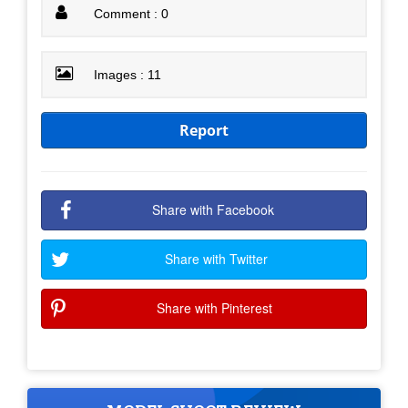
Comment : 0
Images : 11
Report
Share with Facebook
Share with Twitter
Share with Pinterest