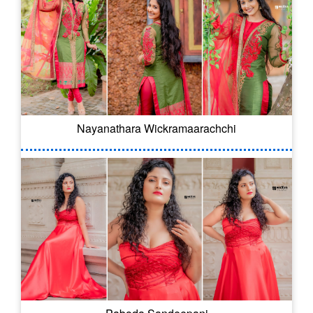
Nayanathara Wickramaarachchi