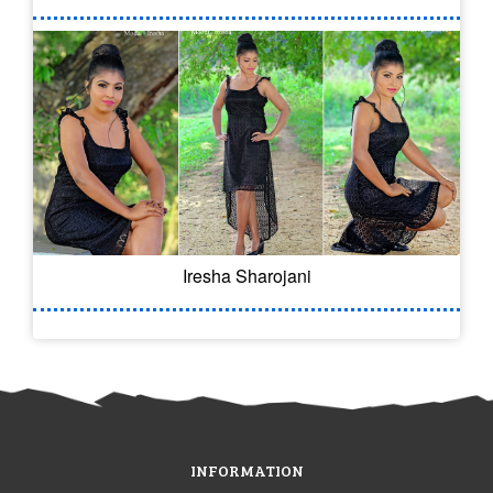
Iresha Sharojani
INFORMATION