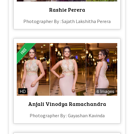
Rashie Perera
Photographer By : Sajath Lakshitha Perera
HD
6 Images
Anjali Vinodya Ramachandra
Photographer By : Gayashan Kavinda