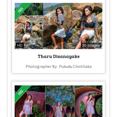
HD
20 Images
Tharu Disanayake
Photographer By : Pubudu Chinthaka