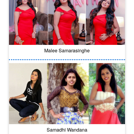
Malee Samarasinghe
Samadhi Wandana