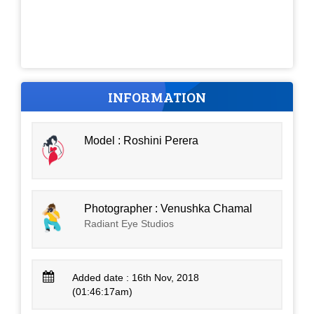
INFORMATION
Model : Roshini Perera
Photographer : Venushka Chamal
Radiant Eye Studios
Added date : 16th Nov, 2018
(01:46:17am)