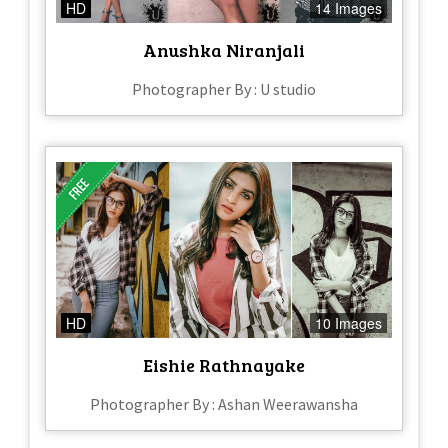
HD
14 Images
Anushka Niranjali
Photographer By : U studio
HD
10 Images
Eishie Rathnayake
Photographer By : Ashan Weerawansha