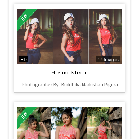
HD
12 Images
Hiruni Ishara
Photographer By : Buddhika Madushan Pigera