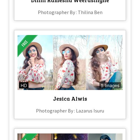
Photographer By : Thilina Ben
HD
5 Images
Jesica Alwis
Photographer By : Lazarus Isuru