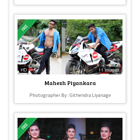
HD
11 Images
Mahesh Piyankara
Photographer By : Githendra Liyanage