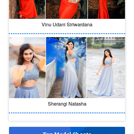
Vinu Udani Siriwardana
Sherangi Natasha