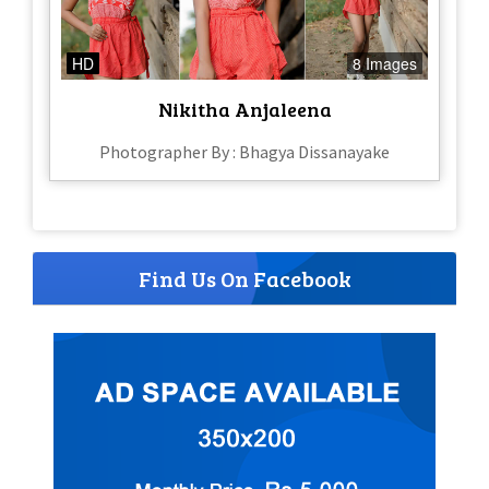
HD
8 Images
Nikitha Anjaleena
Photographer By : Bhagya Dissanayake
Find Us On Facebook