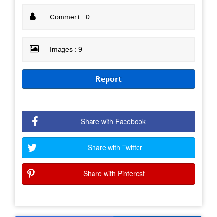
Comment : 0
Images : 9
Report
Share with Facebook
Share with Twitter
Share with Pinterest