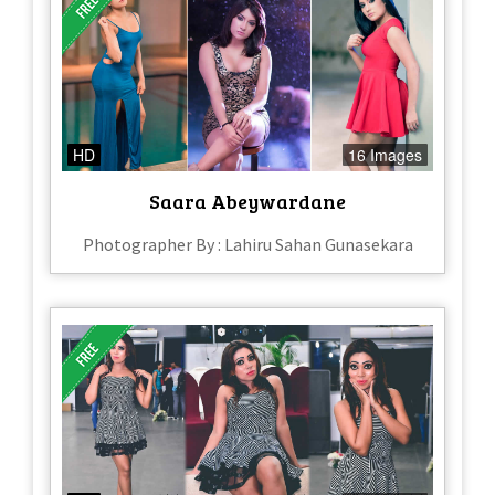
HD
16 Images
Saara Abeywardane
Photographer By : Lahiru Sahan Gunasekara