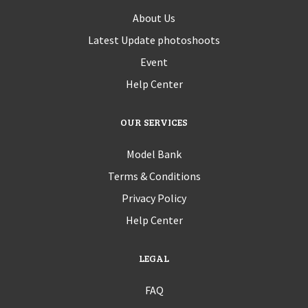
About Us
Latest Update photoshoots
Event
Help Center
OUR SERVICES
Model Bank
Terms & Conditions
Privacy Policy
Help Center
LEGAL
FAQ