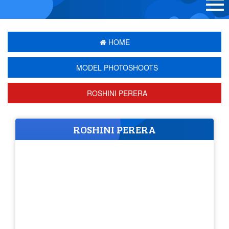
HOME
MODEL PHOTOSHOOTS
ROSHINI PERERA
ROSHINI PERERA