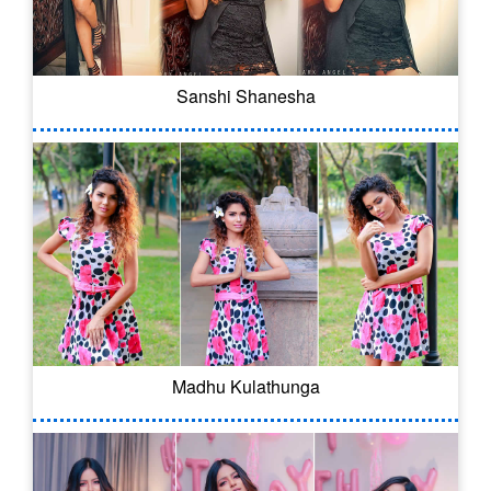
Sanshi Shanesha
Madhu Kulathunga