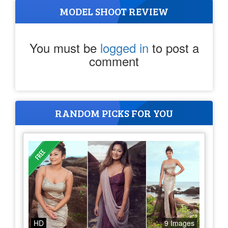
MODEL SHOOT REVIEW
You must be
logged in
to post a
comment
RANDOM PICKS FOR YOU
HD
9 Images