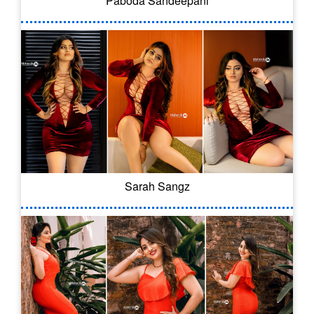
Paboda Sandeepani
Sarah Sangz