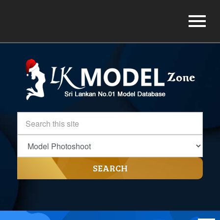
SEARCH