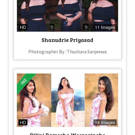
HD
11 Images
Shanudrie Priyasad
Photographer By : Thushara Sanjeewa
HD
18 Images
Dilini Ramesha Weerasinghe