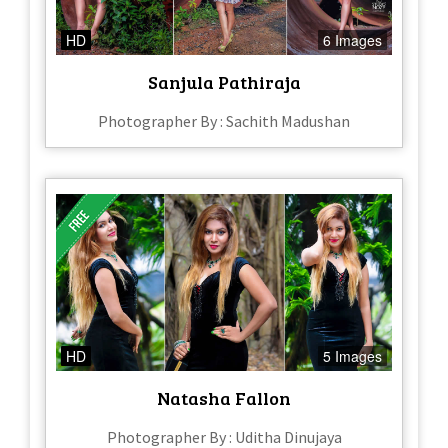
HD
6 Images
Sanjula Pathiraja
Photographer By : Sachith Madushan
HD
5 Images
Natasha Fallon
Photographer By : Uditha Dinujaya