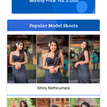
Popular Model Shoots
Shiny Nethicumara