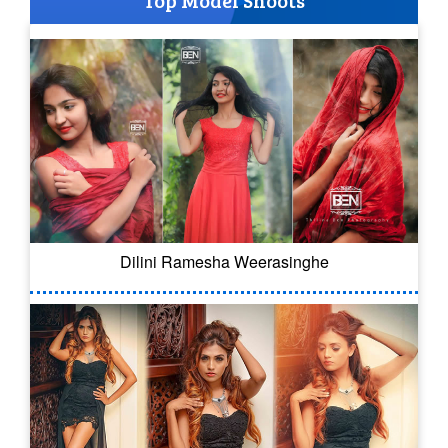
Top Model Shoots
Dilini Ramesha Weerasinghe