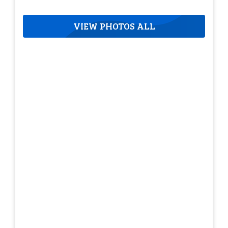
VIEW PHOTOS ALL