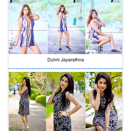
Dulmi Jayarathna