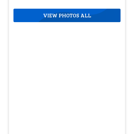
VIEW PHOTOS ALL