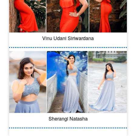
Vinu Udani Siriwardana
Sherangi Natasha