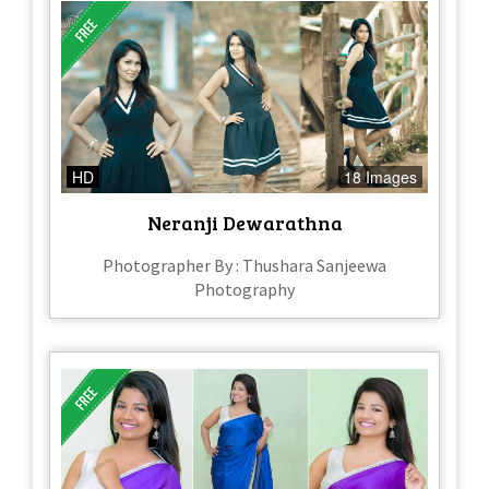
HD
18 Images
Neranji Dewarathna
Photographer By : Thushara Sanjeewa
Photography