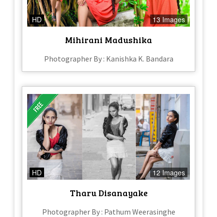
HD
13 Images
Mihirani Madushika
Photographer By : Kanishka K. Bandara
HD
12 Images
Tharu Disanayake
Photographer By : Pathum Weerasinghe