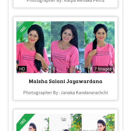
Photographer By : Kalpa Menaka Peiriz
HD
7 Images
Malsha Salani Jayawardana
Photographer By : Janaka Kandanarachchi