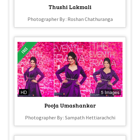
Thushi Lakmali
Photographer By : Roshan Chathuranga
HD
5 Images
Pooja Umashankar
Photographer By : Sampath Hettiarachchi