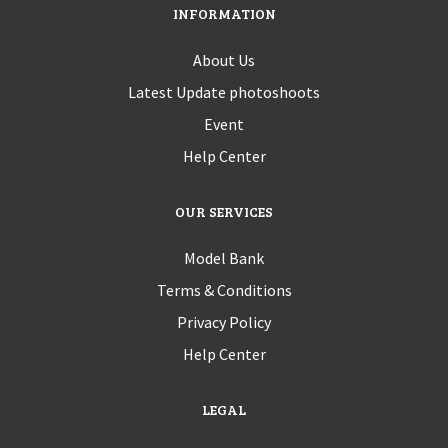
INFORMATION
About Us
Latest Update photoshoots
Event
Help Center
OUR SERVICES
Model Bank
Terms & Conditions
Privacy Policy
Help Center
LEGAL