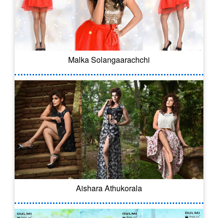
Malka Solangaarachchi
Aishara Athukorala