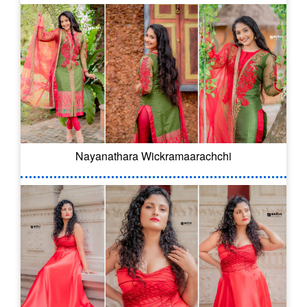
Nayanathara Wickramaarachchi