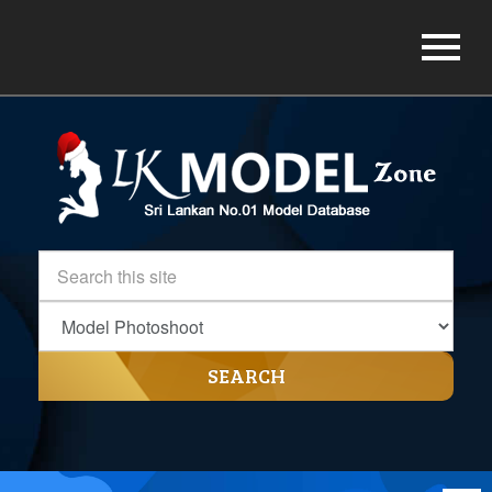
SEARCH