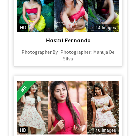
HD
14 Images
Hasini Fernando
Photographer By : Photographer : Manuja De
Silva
HD
10 Images