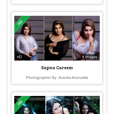
HD
8 Images
Sapna Careem
Photographer By : Asanka Anurudda