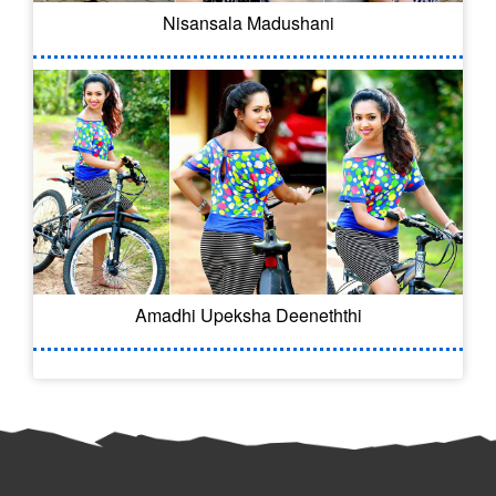
Nisansala Madushani
Amadhi Upeksha Deeneththi