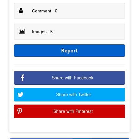
Comment : 0
Images : 5
Report
Share with Facebook
Share with Twitter
Share with Pinterest