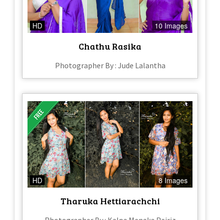
HD
10 Images
Chathu Rasika
Photographer By : Jude Lalantha
HD
8 Images
Tharuka Hettiarachchi