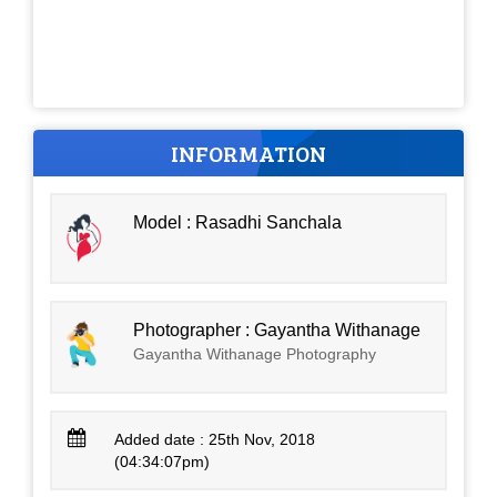
INFORMATION
Model : Rasadhi Sanchala
Photographer : Gayantha Withanage
Gayantha Withanage Photography
Added date : 25th Nov, 2018
(04:34:07pm)