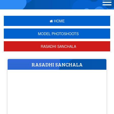
HOME
MODEL PHOTOSHOOTS
RASADHI SANCHALA
RASADHI SANCHALA