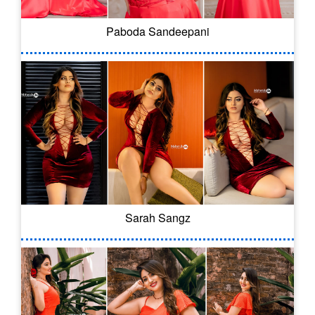
Paboda Sandeepani
Sarah Sangz