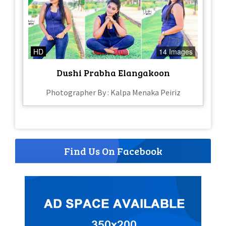
HD
14 Images
Dushi Prabha Elangakoon
Photographer By : Kalpa Menaka Peiriz
Find Us On Facebook