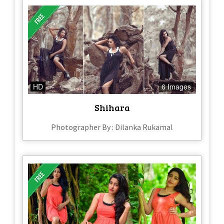
HD
6 Images
Shihara
Photographer By : Dilanka Rukamal