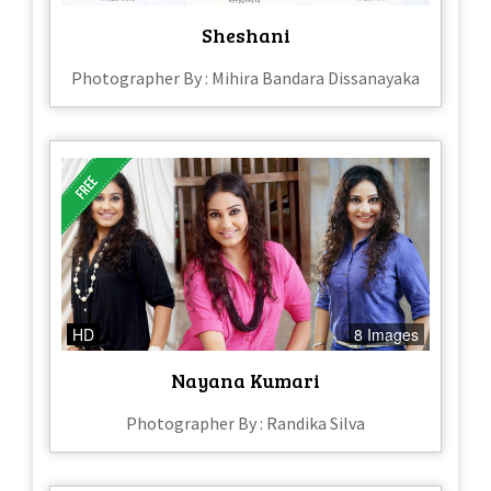
Sheshani
Photographer By : Mihira Bandara Dissanayaka
HD
8 Images
Nayana Kumari
Photographer By : Randika Silva