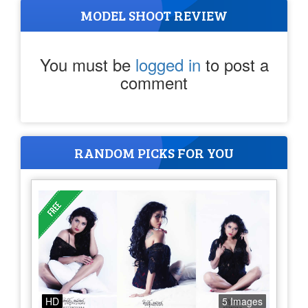
MODEL SHOOT REVIEW
You must be
logged in
to post a
comment
RANDOM PICKS FOR YOU
HD
5 Images