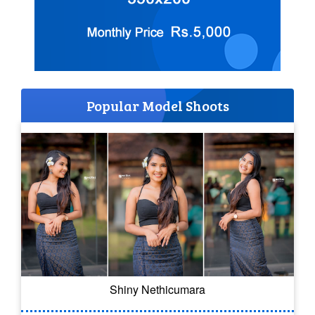
Popular Model Shoots
Shiny Nethicumara