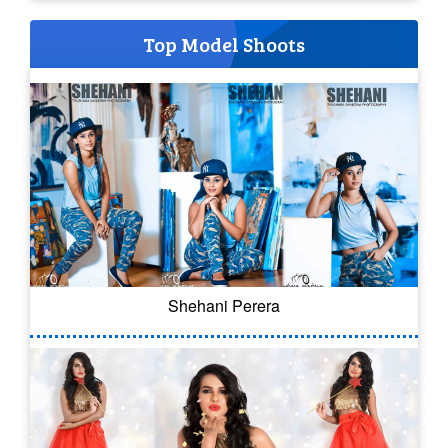
Top Model Shoots
Shehani Perera