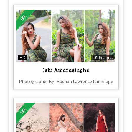
HD
15 Images
Ishi Amarasinghe
Photographer By : Hashan Lawrence Pannilage