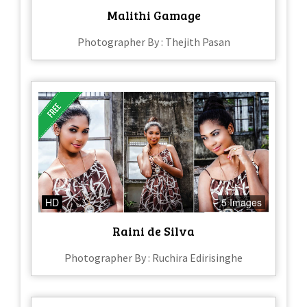
Malithi Gamage
Photographer By : Thejith Pasan
HD
5 Images
Raini de Silva
Photographer By : Ruchira Edirisinghe