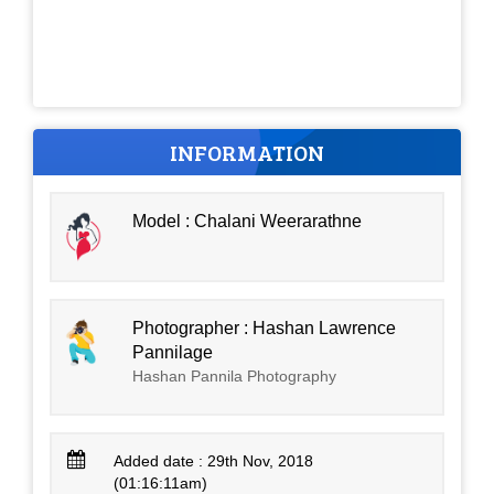
INFORMATION
Model : Chalani Weerarathne
Photographer : Hashan Lawrence
Pannilage
Hashan Pannila Photography
Added date : 29th Nov, 2018
(01:16:11am)