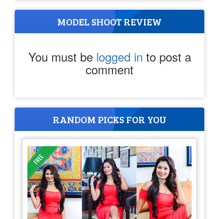
MODEL SHOOT REVIEW
You must be
logged in
to post a
comment
RANDOM PICKS FOR YOU