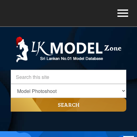
SEARCH