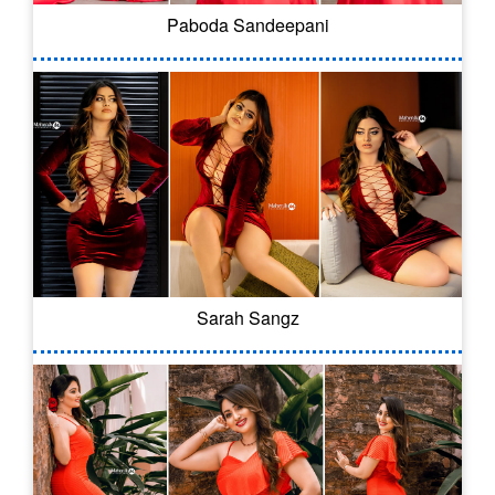
Paboda Sandeepani
Sarah Sangz