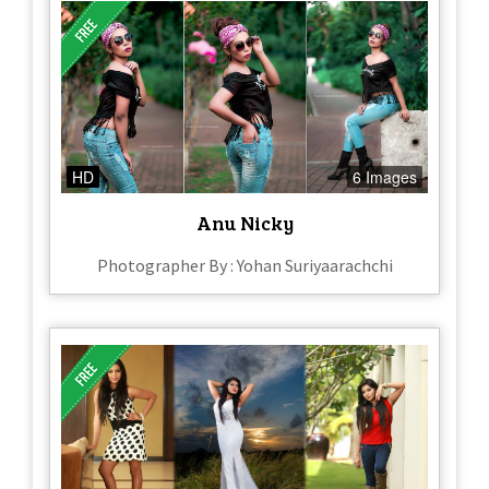
HD
6 Images
Anu Nicky
Photographer By : Yohan Suriyaarachchi