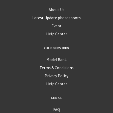
About Us
Latest Update photoshoots
Event
Help Center
OUR SERVICES
Model Bank
Terms & Conditions
Privacy Policy
Help Center
LEGAL
FAQ