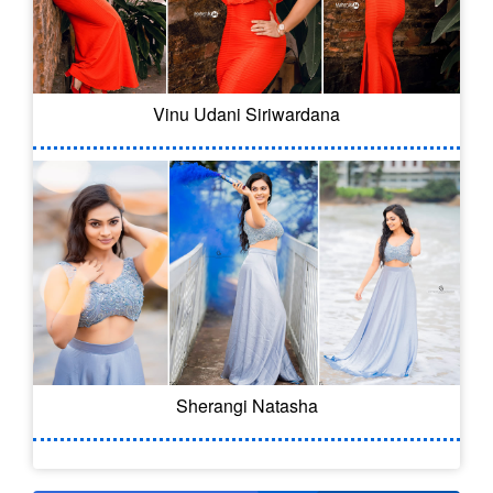
Vinu Udani Siriwardana
Sherangi Natasha