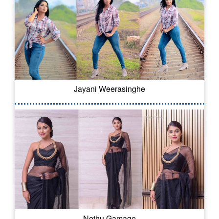
Jayani Weerasinghe
Nethu Gamage