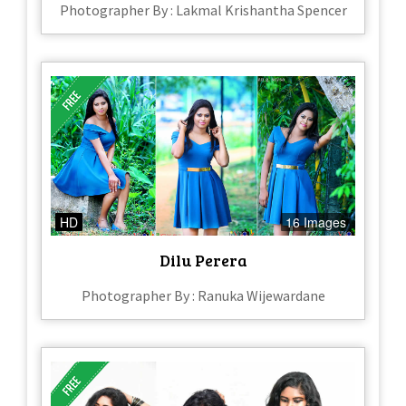
Photographer By : Lakmal Krishantha Spencer
HD
16 Images
Dilu Perera
Photographer By : Ranuka Wijewardane