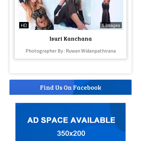
HD
5 Images
Isuri Kanchana
Photographer By : Ruwan Widanpathirana
Find Us On Facebook