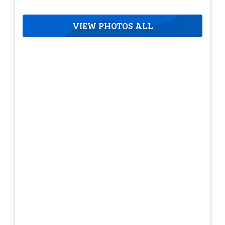
VIEW PHOTOS ALL