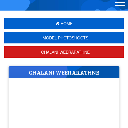
HOME
MODEL PHOTOSHOOTS
CHALANI WEERARATHNE
CHALANI WEERARATHNE