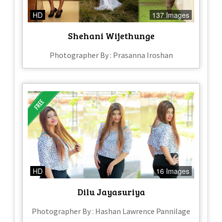
HD
137 Images
Shehani Wijethunge
Photographer By : Prasanna Iroshan
HD
16 Images
Dilu Jayasuriya
Photographer By : Hashan Lawrence Pannilage