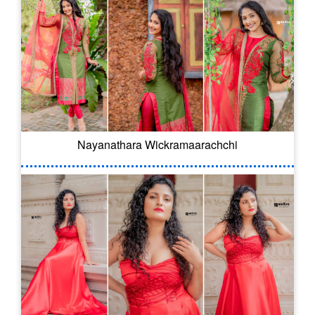
Nayanathara Wickramaarachchi