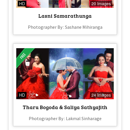
HD
20 Images
Lasni Samarathunga
Photographer By : Sashane Mihiranga
HD
24 Images
Tharu Bogoda & Saliya Sathyajith
Photographer By : Lakmal Sinharage