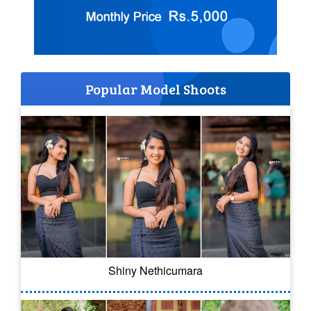
Popular Model Shoots
Shiny Nethicumara