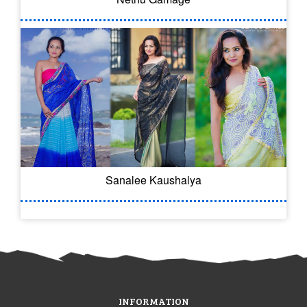
Sanalee Kaushalya
INFORMATION