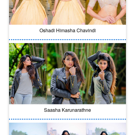
Oshadi Himasha Chavindi
Saasha Karunarathne