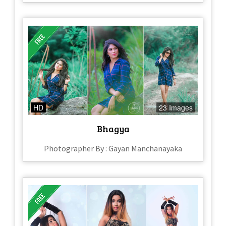
HD
23 Images
Bhagya
Photographer By : Gayan Manchanayaka