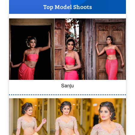
Top Model Shoots
Sanju