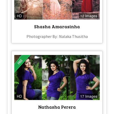
HD
12 Images
Shasha Amarasinha
Photographer By : Nalaka Thusitha
HD
17 Images
Nathasha Perera