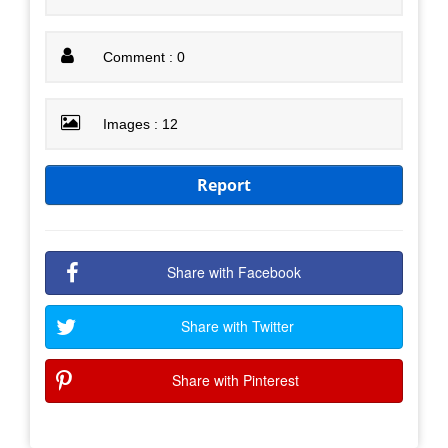
Comment : 0
Images : 12
Report
Share with Facebook
Share with Twitter
Share with Pinterest