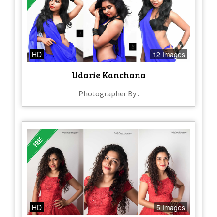
HD
12 Images
Udarie Kanchana
Photographer By :
HD
5 Images