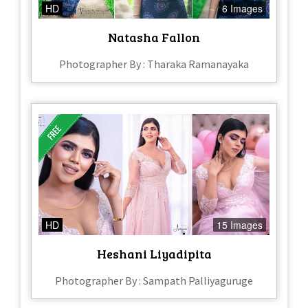
HD
6 Images
Natasha Fallon
Photographer By : Tharaka Ramanayaka
HD
15 Images
Heshani Liyadipita
Photographer By : Sampath Palliyaguruge