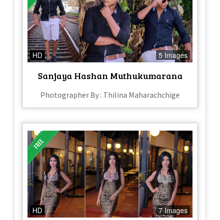
HD
5 Images
Sanjaya Hashan Muthukumarana
Photographer By : Thilina Maharachchige
HD
7 Images