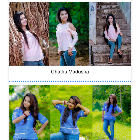
Chathu Madusha