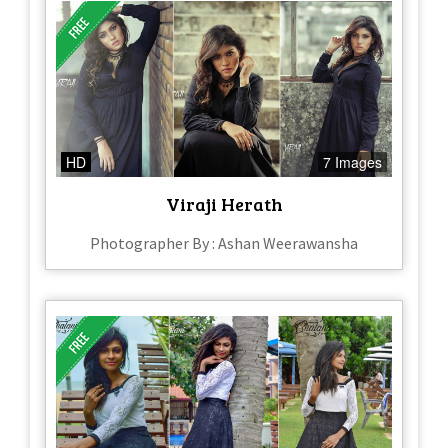
HD
7 Images
Viraji Herath
Photographer By : Ashan Weerawansha