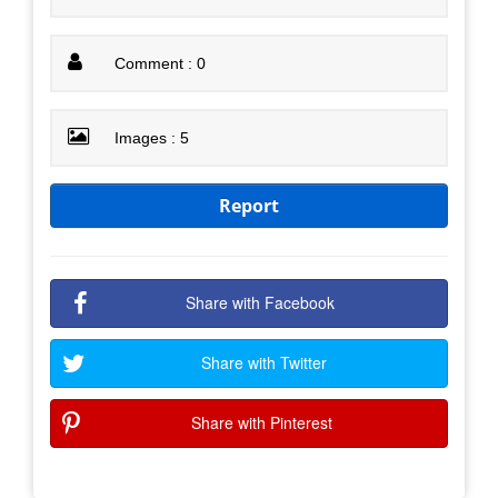
Comment : 0
Images : 5
Report
Share with Facebook
Share with Twitter
Share with Pinterest