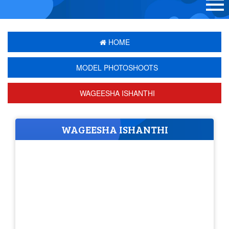
HOME
MODEL PHOTOSHOOTS
WAGEESHA ISHANTHI
WAGEESHA ISHANTHI