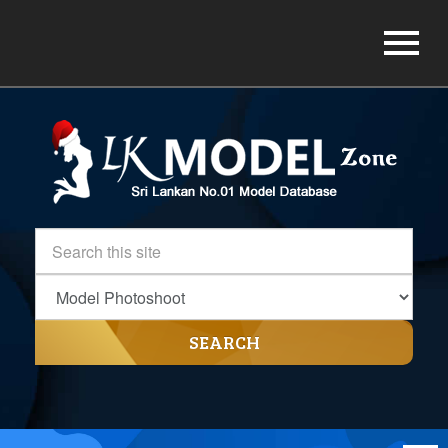
SEARCH