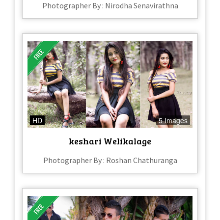
Photographer By : Nirodha Senavirathna
HD
5 Images
keshari Welikalage
Photographer By : Roshan Chathuranga