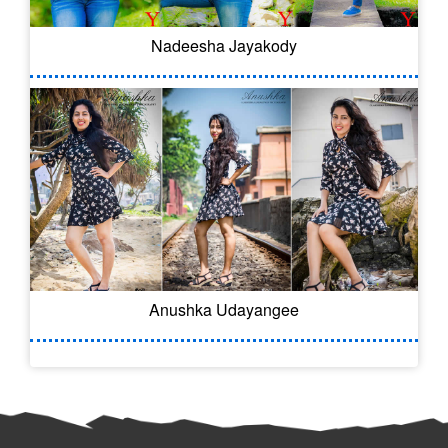
Nadeesha Jayakody
Anushka Udayangee