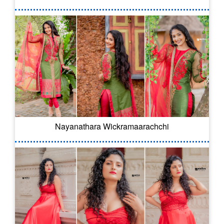
Nayanathara Wickramaarachchi