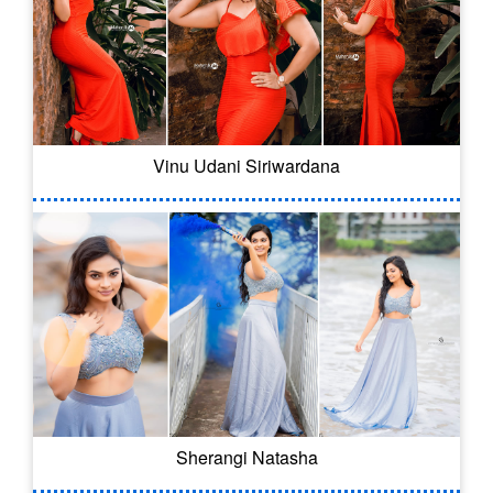
Vinu Udani Siriwardana
Sherangi Natasha