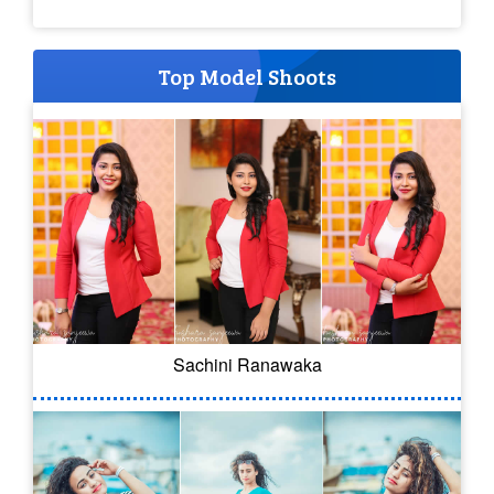
Top Model Shoots
Sachini Ranawaka