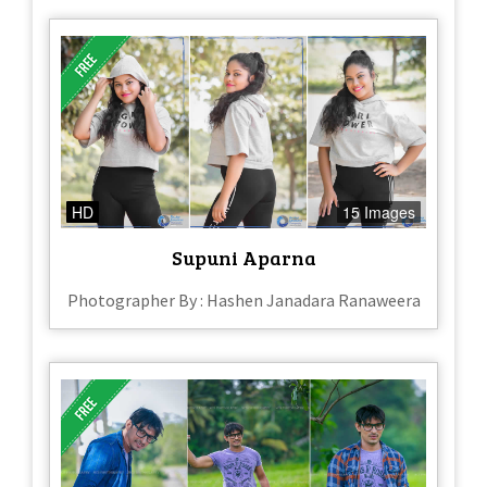
HD
15 Images
Supuni Aparna
Photographer By : Hashen Janadara Ranaweera