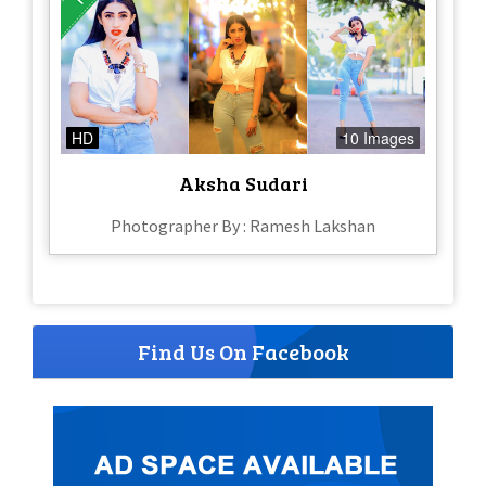
HD
10 Images
Aksha Sudari
Photographer By : Ramesh Lakshan
Find Us On Facebook