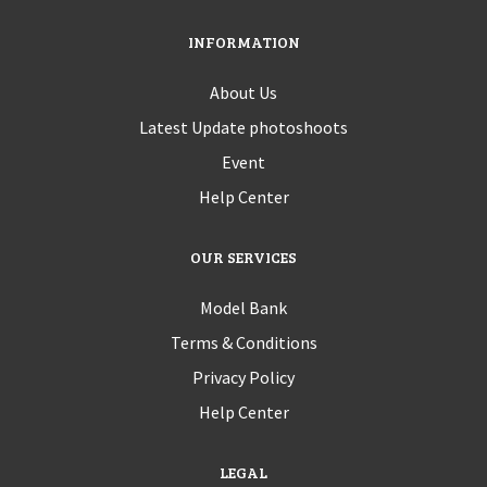
INFORMATION
About Us
Latest Update photoshoots
Event
Help Center
OUR SERVICES
Model Bank
Terms & Conditions
Privacy Policy
Help Center
LEGAL