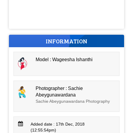
INFORMATION
Model : Wageesha Ishanthi
Photographer : Sachie
Abeygunawardana
Sachie Abeygunawardana Photography
Added date : 17th Dec, 2018
(12:55:54pm)