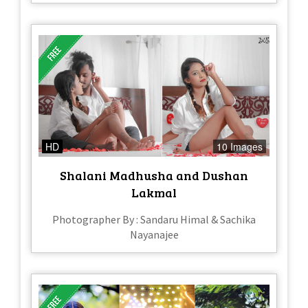
HD
10 Images
Shalani Madhusha and Dushan
Lakmal
Photographer By : Sandaru Himal & Sachika
Nayanajee