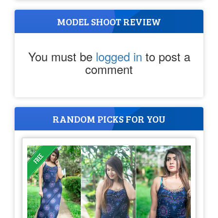
MODEL SHOOT REVIEW
You must be
logged in
to post a
comment
RANDOM PICKS FOR YOU