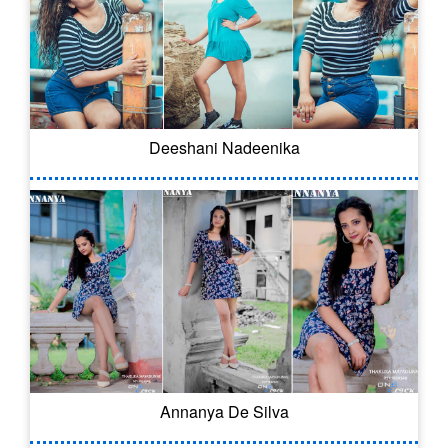
Deeshani Nadeenika
Annanya De Silva