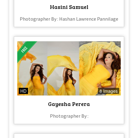
Hasini Samuel
Photographer By : Hashan Lawrence Pannilage
HD
8 Images
Gayesha Perera
Photographer By :