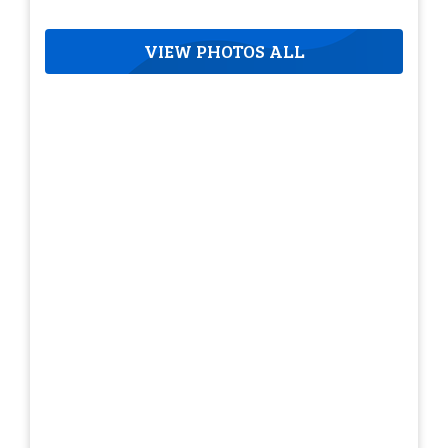
VIEW PHOTOS ALL