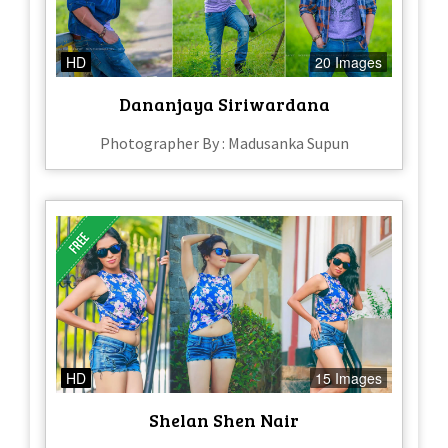
HD
20 Images
Dananjaya Siriwardana
Photographer By : Madusanka Supun
HD
15 Images
Shelan Shen Nair