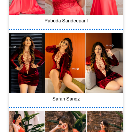
Paboda Sandeepani
Sarah Sangz