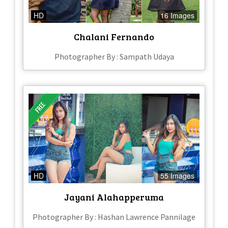
HD
16 Images
Chalani Fernando
Photographer By : Sampath Udaya
HD
55 Images
Jayani Alahapperuma
Photographer By : Hashan Lawrence Pannilage