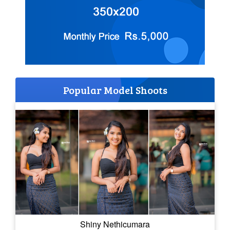
Popular Model Shoots
Shiny Nethicumara