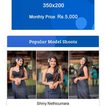
Popular Model Shoots
Shiny Nethicumara