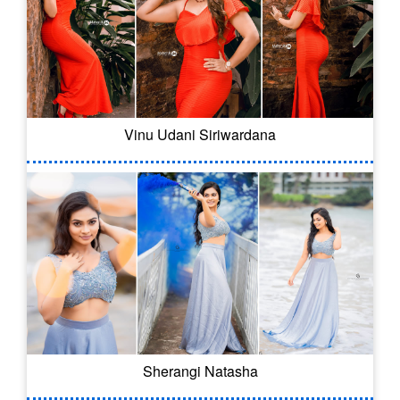
Vinu Udani Siriwardana
Sherangi Natasha