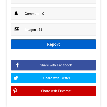
Comment : 0
Images : 11
Report
Share with Facebook
Share with Twitter
Share with Pinterest