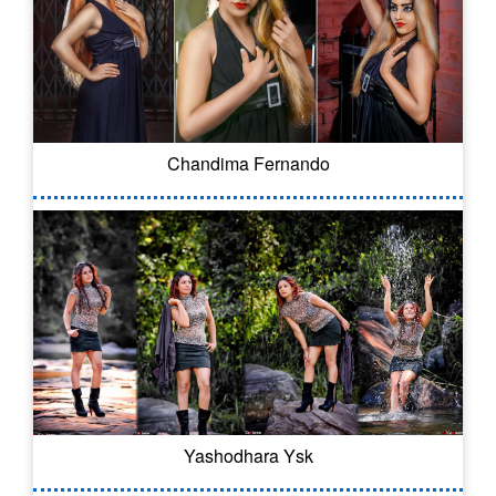
Chandima Fernando
Yashodhara Ysk