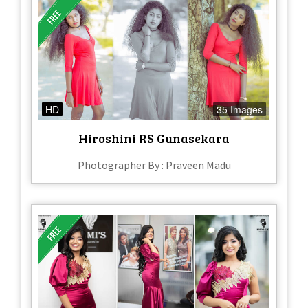
HD
35 Images
Hiroshini RS Gunasekara
Photographer By : Praveen Madu