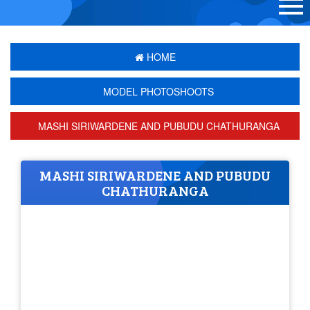
HOME
MODEL PHOTOSHOOTS
MASHI SIRIWARDENE AND PUBUDU CHATHURANGA
MASHI SIRIWARDENE AND PUBUDU
CHATHURANGA