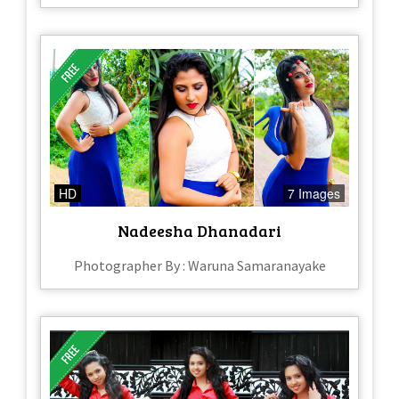
HD
7 Images
Nadeesha Dhanadari
Photographer By : Waruna Samaranayake