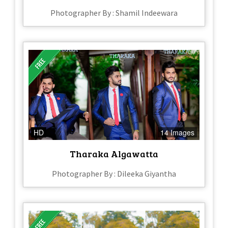
Photographer By : Shamil Indeewara
HD
14 Images
Tharaka Algawatta
Photographer By : Dileeka Giyantha