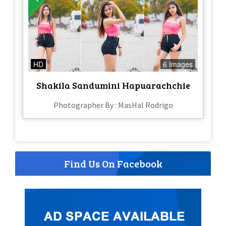
HD
6 Images
Shakila Sandumini Hapuarachchie
Photographer By : MasHal Rodrigo
Find Us On Facebook