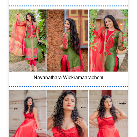
Nayanathara Wickramaarachchi