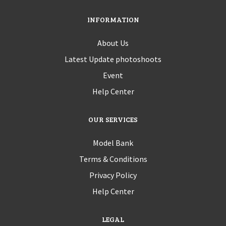
INFORMATION
About Us
Latest Update photoshoots
Event
Help Center
OUR SERVICES
Model Bank
Terms & Conditions
Privacy Policy
Help Center
LEGAL