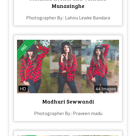
Munasinghe
Photographer By : Lahiru Lewke Bandara
HD
44 Images
Madhuri Sewwandi
Photographer By : Praveen madu