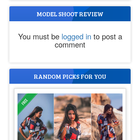
MODEL SHOOT REVIEW
You must be
logged in
to post a
comment
RANDOM PICKS FOR YOU