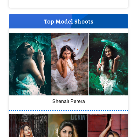
Top Model Shoots
Shenali Perera