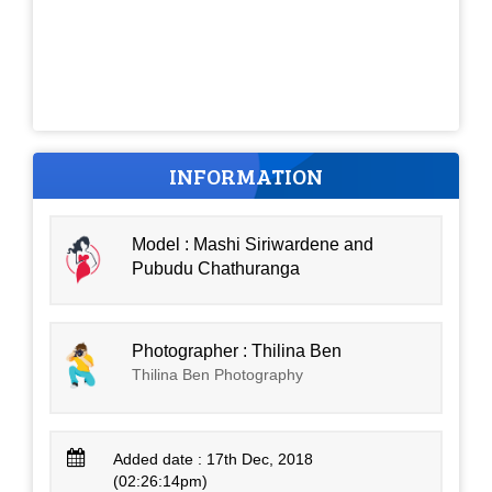
INFORMATION
Model : Mashi Siriwardene and
Pubudu Chathuranga
Photographer : Thilina Ben
Thilina Ben Photography
Added date : 17th Dec, 2018
(02:26:14pm)