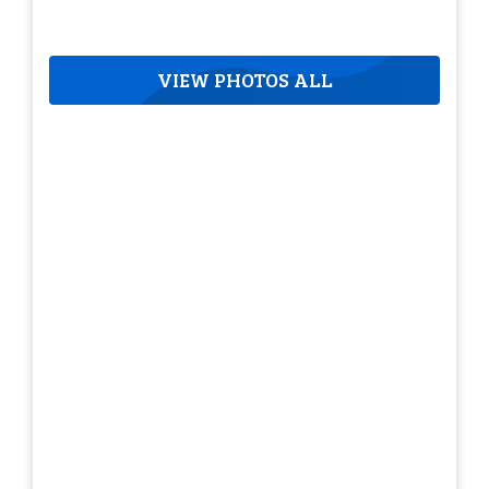
VIEW PHOTOS ALL