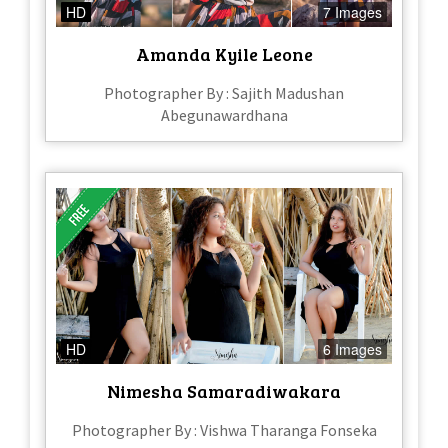
HD
7 Images
Amanda Kyile Leone
Photographer By : Sajith Madushan
Abegunawardhana
HD
6 Images
Nimesha Samaradiwakara
Photographer By : Vishwa Tharanga Fonseka