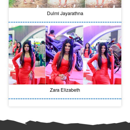
Dulmi Jayarathna
Zara Elizabeth