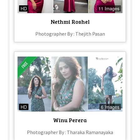
HD
11 Images
Nethmi Roshel
Photographer By : Thejith Pasan
HD
6 Images
Winu Perera
Photographer By : Tharaka Ramanayaka