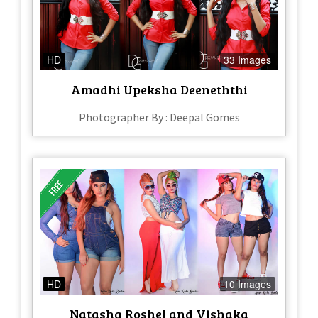
HD
33 Images
Amadhi Upeksha Deeneththi
Photographer By : Deepal Gomes
HD
10 Images
Natasha Roshel and Vishaka