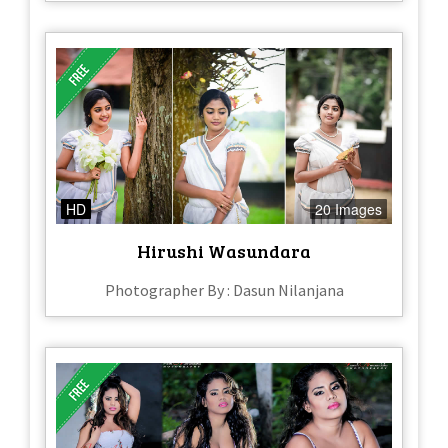
HD
20 Images
Hirushi Wasundara
Photographer By : Dasun Nilanjana