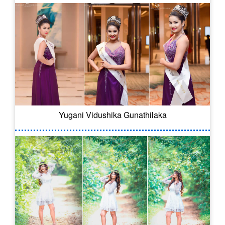
Yugani Vidushika Gunathilaka