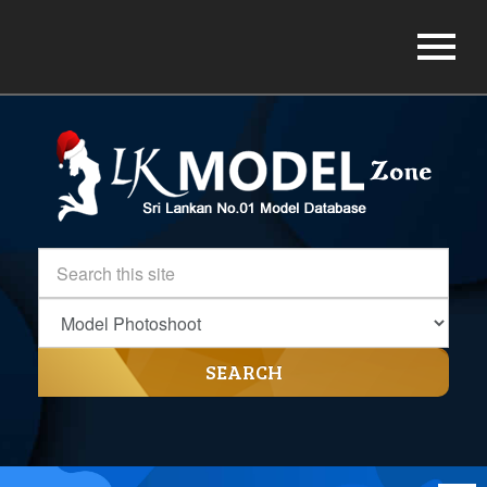
SEARCH