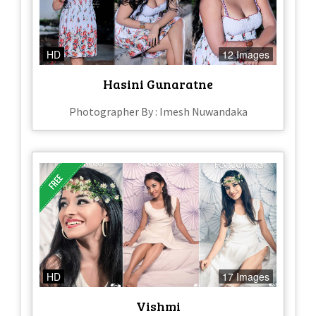
HD
12 Images
Hasini Gunaratne
Photographer By : Imesh Nuwandaka
HD
17 Images
Vishmi