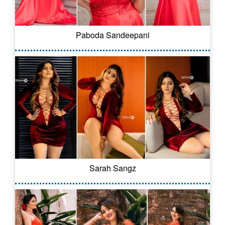
Paboda Sandeepani
Sarah Sangz