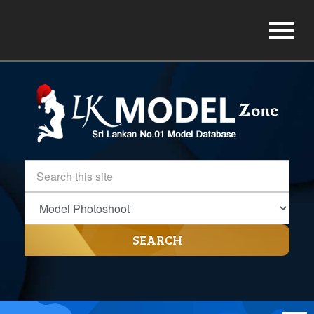
SEARCH