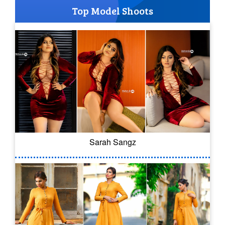
Top Model Shoots
Sarah Sangz