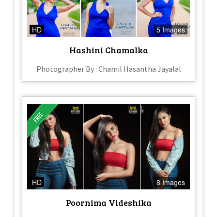
HD
5 Images
Hashini Chamalka
Photographer By : Chamil Hasantha Jayalal
HD
8 Images
Poornima Videshika