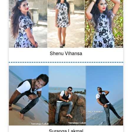
Shenu Vihansa
Suranga Lakmal