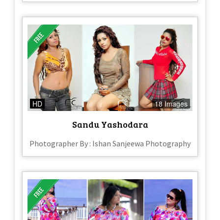
HD
18 Images
Sandu Yashodara
Photographer By : Ishan Sanjeewa Photography