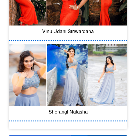
Vinu Udani Siriwardana
Sherangi Natasha