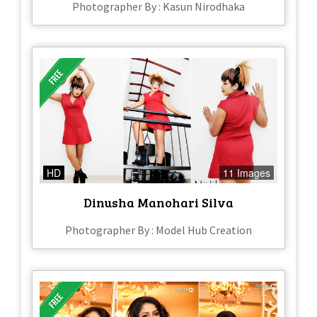
Photographer By : Kasun Nirodhaka
HD
11 Images
Dinusha Manohari Silva
Photographer By : Model Hub Creation