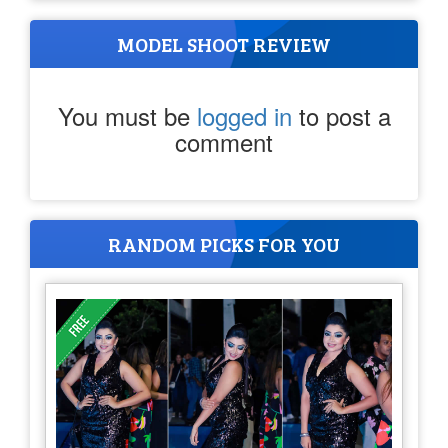
MODEL SHOOT REVIEW
You must be
logged in
to post a
comment
RANDOM PICKS FOR YOU