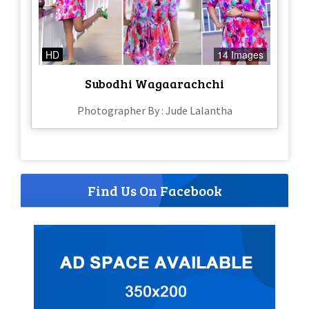
HD
14 Images
Subodhi Wagaarachchi
Photographer By : Jude Lalantha
Find Us On Facebook