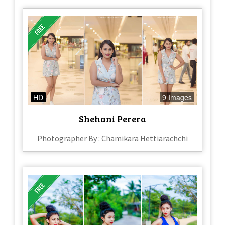
HD
9 Images
Shehani Perera
Photographer By : Chamikara Hettiarachchi