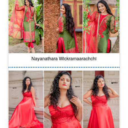
Nayanathara Wickramaarachchi