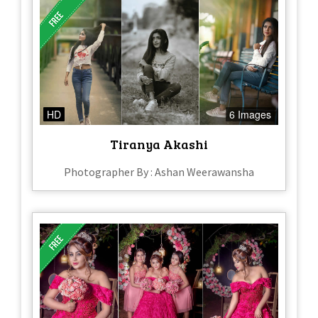
HD
6 Images
Tiranya Akashi
Photographer By : Ashan Weerawansha