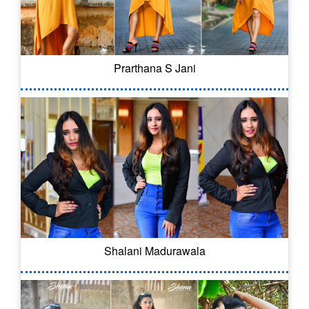
Prarthana S Jani
Shalani Madurawala