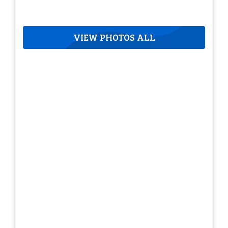
VIEW PHOTOS ALL