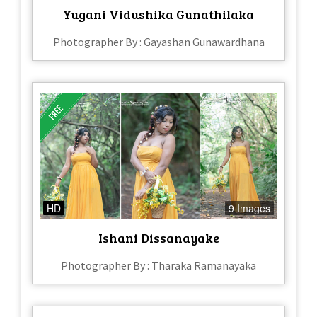
Yugani Vidushika Gunathilaka
Photographer By : Gayashan Gunawardhana
HD
9 Images
Ishani Dissanayake
Photographer By : Tharaka Ramanayaka