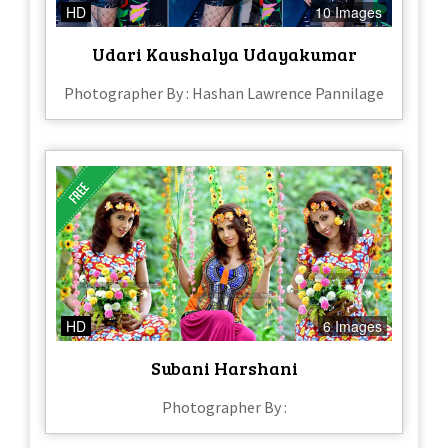
HD
10 Images
Udari Kaushalya Udayakumar
Photographer By : Hashan Lawrence Pannilage
HD
6 Images
Subani Harshani
Photographer By :