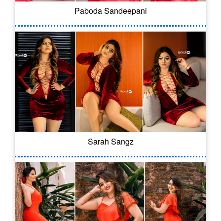
Paboda Sandeepani
Sarah Sangz