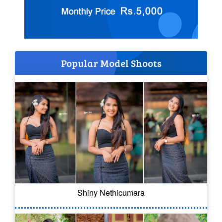
Popular Model Shoots
Shiny Nethicumara