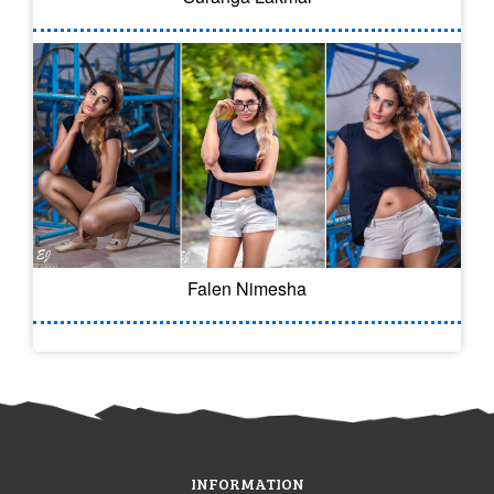
Falen Nimesha
INFORMATION