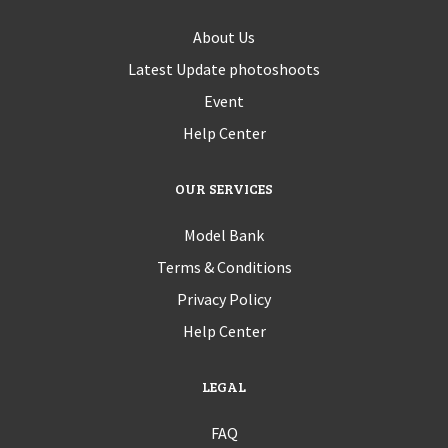
About Us
Latest Update photoshoots
Event
Help Center
OUR SERVICES
Model Bank
Terms & Conditions
Privacy Policy
Help Center
LEGAL
FAQ