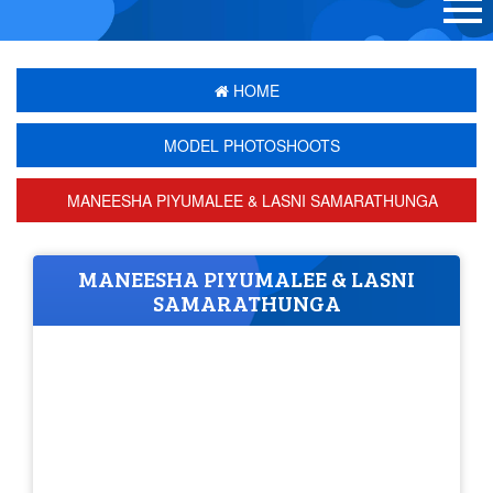
HOME
MODEL PHOTOSHOOTS
MANEESHA PIYUMALEE & LASNI SAMARATHUNGA
MANEESHA PIYUMALEE & LASNI
SAMARATHUNGA