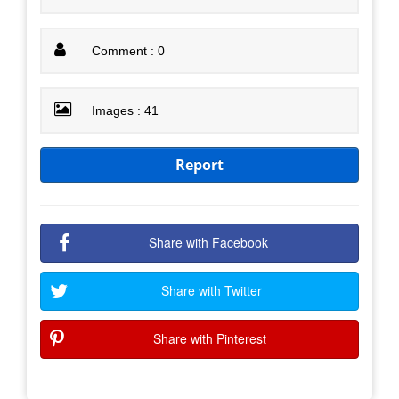
Comment : 0
Images : 41
Report
Share with Facebook
Share with Twitter
Share with Pinterest