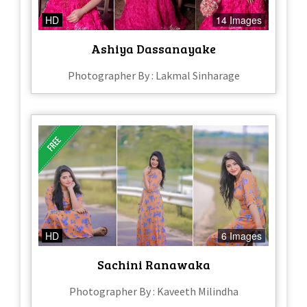
HD
14 Images
Ashiya Dassanayake
Photographer By : Lakmal Sinharage
HD
6 Images
Sachini Ranawaka
Photographer By : Kaveeth Milindha