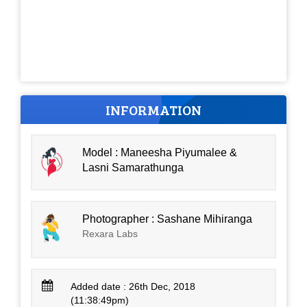
INFORMATION
Model : Maneesha Piyumalee &
Lasni Samarathunga
Photographer : Sashane Mihiranga
Rexara Labs
Added date : 26th Dec, 2018
(11:38:49pm)