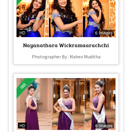
HD
6 Images
Nayanathara Wickramaarachchi
Photographer By : Mahen Muditha
HD
8 Images