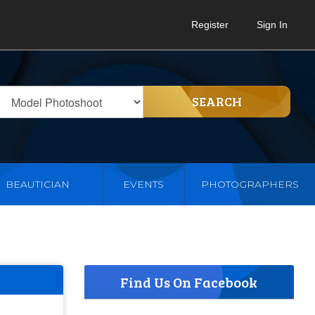
Register
Sign In
SEARCH
BEAUTICIAN
EVENTS
PHOTOGRAPHERS
Find Us On Facebook