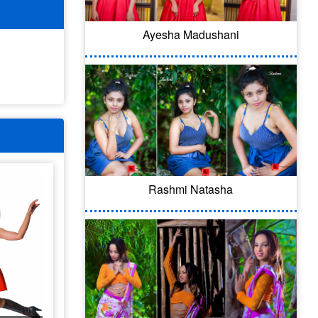
Ayesha Madushani
Rashmi Natasha