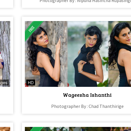
Photographer By : Nipuna Hasintha Rupasing
ages
HD
Wageesha Ishanthi
Photographer By : Chad Thanthirige