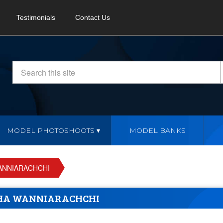
Testimonials
Contact Us
MODEL PHOTOSHOOTS
MODEL BANKS
ANNIARACHCHI
HA WANNIARACHCHI