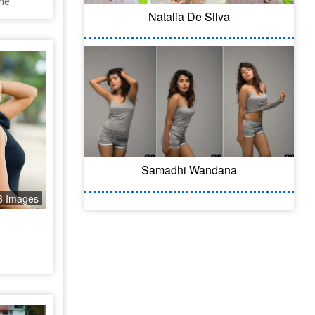
he
Natalia De Silva
Samadhi Wandana
6 Images