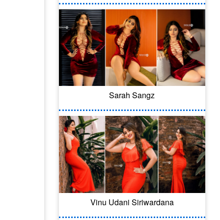
Sarah Sangz
Vinu Udani Siriwardana