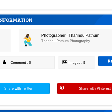
INFORMATION
Photographer : Tharindu Pathum
Tharindu Pathum Photography
R
Comment : 0
Images : 9
Share with Twitter
Share with Pinterest