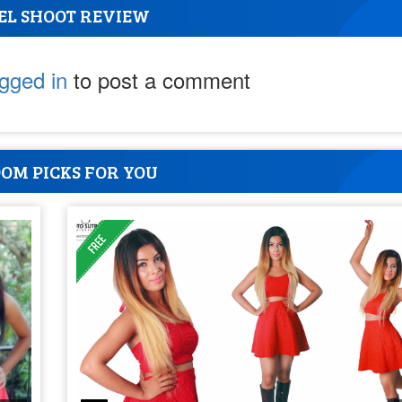
EL SHOOT REVIEW
ogged in
to post a comment
OM PICKS FOR YOU