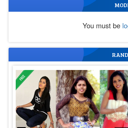
MOD
You must be
l
RAND