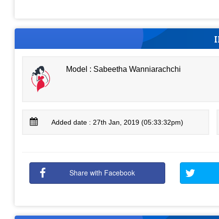
Model : Sabeetha Wanniarachchi
Added date : 27th Jan, 2019 (05:33:32pm)
Share with Facebook