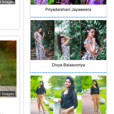
8 Images
Priyadarshani Jayaweera
Divya Balasooriya
1 Images