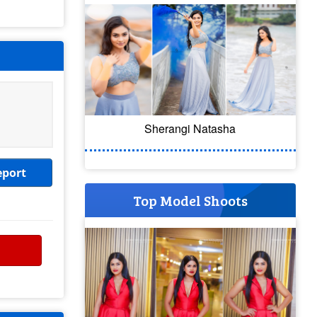
Sherangi Natasha
eport
Top Model Shoots