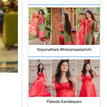
Nayanathara Wickramaarachchi
Paboda Sandeepani