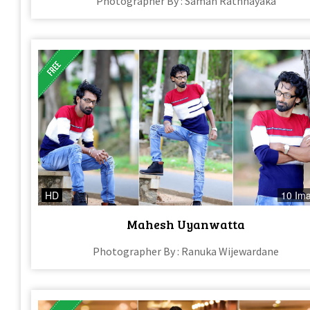
Photographer By : Saman Rathnayaka
HD
10 Im
Mahesh Uyanwatta
Photographer By : Ranuka Wijewardane