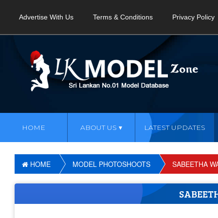
Advertise With Us
Terms & Conditions
Privacy Policy
HOME
ABOUT US
LATEST UPDATES
HOME
MODEL PHOTOSHOOTS
SABEETHA W
SABEET