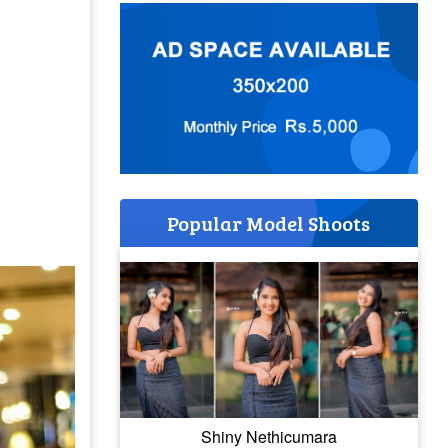
Popular Model Shoots
Shiny Nethicumara