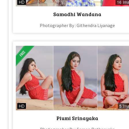
HD
16 Im
Samadhi Wandana
Photographer By : Githendra Liyanage
HD
5 Im
Piumi Srinayaka