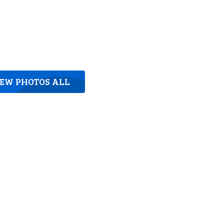
IEW PHOTOS ALL