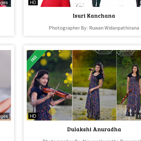
ages
HD
Isuri Kanchana
Photographer By : Ruwan Widanpathirana
ages
HD
1
Dulakshi Anuradha