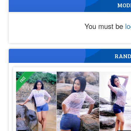
MOD
You must be
l
RAND