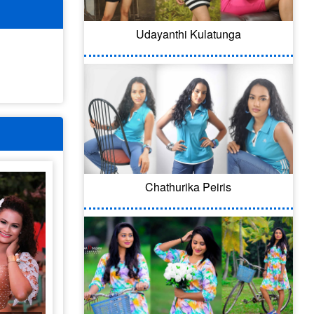
Udayanthi Kulatunga
Chathurika Peiris