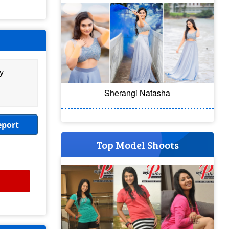
y
Sherangi Natasha
eport
Top Model Shoots