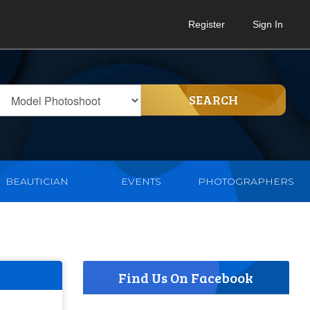
Register
Sign In
SEARCH
BEAUTICIAN
EVENTS
PHOTOGRAPHERS
Find Us On Facebook