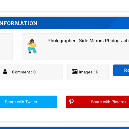
INFORMATION
Photographer : Side Mirrors Photograph
R
Comment : 0
Images : 6
Share with Twitter
Share with Pinterest