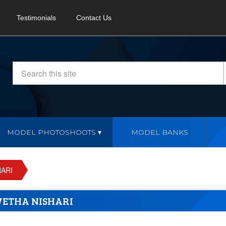
Testimonials
Contact Us
MODEL PHOTOSHOOTS
MODEL BANKS
ARI
ETHA NISHARI