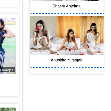
Shashi Anjelina
Anushka Niranjali
6 Images