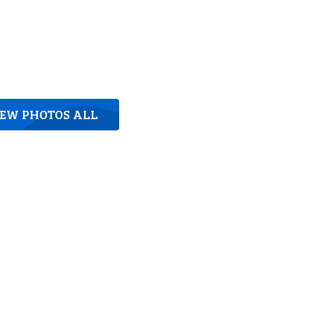
IEW PHOTOS ALL