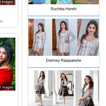
2 Images
Ruchika Harshi
ge
Dishney Rajapakshe
0 Images