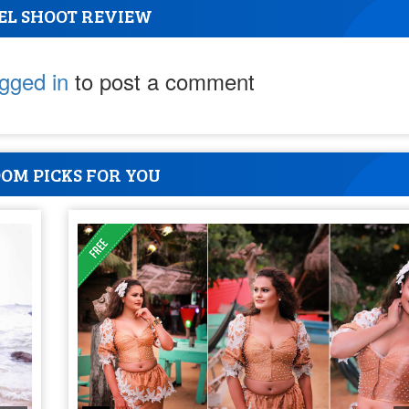
EL SHOOT REVIEW
ogged in
to post a comment
OM PICKS FOR YOU