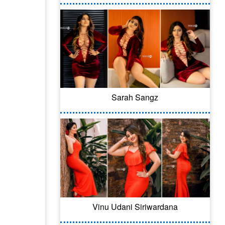
Sarah Sangz
Vinu Udani Siriwardana