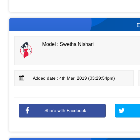
Model : Swetha Nishari
Added date : 4th Mar, 2019 (03:29:54pm)
Share with Facebook