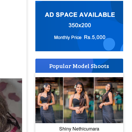
Popular Model Shoots
Shiny Nethicumara