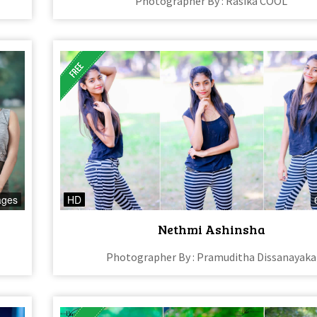
Photographer By : Rasika COOL
ages
HD
Nethmi Ashinsha
Photographer By : Pramuditha Dissanayaka