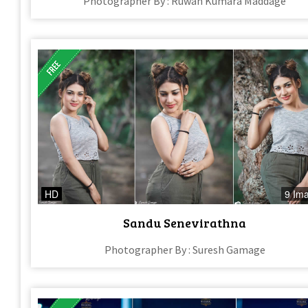
Photographer By : Ruwan Kumara Maddage
HD
9 Im
Sandu Senevirathna
Photographer By : Suresh Gamage