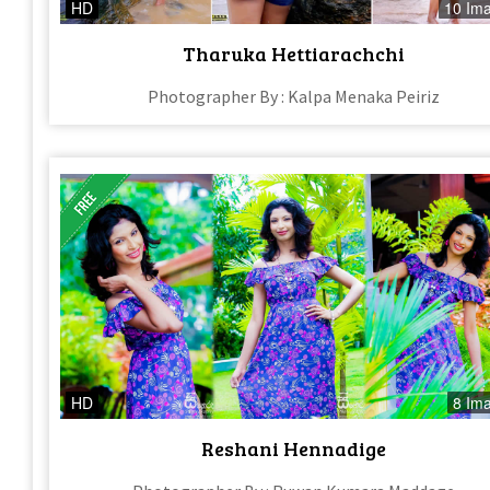
HD
10 Im
Tharuka Hettiarachchi
Photographer By : Kalpa Menaka Peiriz
HD
8 Im
Reshani Hennadige