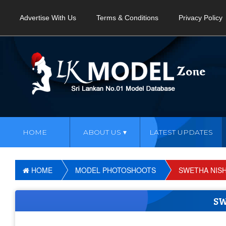
Advertise With Us
Terms & Conditions
Privacy Policy
HOME
ABOUT US
LATEST UPDATES
HOME
MODEL PHOTOSHOOTS
SWETHA NISH
SW