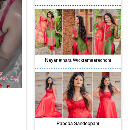
Nayanathara Wickramaarachchi
Paboda Sandeepani