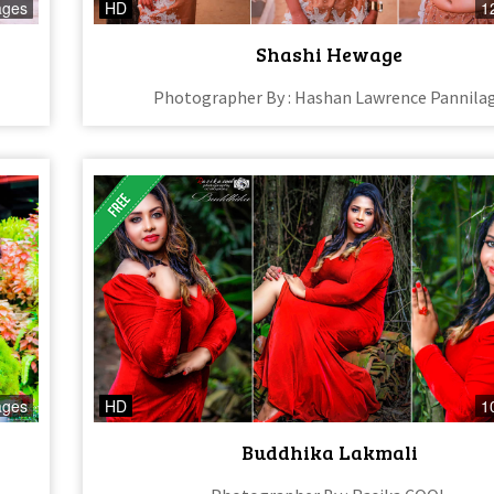
ages
HD
1
Shashi Hewage
Photographer By : Hashan Lawrence Pannila
ages
HD
1
Buddhika Lakmali