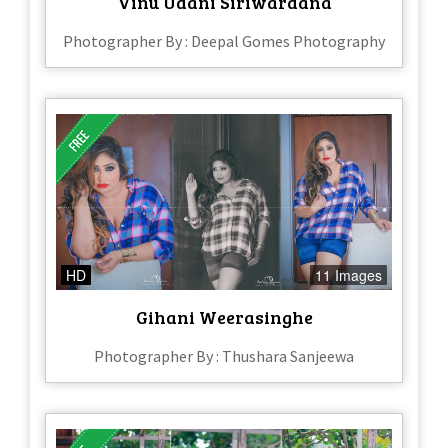
Vinu Udani Siriwardana
Photographer By : Deepal Gomes Photography
HD
11 Images
Gihani Weerasinghe
Photographer By : Thushara Sanjeewa