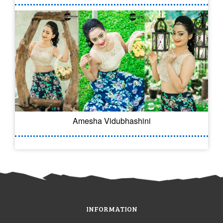
Amesha Vidubhashini
INFORMATION