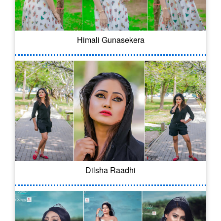
Himali Gunasekera
Dilsha Raadhi