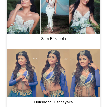
Zara Elizabeth
Rukshana Disanayaka