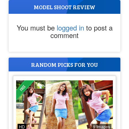
MODEL SHOOT REVIEW
You must be
logged in
to post a
comment
RANDOM PICKS FOR YOU
HD
9 Images