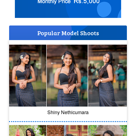
Popular Model Shoots
Shiny Nethicumara