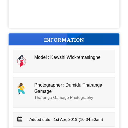
INFORMATION
Model : Kawshi Wickremasinghe
Photographer : Dumidu Tharanga
Gamage
Tharanga Gamage Photography
Added date : 1st Apr, 2019 (10:34:50am)