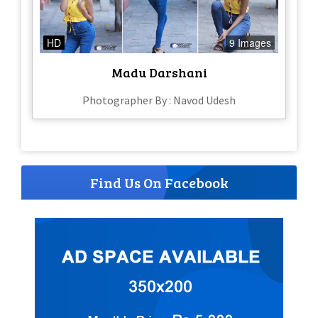
HD
9 Images
Madu Darshani
Photographer By : Navod Udesh
Find Us On Facebook