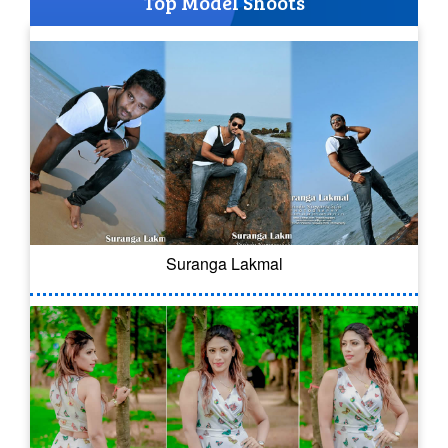
Top Model Shoots
Suranga Lakmal