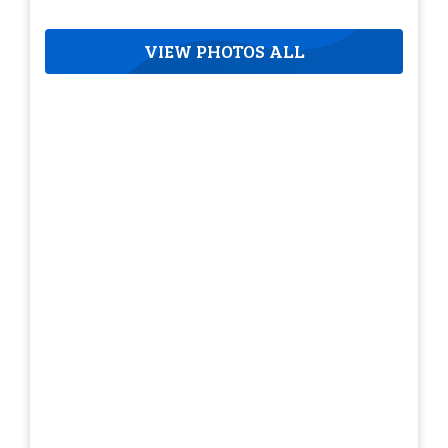
VIEW PHOTOS ALL