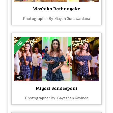
Woshika Rathnayake
Photographer By : Gayan Gunawardana
HD
8 Images
Miyasi Sandeepani
Photographer By : Gayashan Kavinda