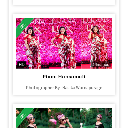
HD
4 Images
Piumi Hansamali
Photographer By : Rasika Warnapurage