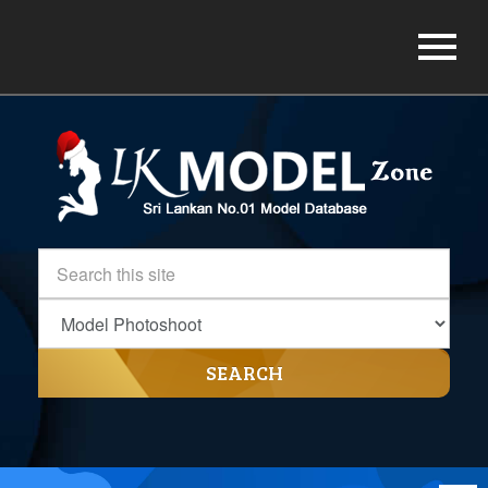
SEARCH