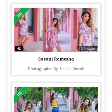
HD
13 Images
Sasani Ramesha
Photographer By : Uditha Umesh