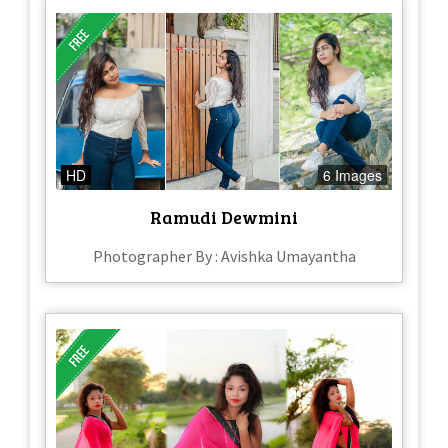
HD
6 Images
Ramudi Dewmini
Photographer By : Avishka Umayantha