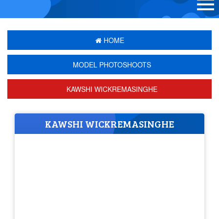
HOME
MODEL PHOTOSHOOTS
KAWSHI WICKREMASINGHE
KAWSHI WICKREMASINGHE