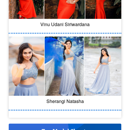
Vinu Udani Siriwardana
Sherangi Natasha