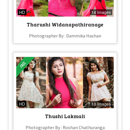
HD
14 Images
Tharushi Widanapathiranage
Photographer By : Dammika Hashan
HD
10 Images
Thushi Lakmali
Photographer By : Roshan Chathuranga