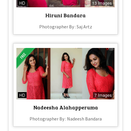
HD
13 Images
Hiruni Bandara
Photographer By : Saj Artz
HD
7 Images
Nadeesha Alahapperuma
Photographer By : Nadeesh Bandara