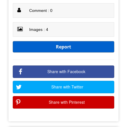
Comment : 0
Images : 4
Report
Share with Facebook
Share with Twitter
Share with Pinterest