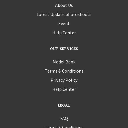
About Us
Latest Update photoshoots
Event
Help Center
OUR SERVICES
Model Bank
Terms & Conditions
Privacy Policy
Help Center
LEGAL
FAQ
Terms & Conditions