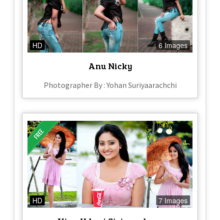
HD
6 Images
Anu Nicky
Photographer By : Yohan Suriyaarachchi
HD
7 Images