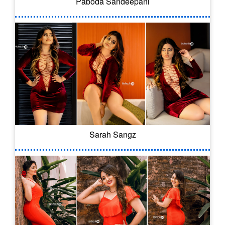
Paboda Sandeepani
Sarah Sangz