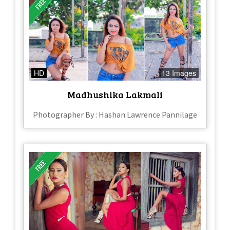
HD
13 Images
Madhushika Lakmali
Photographer By : Hashan Lawrence Pannilage