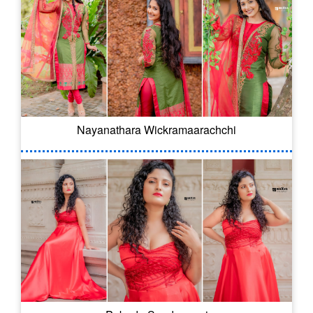
Nayanathara Wickramaarachchi