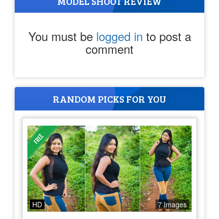
MODEL SHOOT REVIEW
You must be
logged in
to post a
comment
RANDOM PICKS FOR YOU
HD
7 Images