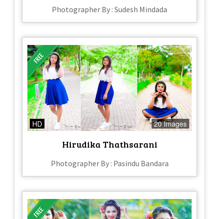
Photographer By : Sudesh Mindada
HD
20 Images
Hirudika Thathsarani
Photographer By : Pasindu Bandara