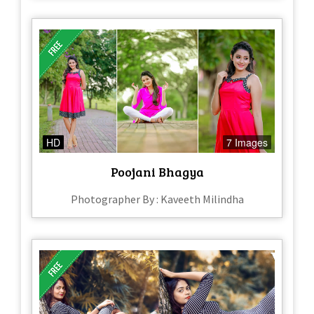
HD
7 Images
Poojani Bhagya
Photographer By : Kaveeth Milindha