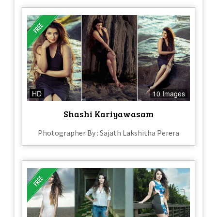
HD
10 Images
Shashi Kariyawasam
Photographer By : Sajath Lakshitha Perera