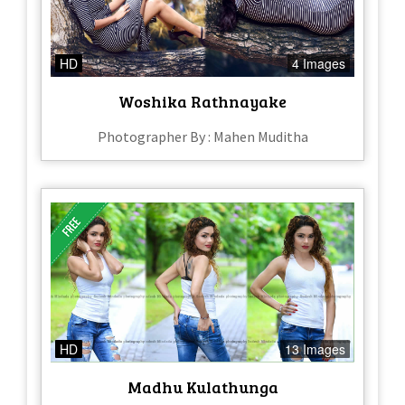
HD
4 Images
Woshika Rathnayake
Photographer By : Mahen Muditha
HD
13 Images
Madhu Kulathunga