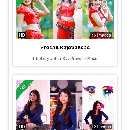
HD
15 Images
Prashu Rajapaksha
Photographer By : Praveen Madu
HD
12 Images