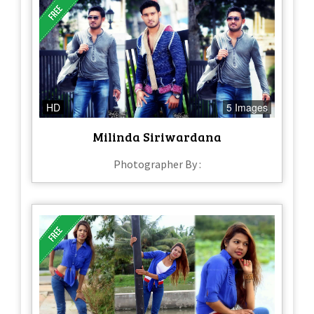
HD
5 Images
Milinda Siriwardana
Photographer By :