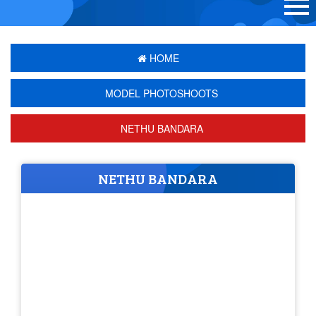
HOME
MODEL PHOTOSHOOTS
NETHU BANDARA
NETHU BANDARA