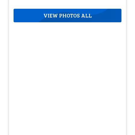
VIEW PHOTOS ALL