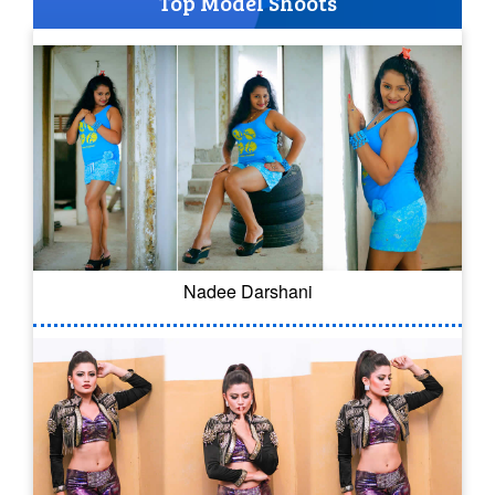
Top Model Shoots
Nadee Darshani