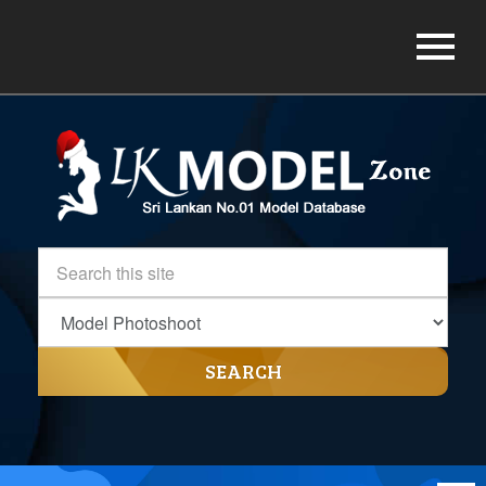
SEARCH