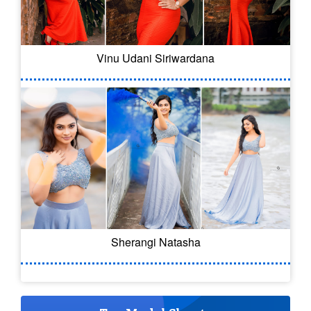
Vinu Udani Siriwardana
Sherangi Natasha