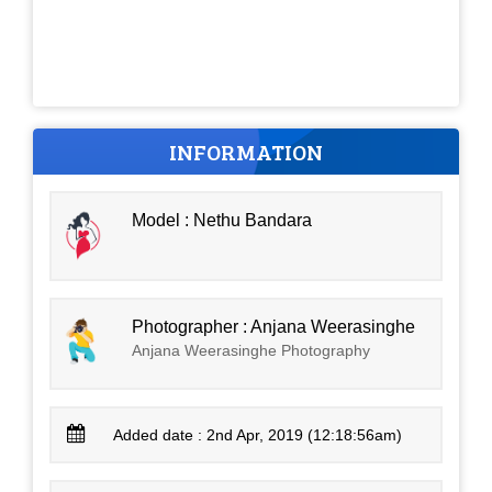
INFORMATION
Model : Nethu Bandara
Photographer : Anjana Weerasinghe
Anjana Weerasinghe Photography
Added date : 2nd Apr, 2019 (12:18:56am)