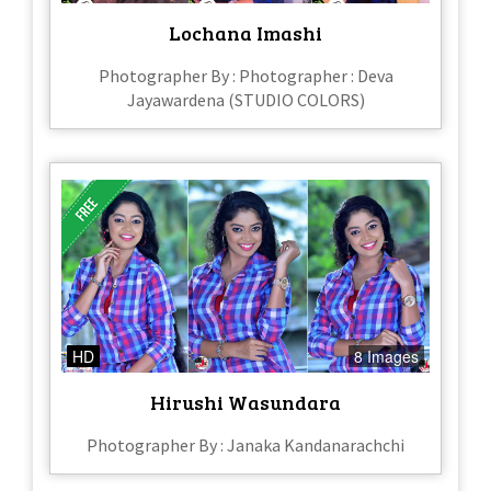
Lochana Imashi
Photographer By : Photographer : Deva
Jayawardena (STUDIO COLORS)
HD
8 Images
Hirushi Wasundara
Photographer By : Janaka Kandanarachchi