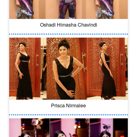
Oshadi Himasha Chavindi
Prisca Nirmalee