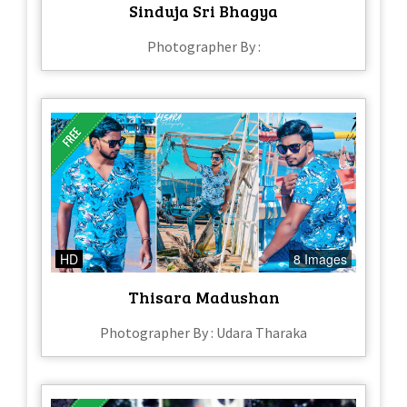
Sinduja Sri Bhagya
Photographer By :
HD
8 Images
Thisara Madushan
Photographer By : Udara Tharaka