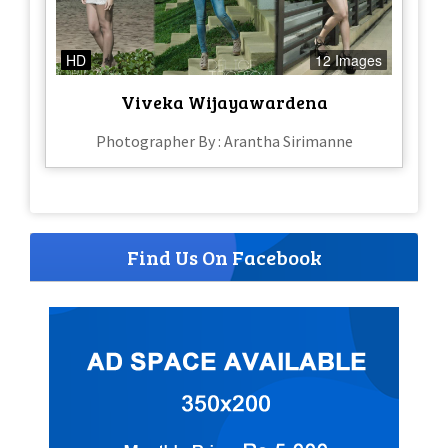
HD
12 Images
Viveka Wijayawardena
Photographer By : Arantha Sirimanne
Find Us On Facebook