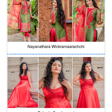
Nayanathara Wickramaarachchi