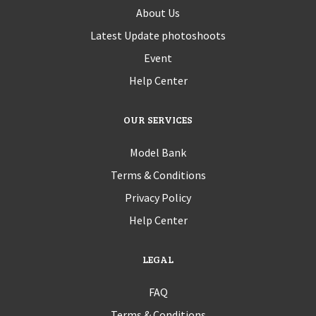
About Us
Latest Update photoshoots
Event
Help Center
OUR SERVICES
Model Bank
Terms & Conditions
Privacy Policy
Help Center
LEGAL
FAQ
Terms & Conditions