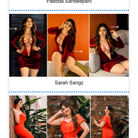
Paboda Sandeepani
Sarah Sangz