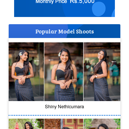
Popular Model Shoots
Shiny Nethicumara