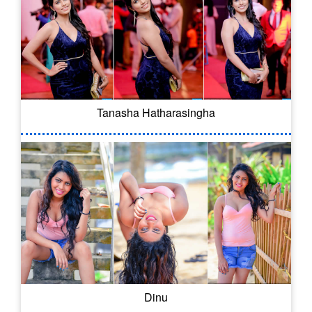
Tanasha Hatharasingha
Dinu