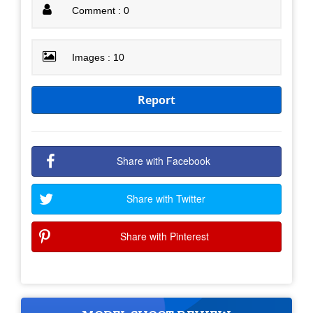
Comment : 0
Images : 10
Report
Share with Facebook
Share with Twitter
Share with Pinterest