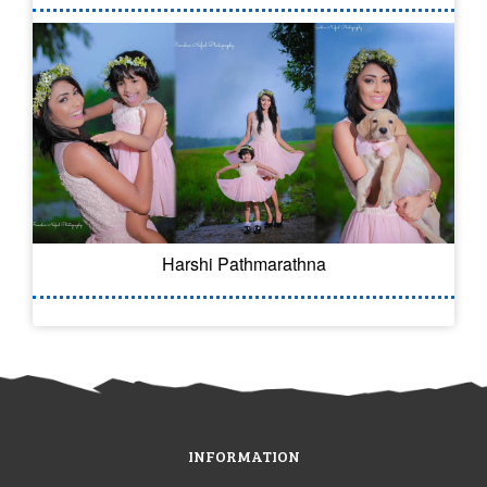
Harshi Pathmarathna
INFORMATION