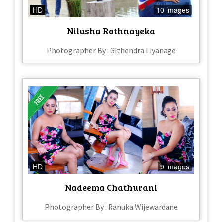
HD
10 Images
Nilusha Rathnayeka
Photographer By : Githendra Liyanage
HD
9 Images
Nadeema Chathurani
Photographer By : Ranuka Wijewardane